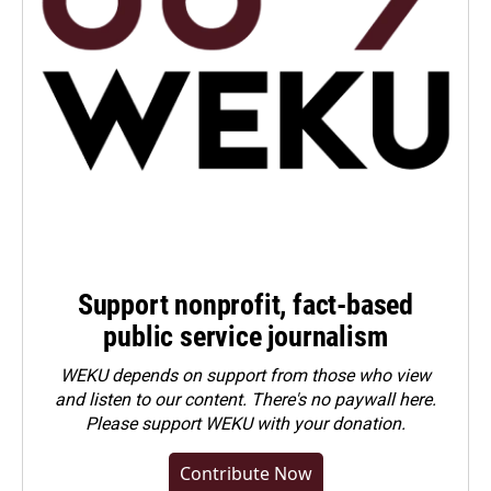
Support nonprofit, fact-based
public service journalism
WEKU depends on support from those who view
and listen to our content. There's no paywall here.
Please
support WEKU with your donation
.
Contribute Now