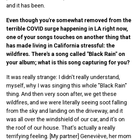
and it has been.
Even though you're somewhat removed from the
terrible COVID surge happening in LA right now,
one of your songs touches on another thing that
has made living in California stressful: the
wildfires. There's a song called "Black Rain" on
your album; what is this song capturing for you?
It was really strange: I didn't really understand,
myself, why I was singing this whole "Black Rain"
thing. And then very soon after, we get these
wildfires, and we were literally seeing soot falling
from the sky and landing on the driveway, and it
was all over the windshield of our car, and it's on
the roof of our house. That's actually a really
terrifying feeling. [My partner] Geneviève, her mom