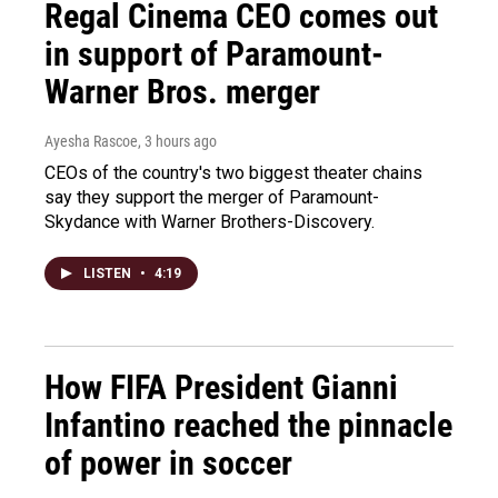
Regal Cinema CEO comes out
in support of Paramount-
Warner Bros. merger
Ayesha Rascoe
, 3 hours ago
CEOs of the country's two biggest theater chains
say they support the merger of Paramount-
Skydance with Warner Brothers-Discovery.
LISTEN
•
4:19
How FIFA President Gianni
Infantino reached the pinnacle
of power in soccer