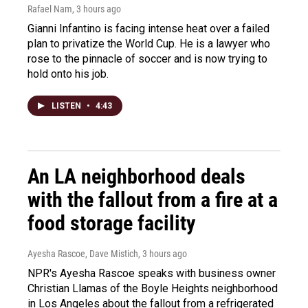
Rafael Nam
, 3 hours ago
Gianni Infantino is facing intense heat over a failed
plan to privatize the World Cup. He is a lawyer who
rose to the pinnacle of soccer and is now trying to
hold onto his job.
LISTEN
•
4:43
An LA neighborhood deals
with the fallout from a fire at a
food storage facility
Ayesha Rascoe, Dave Mistich
, 3 hours ago
NPR's Ayesha Rascoe speaks with business owner
Christian Llamas of the Boyle Heights neighborhood
in Los Angeles about the fallout from a refrigerated