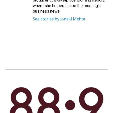
producer at Marketplace Morning Report,
where she helped shape the morning's
business news.
See stories by Jonaki Mehta