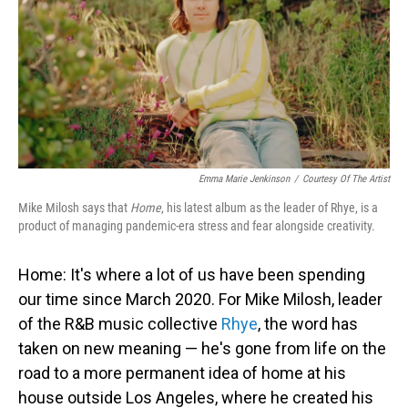
Emma Marie Jenkinson
/
Courtesy Of The Artist
Mike Milosh says that
Home
, his latest album as the leader of Rhye, is a
product of managing pandemic-era stress and fear alongside creativity.
Home: It's where a lot of us have been spending
our time since March 2020. For Mike Milosh, leader
of the R&B music collective
Rhye
, the word has
taken on new meaning — he's gone from life on the
road to a more permanent idea of home at his
house outside Los Angeles, where he created his