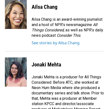
c
n
a
e
k
i
Ailsa Chang
b
e
l
o
d
o
I
Ailsa Chang is an award-winning journalist
k
n
and a host of NPR’s newsmagazine
All
Things Considered
, as well as NPR’s daily
news podcast
Consider This
.
See stories by Ailsa Chang
Jonaki Mehta
Jonaki Mehta is a producer for All Things
Considered. Before ATC, she worked at
Neon Hum Media where she produced a
documentary series and talk show. Prior to
that, Mehta was a producer at Member
station KPCC and director/associate