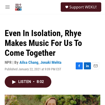
Skip to main content
S
Support WEKU!
e
M
a
e
r
n
c
u
h
Even In Isolation, Rhye
u
e
Makes Music For Us To
r
y
Come Together
NPR | By
Ailsa Chang
,
Jonaki Mehta
Published January 22, 2021 at 9:09 PM EST
F
L
E
a
i
m
c
n
a
LISTEN
•
8:02
e
k
i
b
e
l
o
d
o
I
k
n