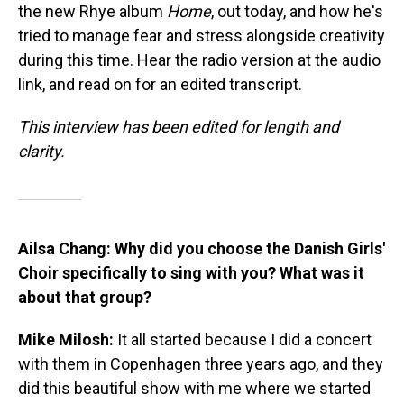
the new Rhye album
Home
, out today, and how he's
tried to manage fear and stress alongside creativity
during this time. Hear the radio version at the audio
link, and read on for an edited transcript.
This interview has been edited for length and
clarity.
Ailsa Chang: Why did you choose the Danish Girls'
Choir specifically to sing with you? What was it
about that group?
Mike Milosh:
It all started because I did a concert
with them in Copenhagen three years ago, and they
did this beautiful show with me where we started