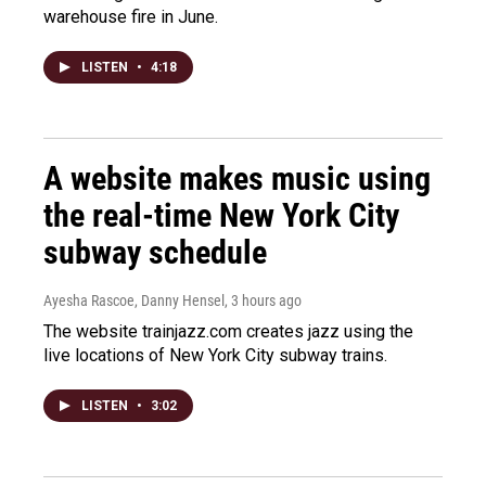
warehouse fire in June.
LISTEN
•
4:18
A website makes music using
the real-time New York City
subway schedule
Ayesha Rascoe, Danny Hensel
, 3 hours ago
The website trainjazz.com creates jazz using the
live locations of New York City subway trains.
LISTEN
•
3:02