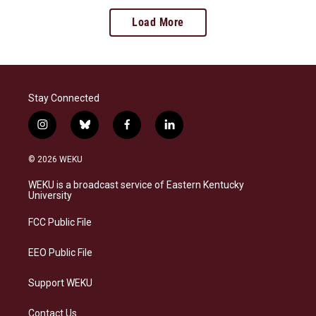
Load More
Stay Connected
i
b
f
l
n
l
a
i
s
u
c
n
© 2026 WEKU
t
e
e
k
a
s
b
e
WEKU is a broadcast service of Eastern Kentucky
g
k
o
d
University
r
y
o
i
a
k
n
FCC Public File
m
EEO Public File
Support WEKU
Contact Us