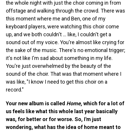
the whole night with just the choir coming in from
offstage and walking through the crowd. There was
this moment where me and Ben, one of my
keyboard players, were watching this choir come
up, and we both couldn't ... like, I couldn't get a
sound out of my voice. You're almost like crying for
the sake of the music. There's no emotional trigger;
it's not like I'm sad about something in my life.
You're just overwhelmed by the beauty of the
sound of the choir. That was that moment where I
was like, "I know I need to get this choir on a
record."
Your new album is called
Home
, which for a lot of
us feels like what this whole last year basically
was, for better or for worse. So, I'm just
wondering, what has the idea of home meant to