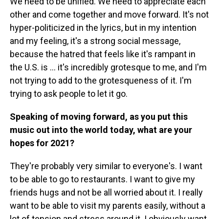
We need to be unified. We need to appreciate each
other and come together and move forward. It's not
hyper-politicized in the lyrics, but in my intention
and my feeling, it's a strong social message,
because the hatred that feels like it's rampant in
the U.S. is ... it's incredibly grotesque to me, and I'm
not trying to add to the grotesqueness of it. I'm
trying to ask people to let it go.
Speaking of moving forward, as you put this
music out into the world today, what are your
hopes for 2021?
They're probably very similar to everyone's. I want
to be able to go to restaurants. I want to give my
friends hugs and not be all worried about it. I really
want to be able to visit my parents easily, without a
lot of tension and stress around it. I obviously want