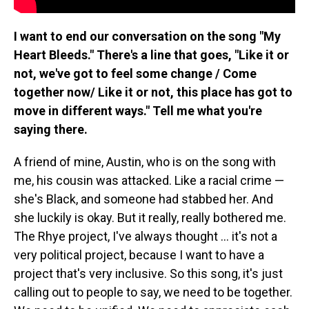
I want to end our conversation on the song "My
Heart Bleeds." There's a line that goes, "Like it or
not, we've got to feel some change / Come
together now/ Like it or not, this place has got to
move in different ways." Tell me what you're
saying there.
A friend of mine, Austin, who is on the song with
me, his cousin was attacked. Like a racial crime —
she's Black, and someone had stabbed her. And
she luckily is okay. But it really, really bothered me.
The Rhye project, I've always thought ... it's not a
very political project, because I want to have a
project that's very inclusive. So this song, it's just
calling out to people to say, we need to be together.