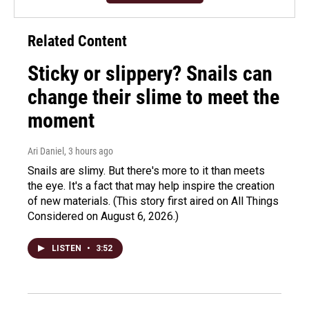
Related Content
Sticky or slippery? Snails can
change their slime to meet the
moment
Ari Daniel
, 3 hours ago
Snails are slimy. But there's more to it than meets
the eye. It's a fact that may help inspire the creation
of new materials. (This story first aired on All Things
Considered on August 6, 2026.)
LISTEN
•
3:52