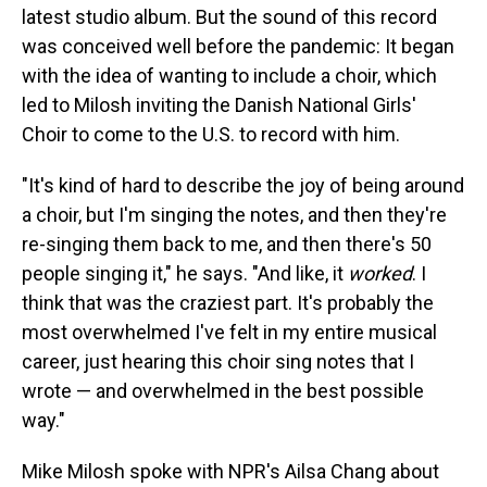
latest studio album. But the sound of this record
was conceived well before the pandemic: It began
with the idea of wanting to include a choir, which
led to Milosh inviting the Danish National Girls'
Choir to come to the U.S. to record with him.
"It's kind of hard to describe the joy of being around
a choir, but I'm singing the notes, and then they're
re-singing them back to me, and then there's 50
people singing it," he says. "And like, it
worked
. I
think that was the craziest part. It's probably the
most overwhelmed I've felt in my entire musical
career, just hearing this choir sing notes that I
wrote — and overwhelmed in the best possible
way."
Mike Milosh spoke with NPR's Ailsa Chang about