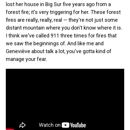
lost her house in Big Sur five years ago from a
forest fire; it's very triggering for her. These forest
fires are really, really, real — they're not just some
distant mountain where you don't know where it is.
I think we've called 911 three times for fires that
we saw the beginnings of. And like me and
Geneviève about talk a lot, you've gotta kind of
manage your fear.