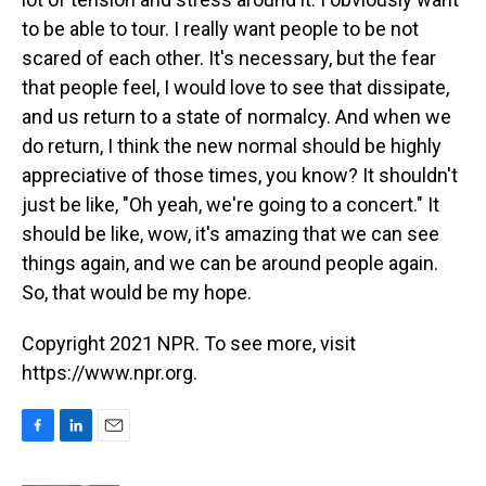
to be able to tour. I really want people to be not
scared of each other. It's necessary, but the fear
that people feel, I would love to see that dissipate,
and us return to a state of normalcy. And when we
do return, I think the new normal should be highly
appreciative of those times, you know? It shouldn't
just be like, "Oh yeah, we're going to a concert." It
should be like, wow, it's amazing that we can see
things again, and we can be around people again.
So, that would be my hope.
Copyright 2021 NPR. To see more, visit
https://www.npr.org.
F
L
E
a
i
m