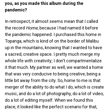
you, as you made this album during the
pandemic?
In retrospect, it almost seems mean that I called
the record
Home
, because I had named it before
the pandemic happened. I purchased this home in
Topanga, which is kind of on the border of Malibu
up in the mountains, knowing that I wanted to have
a sacred, creative space. I pretty much merge my
whole life with creativity; I don't compartmentalize
it that much. My partner as well, we wanted a home
that was very conducive to being creative, being a
little bit away from the city. So, home to me is that
merger of the ability to do what I do, which is create
music, and do a lot of photography, do a lot of video,
do a lot of editing myself. When we found this
place, it looked like the perfect scenario for that,