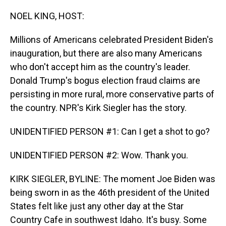
o
I
k
n
NOEL KING, HOST:
Millions of Americans celebrated President Biden's
inauguration, but there are also many Americans
who don't accept him as the country's leader.
Donald Trump's bogus election fraud claims are
persisting in more rural, more conservative parts of
the country. NPR's Kirk Siegler has the story.
UNIDENTIFIED PERSON #1: Can I get a shot to go?
UNIDENTIFIED PERSON #2: Wow. Thank you.
KIRK SIEGLER, BYLINE: The moment Joe Biden was
being sworn in as the 46th president of the United
States felt like just any other day at the Star
Country Cafe in southwest Idaho. It's busy. Some