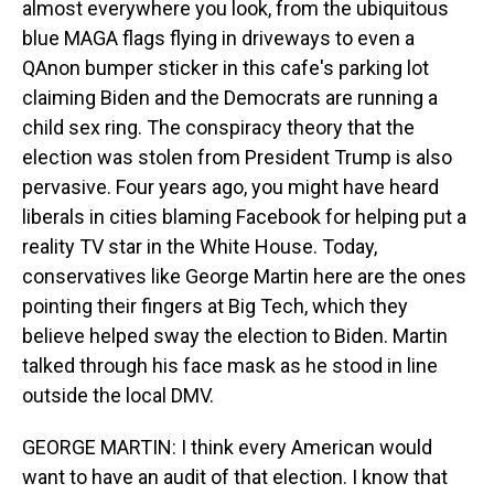
almost everywhere you look, from the ubiquitous
blue MAGA flags flying in driveways to even a
QAnon bumper sticker in this cafe's parking lot
claiming Biden and the Democrats are running a
child sex ring. The conspiracy theory that the
election was stolen from President Trump is also
pervasive. Four years ago, you might have heard
liberals in cities blaming Facebook for helping put a
reality TV star in the White House. Today,
conservatives like George Martin here are the ones
pointing their fingers at Big Tech, which they
believe helped sway the election to Biden. Martin
talked through his face mask as he stood in line
outside the local DMV.
GEORGE MARTIN: I think every American would
want to have an audit of that election. I know that