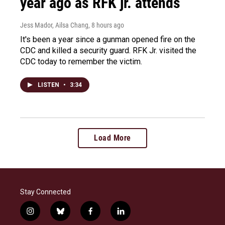
year ago as RFK jr. attends
Jess Mador, Ailsa Chang
, 8 hours ago
It's been a year since a gunman opened fire on the
CDC and killed a security guard. RFK Jr. visited the
CDC today to remember the victim.
LISTEN
•
3:34
Load More
Stay Connected
i
b
f
l
n
l
a
i