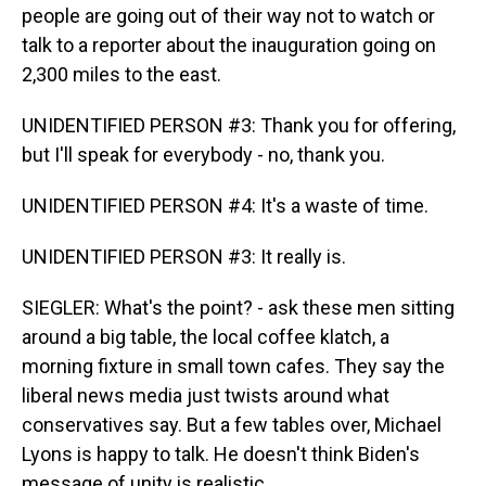
people are going out of their way not to watch or
talk to a reporter about the inauguration going on
2,300 miles to the east.
UNIDENTIFIED PERSON #3: Thank you for offering,
but I'll speak for everybody - no, thank you.
UNIDENTIFIED PERSON #4: It's a waste of time.
UNIDENTIFIED PERSON #3: It really is.
SIEGLER: What's the point? - ask these men sitting
around a big table, the local coffee klatch, a
morning fixture in small town cafes. They say the
liberal news media just twists around what
conservatives say. But a few tables over, Michael
Lyons is happy to talk. He doesn't think Biden's
message of unity is realistic.