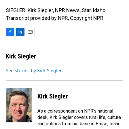
SIEGLER: Kirk Siegler, NPR News, Star, Idaho.
Transcript provided by NPR, Copyright NPR.
F
L
E
a
i
m
c
n
a
e
k
i
Kirk Siegler
b
e
l
o
d
o
I
See stories by Kirk Siegler
k
n
Kirk Siegler
As a correspondent on NPR's national
desk, Kirk Siegler covers rural life, culture
and politics from his base in Boise, Idaho.