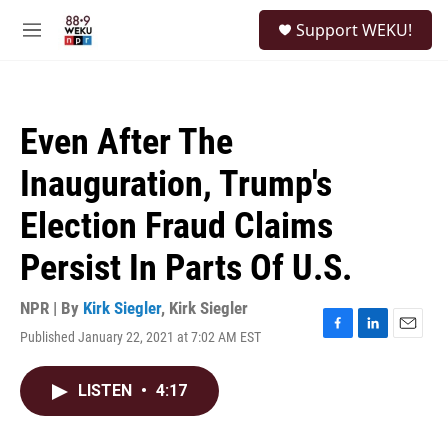
Skip to main content
S
Support WEKU!
e
M
a
e
r
n
c
u
h
Even After The
u
e
Inauguration, Trump's
r
y
Election Fraud Claims
Persist In Parts Of U.S.
NPR | By
Kirk Siegler
,
Kirk Siegler
Published January 22, 2021 at 7:02 AM EST
F
L
E
a
i
m
c
n
a
LISTEN
•
4:17
e
k
i
b
e
l
o
d