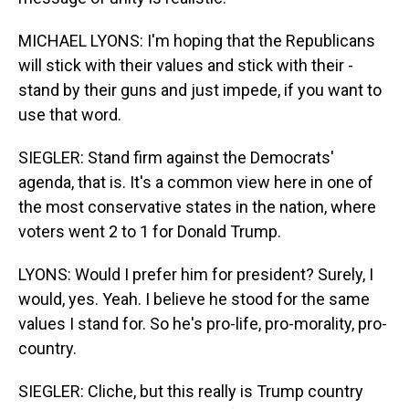
MICHAEL LYONS: I'm hoping that the Republicans
will stick with their values and stick with their -
stand by their guns and just impede, if you want to
use that word.
SIEGLER: Stand firm against the Democrats'
agenda, that is. It's a common view here in one of
the most conservative states in the nation, where
voters went 2 to 1 for Donald Trump.
LYONS: Would I prefer him for president? Surely, I
would, yes. Yeah. I believe he stood for the same
values I stand for. So he's pro-life, pro-morality, pro-
country.
SIEGLER: Cliche, but this really is Trump country