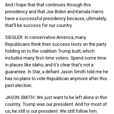
And I hope that that continues through this
presidency and that Joe Biden and Kamala Harris
have a successful presidency because, ultimately,
that'll be success for our country.
SIEGLER: In conservative America, many
Republicans think their success rests on the party
holding on to the coalition Trump built, which
includes many first-time voters. Spend some time
in places like Idaho, and it's clear that's not a
guarantee. In Star, a defiant Jason Smith told me he
has no plans to vote Republican anymore after this
past election.
JASON SMITH: We just want to be left alone in this
country. Trump was our president. And for most of
us, he still is our president. We still follow him.