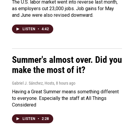
The U.S. labor market went into reverse last month,
as employers cut 23,000 jobs. Job gains for May
and June were also revised downward.
LISTEN
•
4:42
Summer's almost over. Did you
make the most of it?
Gabriel J. Sánchez, Hosts
, 8 hours ago
Having a Great Summer means something different
to everyone. Especially the staff at All Things
Considered
LISTEN
•
2:28