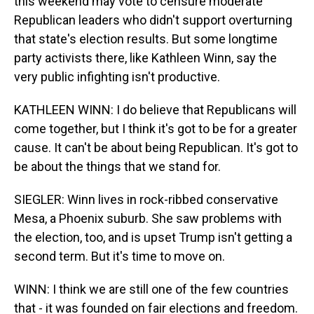
this weekend may vote to censure moderate
Republican leaders who didn't support overturning
that state's election results. But some longtime
party activists there, like Kathleen Winn, say the
very public infighting isn't productive.
KATHLEEN WINN: I do believe that Republicans will
come together, but I think it's got to be for a greater
cause. It can't be about being Republican. It's got to
be about the things that we stand for.
SIEGLER: Winn lives in rock-ribbed conservative
Mesa, a Phoenix suburb. She saw problems with
the election, too, and is upset Trump isn't getting a
second term. But it's time to move on.
WINN: I think we are still one of the few countries
that - it was founded on fair elections and freedom.