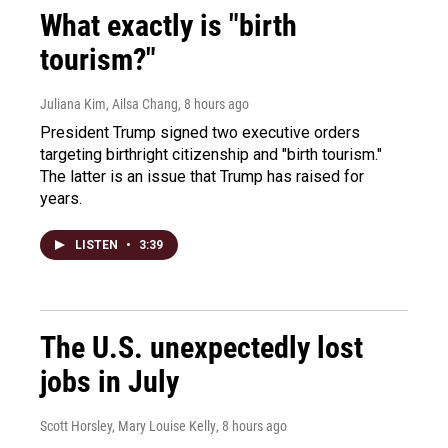
What exactly is "birth
tourism?"
Juliana Kim, Ailsa Chang
, 8 hours ago
President Trump signed two executive orders
targeting birthright citizenship and "birth tourism."
The latter is an issue that Trump has raised for
years.
LISTEN
•
3:39
The U.S. unexpectedly lost
jobs in July
Scott Horsley, Mary Louise Kelly
, 8 hours ago