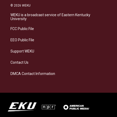
s
u
c
n
© 2026 WEKU
t
e
e
k
a
s
b
e
WEKU is a broadcast service of Eastern Kentucky
g
k
o
d
University
r
y
o
i
a
k
n
FCC Public File
m
EEO Public File
Support WEKU
Contact Us
DMCA Contact Information