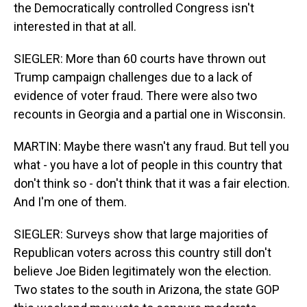
the Democratically controlled Congress isn't
interested in that at all.
SIEGLER: More than 60 courts have thrown out
Trump campaign challenges due to a lack of
evidence of voter fraud. There were also two
recounts in Georgia and a partial one in Wisconsin.
MARTIN: Maybe there wasn't any fraud. But tell you
what - you have a lot of people in this country that
don't think so - don't think that it was a fair election.
And I'm one of them.
SIEGLER: Surveys show that large majorities of
Republican voters across this country still don't
believe Joe Biden legitimately won the election.
Two states to the south in Arizona, the state GOP