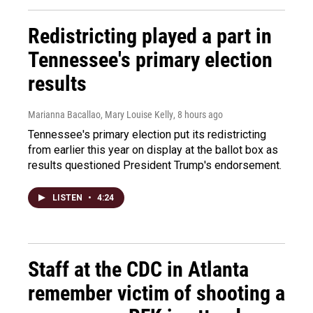
Redistricting played a part in
Tennessee's primary election
results
Marianna Bacallao, Mary Louise Kelly
, 8 hours ago
Tennessee's primary election put its redistricting
from earlier this year on display at the ballot box as
results questioned President Trump's endorsement.
LISTEN
•
4:24
Staff at the CDC in Atlanta
remember victim of shooting a