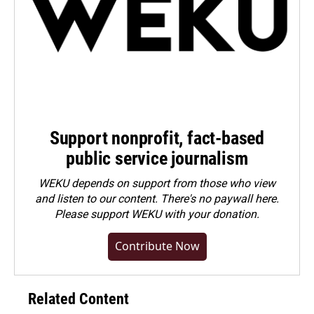
Support nonprofit, fact-based
public service journalism
WEKU depends on support from those who view
and listen to our content. There's no paywall here.
Please
support WEKU with your donation
.
Contribute Now
Related Content