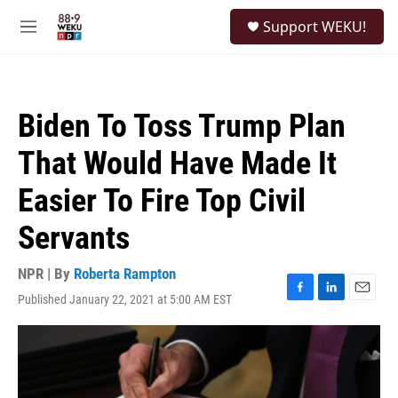
Skip to main content
S
Support WEKU!
e
M
a
e
r
n
c
u
h
Biden To Toss Trump Plan
u
e
That Would Have Made It
r
y
Easier To Fire Top Civil
Servants
NPR | By
Roberta Rampton
Published January 22, 2021 at 5:00 AM EST
F
L
E
a
i
m
c
n
a
e
k
i
b
e
l
o
d