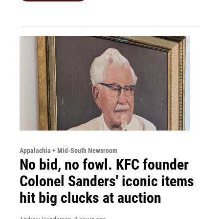
Appalachia + Mid-South Newsroom
No bid, no fowl. KFC founder
Colonel Sanders' iconic items
hit big clucks at auction