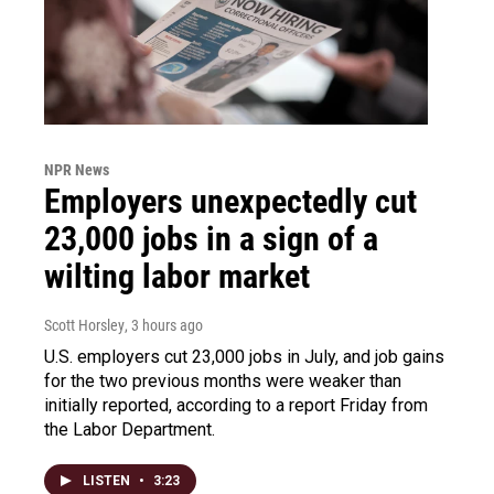
NPR News
Employers unexpectedly cut
23,000 jobs in a sign of a
wilting labor market
Scott Horsley
, 3 hours ago
U.S. employers cut 23,000 jobs in July, and job gains
for the two previous months were weaker than
initially reported, according to a report Friday from
the Labor Department.
LISTEN
•
3:23