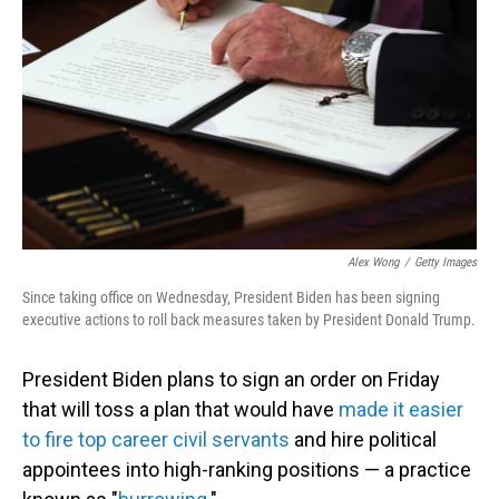
o
I
k
n
Alex Wong
/
Getty Images
Since taking office on Wednesday, President Biden has been signing
executive actions to roll back measures taken by President Donald Trump.
President Biden plans to sign an order on Friday
that will toss a plan that would have
made it easier
to fire top career civil servants
and hire political
appointees into high-ranking positions — a practice