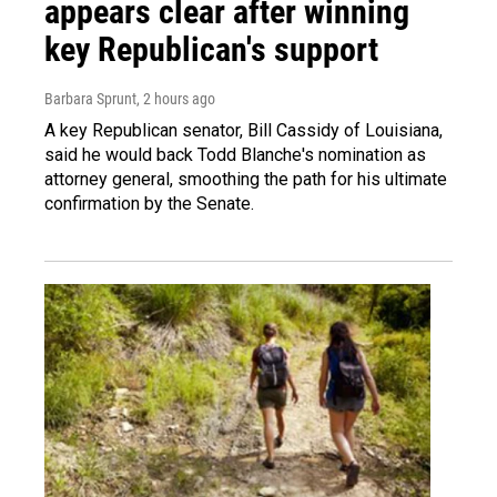
appears clear after winning
key Republican's support
Barbara Sprunt
, 2 hours ago
A key Republican senator, Bill Cassidy of Louisiana,
said he would back Todd Blanche's nomination as
attorney general, smoothing the path for his ultimate
confirmation by the Senate.