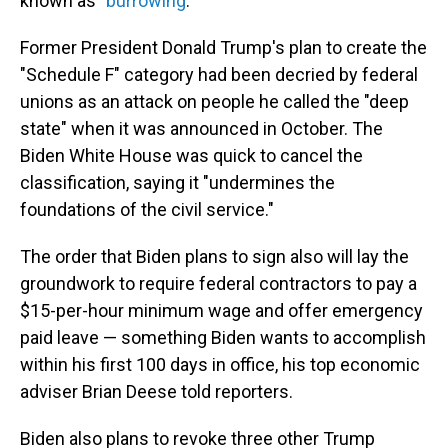
known as "
burrowing
."
Former President Donald Trump's plan to create the
"Schedule F" category had been decried by federal
unions as an attack on people he called the "deep
state" when it was announced in October. The
Biden White House was quick to cancel the
classification, saying it "undermines the
foundations of the civil service."
The order that Biden plans to sign also will lay the
groundwork to require federal contractors to pay a
$15-per-hour minimum wage and offer emergency
paid leave — something Biden wants to accomplish
within his first 100 days in office, his top economic
adviser Brian Deese told reporters.
Biden also plans to revoke three other Trump