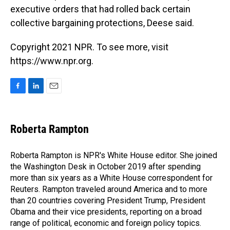
executive orders that had rolled back certain
collective bargaining protections, Deese said.
Copyright 2021 NPR. To see more, visit
https://www.npr.org.
F
L
E
a
i
m
c
n
a
e
k
i
Roberta Rampton
b
e
l
o
d
o
I
Roberta Rampton is NPR's White House editor. She joined
k
n
the Washington Desk in October 2019 after spending
more than six years as a White House correspondent for
Reuters. Rampton traveled around America and to more
than 20 countries covering President Trump, President
Obama and their vice presidents, reporting on a broad
range of political, economic and foreign policy topics.