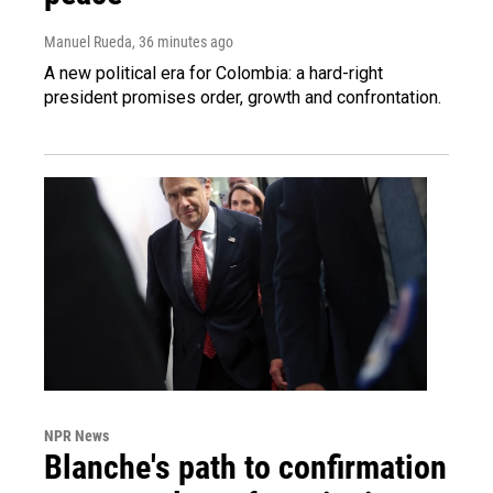
Manuel Rueda
, 36 minutes ago
A new political era for Colombia: a hard-right
president promises order, growth and confrontation.
NPR News
Blanche's path to confirmation