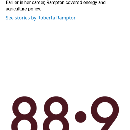
Earlier in her career, Rampton covered energy and
agriculture policy.
See stories by Roberta Rampton