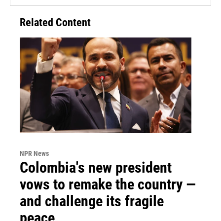
Related Content
NPR News
Colombia's new president
vows to remake the country —
and challenge its fragile
peace