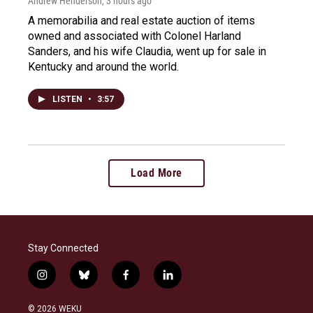
Andrew Henderson
, 3 hours ago
A memorabilia and real estate auction of items
owned and associated with Colonel Harland
Sanders, and his wife Claudia, went up for sale in
Kentucky and around the world.
LISTEN
•
3:57
Load More
Stay Connected
i
b
f
l
n
l
a
i
s
u
c
n
© 2026 WEKU