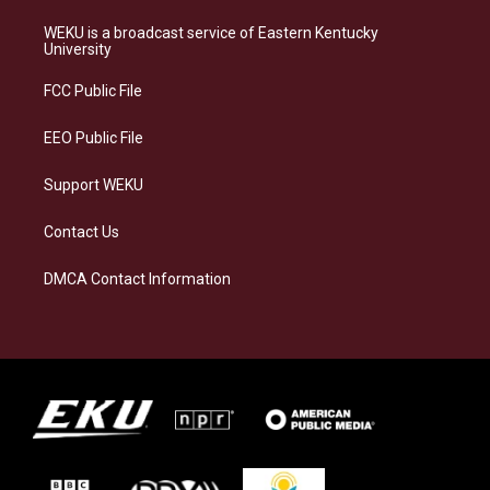
t
e
e
k
a
s
b
e
WEKU is a broadcast service of Eastern Kentucky
g
k
o
d
University
r
y
o
i
a
k
n
FCC Public File
m
EEO Public File
Support WEKU
Contact Us
DMCA Contact Information