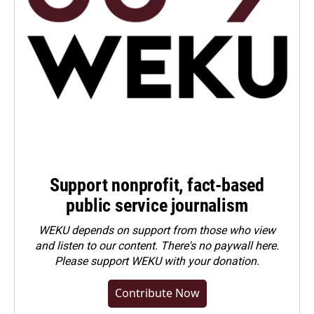
Support nonprofit, fact-based
public service journalism
WEKU depends on support from those who view
and listen to our content. There's no paywall here.
Please
support WEKU with your donation
.
Contribute Now