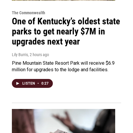
The Commonwealth
One of Kentucky’s oldest state
parks to get nearly $7M in
upgrades next year
Lily Burris
, 2 hours ago
Pine Mountain State Resort Park will receive $6.9
million for upgrades to the lodge and facilities.
LISTEN
•
0:27