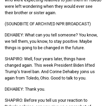
were left wondering when they would ever see
their brother or sister again.
(SOUNDBITE OF ARCHIVED NPR BROADCAST)
DEHABEY: What can you tell someone? You know,
we tell them, you know, to stay positive. Maybe
things is going to be changed in the future.
SHAPIRO: Well, four years later, things have
changed again. This week President Biden lifted
Trump's travel ban. And Corine Dehabey joins us
again from Toledo, Ohio. Good to talk to you.
DEHABEY: Thank you.
SHAPIRO: Before you tell us your reaction to