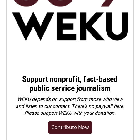
Support nonprofit, fact-based
public service journalism
WEKU depends on support from those who view
and listen to our content. There's no paywall here.
Please
support WEKU with your donation
.
Contribute Now