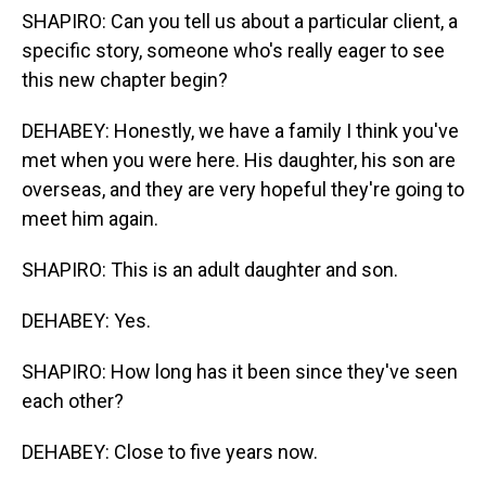
SHAPIRO: Can you tell us about a particular client, a
specific story, someone who's really eager to see
this new chapter begin?
DEHABEY: Honestly, we have a family I think you've
met when you were here. His daughter, his son are
overseas, and they are very hopeful they're going to
meet him again.
SHAPIRO: This is an adult daughter and son.
DEHABEY: Yes.
SHAPIRO: How long has it been since they've seen
each other?
DEHABEY: Close to five years now.