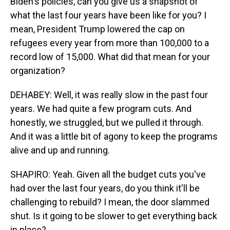
Biden's policies, can you give us a snapshot of
what the last four years have been like for you? I
mean, President Trump lowered the cap on
refugees every year from more than 100,000 to a
record low of 15,000. What did that mean for your
organization?
DEHABEY: Well, it was really slow in the past four
years. We had quite a few program cuts. And
honestly, we struggled, but we pulled it through.
And it was a little bit of agony to keep the programs
alive and up and running.
SHAPIRO: Yeah. Given all the budget cuts you've
had over the last four years, do you think it'll be
challenging to rebuild? I mean, the door slammed
shut. Is it going to be slower to get everything back
in place?