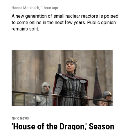
Hanna Merzbach
, 1 hour ago
A new generation of small nuclear reactors is poised
to come online in the next few years. Public opinion
remains split.
NPR News
'House of the Dragon,' Season