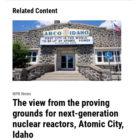
Related Content
NPR News
The view from the proving
grounds for next-generation
nuclear reactors, Atomic City,
Idaho