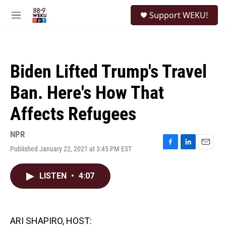
Skip to main content
S
Support WEKU!
e
M
a
e
r
n
c
u
h
Biden Lifted Trump's Travel
u
e
Ban. Here's How That
r
y
Affects Refugees
NPR
Published January 22, 2021 at 3:45 PM EST
F
L
E
a
i
m
c
n
a
LISTEN
•
4:07
e
k
i
b
e
l
o
d
o
I
k
n
ARI SHAPIRO, HOST: