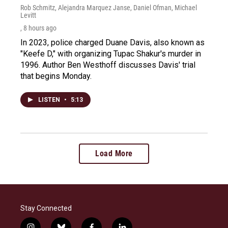
Rob Schmitz, Alejandra Marquez Janse, Daniel Ofman, Michael
Levitt
, 8 hours ago
In 2023, police charged Duane Davis, also known as
"Keefe D," with organizing Tupac Shakur's murder in
1996. Author Ben Westhoff discusses Davis' trial
that begins Monday.
LISTEN
•
5:13
Load More
Stay Connected