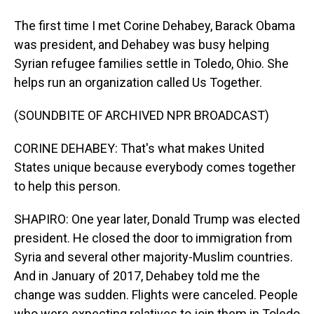
The first time I met Corine Dehabey, Barack Obama
was president, and Dehabey was busy helping
Syrian refugee families settle in Toledo, Ohio. She
helps run an organization called Us Together.
(SOUNDBITE OF ARCHIVED NPR BROADCAST)
CORINE DEHABEY: That's what makes United
States unique because everybody comes together
to help this person.
SHAPIRO: One year later, Donald Trump was elected
president. He closed the door to immigration from
Syria and several other majority-Muslim countries.
And in January of 2017, Dehabey told me the
change was sudden. Flights were canceled. People
who were expecting relatives to join them in Toledo