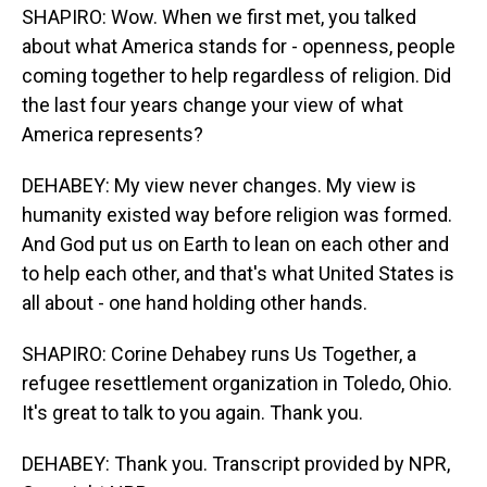
SHAPIRO: Wow. When we first met, you talked
about what America stands for - openness, people
coming together to help regardless of religion. Did
the last four years change your view of what
America represents?
DEHABEY: My view never changes. My view is
humanity existed way before religion was formed.
And God put us on Earth to lean on each other and
to help each other, and that's what United States is
all about - one hand holding other hands.
SHAPIRO: Corine Dehabey runs Us Together, a
refugee resettlement organization in Toledo, Ohio.
It's great to talk to you again. Thank you.
DEHABEY: Thank you. Transcript provided by NPR,