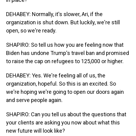
DEHABEY: Normally, it's slower, Ari, if the
organization is shut down. But luckily, we're still
open, so we're ready.
SHAPIRO: So tell us how you are feeling now that
Biden has undone Trump's travel ban and promised
to raise the cap on refugees to 125,000 or higher.
DEHABEY: Yes. We're feeling all of us, the
organization, hopeful. So this is an excited. So
we're hoping we're going to open our doors again
and serve people again.
SHAPIRO: Can you tell us about the questions that
your clients are asking you now about what this
new future will look like?