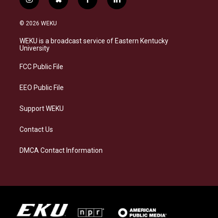
i
b
f
l
n
l
a
i
s
u
c
n
© 2026 WEKU
t
e
e
k
a
s
b
e
WEKU is a broadcast service of Eastern Kentucky
g
k
o
d
University
r
y
o
i
a
k
n
FCC Public File
m
EEO Public File
Support WEKU
Contact Us
DMCA Contact Information