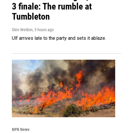
3 finale: The rumble at
Tumbleton
Glen Weldon
, 3 hours ago
Ulf arrives late to the party and sets it ablaze.
NPR News