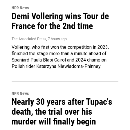
NPR News
Demi Vollering wins Tour de
France for the 2nd time
The Associated Press
, 7 hours ago
Vollering, who first won the competition in 2023,
finished the stage more than a minute ahead of
Spaniard Paula Blasi Cairol and 2024 champion
Polish rider Katarzyna Niewiadoma-Phinney.
NPR News
Nearly 30 years after Tupac's
death, the trial over his
murder will finally begin