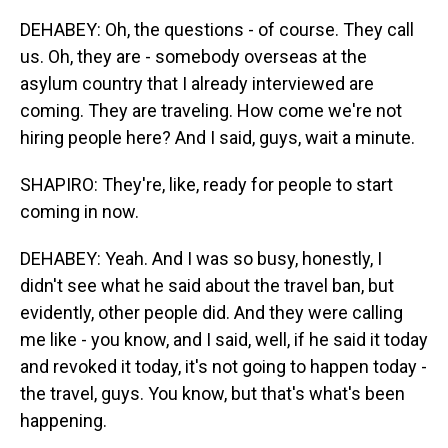
DEHABEY: Oh, the questions - of course. They call
us. Oh, they are - somebody overseas at the
asylum country that I already interviewed are
coming. They are traveling. How come we're not
hiring people here? And I said, guys, wait a minute.
SHAPIRO: They're, like, ready for people to start
coming in now.
DEHABEY: Yeah. And I was so busy, honestly, I
didn't see what he said about the travel ban, but
evidently, other people did. And they were calling
me like - you know, and I said, well, if he said it today
and revoked it today, it's not going to happen today -
the travel, guys. You know, but that's what's been
happening.