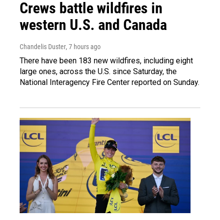
Crews battle wildfires in
western U.S. and Canada
Chandelis Duster
, 7 hours ago
There have been 183 new wildfires, including eight
large ones, across the U.S. since Saturday, the
National Interagency Fire Center reported on Sunday.