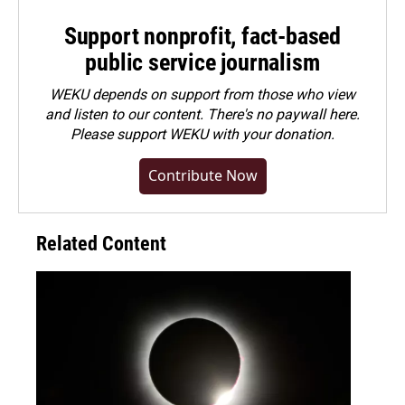
Support nonprofit, fact-based
public service journalism
WEKU depends on support from those who view
and listen to our content. There's no paywall here.
Please
support WEKU with your donation
.
Contribute Now
Related Content