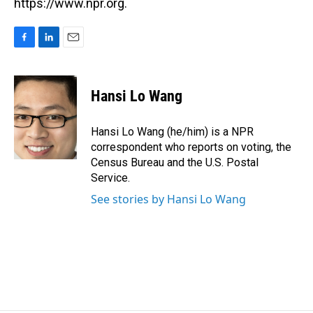
https://www.npr.org.
F
L
E
a
i
m
c
n
a
e
k
i
Hansi Lo Wang
b
e
l
o
d
o
I
Hansi Lo Wang (he/him) is a NPR
k
n
correspondent who reports on voting, the
Census Bureau and the U.S. Postal
Service.
See stories by Hansi Lo Wang