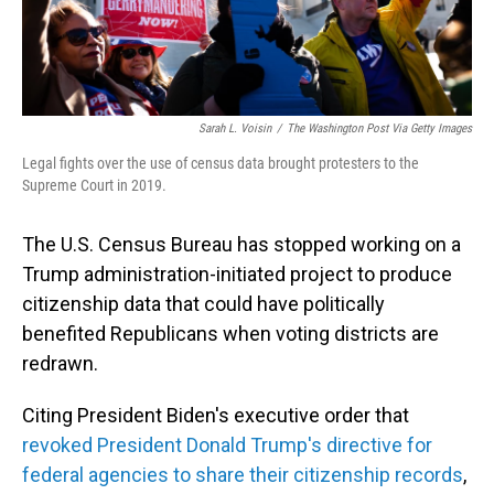
Sarah L. Voisin
/
The Washington Post Via Getty Images
Legal fights over the use of census data brought protesters to the
Supreme Court in 2019.
The U.S. Census Bureau has stopped working on a
Trump administration-initiated project to produce
citizenship data that could have politically
benefited Republicans when voting districts are
redrawn.
Citing President Biden's executive order that
revoked President Donald Trump's directive for
federal agencies to share their citizenship records
,