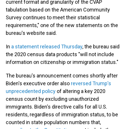
current format and granularity of the CVAP
tabulation based on the American Community
Survey continues to meet their statistical
requirements," one of the new statements on the
bureau's website said.
In
a statement released Thursday
, the bureau said
the 2020 census data products "will not include
information on citizenship or immigration status."
The bureau's announcement comes shortly after
Biden's executive order also
reversed Trump's
unprecedented policy
of altering a key 2020
census count by excluding unauthorized
immigrants. Biden's directive calls for all U.S.
residents, regardless of immigration status, to be
counted in state population numbers that,