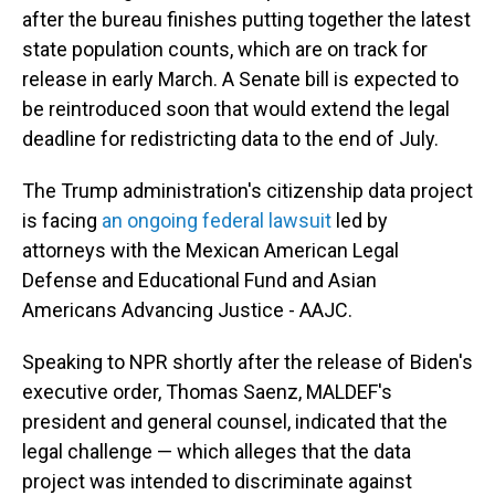
after the bureau finishes putting together the latest
state population counts, which are on track for
release in early March. A Senate bill is expected to
be reintroduced soon that would extend the legal
deadline for redistricting data to the end of July.
The Trump administration's citizenship data project
is facing
an ongoing federal lawsuit
led by
attorneys with the Mexican American Legal
Defense and Educational Fund and Asian
Americans Advancing Justice - AAJC.
Speaking to NPR shortly after the release of Biden's
executive order, Thomas Saenz, MALDEF's
president and general counsel, indicated that the
legal challenge — which alleges that the data
project was intended to discriminate against