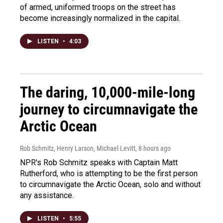
of armed, uniformed troops on the street has
become increasingly normalized in the capital.
LISTEN
•
4:03
The daring, 10,000-mile-long
journey to circumnavigate the
Arctic Ocean
Rob Schmitz, Henry Larson, Michael Levitt
, 8 hours ago
NPR's Rob Schmitz speaks with Captain Matt
Rutherford, who is attempting to be the first person
to circumnavigate the Arctic Ocean, solo and without
any assistance.
LISTEN
•
5:55