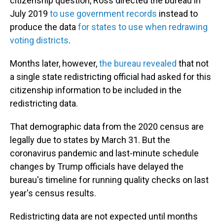
citizenship question, Ross directed the bureau in
July 2019
to use government records
instead to
produce the data
for states to use when redrawing
voting districts
.
Months later, however,
the bureau revealed
that not
a single state redistricting official had asked for this
citizenship information to be included in the
redistricting data.
That demographic data from the 2020 census are
legally due to states by March 31. But the
coronavirus pandemic and last-minute schedule
changes by Trump officials have delayed the
bureau's timeline for running quality checks on last
year's census results.
Redistricting data are not expected until months