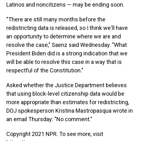
Latinos and noncitizens — may be ending soon.
"There are still many months before the
redistricting data is released, so I think we'll have
an opportunity to determine where we are and
resolve the case," Saenz said Wednesday. "What
President Biden did is a strong indication that we
will be able to resolve this case in a way that is
respectful of the Constitution."
Asked whether the Justice Department believes
that using block-level citizenship data would be
more appropriate than estimates for redistricting,
DOJ spokesperson Kristina Mastropasqua wrote in
an email Thursday: "No comment."
Copyright 2021 NPR. To see more, visit