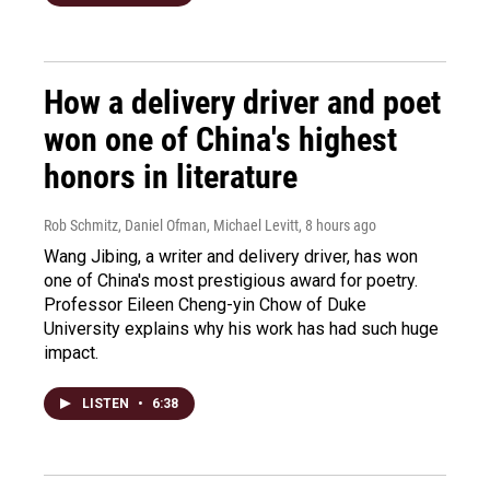
How a delivery driver and poet
won one of China's highest
honors in literature
Rob Schmitz, Daniel Ofman, Michael Levitt
, 8 hours ago
Wang Jibing, a writer and delivery driver, has won
one of China's most prestigious award for poetry.
Professor Eileen Cheng-yin Chow of Duke
University explains why his work has had such huge
impact.
LISTEN
•
6:38