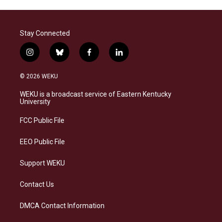
Stay Connected
i
b
f
l
n
l
a
i
s
u
c
n
© 2026 WEKU
t
e
e
k
a
s
b
e
WEKU is a broadcast service of Eastern Kentucky
g
k
o
d
University
r
y
o
i
a
k
n
FCC Public File
m
EEO Public File
Support WEKU
Contact Us
DMCA Contact Information