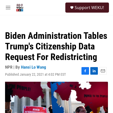
Skip to main content
S
Support WEKU!
e
M
a
e
r
n
c
u
h
Biden Administration Tables
u
e
Trump's Citizenship Data
r
y
Request For Redistricting
NPR | By
Hansi Lo Wang
Published January 22, 2021 at 4:02 PM EST
F
L
E
a
i
m
c
n
a
e
k
i
b
e
l
o
d
o
I
k
n