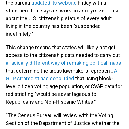
the bureau
updated its website
Friday with a
statement that says its work on anonymized data
about the U.S. citizenship status of every adult
living in the country has been "suspended
indefinitely."
This change means that states will likely not get
access to the citizenship data needed to carry out
a radically different way of remaking political maps
that determine the areas lawmakers represent.
A
GOP strategist had concluded
that using block-
level citizen voting age population, or CVAP, data for
redistricting "would be advantageous to
Republicans and Non-Hispanic Whites."
"The Census Bureau will review with the Voting
Section of the Department of Justice whether the