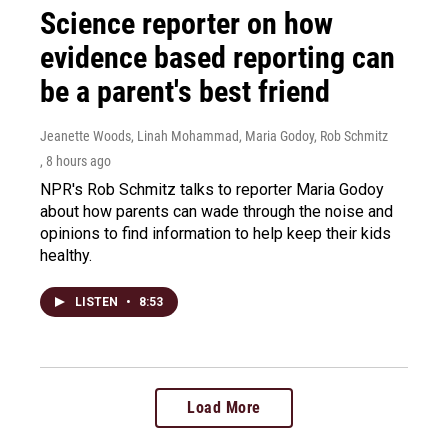
Science reporter on how
evidence based reporting can
be a parent's best friend
Jeanette Woods, Linah Mohammad, Maria Godoy, Rob Schmitz
, 8 hours ago
NPR's Rob Schmitz talks to reporter Maria Godoy
about how parents can wade through the noise and
opinions to find information to help keep their kids
healthy.
LISTEN
•
8:53
Load More