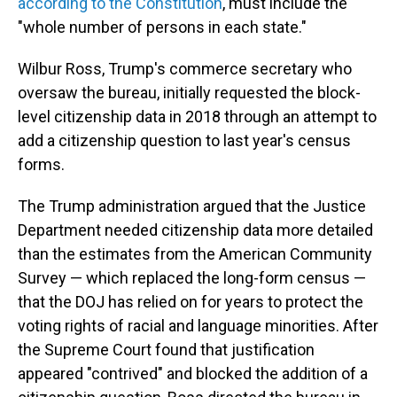
according to the Constitution
, must include the
"whole number of persons in each state."
Wilbur Ross, Trump's commerce secretary who
oversaw the bureau, initially requested the block-
level citizenship data in 2018 through an attempt to
add a citizenship question to last year's census
forms.
The Trump administration argued that the Justice
Department needed citizenship data more detailed
than the estimates from the American Community
Survey — which replaced the long-form census —
that the DOJ has relied on for years to protect the
voting rights of racial and language minorities. After
the Supreme Court found that justification
appeared "contrived" and blocked the addition of a