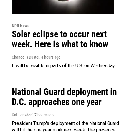
NPR News
Solar eclipse to occur next
week. Here is what to know
Chandelis Duster
, 4 hours ago
It will be visible in parts of the U.S. on Wednesday.
National Guard deployment in
D.C. approaches one year
Kat Lonsdorf
, 7 hours ago
President Trump's deployment of the National Guard
will hit the one year mark next week. The presence