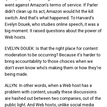
went against Amazon's terms of service. If Parler
didn't clean up its act, Amazon would hit the kill
switch. And that's what happened. To Harvard's
Evelyn Douek, who studies online speech, it was a
big moment. It raised questions about the power of
Web hosts.
EVELYN DOUEK: Is that the right place for content
moderation to be occurring? Because it's harder to
bring accountability to those choices when we
don't even know who's making them or how they're
being made.
ALLYN: In other words, when a Web host has a
problem with content, usually these discussions
are hashed out between two companies, out of the
public light. And Web hosts, unlike social media