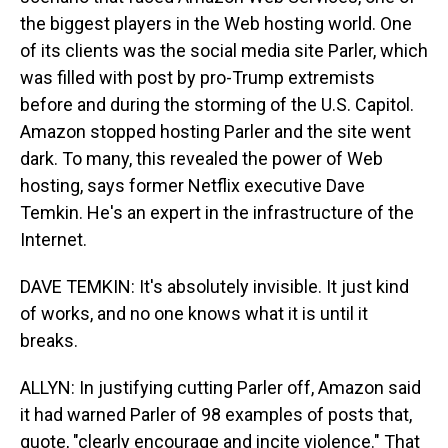
the biggest players in the Web hosting world. One
of its clients was the social media site Parler, which
was filled with post by pro-Trump extremists
before and during the storming of the U.S. Capitol.
Amazon stopped hosting Parler and the site went
dark. To many, this revealed the power of Web
hosting, says former Netflix executive Dave
Temkin. He's an expert in the infrastructure of the
Internet.
DAVE TEMKIN: It's absolutely invisible. It just kind
of works, and no one knows what it is until it
breaks.
ALLYN: In justifying cutting Parler off, Amazon said
it had warned Parler of 98 examples of posts that,
quote, "clearly encourage and incite violence." That