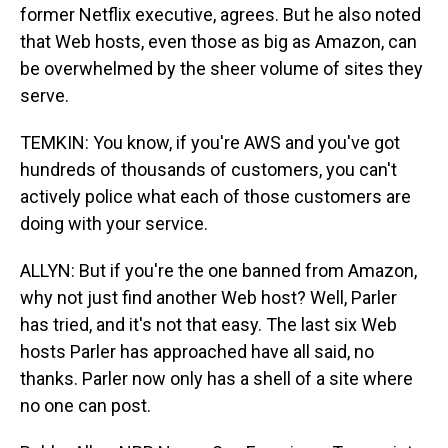
former Netflix executive, agrees. But he also noted
that Web hosts, even those as big as Amazon, can
be overwhelmed by the sheer volume of sites they
serve.
TEMKIN: You know, if you're AWS and you've got
hundreds of thousands of customers, you can't
actively police what each of those customers are
doing with your service.
ALLYN: But if you're the one banned from Amazon,
why not just find another Web host? Well, Parler
has tried, and it's not that easy. The last six Web
hosts Parler has approached have all said, no
thanks. Parler now only has a shell of a site where
no one can post.