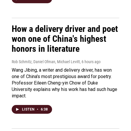
How a delivery driver and poet
won one of China's highest
honors in literature
Rob Schmitz, Daniel Ofman, Michael Levitt
, 6 hours ago
Wang Jibing, a writer and delivery driver, has won
one of China's most prestigious award for poetry.
Professor Eileen Cheng-yin Chow of Duke
University explains why his work has had such huge
impact.
LISTEN
•
6:38