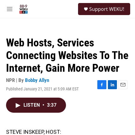
Skip to main content
S
Support WEKU!
e
M
a
e
r
n
c
u
h
Web Hosts, Services
u
e
Connecting Websites To The
r
y
Internet, Gain More Power
NPR | By
Bobby Allyn
Published January 21, 2021 at 5:09 AM EST
F
L
E
a
i
m
c
n
a
LISTEN
•
3:37
e
k
i
b
e
l
o
d
o
I
k
n
STEVE INSKEEP, HOST: