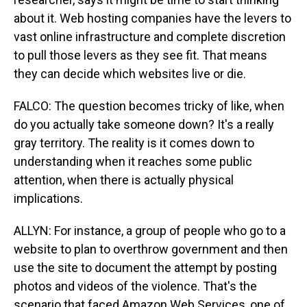
about it. Web hosting companies have the levers to
vast online infrastructure and complete discretion
to pull those levers as they see fit. That means
they can decide which websites live or die.
FALCO: The question becomes tricky of like, when
do you actually take someone down? It's a really
gray territory. The reality is it comes down to
understanding when it reaches some public
attention, when there is actually physical
implications.
ALLYN: For instance, a group of people who go to a
website to plan to overthrow government and then
use the site to document the attempt by posting
photos and videos of the violence. That's the
scenario that faced Amazon Web Services, one of