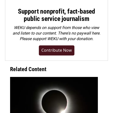
Support nonprofit, fact-based
public service journalism
WEKU depends on support from those who view
and listen to our content. There's no paywall here.
Please
support WEKU with your donation
.
Contribute Now
Related Content