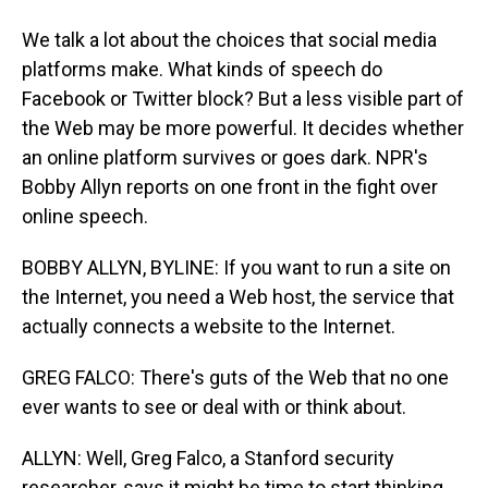
We talk a lot about the choices that social media
platforms make. What kinds of speech do
Facebook or Twitter block? But a less visible part of
the Web may be more powerful. It decides whether
an online platform survives or goes dark. NPR's
Bobby Allyn reports on one front in the fight over
online speech.
BOBBY ALLYN, BYLINE: If you want to run a site on
the Internet, you need a Web host, the service that
actually connects a website to the Internet.
GREG FALCO: There's guts of the Web that no one
ever wants to see or deal with or think about.
ALLYN: Well, Greg Falco, a Stanford security
researcher, says it might be time to start thinking