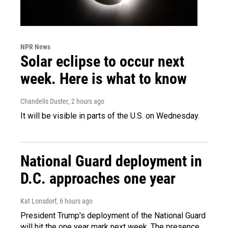
NPR News
Solar eclipse to occur next
week. Here is what to know
Chandelis Duster
, 2 hours ago
It will be visible in parts of the U.S. on Wednesday.
National Guard deployment in
D.C. approaches one year
Kat Lonsdorf
, 6 hours ago
President Trump's deployment of the National Guard
will hit the one year mark next week. The presence