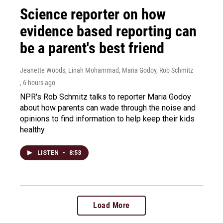
Science reporter on how
evidence based reporting can
be a parent's best friend
Jeanette Woods, Linah Mohammad, Maria Godoy, Rob Schmitz
, 6 hours ago
NPR's Rob Schmitz talks to reporter Maria Godoy
about how parents can wade through the noise and
opinions to find information to help keep their kids
healthy.
LISTEN
•
8:53
Load More