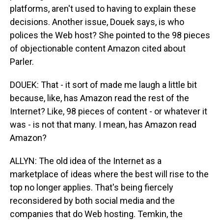
platforms, aren't used to having to explain these
decisions. Another issue, Douek says, is who
polices the Web host? She pointed to the 98 pieces
of objectionable content Amazon cited about
Parler.
DOUEK: That - it sort of made me laugh a little bit
because, like, has Amazon read the rest of the
Internet? Like, 98 pieces of content - or whatever it
was - is not that many. I mean, has Amazon read
Amazon?
ALLYN: The old idea of the Internet as a
marketplace of ideas where the best will rise to the
top no longer applies. That's being fiercely
reconsidered by both social media and the
companies that do Web hosting. Temkin, the