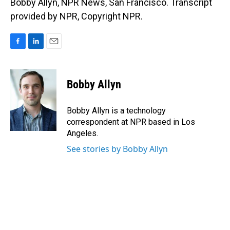
Bobby Allyn, NPR News, San Francisco. Transcript
provided by NPR, Copyright NPR.
F
L
E
a
i
m
c
n
a
e
k
i
Bobby Allyn
b
e
l
o
d
o
I
Bobby Allyn is a technology
k
n
correspondent at NPR based in Los
Angeles.
See stories by Bobby Allyn