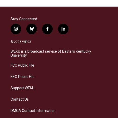
Stay Connected
i
b
f
l
n
l
a
i
s
u
c
n
© 2026 WEKU
t
e
e
k
a
s
b
e
WEKU is a broadcast service of Eastern Kentucky
g
k
o
d
University
r
y
o
i
a
k
n
FCC Public File
m
EEO Public File
Support WEKU
Contact Us
DMCA Contact Information