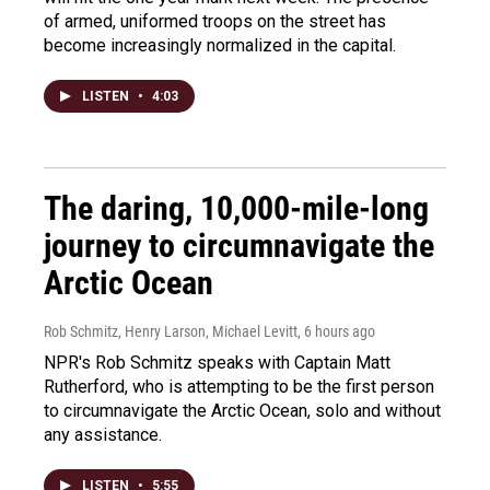
of armed, uniformed troops on the street has
become increasingly normalized in the capital.
LISTEN
•
4:03
The daring, 10,000-mile-long
journey to circumnavigate the
Arctic Ocean
Rob Schmitz, Henry Larson, Michael Levitt
, 6 hours ago
NPR's Rob Schmitz speaks with Captain Matt
Rutherford, who is attempting to be the first person
to circumnavigate the Arctic Ocean, solo and without
any assistance.
LISTEN
•
5:55