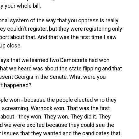
y your whole bill.
onal system of the way that you oppress is really
hey couldn't register, but they were registering only
eport about that. And that was the first time I saw
up close.
o days that we learned two Democrats had won
at we heard was about the state flipping and that
esent Georgia in the Senate. What were you
ift happened?
ple won - because the people elected who they
 screaming. Warnock won. That was the first
 about - they won. They won. They did it. They
d we were excited because they could see the
y issues that they wanted and the candidates that