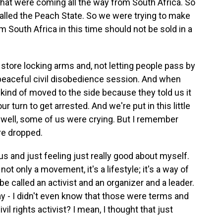
that were coming all the way from South Africa. So
 called the Peach State. So we were trying to make
 South Africa in this time should not be sold in a
 store locking arms and, not letting people pass by
 peaceful civil disobedience session. And when
 kind of moved to the side because they told us it
 turn to get arrested. And we're put in this little
d - well, some of us were crying. But I remember
re dropped.
and just feeling just really good about myself.
 not only a movement, it's a lifestyle; it's a way of
 be called an activist and an organizer and a leader.
ay - I didn't even know that those were terms and
ivil rights activist? I mean, I thought that just