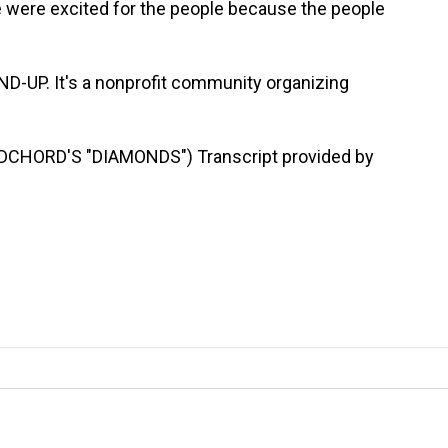
e were excited for the people because the people
D-UP. It's a nonprofit community organizing
HORD'S "DIAMONDS") Transcript provided by