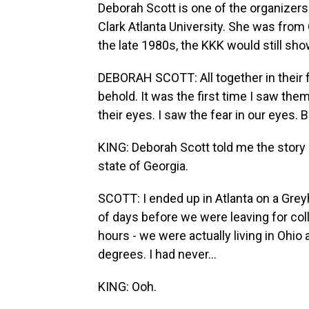
Deborah Scott is one of the organizers
Clark Atlanta University. She was from 
the late 1980s, the KKK would still sho
DEBORAH SCOTT: All together in their ful
behold. It was the first time I saw them
their eyes. I saw the fear in our eyes. B
KING: Deborah Scott told me the story
state of Georgia.
SCOTT: I ended up in Atlanta on a Gre
of days before we were leaving for co
hours - we were actually living in Ohio 
degrees. I had never...
KING: Ooh.