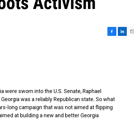
roots Activism
F
L
E
a
i
m
c
n
a
e
k
i
b
e
l
o
d
o
I
k
n
 were sworn into the U.S. Senate, Raphael
Georgia was a reliably Republican state. So what
rs-long campaign that was not aimed at flipping
t aimed at building a new and better Georgia