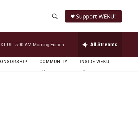
Support WEKU!
S
S
e
h
a
r
All Streams
XT UP:
5:00 AM
Morning Edition
o
c
h
w
Q
PONSORSHIP
COMMUNITY
INSIDE WEKU
u
S
e
r
e
y
a
r
s
c
h