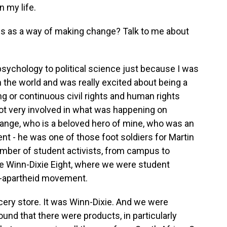
n my life.
ics as a way of making change? Talk to me about
ychology to political science just because I was
 the world and was really excited about being a
g or continuous civil rights and human rights
t very involved in what was happening on
nge, who is a beloved hero of mine, who was an
nt - he was one of those foot soldiers for Martin
number of student activists, from campus to
 Winn-Dixie Eight, where we were student
nti-apartheid movement.
cery store. It was Winn-Dixie. And we were
und that there were products, in particularly