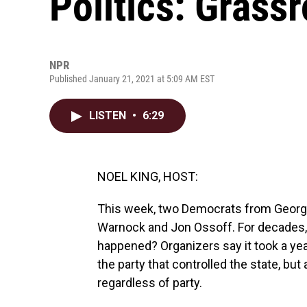
Politics: Grass
NPR
Published January 21, 2021 at 5:09 AM EST
LISTEN
•
6:29
NOEL KING, HOST:
This week, two Democrats from Georgia
Warnock and Jon Ossoff. For decades, 
happened? Organizers say it took a yea
the party that controlled the state, bu
regardless of party.