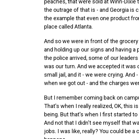
peaches, that were sold at Winn-Dixie 
the outrage of that is - and Georgia is
the example that even one product from
place called Atlanta.
And so we were in front of the grocery
and holding up our signs and having a
the police arrived, some of our leaders
was our turn. And we accepted it was our
small jail, and it - we were crying. An
when we got out - and the charges we
But I remember coming back on campus 
That's when I really realized, OK, this is
being. But that's when I first started to
And not that I didn't see myself that w
jobs. I was like, really? You could be a c