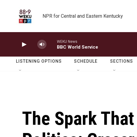
Skip to main content
NPR for Central and Eastern Kentucky
WEKU News
BBC World Service
LISTENING OPTIONS
SCHEDULE
SECTIONS
The Spark That