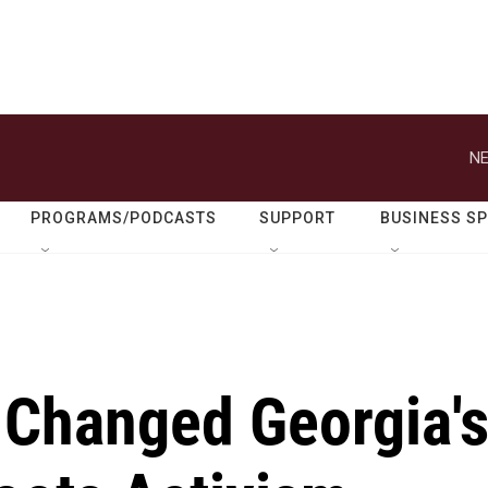
NE
PROGRAMS/PODCASTS
SUPPORT
BUSINESS S
 Changed Georgia'