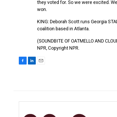
they voted for. So we were excited. W
won.
KING: Deborah Scott runs Georgia STAN
coalition based in Atlanta.
(SOUNDBITE OF OATMELLO AND CLOUDC
NPR, Copyright NPR.
F
L
E
a
i
m
c
n
a
e
k
i
b
e
l
o
d
o
I
k
n