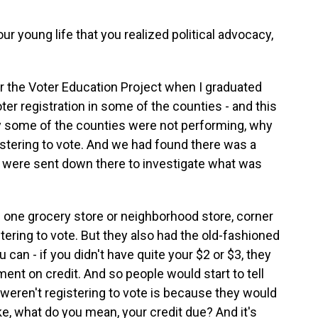
r young life that you realized political advocacy,
r the Voter Education Project when I graduated
er registration in some of the counties - and this
why some of the counties were not performing, why
stering to vote. And we had found there was a
 were sent down there to investigate what was
one grocery store or neighborhood store, corner
istering to vote. But they also had the old-fashioned
 can - if you didn't have quite your $2 or $3, they
ment on credit. And so people would start to tell
 weren't registering to vote is because they would
ike, what do you mean, your credit due? And it's