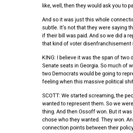
like, well, then they would ask you to pa
And so it was just this whole connecti
subtle. It's not that they were saying t
if their bill was paid. And so we did a r
that kind of voter disenfranchisement 
KING: I believe it was the span of tw
Senate seats in Georgia. So much of wh
two Democrats would be going to repr
feeling when this massive political sh
SCOTT: We started screaming, the peo
wanted to represent them. So we were
thing. And then Ossoff won. But it was
chose who they wanted. They won. An
connection points between their polic