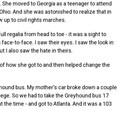
. She moved to Georgia as a teenager to attend
Ohio. And she was astonished to realize that in
w up to civil rights marches.
l regalia from head to toe - it was a sight to
 face-to-face. I saw their eyes. I saw the look in
ut I also saw the hate in theirs.
 of how she got to and then helped change the
yhound bus. My mother's car broke down a couple
llege. So we had to take the Greyhound bus 17
at the time - and got to Atlanta. And it was a 103