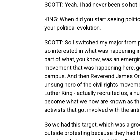
SCOTT: Yeah. I had never been so hot i
KING: When did you start seeing polit
your political evolution.
SCOTT: So I switched my major from ps
so interested in what was happening in
part of what, you know, was an emergin
movement that was happening here, go
campus. And then Reverend James Ora
unsung hero of the civil rights moveme
Luther King - actually recruited us, a 
become what we now are known as the
activists that got involved with the a
So we had this target, which was a gro
outside protesting because they had fo