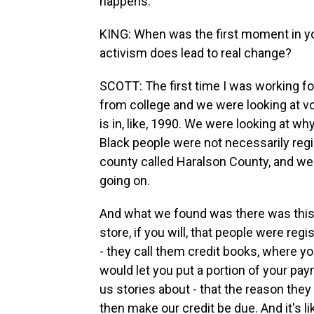
happens.
KING: When was the first moment in you
activism does lead to real change?
SCOTT: The first time I was working fo
from college and we were looking at vot
is in, like, 1990. We were looking at 
Black people were not necessarily regi
county called Haralson County, and we
going on.
And what we found was there was this 
store, if you will, that people were reg
- they call them credit books, where you
would let you put a portion of your pay
us stories about - that the reason they
then make our credit be due. And it's l