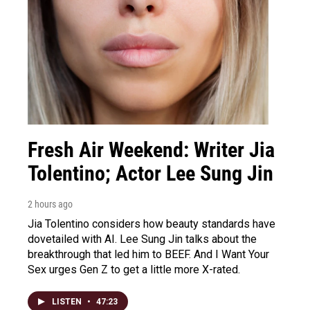
Fresh Air Weekend: Writer Jia
Tolentino; Actor Lee Sung Jin
2 hours ago
Jia Tolentino considers how beauty standards have
dovetailed with AI. Lee Sung Jin talks about the
breakthrough that led him to BEEF. And I Want Your
Sex urges Gen Z to get a little more X-rated.
LISTEN
•
47:23