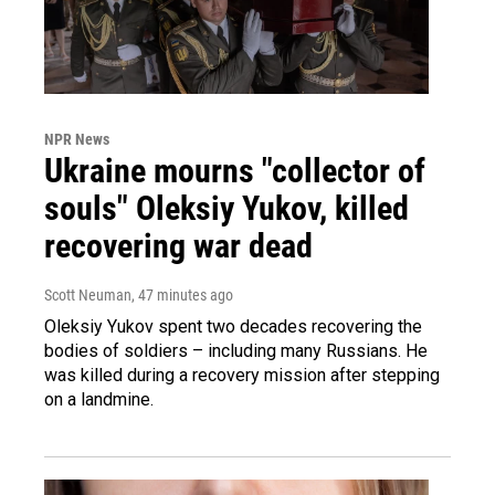
NPR News
Ukraine mourns "collector of
souls" Oleksiy Yukov, killed
recovering war dead
Scott Neuman
, 47 minutes ago
Oleksiy Yukov spent two decades recovering the
bodies of soldiers – including many Russians. He
was killed during a recovery mission after stepping
on a landmine.