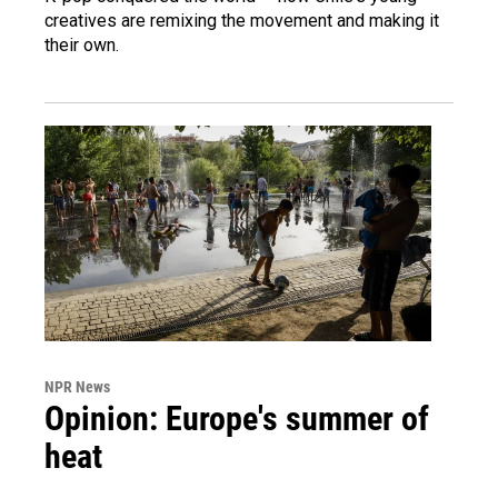
creatives are remixing the movement and making it
their own.
NPR News
Opinion: Europe's summer of
heat