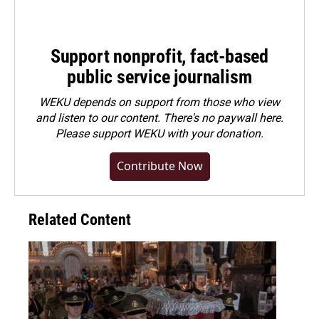
Support nonprofit, fact-based
public service journalism
WEKU depends on support from those who view
and listen to our content. There's no paywall here.
Please
support WEKU with your donation
.
Contribute Now
Related Content