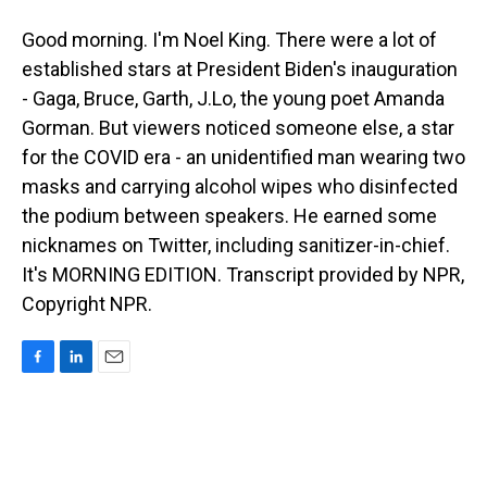
Good morning. I'm Noel King. There were a lot of
established stars at President Biden's inauguration
- Gaga, Bruce, Garth, J.Lo, the young poet Amanda
Gorman. But viewers noticed someone else, a star
for the COVID era - an unidentified man wearing two
masks and carrying alcohol wipes who disinfected
the podium between speakers. He earned some
nicknames on Twitter, including sanitizer-in-chief.
It's MORNING EDITION. Transcript provided by NPR,
Copyright NPR.
F
L
E
a
i
m
c
n
a
e
k
i
b
e
l
o
d