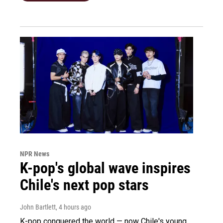
NPR News
K-pop's global wave inspires
Chile's next pop stars
John Bartlett
, 4 hours ago
K-pop conquered the world — now Chile's young