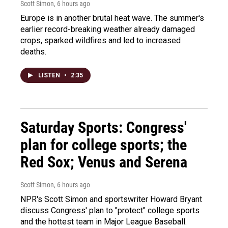
Scott Simon
, 6 hours ago
Europe is in another brutal heat wave. The summer's
earlier record-breaking weather already damaged
crops, sparked wildfires and led to increased
deaths.
LISTEN
•
2:35
Saturday Sports: Congress'
plan for college sports; the
Red Sox; Venus and Serena
Scott Simon
, 6 hours ago
NPR's Scott Simon and sportswriter Howard Bryant
discuss Congress' plan to "protect" college sports
and the hottest team in Major League Baseball.