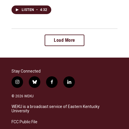
LISTEN
•
4:32
Load More
Stay Connected
i
b
f
l
n
l
a
i
s
u
c
n
© 2026 WEKU
t
e
e
k
a
s
b
e
WEKU is a broadcast service of Eastern Kentucky
g
k
o
d
University
r
y
o
i
a
k
n
FCC Public File
m