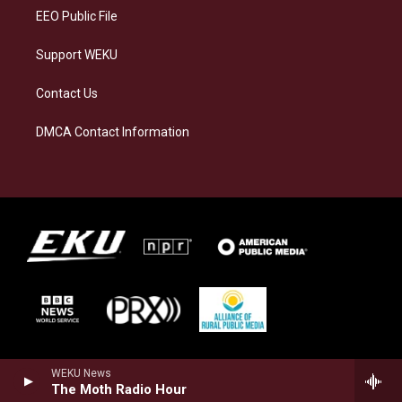
EEO Public File
Support WEKU
Contact Us
DMCA Contact Information
WEKU News
The Moth Radio Hour