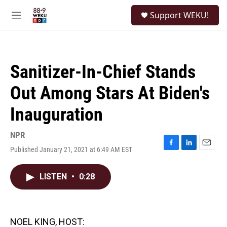
Skip to main content
S
Support WEKU!
e
M
a
e
r
n
c
u
h
Sanitizer-In-Chief Stands
u
e
Out Among Stars At Biden's
r
y
Inauguration
NPR
Published January 21, 2021 at 6:49 AM EST
F
L
E
a
i
m
c
n
a
LISTEN
•
0:28
e
k
i
b
e
l
o
d
o
I
k
n
NOEL KING, HOST: