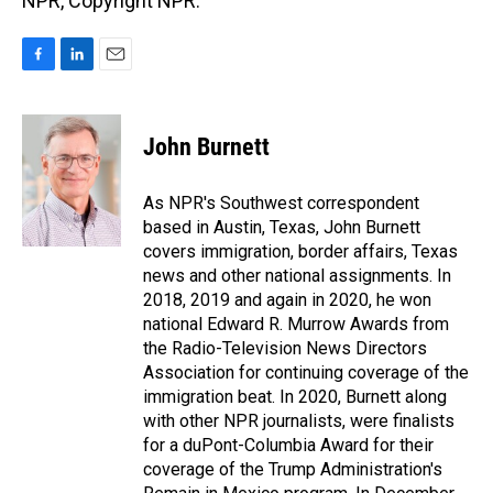
NPR, Copyright NPR.
F
L
E
a
i
m
c
n
a
e
k
i
John Burnett
b
e
l
o
d
o
I
As NPR's Southwest correspondent
k
n
based in Austin, Texas, John Burnett
covers immigration, border affairs, Texas
news and other national assignments. In
2018, 2019 and again in 2020, he won
national Edward R. Murrow Awards from
the Radio-Television News Directors
Association for continuing coverage of the
immigration beat. In 2020, Burnett along
with other NPR journalists, were finalists
for a duPont-Columbia Award for their
coverage of the Trump Administration's