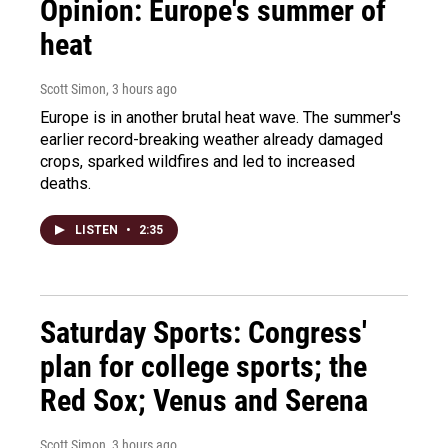
Opinion: Europe's summer of
heat
Scott Simon
, 3 hours ago
Europe is in another brutal heat wave. The summer's
earlier record-breaking weather already damaged
crops, sparked wildfires and led to increased
deaths.
LISTEN
•
2:35
Saturday Sports: Congress'
plan for college sports; the
Red Sox; Venus and Serena
Scott Simon
, 3 hours ago