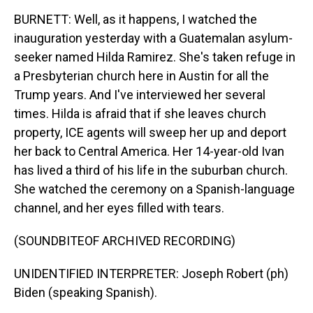
BURNETT: Well, as it happens, I watched the
inauguration yesterday with a Guatemalan asylum-
seeker named Hilda Ramirez. She's taken refuge in
a Presbyterian church here in Austin for all the
Trump years. And I've interviewed her several
times. Hilda is afraid that if she leaves church
property, ICE agents will sweep her up and deport
her back to Central America. Her 14-year-old Ivan
has lived a third of his life in the suburban church.
She watched the ceremony on a Spanish-language
channel, and her eyes filled with tears.
(SOUNDBITEOF ARCHIVED RECORDING)
UNIDENTIFIED INTERPRETER: Joseph Robert (ph)
Biden (speaking Spanish).