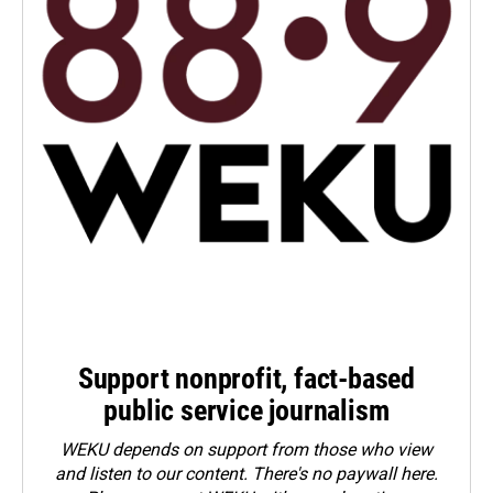
Support nonprofit, fact-based
public service journalism
WEKU depends on support from those who view
and listen to our content. There's no paywall here.