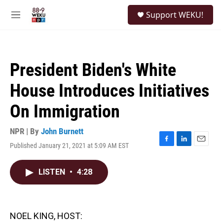
Skip to main content
S
Support WEKU!
e
M
a
e
r
n
c
u
h
President Biden's White
u
e
House Introduces Initiatives
r
y
On Immigration
NPR | By
John Burnett
Published January 21, 2021 at 5:09 AM EST
F
L
E
a
i
m
c
n
a
LISTEN
•
4:28
e
k
i
b
e
l
o
d
o
I
k
n
NOEL KING, HOST: