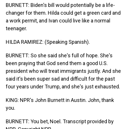
BURNETT: Biden's bill would potentially be a life-
changer for them. Hilda could get a green card and
a work permit, and Ivan could live like a normal
teenager.
HILDA RAMIREZ: (Speaking Spanish).
BURNETT: So she said she's full of hope. She's
been praying that God send them a good U.S.
president who will treat immigrants justly. And she
said it's been super sad and difficult for the past
four years under Trump, and she's just exhausted.
KING: NPR's John Burnett in Austin. John, thank
you.
BURNETT: You bet, Noel. Transcript provided by