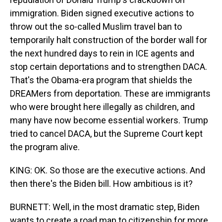
immigration. Biden signed executive actions to
throw out the so-called Muslim travel ban to
temporarily halt construction of the border wall for
the next hundred days to rein in ICE agents and
stop certain deportations and to strengthen DACA.
That's the Obama-era program that shields the
DREAMers from deportation. These are immigrants
who were brought here illegally as children, and
many have now become essential workers. Trump
tried to cancel DACA, but the Supreme Court kept
the program alive.
KING: OK. So those are the executive actions. And
then there's the Biden bill. How ambitious is it?
BURNETT: Well, in the most dramatic step, Biden
wants to create a road map to citizenship for more