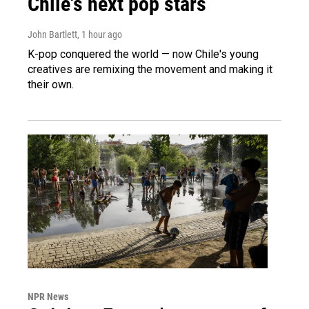
Chile's next pop stars
John Bartlett
, 1 hour ago
K-pop conquered the world — now Chile's young
creatives are remixing the movement and making it
their own.
NPR News