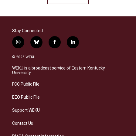
Stay Connected
i
b
f
l
n
l
a
i
s
u
c
n
© 2026 WEKU
t
e
e
k
a
s
b
e
WEKU is a broadcast service of Eastern Kentucky
g
k
o
d
University
r
y
o
i
a
k
n
FCC Public File
m
EEO Public File
Support WEKU
Contact Us