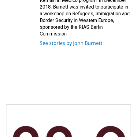
Remain in Mexico program. In December
2018, Burnett was invited to participate in
a workshop on Refugees, Immigration and
Border Security in Western Europe,
sponsored by the RIAS Berlin
Commission.
See stories by John Burnett