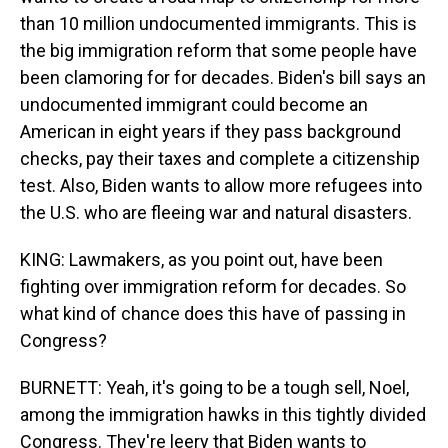
than 10 million undocumented immigrants. This is
the big immigration reform that some people have
been clamoring for for decades. Biden's bill says an
undocumented immigrant could become an
American in eight years if they pass background
checks, pay their taxes and complete a citizenship
test. Also, Biden wants to allow more refugees into
the U.S. who are fleeing war and natural disasters.
KING: Lawmakers, as you point out, have been
fighting over immigration reform for decades. So
what kind of chance does this have of passing in
Congress?
BURNETT: Yeah, it's going to be a tough sell, Noel,
among the immigration hawks in this tightly divided
Congress. They're leery that Biden wants to