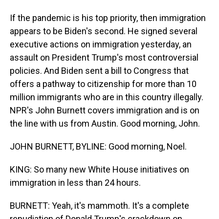
If the pandemic is his top priority, then immigration
appears to be Biden's second. He signed several
executive actions on immigration yesterday, an
assault on President Trump's most controversial
policies. And Biden sent a bill to Congress that
offers a pathway to citizenship for more than 10
million immigrants who are in this country illegally.
NPR's John Burnett covers immigration and is on
the line with us from Austin. Good morning, John.
JOHN BURNETT, BYLINE: Good morning, Noel.
KING: So many new White House initiatives on
immigration in less than 24 hours.
BURNETT: Yeah, it's mammoth. It's a complete
repudiation of Donald Trump's crackdown on