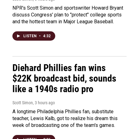
NPR's Scott Simon and sportswriter Howard Bryant
discuss Congress' plan to "protect" college sports
and the hottest team in Major League Baseball.
LISTEN
•
4:32
Diehard Phillies fan wins
$22K broadcast bid, sounds
like a 1940s radio pro
Scott Simon
, 3 hours ago
A longtime Philadelphia Phillies fan, substitute
teacher, Lewis Kalb, got to realize his dream this
week of broadcasting one of the team's games.