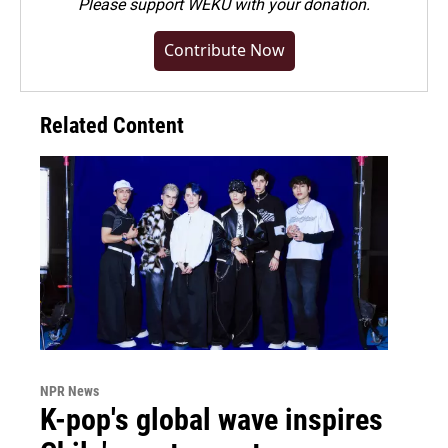
Please
support WEKU with your donation
.
Contribute Now
Related Content
NPR News
K-pop's global wave inspires