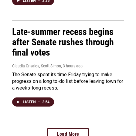
LISTEN
•
2:26
Late-summer recess begins
after Senate rushes through
final votes
Claudia Grisales, Scott Simon
, 3 hours ago
The Senate spent its time Friday trying to make
progress on a long to-do list before leaving town for
a weeks-long recess.
LISTEN
•
3:54
Load More