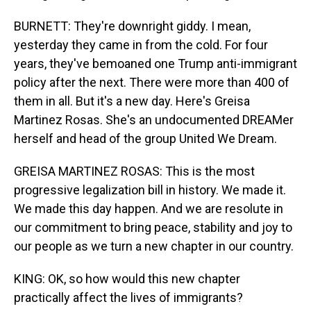
BURNETT: They're downright giddy. I mean,
yesterday they came in from the cold. For four
years, they've bemoaned one Trump anti-immigrant
policy after the next. There were more than 400 of
them in all. But it's a new day. Here's Greisa
Martinez Rosas. She's an undocumented DREAMer
herself and head of the group United We Dream.
GREISA MARTINEZ ROSAS: This is the most
progressive legalization bill in history. We made it.
We made this day happen. And we are resolute in
our commitment to bring peace, stability and joy to
our people as we turn a new chapter in our country.
KING: OK, so how would this new chapter
practically affect the lives of immigrants?