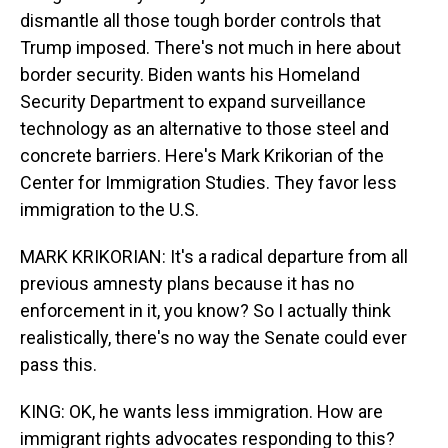
dismantle all those tough border controls that
Trump imposed. There's not much in here about
border security. Biden wants his Homeland
Security Department to expand surveillance
technology as an alternative to those steel and
concrete barriers. Here's Mark Krikorian of the
Center for Immigration Studies. They favor less
immigration to the U.S.
MARK KRIKORIAN: It's a radical departure from all
previous amnesty plans because it has no
enforcement in it, you know? So I actually think
realistically, there's no way the Senate could ever
pass this.
KING: OK, he wants less immigration. How are
immigrant rights advocates responding to this?