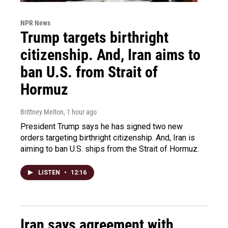
NPR News
Trump targets birthright
citizenship. And, Iran aims to
ban U.S. from Strait of
Hormuz
Brittney Melton
, 1 hour ago
President Trump says he has signed two new
orders targeting birthright citizenship. And, Iran is
aiming to ban U.S. ships from the Strait of Hormuz.
LISTEN
•
12:16
Iran says agreement with