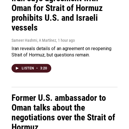
Oman for Strait of Hormuz
prohibits U.S. and Israeli
vessels
Sameer Hashmi, A Martínez
, 1 hour ago
Iran reveals details of an agreement on reopening
Strait of Hormuz, but questions remain.
LISTEN
•
3:20
Former U.S. ambassador to
Oman talks about the
negotiations over the Strait of
Hormuz