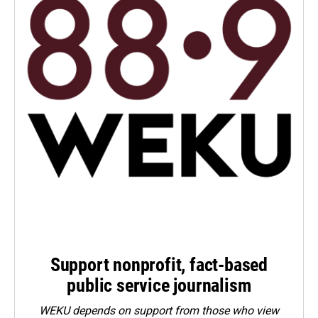
Support nonprofit, fact-based
public service journalism
WEKU depends on support from those who view