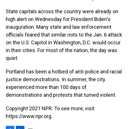
State capitals across the country were already on
high alert on Wednesday for President Biden's
inauguration. Many state and law enforcement
officials feared that similar riots to the Jan. 6 attack
on the U.S. Capitol in Washington, D.C. would occur
in their cities. For most of the nation, the day was
quiet.
Portland has been a hotbed of anti-police and racial
justice demonstrations. In summer, the city
experienced more than 100 days of
demonstrations and protests that turned violent.
Copyright 2021 NPR. To see more, visit
https://www.npr.org.