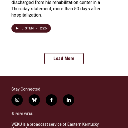
discharged from his rehabilitation center in a
Thursday statement, more than 50 days after
hospitalization.
LISTEN
•
2:26
Load More
Stay Connected
i
b
f
l
n
l
a
i
s
u
c
n
© 2026 WEKU
t
e
e
k
a
s
b
e
WEKU is a broadcast service of Eastern Kentucky
g
k
o
d