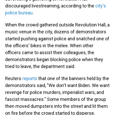
discouraged livestreaming, according to the
city's
police bureau
.
When the crowd gathered outside Revolution Hall, a
music venue in the city, dozens of demonstrators
started pushing against police and snatched one of
the officers' bikes in the melee. When other
officers came to assist their colleagues, the
demonstrators began blocking police when they
tried to leave, the department said.
Reuters
reports
that one of the banners held by the
demonstrators said, "We don't want Biden. We want
revenge for police murders, imperialist wars, and
fascist massacres." Some members of the group
then moved dumpsters into the street and lit them
on fire before the crowd started to disperse.