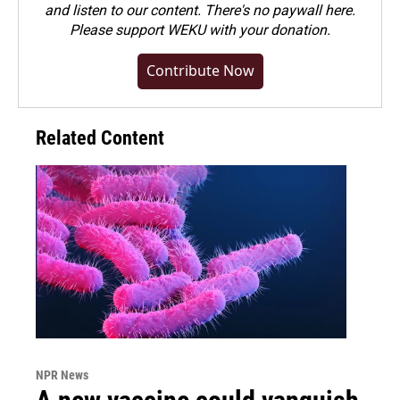
and listen to our content. There's no paywall here.
Please
support WEKU with your donation
.
Contribute Now
Related Content
NPR News