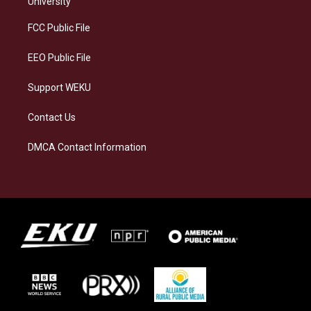
University
r
y
o
i
a
k
n
FCC Public File
m
EEO Public File
Support WEKU
Contact Us
DMCA Contact Information