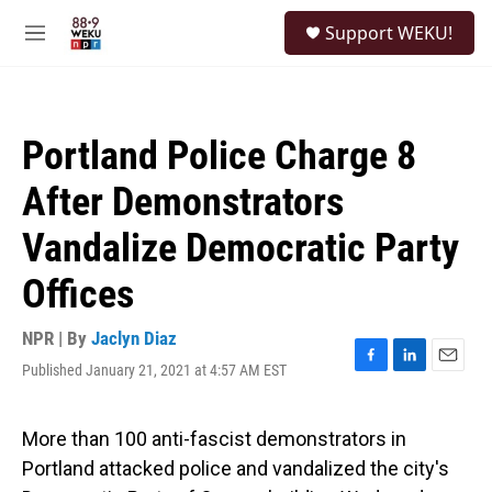
Skip to main content
S
Support WEKU!
e
M
a
e
r
n
c
u
h
Portland Police Charge 8
u
e
After Demonstrators
r
y
Vandalize Democratic Party
Offices
NPR | By
Jaclyn Diaz
Published January 21, 2021 at 4:57 AM EST
F
L
E
a
i
m
c
n
a
e
k
i
More than 100 anti-fascist demonstrators in
b
e
l
Portland attacked police and vandalized the city's
o
d