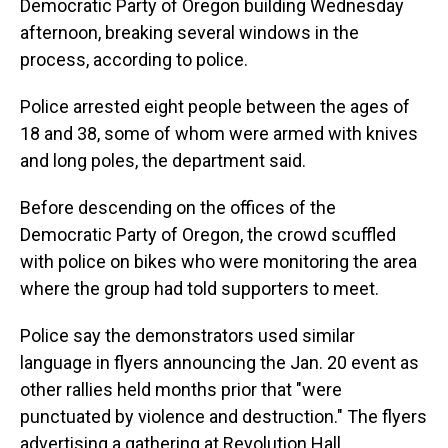
o
I
Democratic Party of Oregon building Wednesday
k
n
afternoon, breaking several windows in the
process, according to police.
Police arrested eight people between the ages of
18 and 38, some of whom were armed with knives
and long poles, the department said.
Before descending on the offices of the
Democratic Party of Oregon, the crowd scuffled
with police on bikes who were monitoring the area
where the group had told supporters to meet.
Police say the demonstrators used similar
language in flyers announcing the Jan. 20 event as
other rallies held months prior that "were
punctuated by violence and destruction." The flyers
advertising a gathering at Revolution Hall