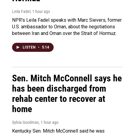
Leila Fadel
, 1 hour ago
NPR's Leila Fadel speaks with Marc Sievers, former
U.S. ambassador to Oman, about the negotiations
between Iran and Oman over the Strait of Hormuz.
LISTEN
•
5:14
Sen. Mitch McConnell says he
has been discharged from
rehab center to recover at
home
Sylvia Goodman
, 1 hour ago
Kentucky Sen. Mitch McConnell said he was