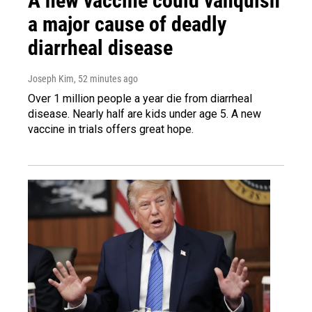
A new vaccine could vanquish
a major cause of deadly
diarrheal disease
Joseph Kim
, 52 minutes ago
Over 1 million people a year die from diarrheal
disease. Nearly half are kids under age 5. A new
vaccine in trials offers great hope.