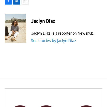
F
L
E
a
i
m
c
n
a
e
k
i
Jaclyn Diaz
b
e
l
o
d
o
I
Jaclyn Diaz is a reporter on Newshub.
k
n
See stories by Jaclyn Diaz