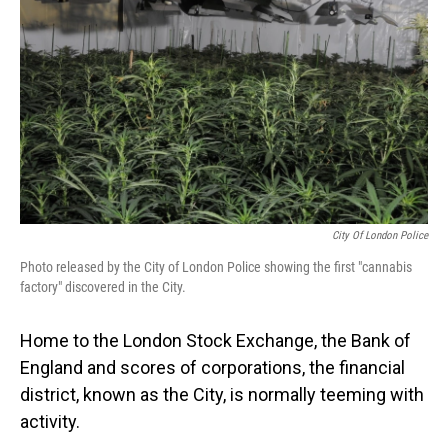
o
I
k
n
City Of London Police
Photo released by the City of London Police showing the first "cannabis
factory" discovered in the City.
Home to the London Stock Exchange, the Bank of
England and scores of corporations, the financial
district, known as the City, is normally teeming with
activity.