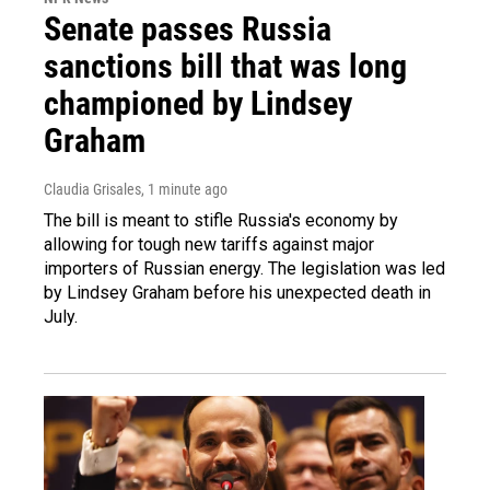
Senate passes Russia
sanctions bill that was long
championed by Lindsey
Graham
Claudia Grisales
, 1 minute ago
The bill is meant to stifle Russia's economy by
allowing for tough new tariffs against major
importers of Russian energy. The legislation was led
by Lindsey Graham before his unexpected death in
July.