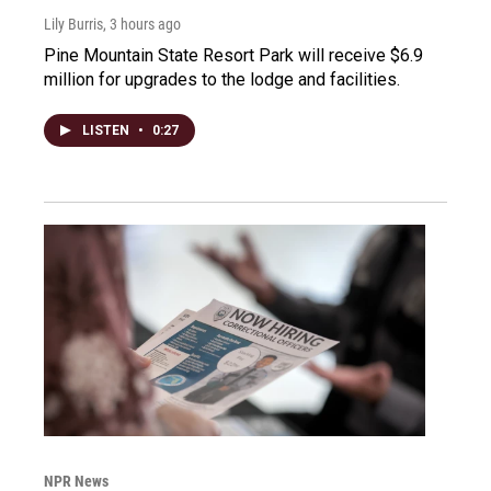
Lily Burris
, 3 hours ago
Pine Mountain State Resort Park will receive $6.9
million for upgrades to the lodge and facilities.
LISTEN
•
0:27
NPR News