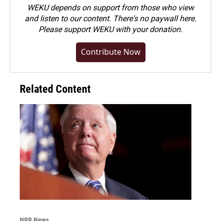
WEKU depends on support from those who view
and listen to our content. There's no paywall here.
Please
support WEKU with your donation
.
Contribute Now
Related Content
NPR News