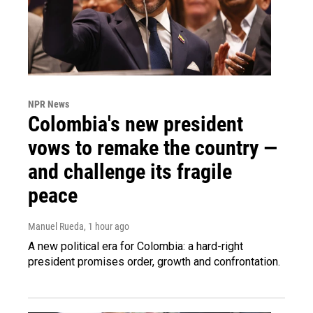
NPR News
Colombia's new president
vows to remake the country —
and challenge its fragile
peace
Manuel Rueda
, 1 hour ago
A new political era for Colombia: a hard-right
president promises order, growth and confrontation.