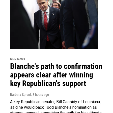
NPR News
Blanche's path to confirmation
appears clear after winning
key Republican's support
Barbara Sprunt
, 3 hours ago
A key Republican senator, Bill Cassidy of Louisiana,
said he would back Todd Blanche's nomination as
attorney general, smoothing the path for his ultimate