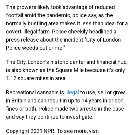
The growers likely took advantage of reduced
footfall amid the pandemic, police say, as the
normally bustling area makes it less than ideal for a
covert, illegal farm. Police cheekily headlined a
press release about the incident "City of London
Police weeds out crime."
The City, London's historic center and financial hub,
is also known as the Square Mile because it's only
1.12 square miles in area.
Recreational cannabis is
illegal
to use, sell or grow
in Britain and can result in up to 14 years in prison,
fines or both. Police made two arrests in the case
and say they continue to investigate.
Copyright 2021 NPR. To see more, visit