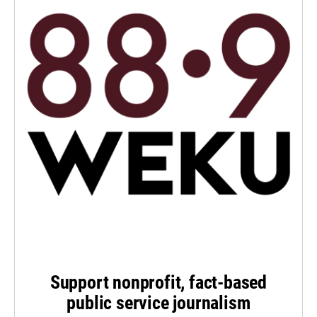
Support nonprofit, fact-based
public service journalism