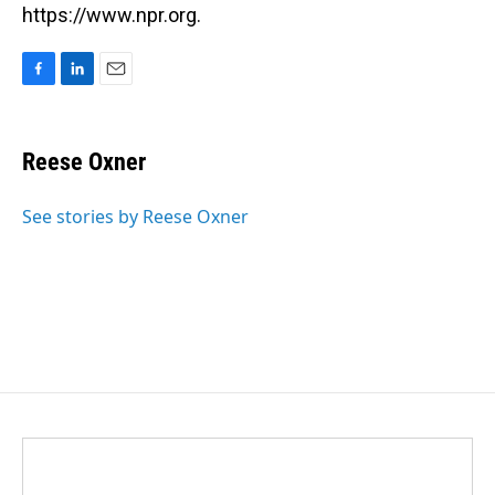
https://www.npr.org.
F
L
E
a
i
m
c
n
a
e
k
i
Reese Oxner
b
e
l
o
d
o
I
See stories by Reese Oxner
k
n