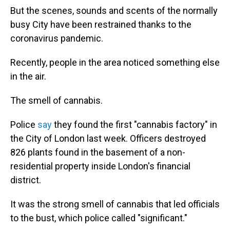
But the scenes, sounds and scents of the normally
busy City have been restrained thanks to the
coronavirus pandemic.
Recently, people in the area noticed something else
in the air.
The smell of cannabis.
Police
say
they found the first "cannabis factory" in
the City of London last week. Officers destroyed
826 plants found in the basement of a non-
residential property inside London's financial
district.
It was the strong smell of cannabis that led officials
to the bust, which police called "significant."