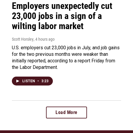
Employers unexpectedly cut
23,000 jobs in a sign of a
wilting labor market
Scott Horsley
, 4 hours ago
U.S. employers cut 23,000 jobs in July, and job gains
for the two previous months were weaker than
initially reported, according to a report Friday from
the Labor Department.
LISTEN
•
3:23
Load More