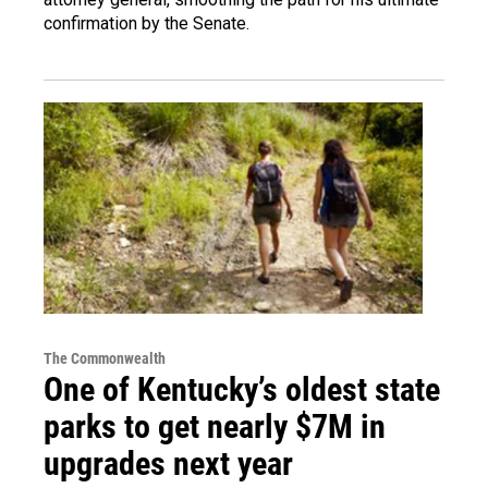
confirmation by the Senate.
The Commonwealth
One of Kentucky’s oldest state
parks to get nearly $7M in
upgrades next year