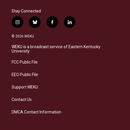
Stay Connected
i
b
f
l
n
l
a
i
s
u
c
n
© 2026 WEKU
t
e
e
k
a
s
b
e
WEKU is a broadcast service of Eastern Kentucky
g
k
o
d
University
r
y
o
i
a
k
n
FCC Public File
m
EEO Public File
Support WEKU
Contact Us
DMCA Contact Information