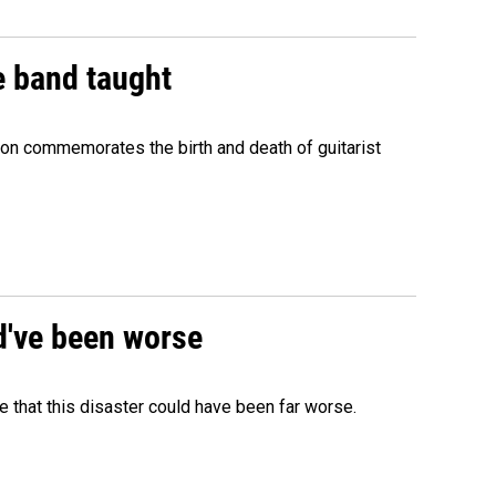
e band taught
ion commemorates the birth and death of guitarist
ld've been worse
 that this disaster could have been far worse.