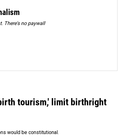
rnalism
. There's no paywall
rth tourism,' limit birthright
ons would be constitutional.