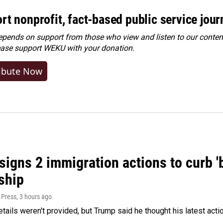
rt nonprofit, fact-based public service jou
ends on support from those who view and listen to our content
ease
support WEKU with your donation
.
ibute Now
igns 2 immigration actions to curb 'bi
ship
 Press
, 3 hours ago
etails weren't provided, but Trump said he thought his latest acti