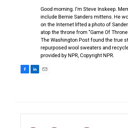
Good morning. I'm Steve Inskeep. Mem
include Bernie Sanders mittens. He wor
on the Internet lifted a photo of Sander
atop the throne from "Game Of Thrones
The Washington Post found the true s
repurposed wool sweaters and recycled
provided by NPR, Copyright NPR.
F
L
E
a
i
m
c
n
a
e
k
i
b
e
l
o
d
o
I
k
n