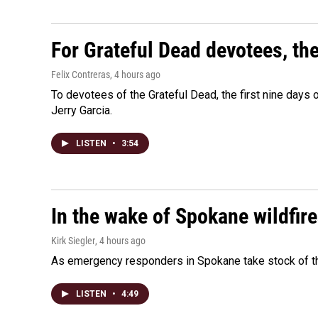
For Grateful Dead devotees, th
Felix Contreras
, 4 hours ago
To devotees of the Grateful Dead, the first nine days
Jerry Garcia.
LISTEN
•
3:54
In the wake of Spokane wildfir
Kirk Siegler
, 4 hours ago
As emergency responders in Spokane take stock of the
LISTEN
•
4:49