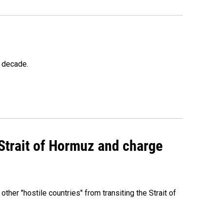
a decade.
 Strait of Hormuz and charge
 other "hostile countries" from transiting the Strait of