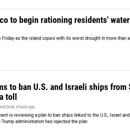
o to begin rationing residents' water
 Friday as the island copes with its worst drought in more than 
ms to ban U.S. and Israeli ships from
a toll
onal Desk
, 4 hours ago
ment is reviewing a plan to ban ships linked to the U.S., Israel and
Trump administration has rejected the plan.