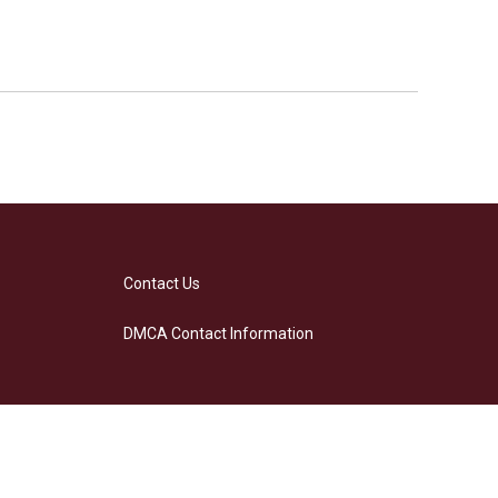
Contact Us
DMCA Contact Information