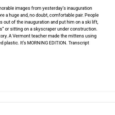
orable images from yesterday's inauguration
e a huge and, no doubt, comfortable pair. People
s out of the inauguration and put him on a ski lift,
" or sitting on a skyscraper under construction.
tory. A Vermont teacher made the mittens using
 plastic. It's MORNING EDITION. Transcript