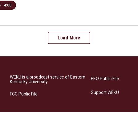
•
4:00
Load More
WEKU is a broadcast service of Eastern
EEO Public File
Kentucky University
Support WEKU
FCC Public File