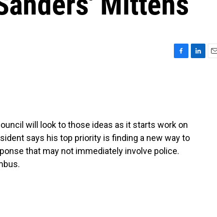
Sanders' Mittens
F
L
E
a
i
m
c
n
a
e
k
i
b
e
l
o
d
o
I
cil will look to those ideas as it starts work on
k
n
ident says his top priority is finding a new way to
ponse that may not immediately involve police.
mbus.