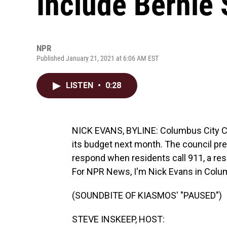
Include Bernie 
NPR
Published January 21, 2021 at 6:06 AM EST
LISTEN
•
0:28
NICK EVANS, BYLINE: Columbus City Coun
its budget next month. The council pres
respond when residents call 911, a res
For NPR News, I'm Nick Evans in Colu
(SOUNDBITE OF KIASMOS' "PAUSED")
STEVE INSKEEP, HOST: