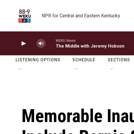
Skip to main content
NPR for Central and Eastern Kentucky
WEKU News
The Middle with Jeremy Hobson
LISTENING OPTIONS
SCHEDULE
SECTIONS
Memorable Inau