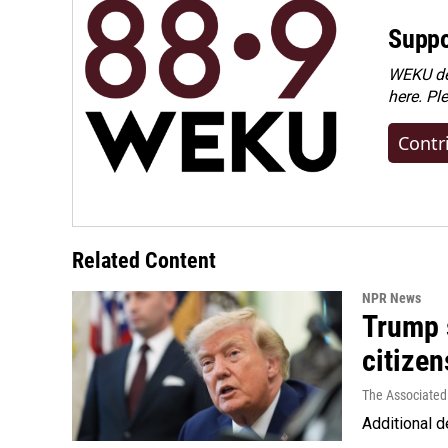
Suppo
WEKU dep
here. Pl
Contr
Related Content
NPR News
Trump s
citizen
The Associated
Additional d