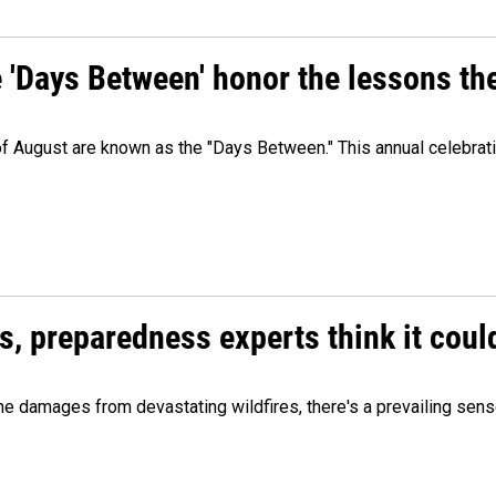
e 'Days Between' honor the lessons th
 of August are known as the "Days Between." This annual celebrat
es, preparedness experts think it cou
 damages from devastating wildfires, there's a prevailing sense