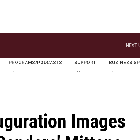
NEXT 
PROGRAMS/PODCASTS
SUPPORT
BUSINESS S
guration Images