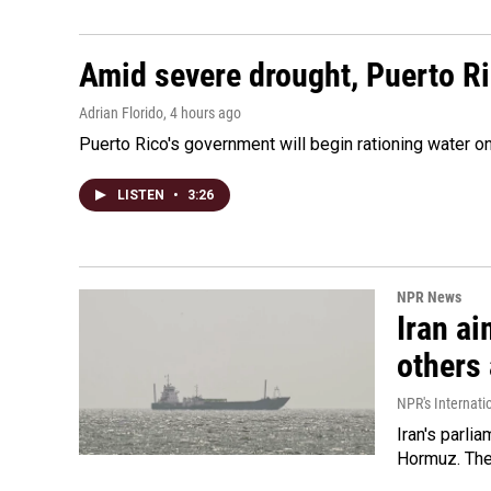
Amid severe drought, Puerto Ric
Adrian Florido
, 4 hours ago
Puerto Rico's government will begin rationing water on
LISTEN
•
3:26
NPR News
Iran ai
others 
NPR's Internati
Iran's parlia
Hormuz. The 