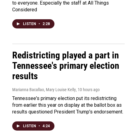
to everyone. Especially the staff at All Things
Considered
LISTEN
•
2:28
Redistricting played a part in
Tennessee's primary election
results
Marianna Bacallao, Mary Louise Kelly
, 10 hours ago
Tennessee's primary election put its redistricting
from earlier this year on display at the ballot box as
results questioned President Trump's endorsement.
LISTEN
•
4:24