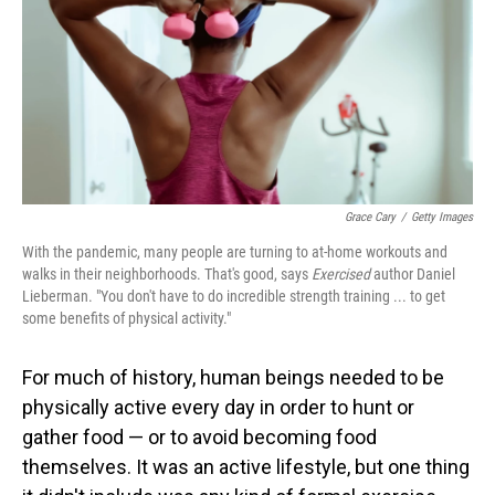
Grace Cary
/
Getty Images
With the pandemic, many people are turning to at-home workouts and
walks in their neighborhoods. That's good, says
Exercised
author Daniel
Lieberman. "You don't have to do incredible strength training ... to get
some benefits of physical activity."
For much of history, human beings needed to be
physically active every day in order to hunt or
gather food — or to avoid becoming food
themselves. It was an active lifestyle, but one thing