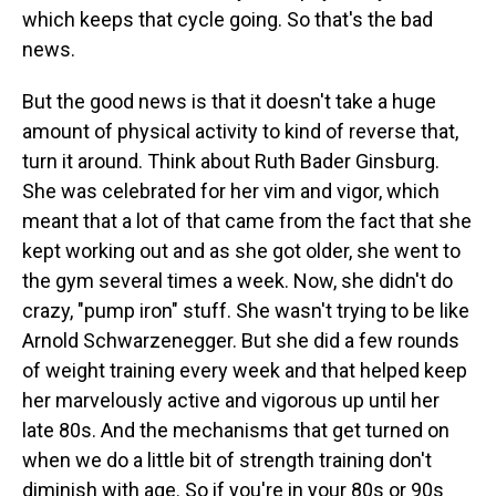
which keeps that cycle going. So that's the bad
news.
But the good news is that it doesn't take a huge
amount of physical activity to kind of reverse that,
turn it around. Think about Ruth Bader Ginsburg.
She was celebrated for her vim and vigor, which
meant that a lot of that came from the fact that she
kept working out and as she got older, she went to
the gym several times a week. Now, she didn't do
crazy, "pump iron" stuff. She wasn't trying to be like
Arnold Schwarzenegger. But she did a few rounds
of weight training every week and that helped keep
her marvelously active and vigorous up until her
late 80s. And the mechanisms that get turned on
when we do a little bit of strength training don't
diminish with age. So if you're in your 80s or 90s