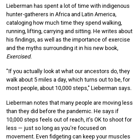
Lieberman has spent a lot of time with indigenous
hunter-gatherers in Africa and Latin America,
cataloging how much time they spend walking,
running, lifting, carrying and sitting. He writes about
his findings, as well as the importance of exercise
and the myths surrounding it in his new book,
Exercised.
"If you actually look at what our ancestors do, they
walk about 5 miles a day, which turns out to be, for
most people, about 10,000 steps," Lieberman says.
Lieberman notes that many people are moving less
than they did before the pandemic. He says if
10,000 steps feels out of reach, it's OK to shoot for
less — just so long as you're focused on
movement. Even fidgeting can keep your muscles