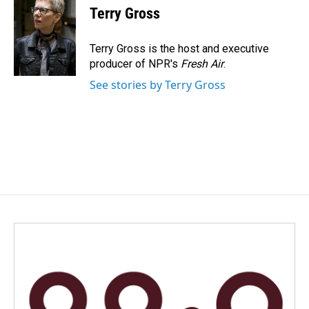
e
k
i
Terry Gross
b
e
l
o
d
o
I
Terry Gross is the host and executive
k
n
producer of NPR's
Fresh Air
.
See stories by Terry Gross