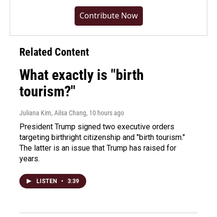
Contribute Now
Related Content
What exactly is "birth
tourism?"
Juliana Kim, Ailsa Chang
, 10 hours ago
President Trump signed two executive orders
targeting birthright citizenship and "birth tourism."
The latter is an issue that Trump has raised for
years.
LISTEN
•
3:39