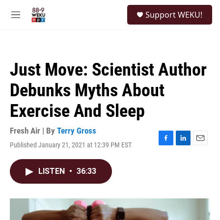
Skip to main content
S
Support WEKU!
e
M
a
e
r
n
c
u
h
Just Move: Scientist Author
u
e
Debunks Myths About
r
y
Exercise And Sleep
Fresh Air | By
Terry Gross
Published January 21, 2021 at 12:39 PM EST
F
L
E
a
i
m
c
n
a
LISTEN
•
36:33
e
k
i
b
e
l
o
d
o
I
k
n