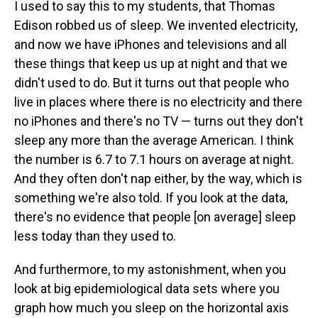
I used to say this to my students, that Thomas
Edison robbed us of sleep. We invented electricity,
and now we have iPhones and televisions and all
these things that keep us up at night and that we
didn't used to do. But it turns out that people who
live in places where there is no electricity and there
no iPhones and there's no TV — turns out they don't
sleep any more than the average American. I think
the number is 6.7 to 7.1 hours on average at night.
And they often don't nap either, by the way, which is
something we're also told. If you look at the data,
there's no evidence that people [on average] sleep
less today than they used to.
And furthermore, to my astonishment, when you
look at big epidemiological data sets where you
graph how much you sleep on the horizontal axis