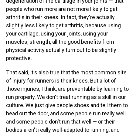
degeneration of the cartilage in your joints — that
people who run more are not more likely to get
arthritis in their knees. In fact, they're actually
slightly less likely to get arthritis, because using
your cartilage, using your joints, using your
muscles, strength, all the good benefits from
physical activity actually turn out to be slightly
protective.
That said, it's also true that the most common site
of injury for runners is their knees. But a lot of
those injuries, I think, are preventable by learning to
run properly. We don't treat running as a skill in our
culture. We just give people shoes and tell them to
head out the door, and some people run really well
and some people don't run that well — or their
bodies aren't really well-adapted to running, and