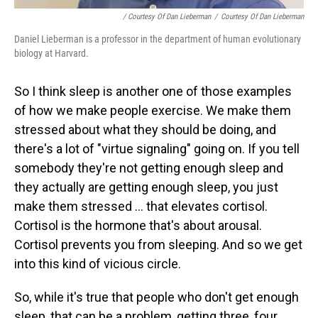
/ Courtesy Of Dan Lieberman
/
Courtesy Of Dan Lieberman
Daniel Lieberman is a professor in the department of human evolutionary
biology at Harvard.
So I think sleep is another one of those examples
of how we make people exercise. We make them
stressed about what they should be doing, and
there's a lot of "virtue signaling" going on. If you tell
somebody they're not getting enough sleep and
they actually are getting enough sleep, you just
make them stressed ... that elevates cortisol.
Cortisol is the hormone that's about arousal.
Cortisol prevents you from sleeping. And so we get
into this kind of vicious circle.
So, while it's true that people who don't get enough
sleep, that can be a problem, getting three, four,