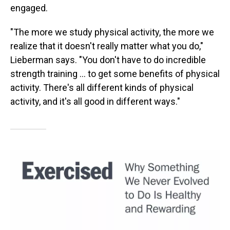
engaged.
"The more we study physical activity, the more we
realize that it doesn't really matter what you do,"
Lieberman says. "You don't have to do incredible
strength training ... to get some benefits of physical
activity. There's all different kinds of physical
activity, and it's all good in different ways."