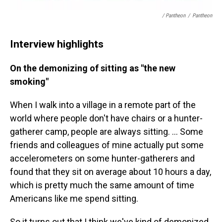
/ Pantheon
/
Pantheon
Interview highlights
On the demonizing of sitting as "the new
smoking"
When I walk into a village in a remote part of the
world where people don't have chairs or a hunter-
gatherer camp, people are always sitting. ... Some
friends and colleagues of mine actually put some
accelerometers on some hunter-gatherers and
found that they sit on average about 10 hours a day,
which is pretty much the same amount of time
Americans like me spend sitting.
So it turns out that I think we've kind of demonized