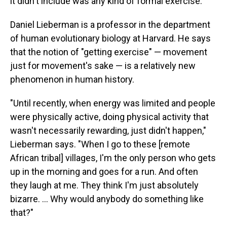
it didn't include was any kind of formal exercise.
Daniel Lieberman is a professor in the department
of human evolutionary biology at Harvard. He says
that the notion of "getting exercise" — movement
just for movement's sake — is a relatively new
phenomenon in human history.
"Until recently, when energy was limited and people
were physically active, doing physical activity that
wasn't necessarily rewarding, just didn't happen,"
Lieberman says. "When I go to these [remote
African tribal] villages, I'm the only person who gets
up in the morning and goes for a run. And often
they laugh at me. They think I'm just absolutely
bizarre. ... Why would anybody do something like
that?"