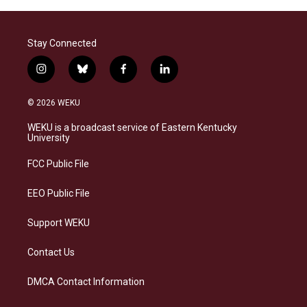
Stay Connected
i
b
f
l
n
l
a
i
s
u
c
n
© 2026 WEKU
t
e
e
k
a
s
b
e
WEKU is a broadcast service of Eastern Kentucky
g
k
o
d
University
r
y
o
i
a
k
n
FCC Public File
m
EEO Public File
Support WEKU
Contact Us
DMCA Contact Information