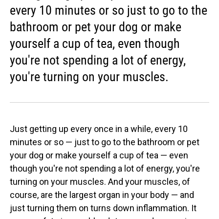
every 10 minutes or so just to go to the
bathroom or pet your dog or make
yourself a cup of tea, even though
you're not spending a lot of energy,
you're turning on your muscles.
Just getting up every once in a while, every 10
minutes or so — just to go to the bathroom or pet
your dog or make yourself a cup of tea — even
though you're not spending a lot of energy, you're
turning on your muscles. And your muscles, of
course, are the largest organ in your body — and
just turning them on turns down inflammation. It