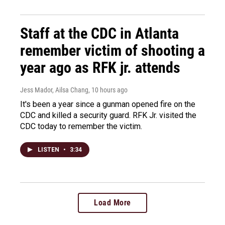
Staff at the CDC in Atlanta
remember victim of shooting a
year ago as RFK jr. attends
Jess Mador, Ailsa Chang
, 10 hours ago
It's been a year since a gunman opened fire on the
CDC and killed a security guard. RFK Jr. visited the
CDC today to remember the victim.
LISTEN
•
3:34
Load More