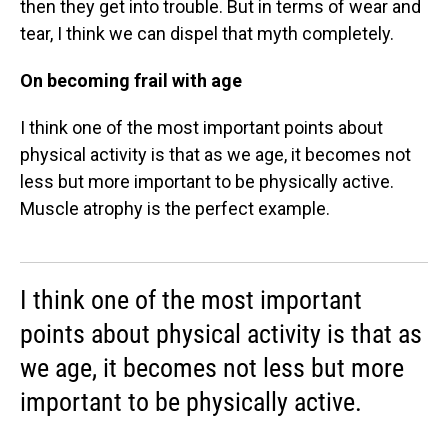
then they get into trouble. But in terms of wear and
tear, I think we can dispel that myth completely.
On becoming frail with age
I think one of the most important points about
physical activity is that as we age, it becomes not
less but more important to be physically active.
Muscle atrophy is the perfect example.
I think one of the most important
points about physical activity is that as
we age, it becomes not less but more
important to be physically active.