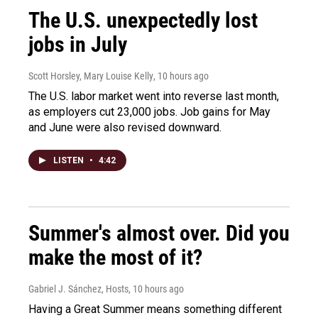
The U.S. unexpectedly lost
jobs in July
Scott Horsley, Mary Louise Kelly
, 10 hours ago
The U.S. labor market went into reverse last month,
as employers cut 23,000 jobs. Job gains for May
and June were also revised downward.
LISTEN
•
4:42
Summer's almost over. Did you
make the most of it?
Gabriel J. Sánchez, Hosts
, 10 hours ago
Having a Great Summer means something different