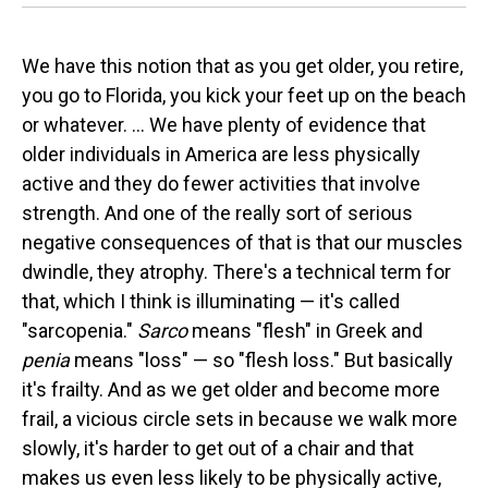
We have this notion that as you get older, you retire,
you go to Florida, you kick your feet up on the beach
or whatever. ... We have plenty of evidence that
older individuals in America are less physically
active and they do fewer activities that involve
strength. And one of the really sort of serious
negative consequences of that is that our muscles
dwindle, they atrophy. There's a technical term for
that, which I think is illuminating — it's called
"sarcopenia."
Sarco
means "flesh" in Greek and
penia
means "loss" — so "flesh loss."
But basically
it's frailty. And as we get older and become more
frail, a vicious circle sets in because we walk more
slowly, it's harder to get out of a chair and that
makes us even less likely to be physically active,