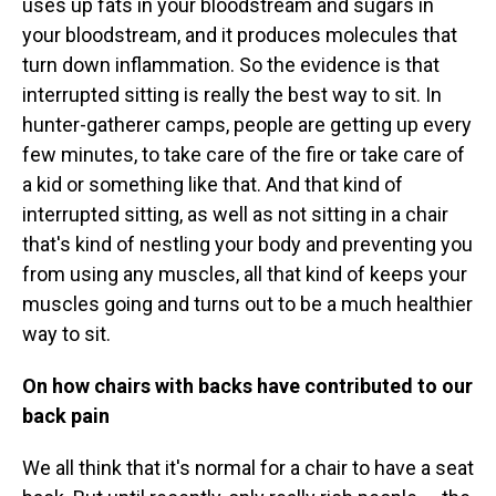
uses up fats in your bloodstream and sugars in
your bloodstream, and it produces molecules that
turn down inflammation. So the evidence is that
interrupted sitting is really the best way to sit. In
hunter-gatherer camps, people are getting up every
few minutes, to take care of the fire or take care of
a kid or something like that. And that kind of
interrupted sitting, as well as not sitting in a chair
that's kind of nestling your body and preventing you
from using any muscles, all that kind of keeps your
muscles going and turns out to be a much healthier
way to sit.
On how chairs with backs have contributed to our
back pain
We all think that it's normal for a chair to have a seat