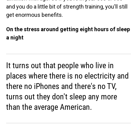
and you do a little bit of strength training, you'll still
get enormous benefits.
On the stress around getting eight hours of sleep
a night
It turns out that people who live in
places where there is no electricity and
there no iPhones and there's no TV,
turns out they don't sleep any more
than the average American.