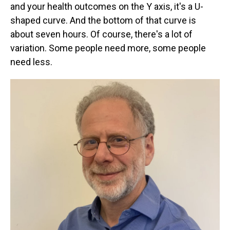
and your health outcomes on the Y axis, it's a U-
shaped curve. And the bottom of that curve is
about seven hours. Of course, there's a lot of
variation. Some people need more, some people
need less.