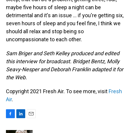
maybe five hours of sleep a night can be
detrimental and it's an issue ... if you're getting six,
seven hours of sleep and you feel fine, I think we
should all relax and stop being so
uncompassionate to each other.
Sam Briger and Seth Kelley produced and edited
this interview for broadcast. Bridget Bentz, Molly
Seavy-Nesper and Deborah Franklin adapted it for
the Web.
Copyright 2021 Fresh Air. To see more, visit
Fresh
Air
.
F
L
E
a
i
m
c
n
a