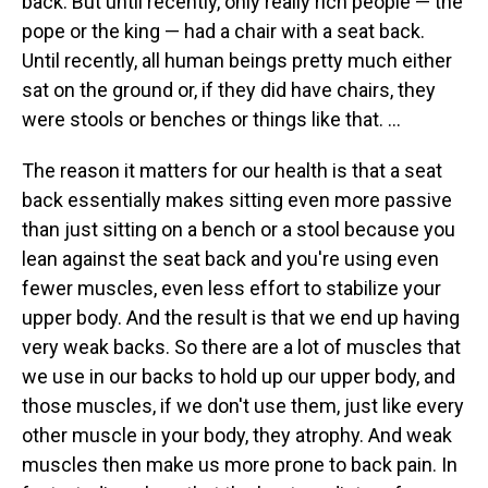
back. But until recently, only really rich people — the
pope or the king — had a chair with a seat back.
Until recently, all human beings pretty much either
sat on the ground or, if they did have chairs, they
were stools or benches or things like that. ...
The reason it matters for our health is that a seat
back essentially makes sitting even more passive
than just sitting on a bench or a stool because you
lean against the seat back and you're using even
fewer muscles, even less effort to stabilize your
upper body. And the result is that we end up having
very weak backs. So there are a lot of muscles that
we use in our backs to hold up our upper body, and
those muscles, if we don't use them, just like every
other muscle in your body, they atrophy. And weak
muscles then make us more prone to back pain. In