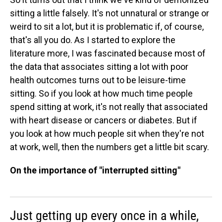
sitting a little falsely. It's not unnatural or strange or
weird to sit a lot, but it is problematic if, of course,
that's all you do. As I started to explore the
literature more, I was fascinated because most of
the data that associates sitting a lot with poor
health outcomes turns out to be leisure-time
sitting. So if you look at how much time people
spend sitting at work, it's not really that associated
with heart disease or cancers or diabetes. But if
you look at how much people sit when they're not
at work, well, then the numbers get a little bit scary.
On the importance of "interrupted sitting"
Just getting up every once in a while,