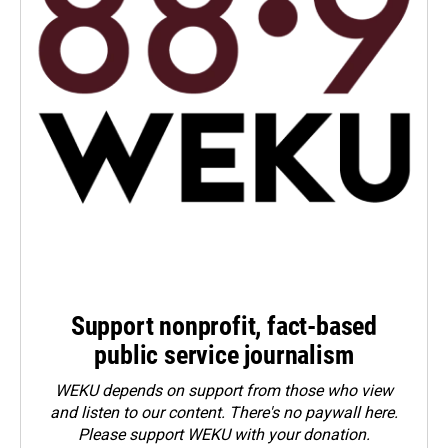
Support nonprofit, fact-based
public service journalism
WEKU depends on support from those who view
and listen to our content. There's no paywall here.
Please
support WEKU with your donation
.