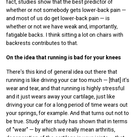
fact, studies show that the best predictor of
whether or not somebody gets lower-back pain —
and most of us do get lower-back pain — is
whether or not we
have weak and, importantly,
fatigable backs. I think sitting a lot on chairs with
backrests contributes to that.
On the idea that running is bad for your knees
There's this kind of general idea out there that
running is like driving your car too much — [that] it's
wear and tear, and that running is highly stressful
and it just wears away your cartilage, just like
driving your car for a long period of time wears out
your springs, for example. And that turns out not to
be true. Study after study has shown that in terms
of "wear" — by which we really mean arthritis,