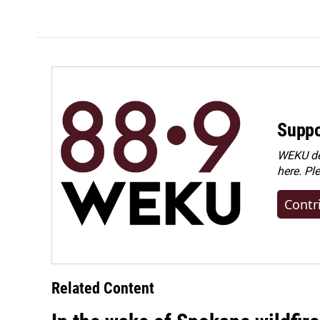
k
n
Suppo
WEKU dep
here. Pl
Contr
Related Content