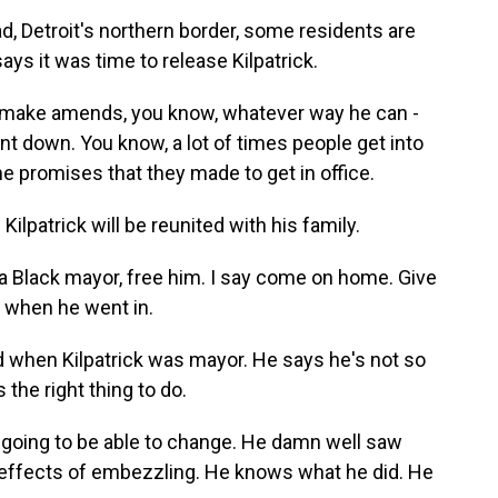
, Detroit's northern border, some residents are
ys it was time to release Kilpatrick.
ake amends, you know, whatever way he can -
 down. You know, a lot of times people get into
the promises that they made to get in office.
patrick will be reunited with his family.
a Black mayor, free him. I say come on home. Give
e when he went in.
when Kilpatrick was mayor. He says he's not so
he right thing to do.
 going to be able to change. He damn well saw
e effects of embezzling. He knows what he did. He