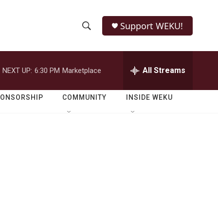
Support WEKU!
S
S
e
h
a
r
All Streams
NEXT UP:
6:30 PM
Marketplace
o
c
h
w
Q
PONSORSHIP
COMMUNITY
INSIDE WEKU
u
S
e
r
e
y
a
r
c
h