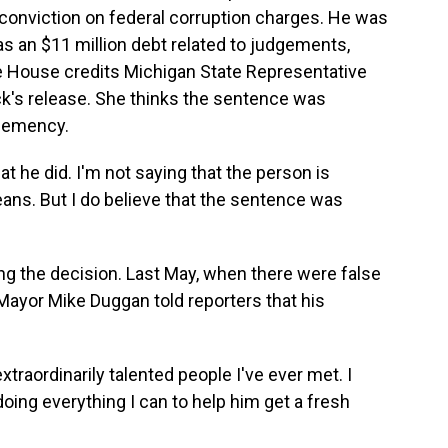
 conviction on federal corruption charges. He was
s an $11 million debt related to judgements,
te House credits Michigan State Representative
ick's release. She thinks the sentence was
clemency.
he did. I'm not saying that the person is
eans. But I do believe that the sentence was
ng the decision. Last May, when there were false
 Mayor Mike Duggan told reporters that his
raordinarily talented people I've ever met. I
 doing everything I can to help him get a fresh