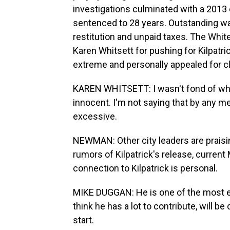
investigations culminated with a 2013
sentenced to 28 years. Outstanding wa
restitution and unpaid taxes. The Whi
Karen Whitsett for pushing for Kilpatr
extreme and personally appealed for 
KAREN WHITSETT: I wasn't fond of what 
innocent. I'm not saying that by any m
excessive.
NEWMAN: Other city leaders are praisi
rumors of Kilpatrick's release, current
connection to Kilpatrick is personal.
MIKE DUGGAN: He is one of the most ext
think he has a lot to contribute, will be
start.