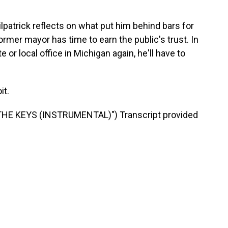
trick reflects on what put him behind bars for
ormer mayor has time to earn the public's trust. In
 or local office in Michigan again, he'll have to
it.
HE KEYS (INSTRUMENTAL)") Transcript provided