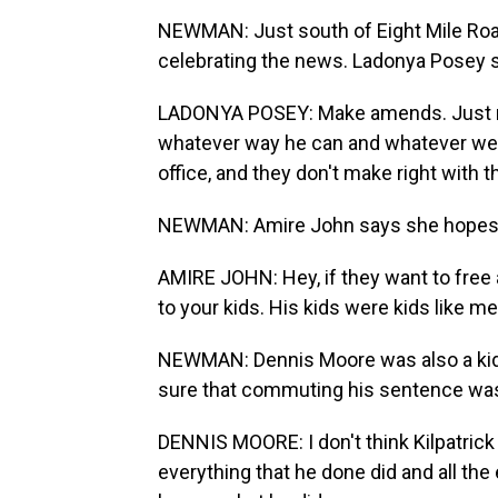
NEWMAN: Just south of Eight Mile Road
celebrating the news. Ladonya Posey sa
LADONYA POSEY: Make amends. Just m
whatever way he can and whatever went
office, and they don't make right with 
NEWMAN: Amire John says she hopes Kil
AMIRE JOHN: Hey, if they want to free 
to your kids. His kids were kids like m
NEWMAN: Dennis Moore was also a kid 
sure that commuting his sentence was t
DENNIS MOORE: I don't think Kilpatrick
everything that he done did and all th