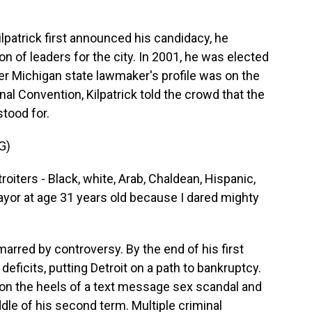
trick first announced his candidacy, he
n of leaders for the city. In 2001, he was elected
er Michigan state lawmaker's profile was on the
al Convention, Kilpatrick told the crowd that the
stood for.
G)
iters - Black, white, Arab, Chaldean, Hispanic,
ayor at age 31 years old because I dared mighty
rred by controversy. By the end of his first
deficits, putting Detroit on a path to bankruptcy.
t on the heels of a text message sex scandal and
dle of his second term. Multiple criminal