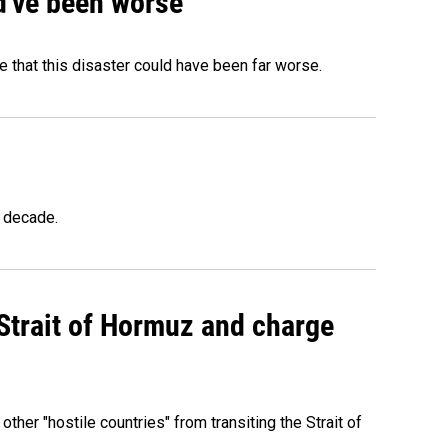
ld've been worse
 that this disaster could have been far worse.
a decade.
 Strait of Hormuz and charge
 other "hostile countries" from transiting the Strait of