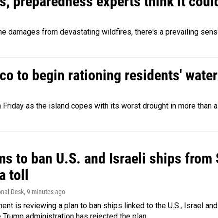
es, preparedness experts think it cou
 damages from devastating wildfires, there's a prevailing sense
o to begin rationing residents' water
 Friday as the island copes with its worst drought in more than 
ms to ban U.S. and Israeli ships from
a toll
onal Desk
, 9 minutes ago
ment is reviewing a plan to ban ships linked to the U.S., Israel and
Trump administration has rejected the plan.