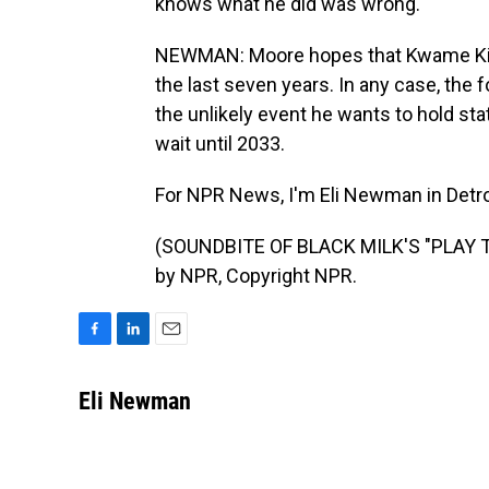
knows what he did was wrong.
NEWMAN: Moore hopes that Kwame Kilpa
the last seven years. In any case, the f
the unlikely event he wants to hold state
wait until 2033.
For NPR News, I'm Eli Newman in Detro
(SOUNDBITE OF BLACK MILK'S "PLAY T
by NPR, Copyright NPR.
F
L
E
a
i
m
c
n
a
Eli Newman
e
k
i
b
e
l
o
d
o
I