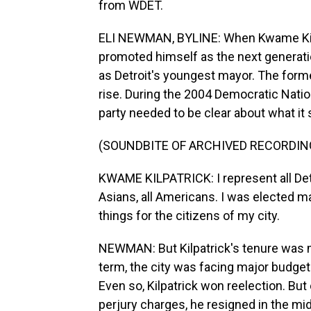
from WDET.
ELI NEWMAN, BYLINE: When Kwame Kilpa
promoted himself as the next generatio
as Detroit's youngest mayor. The form
rise. During the 2004 Democratic Nation
party needed to be clear about what it 
(SOUNDBITE OF ARCHIVED RECORDIN
KWAME KILPATRICK: I represent all Detro
Asians, all Americans. I was elected m
things for the citizens of my city.
NEWMAN: But Kilpatrick's tenure was ma
term, the city was facing major budget 
Even so, Kilpatrick won reelection. Bu
perjury charges, he resigned in the mid