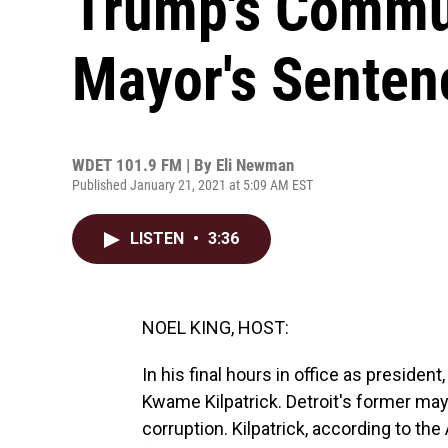
Trump's Commut
Mayor's Senten
WDET 101.9 FM | By
Eli Newman
Published January 21, 2021 at 5:09 AM EST
LISTEN
•
3:36
NOEL KING, HOST:
In his final hours in office as presid
Kwame Kilpatrick. Detroit's former mayo
corruption. Kilpatrick, according to t