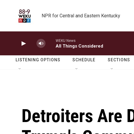
Skip to main content
NPR for Central and Eastern Kentucky
WEKU News
All Things Considered
LISTENING OPTIONS
SCHEDULE
SECTIONS
Detroiters Are 