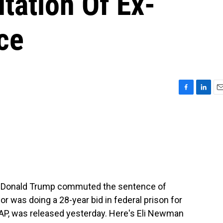
ation Of Ex-
ce
F
L
E
a
i
m
c
n
a
e
k
i
b
e
l
o
d
o
I
k
n
ent, Donald Trump commuted the sentence of
r was doing a 28-year bid in federal prison for
he AP, was released yesterday. Here's Eli Newman