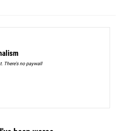
rnalism
. There's no paywall