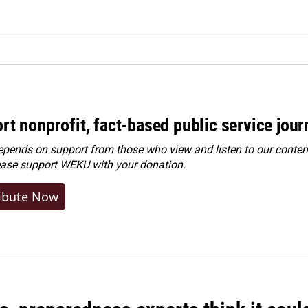
rt nonprofit, fact-based public service jou
ends on support from those who view and listen to our content
ease
support WEKU with your donation
.
ibute Now