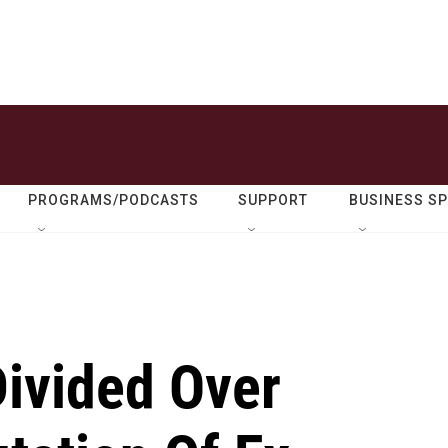
PROGRAMS/PODCASTS
SUPPORT
BUSINESS S
Divided Over