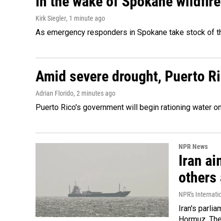
In the wake of Spokane wildfir
Kirk Siegler
, 1 minute ago
As emergency responders in Spokane take stock of the
Amid severe drought, Puerto Ric
Adrian Florido
, 2 minutes ago
Puerto Rico's government will begin rationing water on
NPR News
Iran ai
others 
NPR's Internati
Iran's parlia
Hormuz. The 