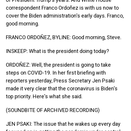
correspondent Franco Ordoñez is with us now to
cover the Biden administration's early days. Franco,
good morning.
FRANCO ORDOÑEZ, BYLINE: Good morning, Steve.
INSKEEP: What is the president doing today?
ORDOÑEZ: Well, the president is going to take
steps on COVID-19. In her first briefing with
reporters yesterday, Press Secretary Jen Psaki
made it very clear that the coronavirus is Biden's
top priority. Here's what she said.
(SOUNDBITE OF ARCHIVED RECORDING)
JEN PSAKI: The issue that he wakes up every day