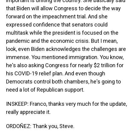
important is uniting the country. She basically said
that Biden will allow Congress to decide the way
forward on the impeachment trial. And she
expressed confidence that senators could
multitask while the president is focused on the
pandemic and the economic crisis. But I mean,
look, even Biden acknowledges the challenges are
immense. You mentioned immigration. You know,
he's also asking Congress for nearly $2 trillion for
his COVID-19 relief plan. And even though
Democrats control both chambers, he's going to
need a lot of Republican support.
INSKEEP: Franco, thanks very much for the update,
really appreciate it.
ORDOÑEZ: Thank you, Steve.