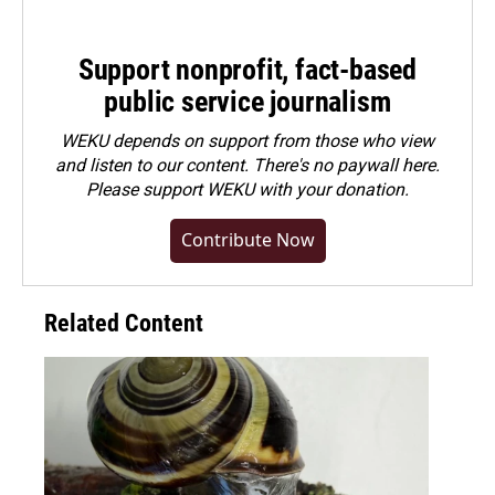
Support nonprofit, fact-based
public service journalism
WEKU depends on support from those who view
and listen to our content. There's no paywall here.
Please
support WEKU with your donation
.
Contribute Now
Related Content