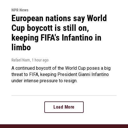
NPR News
European nations say World
Cup boycott is still on,
keeping FIFA's Infantino in
limbo
Rafael Nam
, 1 hour ago
A continued boycott of the World Cup poses a big
threat to FIFA, keeping President Gianni Infantino
under intense pressure to resign.
Load More