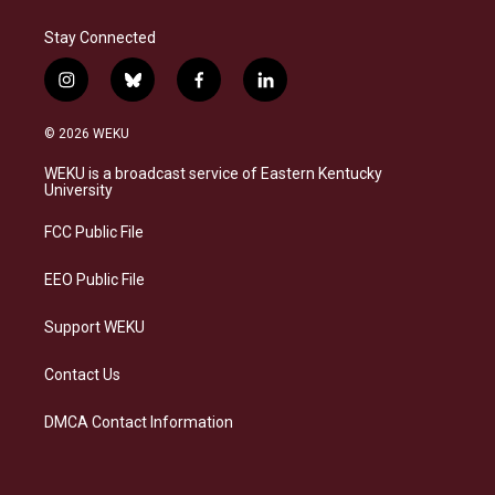
Stay Connected
i
b
f
l
n
l
a
i
s
u
c
n
© 2026 WEKU
t
e
e
k
a
s
b
e
WEKU is a broadcast service of Eastern Kentucky
g
k
o
d
University
r
y
o
i
a
k
n
FCC Public File
m
EEO Public File
Support WEKU
Contact Us
DMCA Contact Information