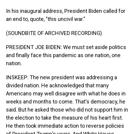
In his inaugural address, President Biden called for
an end to, quote, "this uncivil war."
(SOUNDBITE OF ARCHIVED RECORDING)
PRESIDENT JOE BIDEN: We must set aside politics
and finally face this pandemic as one nation, one
nation.
INSKEEP: The new president was addressing a
divided nation. He acknowledged that many
Americans may well disagree with what he does in
weeks and months to come. That's democracy, he
said. But he asked those who did not support him in
the election to take the measure of his heart first.
He then took immediate action to reverse policies
of President Trump's years. And White House