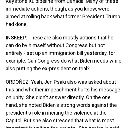
Keystone XL pipeline from Canada. Many of these
immediate actions, though, as you know, were
aimed at rolling back what former President Trump
had done.
INSKEEP: These are also mostly actions that he
can do by himself without Congress but not
entirely - set up an immigration bill yesterday, for
example. Can Congress do what Biden needs while
also putting the ex-president on trial?
ORDOÑEZ: Yeah, Jen Psaki also was asked about
this and whether impeachment hurts his message
on unity. She didn't answer directly. On the one
hand, she noted Biden's strong words against the
president's role in inciting the violence at the
Capitol. But she also stressed that what is most