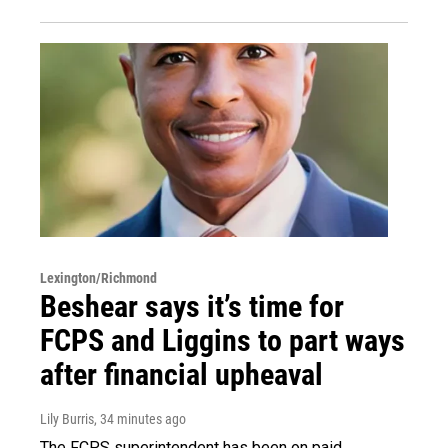
Lexington/Richmond
Beshear says it’s time for
FCPS and Liggins to part ways
after financial upheaval
Lily Burris
, 34 minutes ago
The FCPS superintendent has been on paid