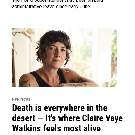
administrative leave since early June.
NPR News
Death is everywhere in the
desert — it's where Claire Vaye
Watkins feels most alive