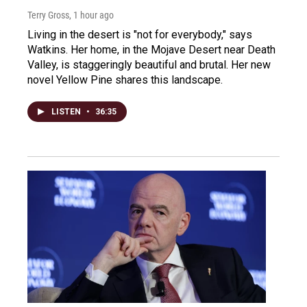
Terry Gross
, 1 hour ago
Living in the desert is "not for everybody," says
Watkins. Her home, in the Mojave Desert near Death
Valley, is staggeringly beautiful and brutal. Her new
novel Yellow Pine shares this landscape.
LISTEN
•
36:35