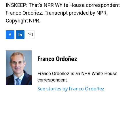
INSKEEP: That's NPR White House correspondent
Franco Ordoñez. Transcript provided by NPR,
Copyright NPR.
F
L
E
a
i
m
c
n
a
e
k
i
Franco Ordoñez
b
e
l
o
d
o
I
Franco Ordoñez is an NPR White House
k
n
correspondent.
See stories by Franco Ordoñez