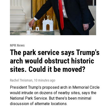
NPR News
The park service says Trump's
arch would obstruct historic
sites. Could it be moved?
Rachel Treisman
, 10 minutes ago
President Trump's proposed arch in Memorial Circle
would intrude on dozens of nearby sites, says the
National Park Service. But there's been minimal
discussion of alternate locations.