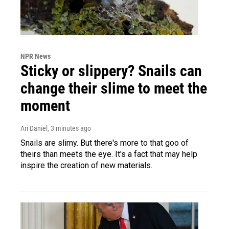
NPR News
Sticky or slippery? Snails can
change their slime to meet the
moment
Ari Daniel
, 3 minutes ago
Snails are slimy. But there's more to that goo of
theirs than meets the eye. It's a fact that may help
inspire the creation of new materials.