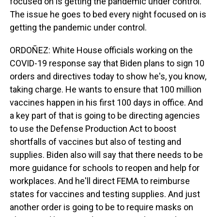
focused on is getting the pandemic under control.
The issue he goes to bed every night focused on is
getting the pandemic under control.
ORDOÑEZ: White House officials working on the
COVID-19 response say that Biden plans to sign 10
orders and directives today to show he's, you know,
taking charge. He wants to ensure that 100 million
vaccines happen in his first 100 days in office. And
a key part of that is going to be directing agencies
to use the Defense Production Act to boost
shortfalls of vaccines but also of testing and
supplies. Biden also will say that there needs to be
more guidance for schools to reopen and help for
workplaces. And he'll direct FEMA to reimburse
states for vaccines and testing supplies. And just
another order is going to be to require masks on