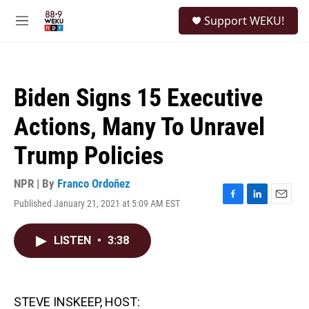
Skip to main content
S
Support WEKU!
e
M
a
e
r
n
c
u
h
Biden Signs 15 Executive
u
e
Actions, Many To Unravel
r
y
Trump Policies
NPR | By
Franco Ordoñez
Published January 21, 2021 at 5:09 AM EST
F
L
E
a
i
m
c
n
a
LISTEN
•
3:38
e
k
i
b
e
l
o
d
o
I
k
n
STEVE INSKEEP, HOST: