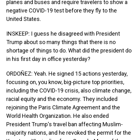
planes and buses and require travelers to show a
negative COVID-19 test before they fly to the
United States.
INSKEEP: I guess he disagreed with President
Trump about so many things that there is no
shortage of things to do. What did the president do
in his first day in office yesterday?
ORDOÑEZ: Yeah. He signed 15 actions yesterday,
focusing on, you know, big-picture top priorities,
including the COVID-19 crisis, also climate change,
racial equity and the economy. They included
rejoining the Paris Climate Agreement and the
World Health Organization. He also ended
President Trump's travel ban affecting Muslim-
majority nations, and he revoked the permit for the