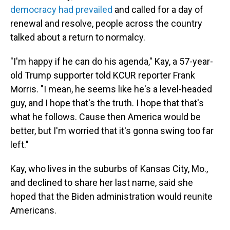
democracy had prevailed
and called for a day of
renewal and resolve, people across the country
talked about a return to normalcy.
"I'm happy if he can do his agenda," Kay, a 57-year-
old Trump supporter told KCUR reporter Frank
Morris. "I mean, he seems like he's a level-headed
guy, and I hope that's the truth. I hope that that's
what he follows. Cause then America would be
better, but I'm worried that it's gonna swing too far
left."
Kay, who lives in the suburbs of Kansas City, Mo.,
and declined to share her last name, said she
hoped that the Biden administration would reunite
Americans.