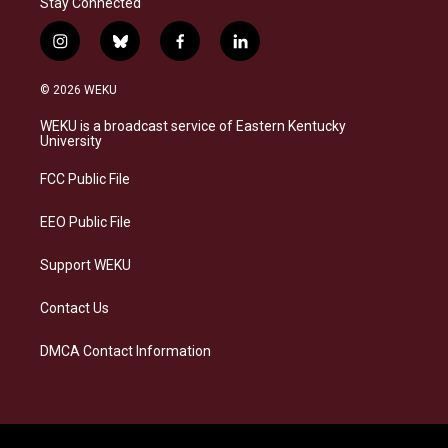
Stay Connected
i
b
f
l
n
l
a
i
s
u
c
n
© 2026 WEKU
t
e
e
k
a
s
b
e
WEKU is a broadcast service of Eastern Kentucky
g
k
o
d
University
r
y
o
i
a
k
n
FCC Public File
m
EEO Public File
Support WEKU
Contact Us
DMCA Contact Information