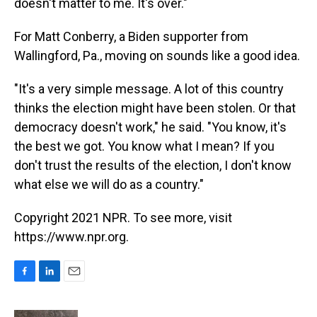
doesn't matter to me. It's over."
For Matt Conberry, a Biden supporter from
Wallingford, Pa., moving on sounds like a good idea.
"It's a very simple message. A lot of this country
thinks the election might have been stolen. Or that
democracy doesn't work," he said. "You know, it's
the best we got. You know what I mean? If you
don't trust the results of the election, I don't know
what else we will do as a country."
Copyright 2021 NPR. To see more, visit
https://www.npr.org.
F
L
E
a
i
m
c
n
a