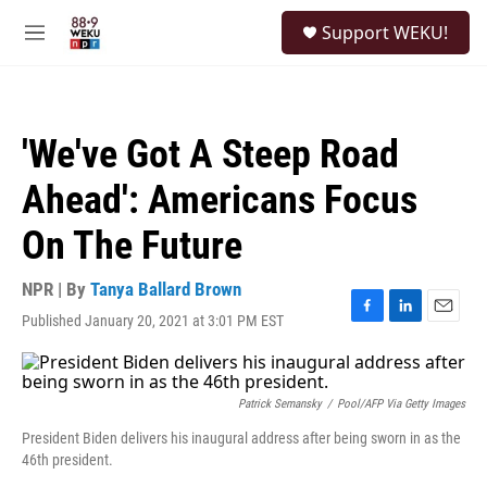
Skip to main content
S
Support WEKU!
e
M
a
e
r
n
c
u
h
'We've Got A Steep Road
u
e
Ahead': Americans Focus
r
y
On The Future
NPR | By
Tanya Ballard Brown
Published January 20, 2021 at 3:01 PM EST
F
L
E
a
i
m
c
n
a
e
k
i
b
e
l
Patrick Semansky
/
Pool/AFP Via Getty Images
o
d
President Biden delivers his inaugural address after being sworn in as the
o
I
46th president.
k
n