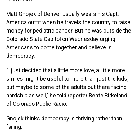
Matt Gnojek of Denver usually wears his Capt.
America outfit when he travels the country to raise
money for pediatric cancer. But he was outside the
Colorado State Capitol on Wednesday urging
Americans to come together and believe in
democracy.
"I just decided that a little more love, a little more
smiles might be useful to more than just the kids,
but maybe to some of the adults out there facing
hardship as well," he told reporter Bente Birkeland
of Colorado Public Radio.
Gnojek thinks democracy is thriving rather than
failing.