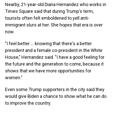
Nearby, 21-year-old Diana Hernandez who works in
Times Square said that during Trump's term,
tourists often felt emboldened to yell anti-
immigrant slurs at her. She hopes that era is over
now.
"I feel better ... knowing that there's a better
president and a female co-president in the White
House," Hernandez said. "I have a good feeling for
the future and the generation to come, because it
shows that we have more opportunities for
women."
Even some Trump supporters in the city said they
would give Biden a chance to show what he can do
to improve the country.