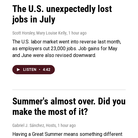
The U.S. unexpectedly lost
jobs in July
Scott Horsley, Mary Louise Kelly
, 1 hour ago
The U.S. labor market went into reverse last month,
as employers cut 23,000 jobs. Job gains for May
and June were also revised downward.
LISTEN
•
4:42
Summer's almost over. Did you
make the most of it?
Gabriel J. Sánchez, Hosts
, 1 hour ago
Having a Great Summer means something different