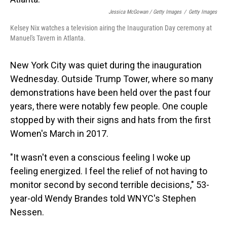
Jessica McGowan / Getty Images
/
Getty Images
Kelsey Nix watches a television airing the Inauguration Day ceremony at
Manuel's Tavern in Atlanta.
New York City was quiet during the inauguration
Wednesday. Outside Trump Tower, where so many
demonstrations have been held over the past four
years, there were notably few people. One couple
stopped by with their signs and hats from the first
Women's March in 2017.
"It wasn't even a conscious feeling I woke up
feeling energized. I feel the relief of not having to
monitor second by second terrible decisions," 53-
year-old Wendy Brandes told WNYC's Stephen
Nessen.