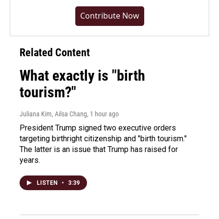
Contribute Now
Related Content
What exactly is "birth
tourism?"
Juliana Kim, Ailsa Chang
, 1 hour ago
President Trump signed two executive orders
targeting birthright citizenship and "birth tourism."
The latter is an issue that Trump has raised for
years.
LISTEN
•
3:39