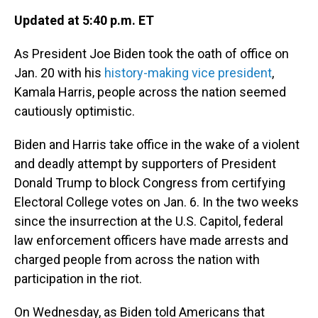
Updated at 5:40 p.m. ET
As President Joe Biden took the oath of office on
Jan. 20 with his
history-making vice president
,
Kamala Harris, people across the nation seemed
cautiously optimistic.
Biden and Harris take office in the wake of a violent
and deadly attempt by supporters of President
Donald Trump to block Congress from certifying
Electoral College votes on Jan. 6. In the two weeks
since the insurrection at the U.S. Capitol, federal
law enforcement officers have made arrests and
charged people from across the nation with
participation in the riot.
On Wednesday, as Biden told Americans that