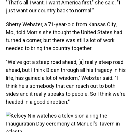
"That's all I want. I want America first," she said. "I
just want our country back to normal."
Sherry Webster, a 71-year-old from Kansas City,
Mo., told Morris she thought the United States had
turned a corner, but there was still a lot of work
needed to bring the country together.
"We've got a steep road ahead, [a] really steep road
ahead, but I think Biden through all his tragedy in his
life, has gained a lot of wisdom," Webster said. "I
think he's somebody that can reach out to both
sides and it really speaks to people. So I think we're
headed in a good direction."