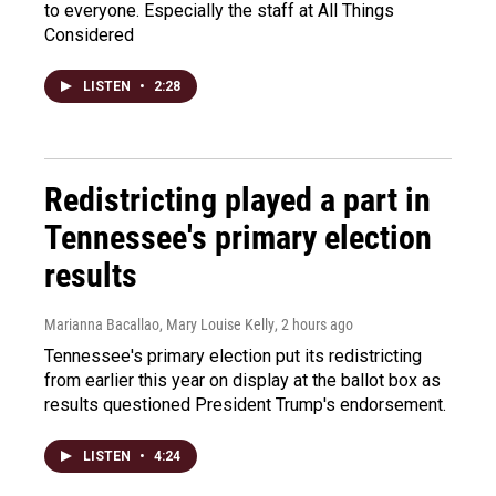
to everyone. Especially the staff at All Things
Considered
LISTEN
•
2:28
Redistricting played a part in
Tennessee's primary election
results
Marianna Bacallao, Mary Louise Kelly
, 2 hours ago
Tennessee's primary election put its redistricting
from earlier this year on display at the ballot box as
results questioned President Trump's endorsement.
LISTEN
•
4:24