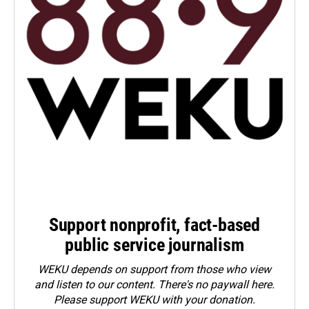
Support nonprofit, fact-based
public service journalism
WEKU depends on support from those who view
and listen to our content. There's no paywall here.
Please
support WEKU with your donation
.