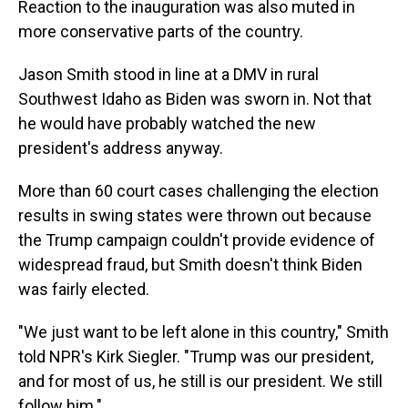
Reaction to the inauguration was also muted in
more conservative parts of the country.
Jason Smith stood in line at a DMV in rural
Southwest Idaho as Biden was sworn in. Not that
he would have probably watched the new
president's address anyway.
More than 60 court cases challenging the election
results in swing states were thrown out because
the Trump campaign couldn't provide evidence of
widespread fraud, but Smith doesn't think Biden
was fairly elected.
"We just want to be left alone in this country," Smith
told NPR's Kirk Siegler. "Trump was our president,
and for most of us, he still is our president. We still
follow him."