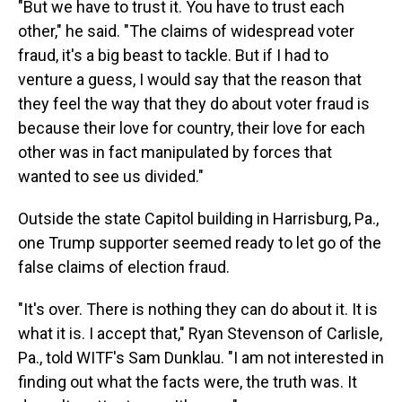
"But we have to trust it. You have to trust each
other," he said. "The claims of widespread voter
fraud, it's a big beast to tackle. But if I had to
venture a guess, I would say that the reason that
they feel the way that they do about voter fraud is
because their love for country, their love for each
other was in fact manipulated by forces that
wanted to see us divided."
Outside the state Capitol building in Harrisburg, Pa.,
one Trump supporter seemed ready to let go of the
false claims of election fraud.
"It's over. There is nothing they can do about it. It is
what it is. I accept that," Ryan Stevenson of Carlisle,
Pa., told WITF's Sam Dunklau. "I am not interested in
finding out what the facts were, the truth was. It