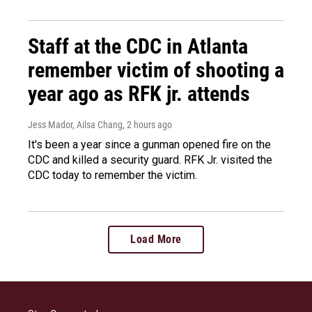
Staff at the CDC in Atlanta
remember victim of shooting a
year ago as RFK jr. attends
Jess Mador, Ailsa Chang
, 2 hours ago
It's been a year since a gunman opened fire on the
CDC and killed a security guard. RFK Jr. visited the
CDC today to remember the victim.
Load More