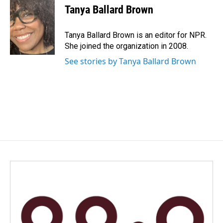
e
k
i
Tanya Ballard Brown
b
e
l
o
d
o
I
Tanya Ballard Brown is an editor for NPR.
k
n
She joined the organization in 2008.
See stories by Tanya Ballard Brown