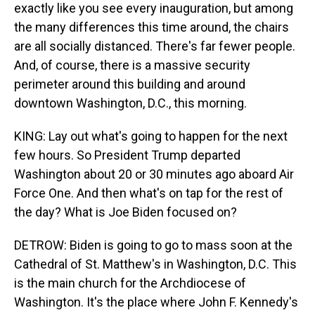
exactly like you see every inauguration, but among
the many differences this time around, the chairs
are all socially distanced. There's far fewer people.
And, of course, there is a massive security
perimeter around this building and around
downtown Washington, D.C., this morning.
KING: Lay out what's going to happen for the next
few hours. So President Trump departed
Washington about 20 or 30 minutes ago aboard Air
Force One. And then what's on tap for the rest of
the day? What is Joe Biden focused on?
DETROW: Biden is going to go to mass soon at the
Cathedral of St. Matthew's in Washington, D.C. This
is the main church for the Archdiocese of
Washington. It's the place where John F. Kennedy's