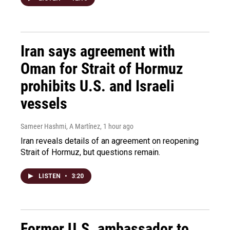
Iran says agreement with
Oman for Strait of Hormuz
prohibits U.S. and Israeli
vessels
Sameer Hashmi, A Martínez
, 1 hour ago
Iran reveals details of an agreement on reopening
Strait of Hormuz, but questions remain.
LISTEN
•
3:20
Former U.S. ambassador to