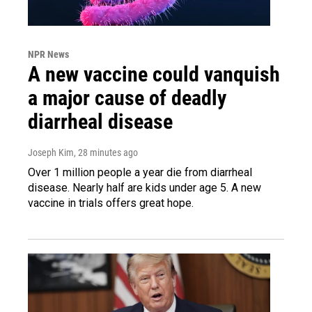
NPR News
A new vaccine could vanquish
a major cause of deadly
diarrheal disease
Joseph Kim
, 28 minutes ago
Over 1 million people a year die from diarrheal
disease. Nearly half are kids under age 5. A new
vaccine in trials offers great hope.