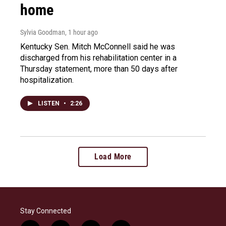
home
Sylvia Goodman
, 1 hour ago
Kentucky Sen. Mitch McConnell said he was
discharged from his rehabilitation center in a
Thursday statement, more than 50 days after
hospitalization.
LISTEN
•
2:26
Load More
Stay Connected