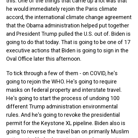
this. One of the things that came up a lot was that
he would immediately rejoin the Paris climate
accord, the international climate change agreement
that the Obama administration helped put together
and President Trump pulled the U.S. out of. Biden is
going to do that today. That is going to be one of 17
executive actions that Biden is going to sign in the
Oval Office later this afternoon.
To tick through a few of them - on COVID, he's
going to rejoin the WHO. He's going to require
masks on federal property and interstate travel.
He's going to start the process of undoing 100
different Trump administration environmental
rules. And he's going to revoke the presidential
permit for the Keystone XL pipeline. Biden also is
going to reverse the travel ban on primarily Muslim