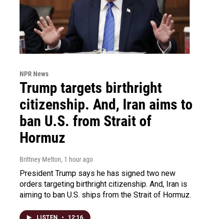
NPR News
Trump targets birthright
citizenship. And, Iran aims to
ban U.S. from Strait of
Hormuz
Brittney Melton
, 1 hour ago
President Trump says he has signed two new
orders targeting birthright citizenship. And, Iran is
aiming to ban U.S. ships from the Strait of Hormuz.
LISTEN
•
12:16