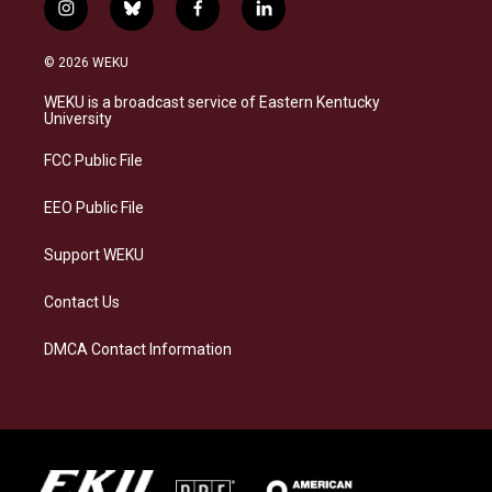
i
b
f
l
n
l
a
i
s
u
c
n
© 2026 WEKU
t
e
e
k
a
s
b
e
WEKU is a broadcast service of Eastern Kentucky
g
k
o
d
University
r
y
o
i
a
k
n
FCC Public File
m
EEO Public File
Support WEKU
Contact Us
DMCA Contact Information