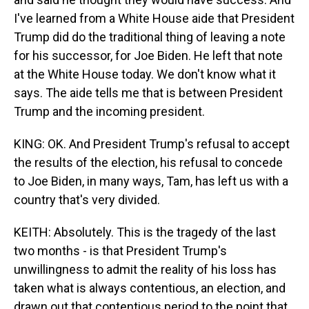
I've learned from a White House aide that President
Trump did do the traditional thing of leaving a note
for his successor, for Joe Biden. He left that note
at the White House today. We don't know what it
says. The aide tells me that is between President
Trump and the incoming president.
KING: OK. And President Trump's refusal to accept
the results of the election, his refusal to concede
to Joe Biden, in many ways, Tam, has left us with a
country that's very divided.
KEITH: Absolutely. This is the tragedy of the last
two months - is that President Trump's
unwillingness to admit the reality of his loss has
taken what is always contentious, an election, and
drawn out that contentious period to the point that