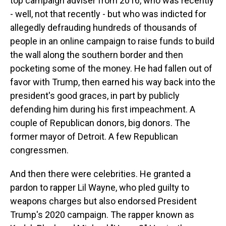
top campaign adviser from 2016, who was recently
- well, not that recently - but who was indicted for
allegedly defrauding hundreds of thousands of
people in an online campaign to raise funds to build
the wall along the southern border and then
pocketing some of the money. He had fallen out of
favor with Trump, then earned his way back into the
president's good graces, in part by publicly
defending him during his first impeachment. A
couple of Republican donors, big donors. The
former mayor of Detroit. A few Republican
congressmen.
And then there were celebrities. He granted a
pardon to rapper Lil Wayne, who pled guilty to
weapons charges but also endorsed President
Trump's 2020 campaign. The rapper known as