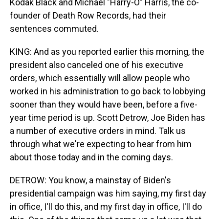
Kodak Black and Michael "Harry-O" Harris, the co-
founder of Death Row Records, had their
sentences commuted.
KING: And as you reported earlier this morning, the
president also canceled one of his executive
orders, which essentially will allow people who
worked in his administration to go back to lobbying
sooner than they would have been, before a five-
year time period is up. Scott Detrow, Joe Biden has
a number of executive orders in mind. Talk us
through what we're expecting to hear from him
about those today and in the coming days.
DETROW: You know, a mainstay of Biden's
presidential campaign was him saying, my first day
in office, I'll do this, and my first day in office, I'll do