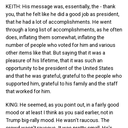
KEITH: His message was, essentially, the - thank
you, that he felt like he did a good job as president,
that he had a lot of accomplishments. He went
through a long list of accomplishments, as he often
does, inflating them somewhat, inflating the
number of people who voted for him and various
other items like that. But saying that it was a
pleasure of his lifetime, that it was such an
opportunity to be president of the United States
and that he was grateful, grateful to the people who
supported him, grateful to his family and the staff
that worked for him.
KING: He seemed, as you point out, in a fairly good
mood or at least I think as you said earlier, not in
Trump big-rally mood. He wasn't raucous. The
crowd wasn't raucous. It was pretty small. He's