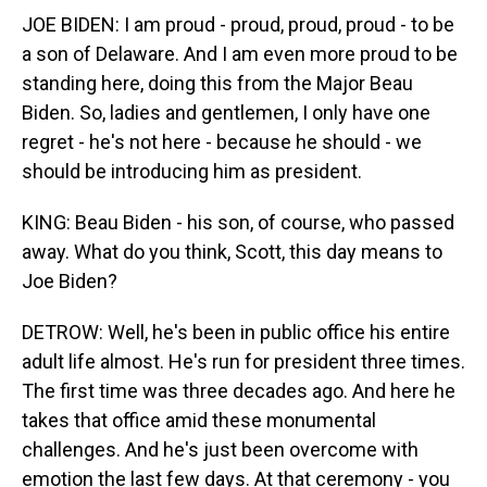
JOE BIDEN: I am proud - proud, proud, proud - to be
a son of Delaware. And I am even more proud to be
standing here, doing this from the Major Beau
Biden. So, ladies and gentlemen, I only have one
regret - he's not here - because he should - we
should be introducing him as president.
KING: Beau Biden - his son, of course, who passed
away. What do you think, Scott, this day means to
Joe Biden?
DETROW: Well, he's been in public office his entire
adult life almost. He's run for president three times.
The first time was three decades ago. And here he
takes that office amid these monumental
challenges. And he's just been overcome with
emotion the last few days. At that ceremony - you