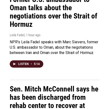
Oman talks about the
negotiations over the Strait of
Hormuz
Leila Fadel
, 1 hour ago
NPR's Leila Fadel speaks with Marc Sievers, former
U.S. ambassador to Oman, about the negotiations
between Iran and Oman over the Strait of Hormuz.
LISTEN
•
5:14
Sen. Mitch McConnell says he
has been discharged from
rehab center to recover at