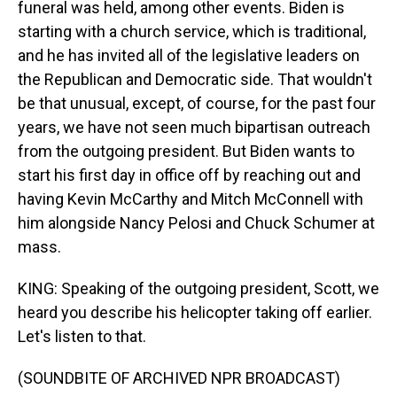
funeral was held, among other events. Biden is
starting with a church service, which is traditional,
and he has invited all of the legislative leaders on
the Republican and Democratic side. That wouldn't
be that unusual, except, of course, for the past four
years, we have not seen much bipartisan outreach
from the outgoing president. But Biden wants to
start his first day in office off by reaching out and
having Kevin McCarthy and Mitch McConnell with
him alongside Nancy Pelosi and Chuck Schumer at
mass.
KING: Speaking of the outgoing president, Scott, we
heard you describe his helicopter taking off earlier.
Let's listen to that.
(SOUNDBITE OF ARCHIVED NPR BROADCAST)