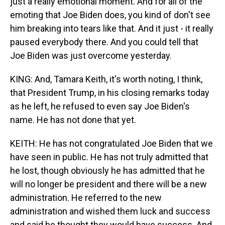
just a really emotional moment. And for all of the
emoting that Joe Biden does, you kind of don't see
him breaking into tears like that. And it just - it really
paused everybody there. And you could tell that
Joe Biden was just overcome yesterday.
KING: And, Tamara Keith, it's worth noting, I think,
that President Trump, in his closing remarks today
as he left, he refused to even say Joe Biden's
name. He has not done that yet.
KEITH: He has not congratulated Joe Biden that we
have seen in public. He has not truly admitted that
he lost, though obviously he has admitted that he
will no longer be president and there will be a new
administration. He referred to the new
administration and wished them luck and success
and said he thought they would have success. And