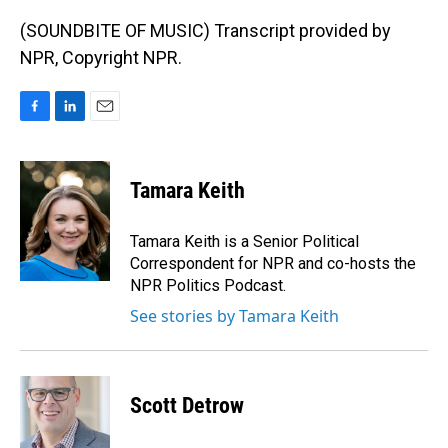
(SOUNDBITE OF MUSIC) Transcript provided by
NPR, Copyright NPR.
F
L
E
a
i
m
c
n
a
e
k
i
Tamara Keith
b
e
l
o
d
o
I
Tamara Keith is a Senior Political
k
n
Correspondent for NPR and co-hosts the
NPR Politics Podcast.
See stories by Tamara Keith
Scott Detrow