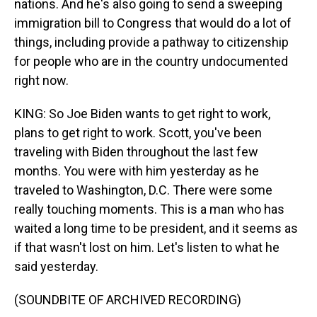
nations. And he's also going to send a sweeping
immigration bill to Congress that would do a lot of
things, including provide a pathway to citizenship
for people who are in the country undocumented
right now.
KING: So Joe Biden wants to get right to work,
plans to get right to work. Scott, you've been
traveling with Biden throughout the last few
months. You were with him yesterday as he
traveled to Washington, D.C. There were some
really touching moments. This is a man who has
waited a long time to be president, and it seems as
if that wasn't lost on him. Let's listen to what he
said yesterday.
(SOUNDBITE OF ARCHIVED RECORDING)