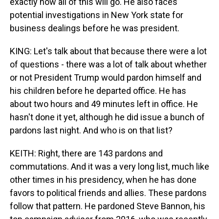
exactly how all of this will go. He also faces
potential investigations in New York state for
business dealings before he was president.
KING: Let's talk about that because there were a lot
of questions - there was a lot of talk about whether
or not President Trump would pardon himself and
his children before he departed office. He has
about two hours and 49 minutes left in office. He
hasn't done it yet, although he did issue a bunch of
pardons last night. And who is on that list?
KEITH: Right, there are 143 pardons and
commutations. And it was a very long list, much like
other times in his presidency, when he has done
favors to political friends and allies. These pardons
follow that pattern. He pardoned Steve Bannon, his