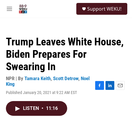
Skip to main content
S
Support WEKU!
e
M
a
e
r
n
c
u
h
Trump Leaves White House,
u
e
Biden Prepares For
r
y
Swearing In
NPR | By
Tamara Keith
,
Scott Detrow
,
Noel
King
F
L
E
Published January 20, 2021 at 9:22 AM EST
a
i
m
c
n
a
e
k
i
LISTEN
•
11:16
b
e
l
o
d
o
I
k
n