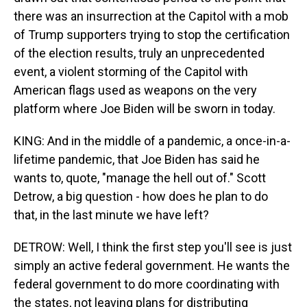
there was an insurrection at the Capitol with a mob
of Trump supporters trying to stop the certification
of the election results, truly an unprecedented
event, a violent storming of the Capitol with
American flags used as weapons on the very
platform where Joe Biden will be sworn in today.
KING: And in the middle of a pandemic, a once-in-a-
lifetime pandemic, that Joe Biden has said he
wants to, quote, "manage the hell out of." Scott
Detrow, a big question - how does he plan to do
that, in the last minute we have left?
DETROW: Well, I think the first step you'll see is just
simply an active federal government. He wants the
federal government to do more coordinating with
the states, not leaving plans for distributing