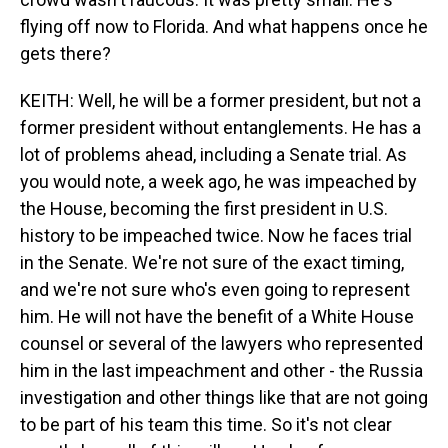
flying off now to Florida. And what happens once he
gets there?
KEITH: Well, he will be a former president, but not a
former president without entanglements. He has a
lot of problems ahead, including a Senate trial. As
you would note, a week ago, he was impeached by
the House, becoming the first president in U.S.
history to be impeached twice. Now he faces trial
in the Senate. We're not sure of the exact timing,
and we're not sure who's even going to represent
him. He will not have the benefit of a White House
counsel or several of the lawyers who represented
him in the last impeachment and other - the Russia
investigation and other things like that are not going
to be part of his team this time. So it's not clear