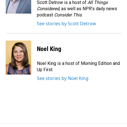
Scott Detrow is a host of
All Things
Considered
, as well as NPR’s daily news
podcast
Consider This
.
See stories by Scott Detrow
Noel King
Noel King is a host of Morning Edition and
Up First.
See stories by Noel King