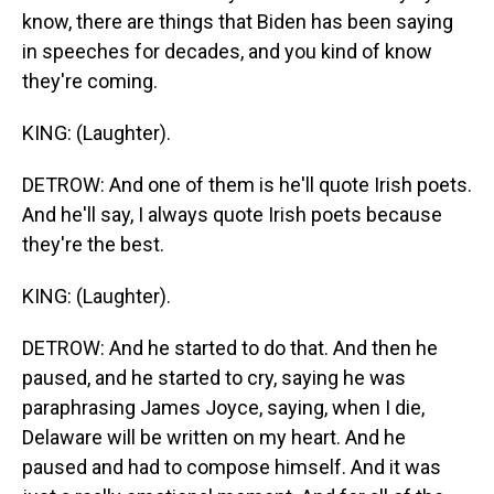
know, there are things that Biden has been saying
in speeches for decades, and you kind of know
they're coming.
KING: (Laughter).
DETROW: And one of them is he'll quote Irish poets.
And he'll say, I always quote Irish poets because
they're the best.
KING: (Laughter).
DETROW: And he started to do that. And then he
paused, and he started to cry, saying he was
paraphrasing James Joyce, saying, when I die,
Delaware will be written on my heart. And he
paused and had to compose himself. And it was