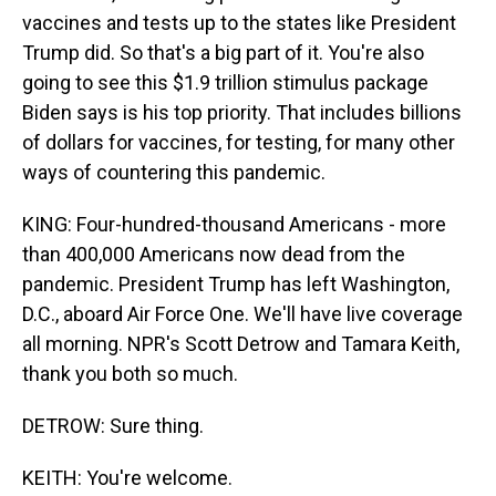
vaccines and tests up to the states like President
Trump did. So that's a big part of it. You're also
going to see this $1.9 trillion stimulus package
Biden says is his top priority. That includes billions
of dollars for vaccines, for testing, for many other
ways of countering this pandemic.
KING: Four-hundred-thousand Americans - more
than 400,000 Americans now dead from the
pandemic. President Trump has left Washington,
D.C., aboard Air Force One. We'll have live coverage
all morning. NPR's Scott Detrow and Tamara Keith,
thank you both so much.
DETROW: Sure thing.
KEITH: You're welcome.