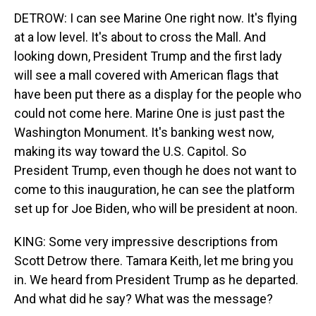
DETROW: I can see Marine One right now. It's flying
at a low level. It's about to cross the Mall. And
looking down, President Trump and the first lady
will see a mall covered with American flags that
have been put there as a display for the people who
could not come here. Marine One is just past the
Washington Monument. It's banking west now,
making its way toward the U.S. Capitol. So
President Trump, even though he does not want to
come to this inauguration, he can see the platform
set up for Joe Biden, who will be president at noon.
KING: Some very impressive descriptions from
Scott Detrow there. Tamara Keith, let me bring you
in. We heard from President Trump as he departed.
And what did he say? What was the message?