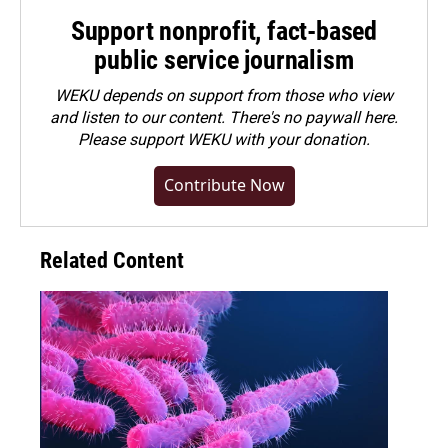
Support nonprofit, fact-based
public service journalism
WEKU depends on support from those who view
and listen to our content. There's no paywall here.
Please
support WEKU with your donation
.
Contribute Now
Related Content