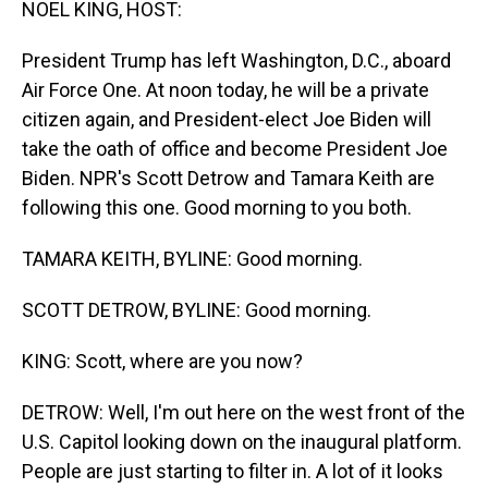
NOEL KING, HOST:
President Trump has left Washington, D.C., aboard
Air Force One. At noon today, he will be a private
citizen again, and President-elect Joe Biden will
take the oath of office and become President Joe
Biden. NPR's Scott Detrow and Tamara Keith are
following this one. Good morning to you both.
TAMARA KEITH, BYLINE: Good morning.
SCOTT DETROW, BYLINE: Good morning.
KING: Scott, where are you now?
DETROW: Well, I'm out here on the west front of the
U.S. Capitol looking down on the inaugural platform.
People are just starting to filter in. A lot of it looks