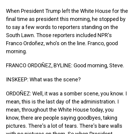
When President Trump left the White House for the
final time as president this morning, he stopped by
to say a few words to reporters standing on the
South Lawn. Those reporters included NPR's
Franco Ordoñez, who's on the line. Franco, good
morning.
FRANCO ORDOÑEZ, BYLINE: Good morning, Steve.
INSKEEP: What was the scene?
ORDOÑEZ: Well, it was a somber scene, you know. I
mean, this is the last day of the administration. I
mean, throughout the White House today, you
know, there are people saying goodbyes, taking
pictures. There's a lot of tears. There's bare walls
with no pictures on them. So when President