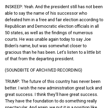
INSKEEP: Yeah. And the president still has not been
able to say the name of his successor who
defeated him in a free and fair election according to
Republican and Democratic election officials in all
50 states, as well as the findings of numerous
courts. He was unable again today to say Joe
Biden's name, but was somewhat closer to
gracious than he has been. Let's listen to a little bit
of that from the departing president.
(SOUNDBITE OF ARCHIVED RECORDING)
TRUMP: The future of this country has never been
better. I wish the new administration great luck and
great success. I think they'll have great success.
They have the foundation to do something really
spectacular. And again, we put it in a position like