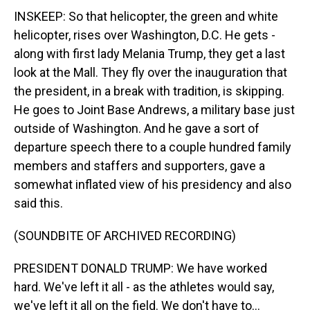
INSKEEP: So that helicopter, the green and white
helicopter, rises over Washington, D.C. He gets -
along with first lady Melania Trump, they get a last
look at the Mall. They fly over the inauguration that
the president, in a break with tradition, is skipping.
He goes to Joint Base Andrews, a military base just
outside of Washington. And he gave a sort of
departure speech there to a couple hundred family
members and staffers and supporters, gave a
somewhat inflated view of his presidency and also
said this.
(SOUNDBITE OF ARCHIVED RECORDING)
PRESIDENT DONALD TRUMP: We have worked
hard. We've left it all - as the athletes would say,
we've left it all on the field. We don't have to...