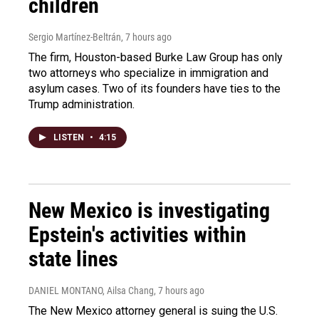
children
Sergio Martínez-Beltrán
, 7 hours ago
The firm, Houston-based Burke Law Group has only
two attorneys who specialize in immigration and
asylum cases. Two of its founders have ties to the
Trump administration.
LISTEN
•
4:15
New Mexico is investigating
Epstein's activities within
state lines
DANIEL MONTANO, Ailsa Chang
, 7 hours ago
The New Mexico attorney general is suing the U.S.