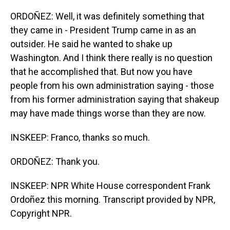
ORDOÑEZ: Well, it was definitely something that
they came in - President Trump came in as an
outsider. He said he wanted to shake up
Washington. And I think there really is no question
that he accomplished that. But now you have
people from his own administration saying - those
from his former administration saying that shakeup
may have made things worse than they are now.
INSKEEP: Franco, thanks so much.
ORDOÑEZ: Thank you.
INSKEEP: NPR White House correspondent Frank
Ordoñez this morning. Transcript provided by NPR,
Copyright NPR.