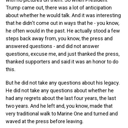
Trump came out, there was a lot of anticipation
about whether he would talk. And it was interesting
that he didn't come out in ways that he - you know,
he often would in the past. He actually stood a few
steps back away from, you know, the press and
answered questions - and did not answer
questions, excuse me, and just thanked the press,
thanked supporters and said it was an honor to do
this.
But he did not take any questions about his legacy.
He did not take any questions about whether he
had any regrets about the last four years, the last
two years. And he left and, you know, made that
very traditional walk to Marine One and turned and
waved at the press before leaving.