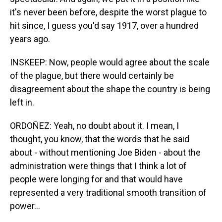
it's never been before, despite the worst plague to
hit since, I guess you'd say 1917, over a hundred
years ago.
INSKEEP: Now, people would agree about the scale
of the plague, but there would certainly be
disagreement about the shape the country is being
left in.
ORDOÑEZ: Yeah, no doubt about it. I mean, I
thought, you know, that the words that he said
about - without mentioning Joe Biden - about the
administration were things that I think a lot of
people were longing for and that would have
represented a very traditional smooth transition of
power...