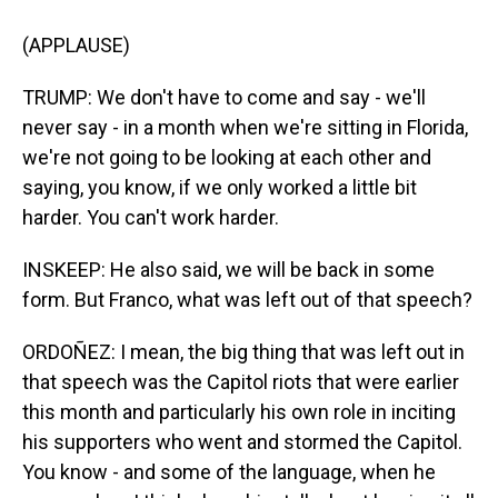
(APPLAUSE)
TRUMP: We don't have to come and say - we'll
never say - in a month when we're sitting in Florida,
we're not going to be looking at each other and
saying, you know, if we only worked a little bit
harder. You can't work harder.
INSKEEP: He also said, we will be back in some
form. But Franco, what was left out of that speech?
ORDOÑEZ: I mean, the big thing that was left out in
that speech was the Capitol riots that were earlier
this month and particularly his own role in inciting
his supporters who went and stormed the Capitol.
You know - and some of the language, when he