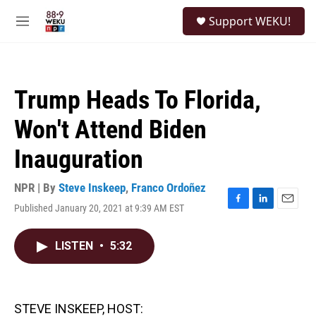
Skip to main content
S
Support WEKU!
e
M
a
e
r
n
c
u
h
Trump Heads To Florida,
u
e
Won't Attend Biden
r
y
Inauguration
NPR | By
Steve Inskeep
,
Franco Ordoñez
Published January 20, 2021 at 9:39 AM EST
F
L
E
a
i
m
c
n
a
LISTEN
•
5:32
e
k
i
b
e
l
o
d
o
I
k
n
STEVE INSKEEP, HOST: