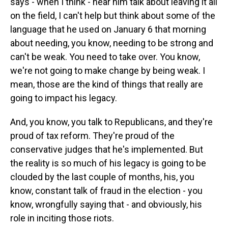
says - when I think - hear him talk about leaving it all
on the field, I can't help but think about some of the
language that he used on January 6 that morning
about needing, you know, needing to be strong and
can't be weak. You need to take over. You know,
we're not going to make change by being weak. I
mean, those are the kind of things that really are
going to impact his legacy.
And, you know, you talk to Republicans, and they're
proud of tax reform. They're proud of the
conservative judges that he's implemented. But
the reality is so much of his legacy is going to be
clouded by the last couple of months, his, you
know, constant talk of fraud in the election - you
know, wrongfully saying that - and obviously, his
role in inciting those riots.