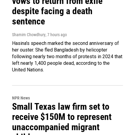
vows to return from exile
despite facing a death
sentence
Shamim Chowdhury
, 7 hours ago
Hasina's speech marked the second anniversary of
her ouster. She fled Bangladesh by helicopter
following nearly two months of protests in 2024 that
left nearly 1,400 people dead, according to the
United Nations.
NPR News
Small Texas law firm set to
receive $150M to represent
unaccompanied migrant