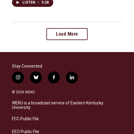
LISTEN
•
5:28
Load More
Stay Connected
i
b
f
l
n
l
a
i
s
u
c
n
© 2026 WEKU
t
e
e
k
a
s
b
e
WEKU is a broadcast service of Eastern Kentucky
g
k
o
d
University
r
y
o
i
a
k
n
FCC Public File
m
EEO Public File