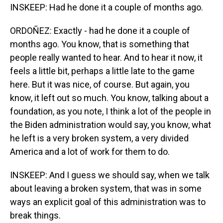
INSKEEP: Had he done it a couple of months ago.
ORDOÑEZ: Exactly - had he done it a couple of
months ago. You know, that is something that
people really wanted to hear. And to hear it now, it
feels a little bit, perhaps a little late to the game
here. But it was nice, of course. But again, you
know, it left out so much. You know, talking about a
foundation, as you note, I think a lot of the people in
the Biden administration would say, you know, what
he left is a very broken system, a very divided
America and a lot of work for them to do.
INSKEEP: And I guess we should say, when we talk
about leaving a broken system, that was in some
ways an explicit goal of this administration was to
break things.