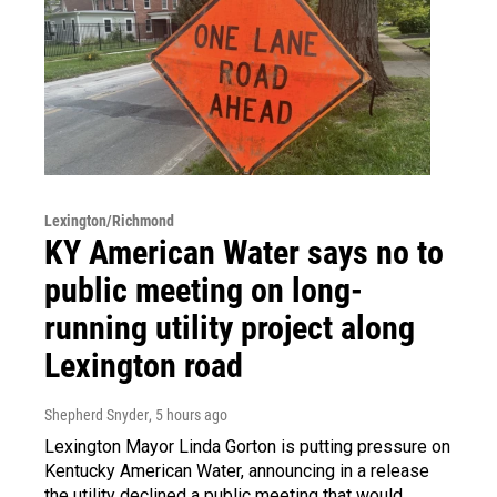
Lexington/Richmond
KY American Water says no to
public meeting on long-
running utility project along
Lexington road
Shepherd Snyder
, 5 hours ago
Lexington Mayor Linda Gorton is putting pressure on
Kentucky American Water, announcing in a release
the utility declined a public meeting that would