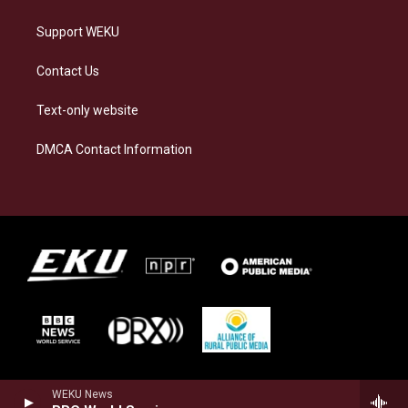
Support WEKU
Contact Us
Text-only website
DMCA Contact Information
WEKU News