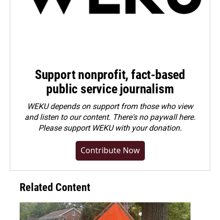
Support nonprofit, fact-based
public service journalism
WEKU depends on support from those who view
and listen to our content. There's no paywall here.
Please
support WEKU with your donation
.
Contribute Now
Related Content