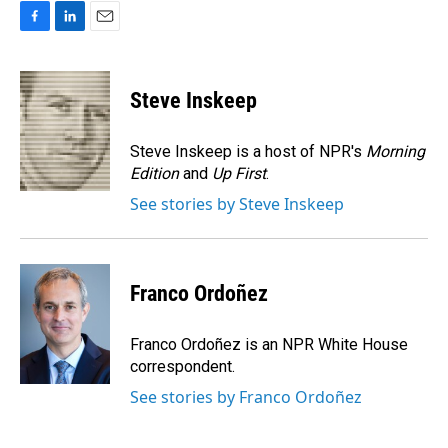
F
L
E
a
i
m
c
n
a
e
k
i
Steve Inskeep
b
e
l
o
d
o
I
Steve Inskeep is a host of NPR's
Morning
k
n
Edition
and
Up First
.
See stories by Steve Inskeep
Franco Ordoñez
Franco Ordoñez is an NPR White House
correspondent.
See stories by Franco Ordoñez