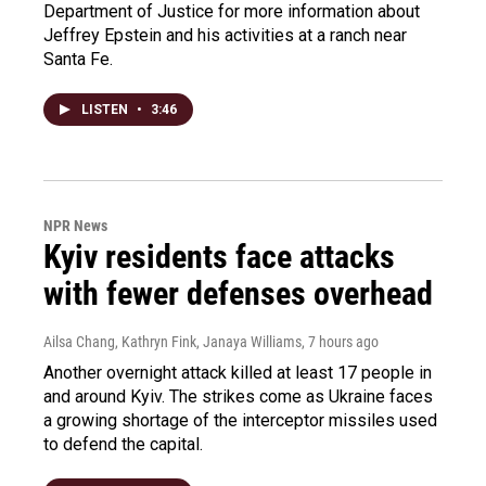
Department of Justice for more information about
Jeffrey Epstein and his activities at a ranch near
Santa Fe.
LISTEN
•
3:46
NPR News
Kyiv residents face attacks
with fewer defenses overhead
Ailsa Chang, Kathryn Fink, Janaya Williams
, 7 hours ago
Another overnight attack killed at least 17 people in
and around Kyiv. The strikes come as Ukraine faces
a growing shortage of the interceptor missiles used
to defend the capital.