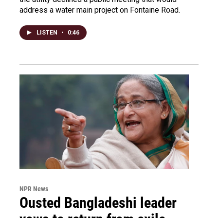
address a water main project on Fontaine Road.
LISTEN
•
0:46
NPR News
Ousted Bangladeshi leader