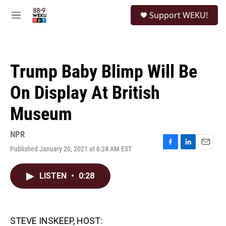
Skip to main content
S
Support WEKU!
e
M
a
e
r
n
c
u
h
Trump Baby Blimp Will Be
u
e
On Display At British
r
y
Museum
NPR
Published January 20, 2021 at 6:24 AM EST
F
L
E
a
i
m
c
n
a
LISTEN
•
0:28
e
k
i
b
e
l
o
d
o
I
k
n
STEVE INSKEEP, HOST: