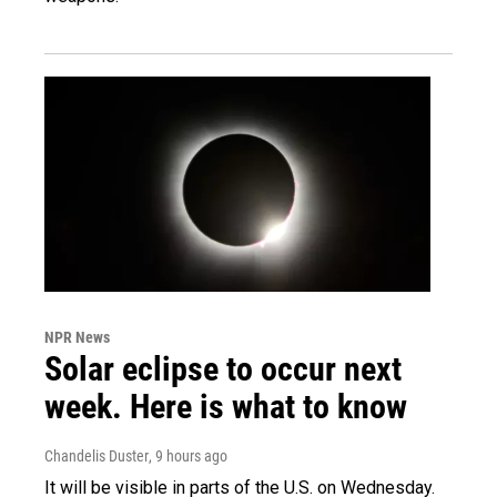
NPR News
Solar eclipse to occur next
week. Here is what to know
Chandelis Duster
, 9 hours ago
It will be visible in parts of the U.S. on Wednesday.