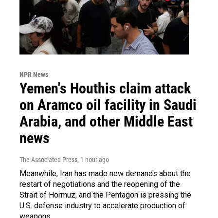
NPR News
Yemen's Houthis claim attack
on Aramco oil facility in Saudi
Arabia, and other Middle East
news
The Associated Press
, 1 hour ago
Meanwhile, Iran has made new demands about the
restart of negotiations and the reopening of the
Strait of Hormuz, and the Pentagon is pressing the
U.S. defense industry to accelerate production of
weapons.