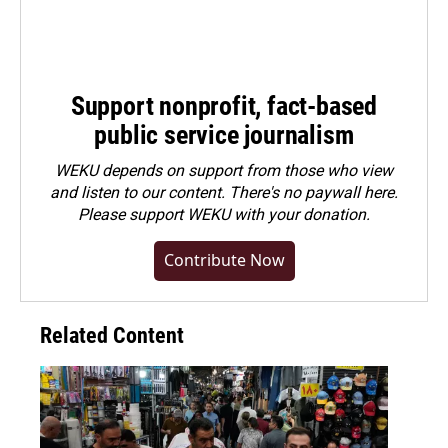
Support nonprofit, fact-based
public service journalism
WEKU depends on support from those who view
and listen to our content. There's no paywall here.
Please
support WEKU with your donation
.
Contribute Now
Related Content