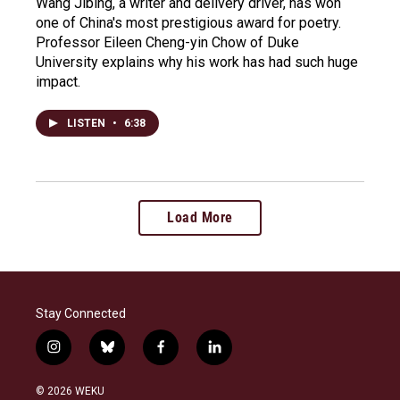
Wang Jibing, a writer and delivery driver, has won
one of China's most prestigious award for poetry.
Professor Eileen Cheng-yin Chow of Duke
University explains why his work has had such huge
impact.
LISTEN
•
6:38
Load More
Stay Connected
i
b
f
l
n
l
a
i
s
u
c
n
© 2026 WEKU