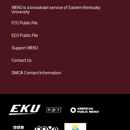
t
e
e
k
a
s
b
e
WEKU is a broadcast service of Eastern Kentucky
g
k
o
d
University
r
y
o
i
a
k
n
FCC Public File
m
EEO Public File
Support WEKU
Contact Us
DMCA Contact Information