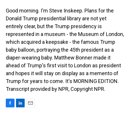
Good morning. I'm Steve Inskeep. Plans for the
Donald Trump presidential library are not yet
entirely clear, but the Trump presidency is
represented in a museum - the Museum of London,
which acquired a keepsake - the famous Trump
baby balloon, portraying the 45th president as a
diaper-wearing baby. Matthew Bonner made it
ahead of Trump's first visit to London as president
and hopes it will stay on display as a memento of
Trump for years to come. It's MORNING EDITION.
Transcript provided by NPR, Copyright NPR.
F
L
E
a
i
m
c
n
a
e
k
i