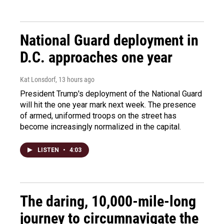
National Guard deployment in
D.C. approaches one year
Kat Lonsdorf
, 13 hours ago
President Trump's deployment of the National Guard
will hit the one year mark next week. The presence
of armed, uniformed troops on the street has
become increasingly normalized in the capital.
LISTEN
•
4:03
The daring, 10,000-mile-long
journey to circumnavigate the