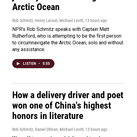
Arctic Ocean
Rob Schmitz, Henry Larson, Michael Levitt
, 13 hours ago
NPR's Rob Schmitz speaks with Captain Matt
Rutherford, who is attempting to be the first person
to circumnavigate the Arctic Ocean, solo and without
any assistance.
LISTEN
•
5:55
How a delivery driver and poet
won one of China's highest
honors in literature
Rob Schmitz, Daniel Ofman, Michael Levitt
, 13 hours ago