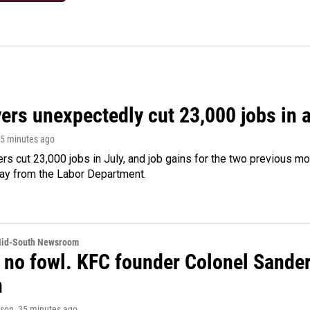
rs unexpectedly cut 23,000 jobs in a 
25 minutes ago
rs cut 23,000 jobs in July, and job gains for the two previous mo
day from the Labor Department.
Mid-South Newsroom
 no fowl. KFC founder Colonel Sanders
n
rson
, 35 minutes ago