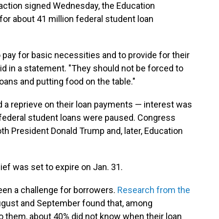
 action signed Wednesday, the Education
r about 41 million federal student loan
pay for basic necessities and to provide for their
id in a statement. "They should not be forced to
ans and putting food on the table."
 a reprieve on their loan payments — interest was
d federal student loans were paused. Congress
Both President Donald Trump and, later, Education
ief was set to expire on Jan. 31.
een a challenge for borrowers.
Research from the
ugust and September found that, among
to them, about 40% did not know when their loan