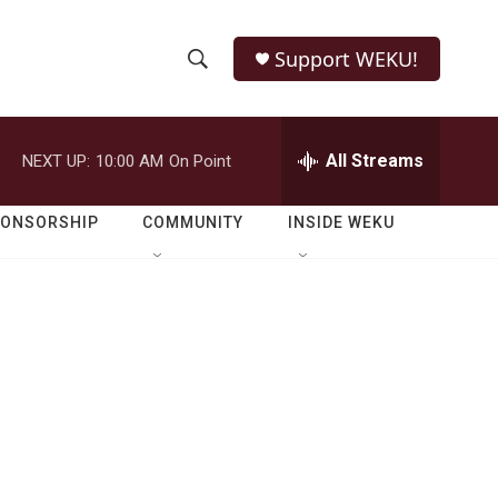
Support WEKU!
S
S
e
h
a
r
All Streams
NEXT UP:
10:00 AM
On Point
o
c
h
w
Q
PONSORSHIP
COMMUNITY
INSIDE WEKU
u
S
e
r
e
y
a
r
c
h