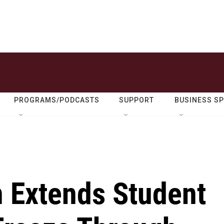
PROGRAMS/PODCASTS
SUPPORT
BUSINESS S
n Extends Student