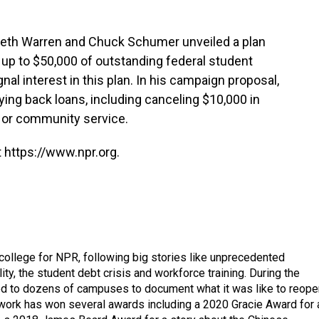
beth Warren and Chuck Schumer unveiled a plan
l up to $50,000 of outstanding federal student
nal interest in this plan. In his campaign proposal,
ing back loans, including canceling $10,000 in
l or community service.
 https://www.npr.org.
 college for NPR, following big stories like unprecedented
ity, the student debt crisis and workforce training. During the
d to dozens of campuses to document what it was like to reope
 work has won several awards including a 2020 Gracie Award for 