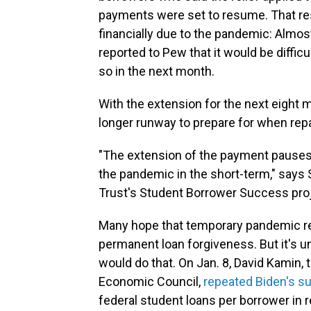
payments were set to resume. That res
financially due to the pandemic: Almo
reported to Pew that it would be diffic
so in the next month.
With the extension for the next eight
longer runway to prepare for when rep
"The extension of the payment pauses
the pandemic in the short-term," says 
Trust's Student Borrower Success proj
Many hope that temporary pandemic rel
permanent loan forgiveness. But it's u
would do that. On Jan. 8, David Kamin, 
Economic Council,
repeated Biden's s
federal student loans per borrower i