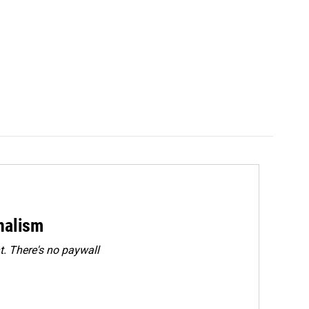
rnalism
. There's no paywall