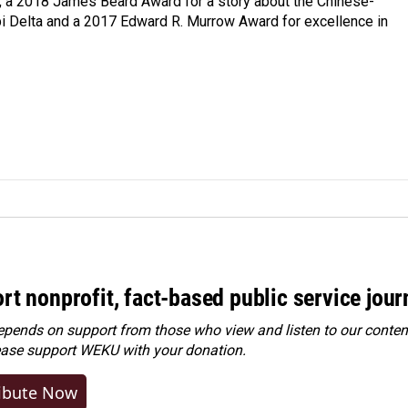
e, a 2018 James Beard Award for a story about the Chinese-
pi Delta and a 2017 Edward R. Murrow Award for excellence in
rt nonprofit, fact-based public service jou
ends on support from those who view and listen to our content
ease
support WEKU with your donation
.
ibute Now