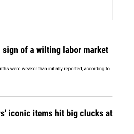
sign of a wilting labor market
nths were weaker than initially reported, according to
' iconic items hit big clucks at