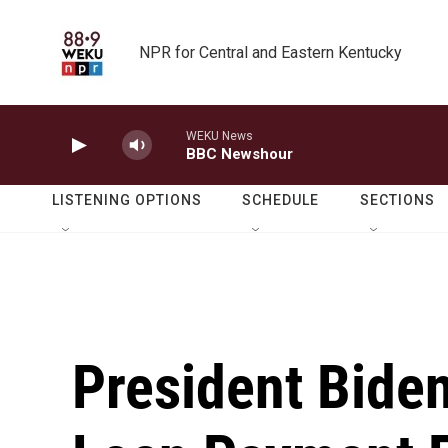
Skip to main content
NPR for Central and Eastern Kentucky
WEKU News
BBC Newshour
LISTENING OPTIONS
SCHEDULE
SECTIONS
President Bide