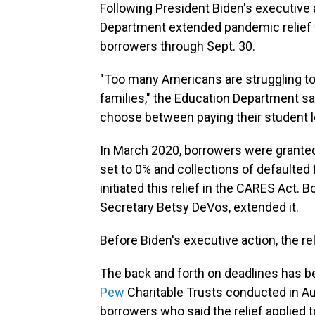
Following President Biden's executive
Department extended pandemic relief fo
borrowers through Sept. 30.
"Too many Americans are struggling to 
families," the Education Department sa
choose between paying their student lo
In March 2020, borrowers were granted
set to 0% and collections of defaulte
initiated this relief in the CARES Act. 
Secretary Betsy DeVos, extended it.
Before Biden's executive action, the rel
The back and forth on deadlines has b
Pew
Charitable Trusts conducted in A
borrowers who said the relief applied 