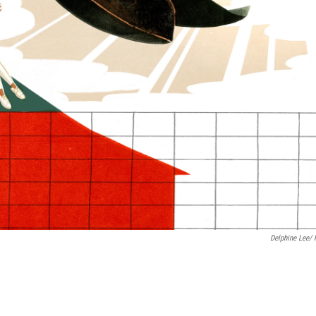
Delphine Lee/