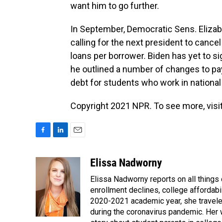
want him to go further.
In September, Democratic Sens. Eliza
calling for the next president to cance
loans per borrower. Biden has yet to sig
he outlined a number of changes to pay
debt for students who work in nationa
Copyright 2021 NPR. To see more, visit
F
L
E
a
i
m
c
n
a
Elissa Nadworny
e
k
i
Elissa Nadworny reports on all things
b
e
l
o
d
enrollment declines, college affordabil
o
I
2020-2021 academic year, she travele
k
n
during the coronavirus pandemic. Her