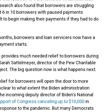
earch also found that borrowers are struggling
st 6 in 10 borrowers with paused payments
ult to begin making their payments if they had to do
 months, borrowers and loan servicers now have a
ayment starts.
 provides much needed relief to borrowers during
Sarah Sattelmeyer, director of the Pew Charitable
ect. The big question now is what happens next.
ief for borrowers will open the door to more
nclear to what extent the Biden administration
the incoming deputy director of Biden's National
upport of Congress canceling up to $10,000
in
n response to the pandemic. But many Democrats