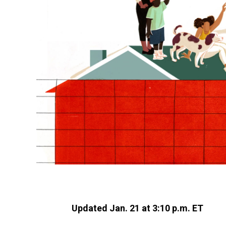
Updated Jan. 21 at 3:10 p.m. ET