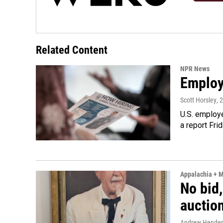
Related Content
NPR News
Employe
Scott Horsley
, 
U.S. employe
a report Fri
Appalachia + 
No bid,
auctio
Andrew Hende