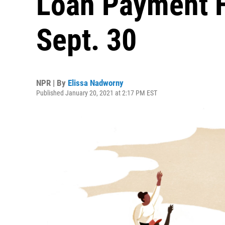
Loan Payment 
Sept. 30
NPR | By
Elissa Nadworny
Published January 20, 2021 at 2:17 PM EST