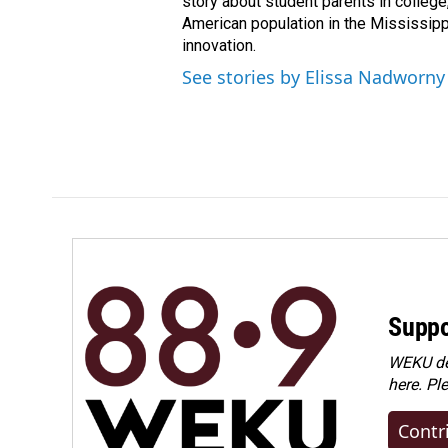
story about student parents in colleg
American population in the Mississip
innovation.
See stories by Elissa Nadworny
Suppo
WEKU dep
here. Pl
Contr