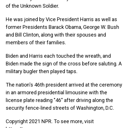
of the Unknown Soldier.
He was joined by Vice President Harris as well as
former Presidents Barack Obama, George W. Bush
and Bill Clinton, along with their spouses and
members of their families.
Biden and Harris each touched the wreath, and
Biden made the sign of the cross before saluting. A
military bugler then played taps.
The nation's 46th president arrived at the ceremony
in an armored presidential limousine with the
license plate reading "46" after driving along the
security fence-lined streets of Washington, D.C.
Copyright 2021 NPR. To see more, visit