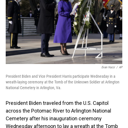
o
I
k
n
Evan Vucci
/
AP
President Biden and Vice President Harris participate Wednesday in a
wreath-laying ceremony at the Tomb of the Unknown Soldier at Arlington
National Cemetery in Arlington, Va.
President Biden traveled from the U.S. Capitol
across the Potomac River to Arlington National
Cemetery after his inauguration ceremony
Wednesday afternoon to lay a wreath at the Tomb