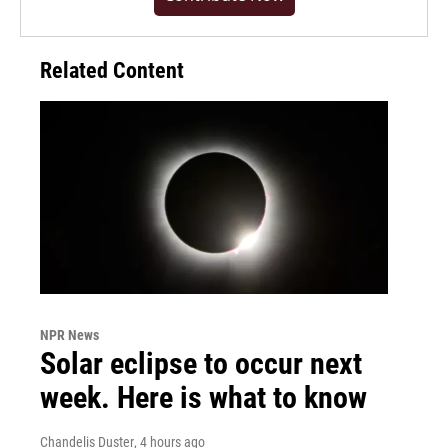
Related Content
NPR News
Solar eclipse to occur next
week. Here is what to know
Chandelis Duster
, 4 hours ago