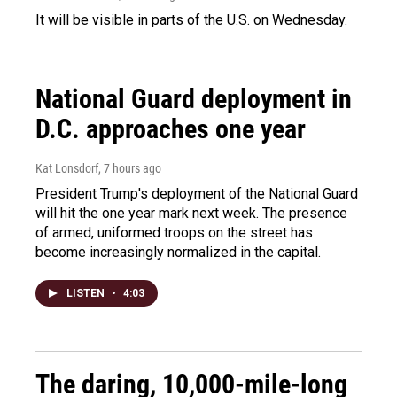
It will be visible in parts of the U.S. on Wednesday.
National Guard deployment in
D.C. approaches one year
Kat Lonsdorf
, 7 hours ago
President Trump's deployment of the National Guard
will hit the one year mark next week. The presence
of armed, uniformed troops on the street has
become increasingly normalized in the capital.
LISTEN
•
4:03
The daring, 10,000-mile-long