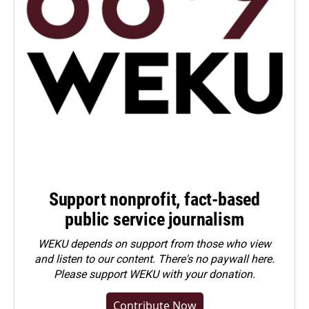
Support nonprofit, fact-based
public service journalism
WEKU depends on support from those who view
and listen to our content. There's no paywall here.
Please
support WEKU with your donation
.
Contribute Now