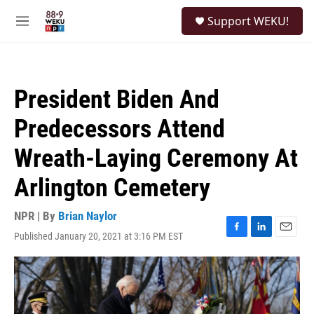
Skip to main content
S
Support WEKU!
e
M
a
e
r
n
c
u
h
President Biden And
u
e
Predecessors Attend
r
y
Wreath-Laying Ceremony At
Arlington Cemetery
NPR | By
Brian Naylor
Published January 20, 2021 at 3:16 PM EST
F
L
E
a
i
m
c
n
a
e
k
i
b
e
l
o
d