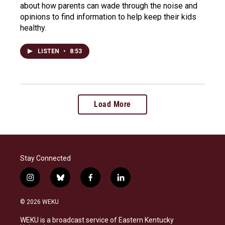
about how parents can wade through the noise and
opinions to find information to help keep their kids
healthy.
LISTEN
•
8:53
Load More
Stay Connected
i
b
f
l
n
l
a
i
s
u
c
n
© 2026 WEKU
t
e
e
k
a
s
b
e
WEKU is a broadcast service of Eastern Kentucky