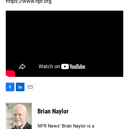
https://www.npr.org.
F
L
E
a
i
m
c
n
a
e
k
i
Brian Naylor
b
e
l
o
d
o
I
NPR News' Brian Naylor is a