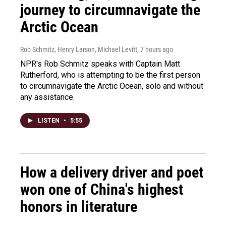
journey to circumnavigate the
Arctic Ocean
Rob Schmitz, Henry Larson, Michael Levitt
, 7 hours ago
NPR's Rob Schmitz speaks with Captain Matt
Rutherford, who is attempting to be the first person
to circumnavigate the Arctic Ocean, solo and without
any assistance.
LISTEN
•
5:55
How a delivery driver and poet
won one of China's highest
honors in literature