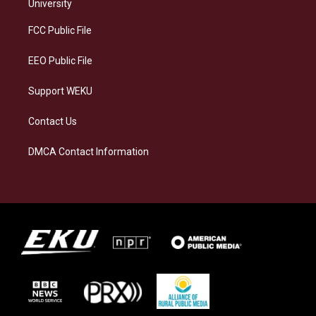
g
k
o
d
University
r
y
o
i
a
k
n
FCC Public File
m
EEO Public File
Support WEKU
Contact Us
DMCA Contact Information