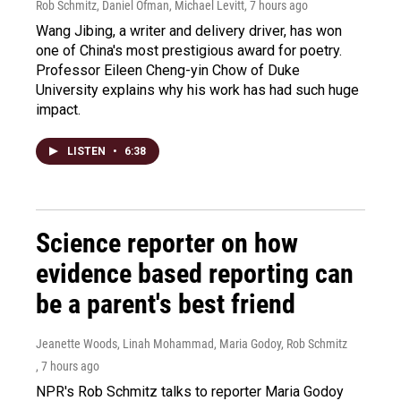
Rob Schmitz, Daniel Ofman, Michael Levitt
, 7 hours ago
Wang Jibing, a writer and delivery driver, has won
one of China's most prestigious award for poetry.
Professor Eileen Cheng-yin Chow of Duke
University explains why his work has had such huge
impact.
LISTEN
•
6:38
Science reporter on how
evidence based reporting can
be a parent's best friend
Jeanette Woods, Linah Mohammad, Maria Godoy, Rob Schmitz
, 7 hours ago
NPR's Rob Schmitz talks to reporter Maria Godoy