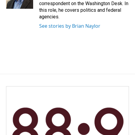
k
n
correspondent on the Washington Desk. In
this role, he covers politics and federal
agencies.
See stories by Brian Naylor