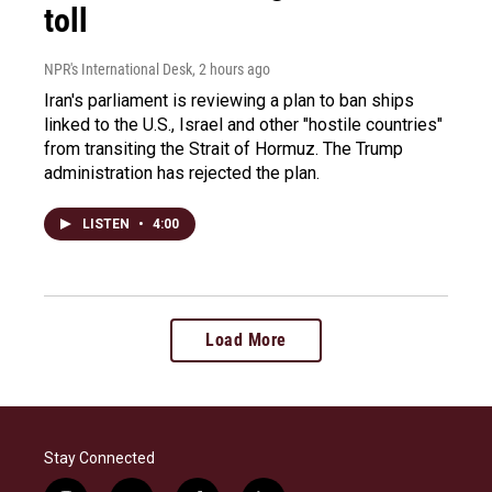
toll
NPR's International Desk
, 2 hours ago
Iran's parliament is reviewing a plan to ban ships
linked to the U.S., Israel and other "hostile countries"
from transiting the Strait of Hormuz. The Trump
administration has rejected the plan.
LISTEN
•
4:00
Load More
Stay Connected