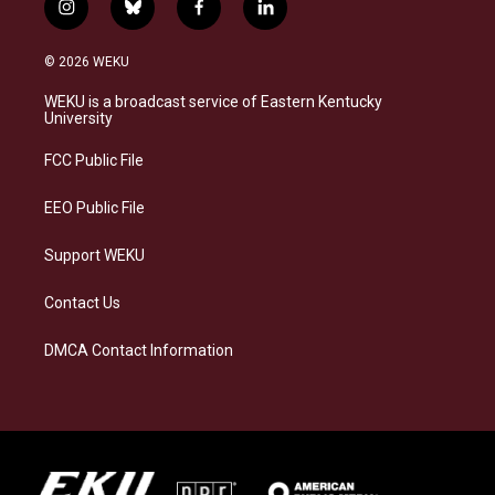
i
b
f
l
n
l
a
i
s
u
c
n
© 2026 WEKU
t
e
e
k
a
s
b
e
WEKU is a broadcast service of Eastern Kentucky
g
k
o
d
University
r
y
o
i
a
k
n
FCC Public File
m
EEO Public File
Support WEKU
Contact Us
DMCA Contact Information