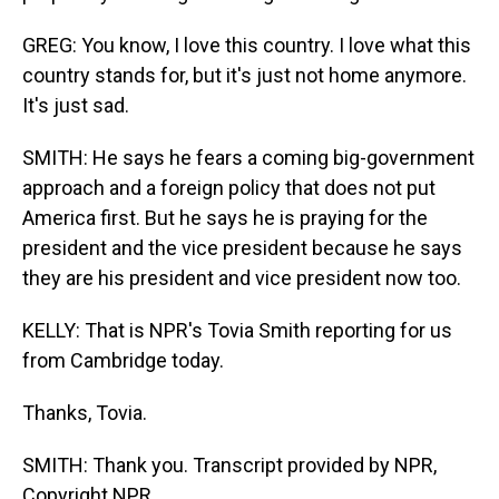
GREG: You know, I love this country. I love what this
country stands for, but it's just not home anymore.
It's just sad.
SMITH: He says he fears a coming big-government
approach and a foreign policy that does not put
America first. But he says he is praying for the
president and the vice president because he says
they are his president and vice president now too.
KELLY: That is NPR's Tovia Smith reporting for us
from Cambridge today.
Thanks, Tovia.
SMITH: Thank you. Transcript provided by NPR,
Copyright NPR.