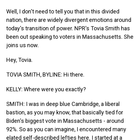
Well, I don't need to tell you that in this divided
nation, there are widely divergent emotions around
today's transition of power. NPR's Tovia Smith has
been out speaking to voters in Massachusetts. She
joins us now.
Hey, Tovia.
TOVIA SMITH, BYLINE: Hi there.
KELLY: Where were you exactly?
SMITH: I was in deep blue Cambridge, a liberal
bastion, as you may know, that basically tied for
Biden's biggest vote in Massachusetts - around
92%. So as you can imagine, I encountered many
elated self-described lefties here. I started at a