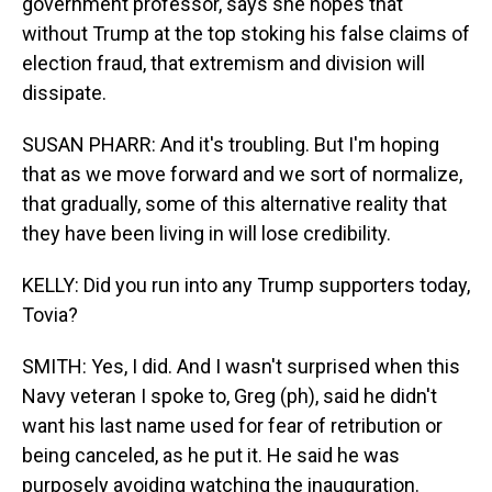
government professor, says she hopes that
without Trump at the top stoking his false claims of
election fraud, that extremism and division will
dissipate.
SUSAN PHARR: And it's troubling. But I'm hoping
that as we move forward and we sort of normalize,
that gradually, some of this alternative reality that
they have been living in will lose credibility.
KELLY: Did you run into any Trump supporters today,
Tovia?
SMITH: Yes, I did. And I wasn't surprised when this
Navy veteran I spoke to, Greg (ph), said he didn't
want his last name used for fear of retribution or
being canceled, as he put it. He said he was
purposely avoiding watching the inauguration.