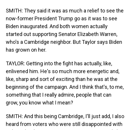
SMITH: They said it was as much a relief to see the
now-former President Trump go as it was to see
Biden inaugurated. And both women actually
started out supporting Senator Elizabeth Warren,
who's a Cambridge neighbor. But Taylor says Biden
has grown on her.
TAYLOR: Getting into the fight has actually, like,
enlivened him. He's so much more energetic and,
like, sharp and sort of exciting than he was at the
beginning of the campaign. And I think that's, to me,
something that I really admire, people that can
grow, you know what I mean?
SMITH: And this being Cambridge, I'll just add, I also
heard from voters who were still disappointed with