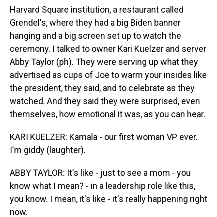
Harvard Square institution, a restaurant called
Grendel's, where they had a big Biden banner
hanging and a big screen set up to watch the
ceremony. I talked to owner Kari Kuelzer and server
Abby Taylor (ph). They were serving up what they
advertised as cups of Joe to warm your insides like
the president, they said, and to celebrate as they
watched. And they said they were surprised, even
themselves, how emotional it was, as you can hear.
KARI KUELZER: Kamala - our first woman VP ever.
I'm giddy (laughter).
ABBY TAYLOR: It's like - just to see a mom - you
know what I mean? - in a leadership role like this,
you know. I mean, it's like - it's really happening right
now.