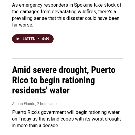
As emergency responders in Spokane take stock of
the damages from devastating wildfires, there's a
prevailing sense that this disaster could have been
far worse.
LISTEN
•
4:49
Amid severe drought, Puerto
Rico to begin rationing
residents' water
Adrian Florido
, 2 hours ago
Puerto Rico's government will begin rationing water
on Friday as the island copes with its worst drought
in more than a decade.