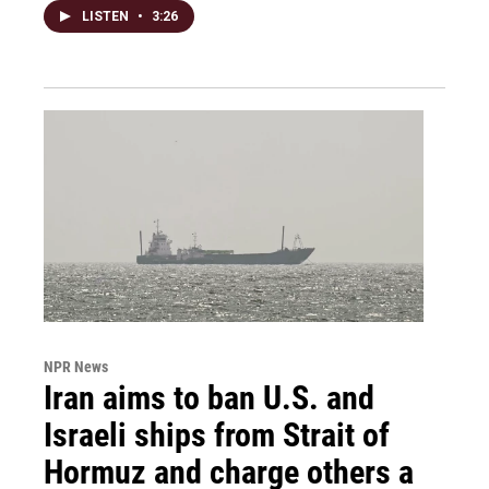
LISTEN
•
3:26
NPR News
Iran aims to ban U.S. and
Israeli ships from Strait of
Hormuz and charge others a