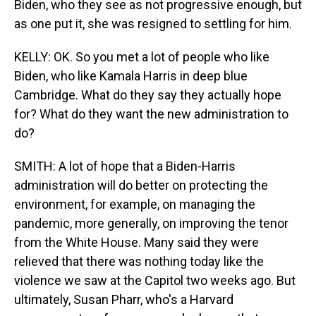
Biden, who they see as not progressive enough, but
as one put it, she was resigned to settling for him.
KELLY: OK. So you met a lot of people who like
Biden, who like Kamala Harris in deep blue
Cambridge. What do they say they actually hope
for? What do they want the new administration to
do?
SMITH: A lot of hope that a Biden-Harris
administration will do better on protecting the
environment, for example, on managing the
pandemic, more generally, on improving the tenor
from the White House. Many said they were
relieved that there was nothing today like the
violence we saw at the Capitol two weeks ago. But
ultimately, Susan Pharr, who's a Harvard