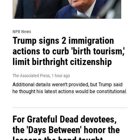
NPR News
Trump signs 2 immigration
actions to curb 'birth tourism,'
limit birthright citizenship
The Associated Press
, 1 hour ago
Additional details weren't provided, but Trump said
he thought his latest actions would be constitutional.
For Grateful Dead devotees,
the 'Days Between' honor the