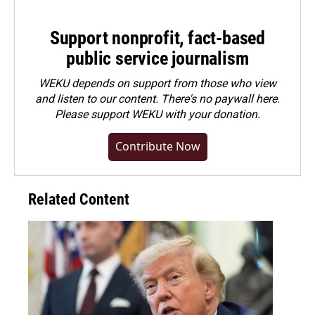
Support nonprofit, fact-based
public service journalism
WEKU depends on support from those who view
and listen to our content. There's no paywall here.
Please
support WEKU with your donation
.
Contribute Now
Related Content