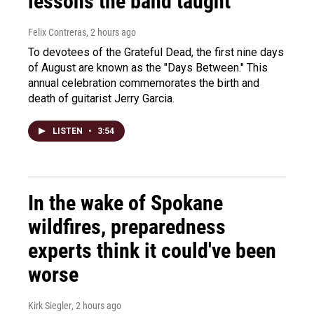
lessons the band taught
Felix Contreras
, 2 hours ago
To devotees of the Grateful Dead, the first nine days
of August are known as the "Days Between." This
annual celebration commemorates the birth and
death of guitarist Jerry Garcia.
LISTEN
•
3:54
In the wake of Spokane
wildfires, preparedness
experts think it could've been
worse
Kirk Siegler
, 2 hours ago