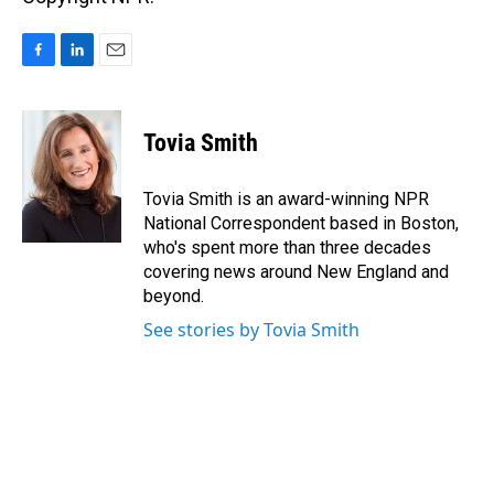
F
L
E
a
i
m
c
n
a
e
k
i
Tovia Smith
b
e
l
o
d
o
I
Tovia Smith is an award-winning NPR
k
n
National Correspondent based in Boston,
who's spent more than three decades
covering news around New England and
beyond.
See stories by Tovia Smith