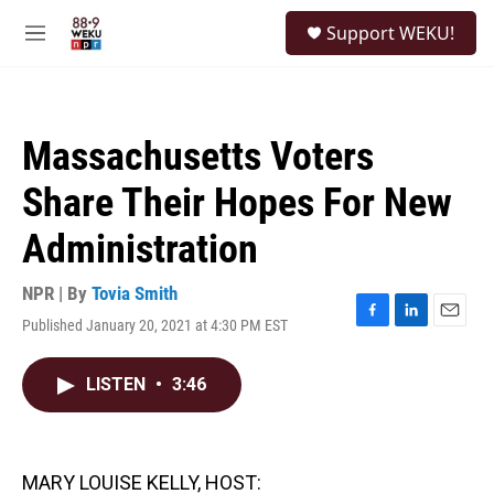
Skip to main content
S
Support WEKU!
e
M
a
e
r
n
c
u
h
Massachusetts Voters
u
e
Share Their Hopes For New
r
y
Administration
NPR | By
Tovia Smith
Published January 20, 2021 at 4:30 PM EST
F
L
E
a
i
m
c
n
a
LISTEN
•
3:46
e
k
i
b
e
l
o
d
o
I
k
n
MARY LOUISE KELLY, HOST: