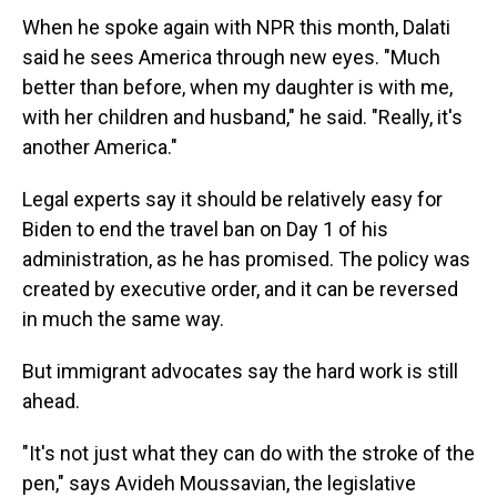
When he spoke again with NPR this month, Dalati
said he sees America through new eyes. "Much
better than before, when my daughter is with me,
with her children and husband," he said. "Really, it's
another America."
Legal experts say it should be relatively easy for
Biden to end the travel ban on Day 1 of his
administration, as he has promised. The policy was
created by executive order, and it can be reversed
in much the same way.
But immigrant advocates say the hard work is still
ahead.
"It's not just what they can do with the stroke of the
pen," says Avideh Moussavian, the legislative