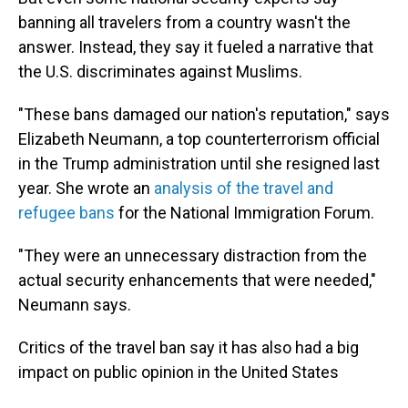
banning all travelers from a country wasn't the
answer. Instead, they say it fueled a narrative that
the U.S. discriminates against Muslims.
"These bans damaged our nation's reputation," says
Elizabeth Neumann, a top counterterrorism official
in the Trump administration until she resigned last
year. She wrote an
analysis of the travel and
refugee bans
for the National Immigration Forum.
"They were an unnecessary distraction from the
actual security enhancements that were needed,"
Neumann says.
Critics of the travel ban say it has also had a big
impact on public opinion in the United States