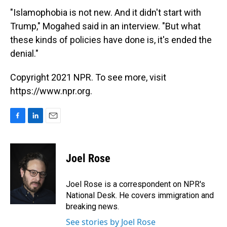
"Islamophobia is not new. And it didn't start with
Trump," Mogahed said in an interview. "But what
these kinds of policies have done is, it's ended the
denial."
Copyright 2021 NPR. To see more, visit
https://www.npr.org.
F
L
E
a
i
m
c
n
a
e
k
i
Joel Rose
b
e
l
o
d
o
I
Joel Rose is a correspondent on NPR's
k
n
National Desk. He covers immigration and
breaking news.
See stories by Joel Rose