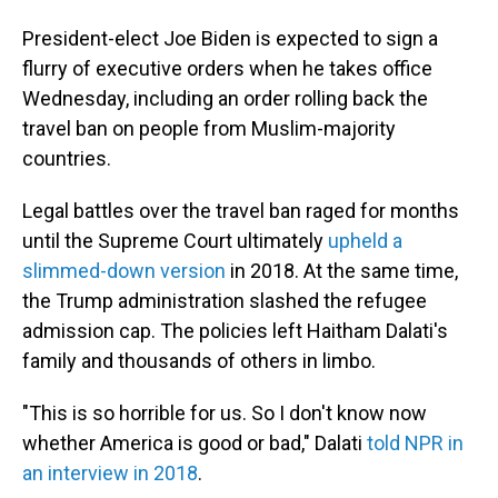
President-elect Joe Biden is expected to sign a
flurry of executive orders when he takes office
Wednesday, including an order rolling back the
travel ban on people from Muslim-majority
countries.
Legal battles over the travel ban raged for months
until the Supreme Court ultimately
upheld a
slimmed-down version
in 2018. At the same time,
the Trump administration slashed the refugee
admission cap. The policies left Haitham Dalati's
family and thousands of others in limbo.
"This is so horrible for us. So I don't know now
whether America is good or bad," Dalati
told NPR in
an interview in 2018
.