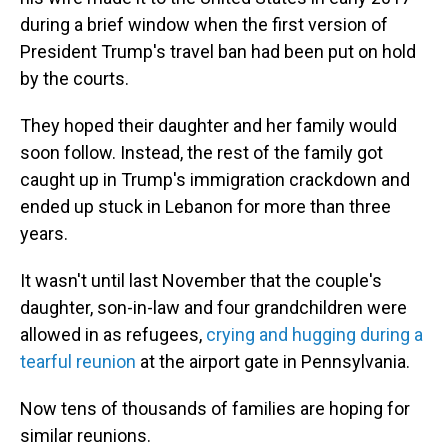
during a brief window when the first version of
President Trump's travel ban had been put on hold
by the courts.
They hoped their daughter and her family would
soon follow. Instead, the rest of the family got
caught up in Trump's immigration crackdown and
ended up stuck in Lebanon for more than three
years.
It wasn't until last November that the couple's
daughter, son-in-law and four grandchildren were
allowed in as refugees,
crying and hugging during a
tearful reunion
at the airport gate in Pennsylvania.
Now tens of thousands of families are hoping for
similar reunions.