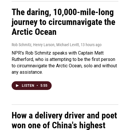
The daring, 10,000-mile-long
journey to circumnavigate the
Arctic Ocean
Rob Schmitz, Henry Larson, Michael Levitt
, 13 hours ago
NPR's Rob Schmitz speaks with Captain Matt
Rutherford, who is attempting to be the first person
to circumnavigate the Arctic Ocean, solo and without
any assistance.
LISTEN
•
5:55
How a delivery driver and poet
won one of China's highest