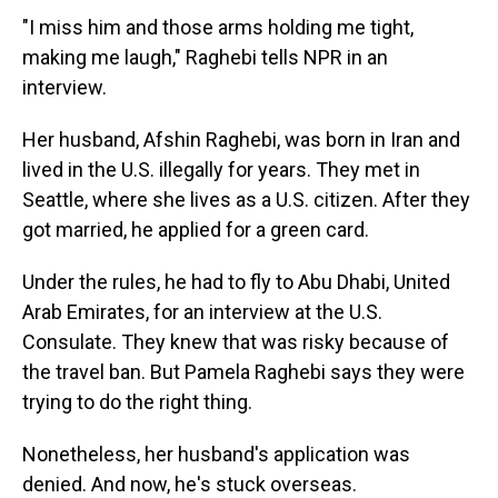
"I miss him and those arms holding me tight,
making me laugh," Raghebi tells NPR in an
interview.
Her husband, Afshin Raghebi, was born in Iran and
lived in the U.S. illegally for years. They met in
Seattle, where she lives as a U.S. citizen. After they
got married, he applied for a green card.
Under the rules, he had to fly to Abu Dhabi, United
Arab Emirates, for an interview at the U.S.
Consulate. They knew that was risky because of
the travel ban. But Pamela Raghebi says they were
trying to do the right thing.
Nonetheless, her husband's application was
denied. And now, he's stuck overseas.