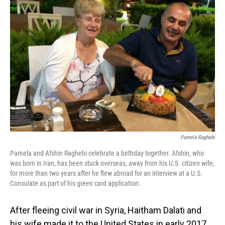
Pamela Raghebi
Pamela and Afshin Raghebi celebrate a birthday together. Afshin, who
was born in Iran, has been stuck overseas, away from his U.S. citizen wife,
for more than two years after he flew abroad for an interview at a U.S.
Consulate as part of his green card application.
After fleeing civil war in Syria, Haitham Dalati and
his wife made it to the United States in early 2017