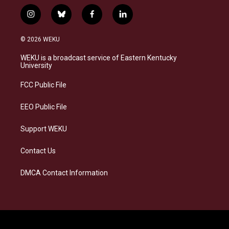
i
b
f
l
n
l
a
i
s
u
c
n
© 2026 WEKU
t
e
e
k
a
s
b
e
WEKU is a broadcast service of Eastern Kentucky
g
k
o
d
University
r
y
o
i
a
k
n
FCC Public File
m
EEO Public File
Support WEKU
Contact Us
DMCA Contact Information