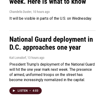
week. Here is what to know
Chandelis Duster
, 10 hours ago
It will be visible in parts of the U.S. on Wednesday.
National Guard deployment in
D.C. approaches one year
Kat Lonsdorf
, 13 hours ago
President Trump's deployment of the National Guard
will hit the one year mark next week. The presence
of armed, uniformed troops on the street has
become increasingly normalized in the capital.
LISTEN
•
4:03