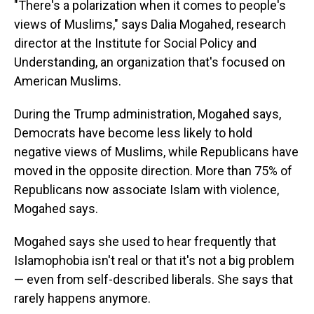
"There's a polarization when it comes to people's
views of Muslims," says Dalia Mogahed, research
director at the Institute for Social Policy and
Understanding, an organization that's focused on
American Muslims.
During the Trump administration, Mogahed says,
Democrats have become less likely to hold
negative views of Muslims, while Republicans have
moved in the opposite direction. More than 75% of
Republicans now associate Islam with violence,
Mogahed says.
Mogahed says she used to hear frequently that
Islamophobia isn't real or that it's not a big problem
— even from self-described liberals. She says that
rarely happens anymore.