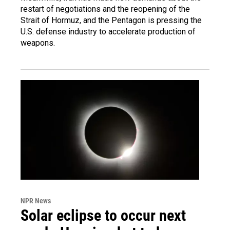
restart of negotiations and the reopening of the
Strait of Hormuz, and the Pentagon is pressing the
U.S. defense industry to accelerate production of
weapons.
NPR News
Solar eclipse to occur next