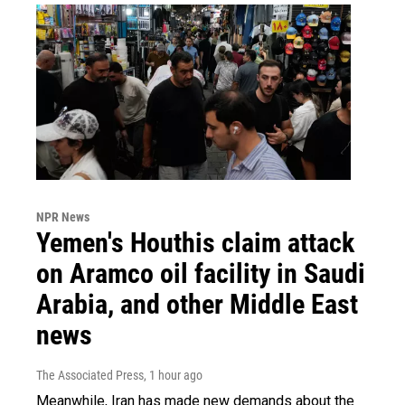
NPR News
Yemen's Houthis claim attack
on Aramco oil facility in Saudi
Arabia, and other Middle East
news
The Associated Press
, 1 hour ago
Meanwhile, Iran has made new demands about the