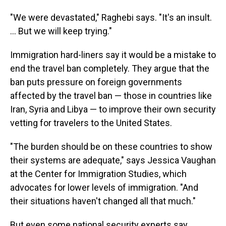
"We were devastated," Raghebi says. "It's an insult.
... But we will keep trying."
Immigration hard-liners say it would be a mistake to
end the travel ban completely. They argue that the
ban puts pressure on foreign governments
affected by the travel ban — those in countries like
Iran, Syria and Libya — to improve their own security
vetting for travelers to the United States.
"The burden should be on these countries to show
their systems are adequate," says Jessica Vaughan
at the Center for Immigration Studies, which
advocates for lower levels of immigration. "And
their situations haven't changed all that much."
But even some national security experts say