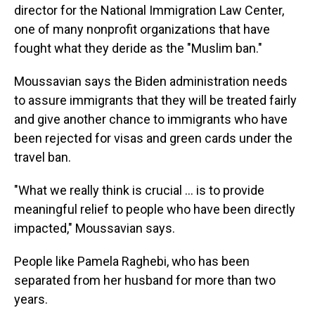
director for the National Immigration Law Center,
one of many nonprofit organizations that have
fought what they deride as the "Muslim ban."
Moussavian says the Biden administration needs
to assure immigrants that they will be treated fairly
and give another chance to immigrants who have
been rejected for visas and green cards under the
travel ban.
"What we really think is crucial ... is to provide
meaningful relief to people who have been directly
impacted," Moussavian says.
People like Pamela Raghebi, who has been
separated from her husband for more than two
years.