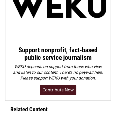
Support nonprofit, fact-based
public service journalism
WEKU depends on support from those who view
and listen to our content. There's no paywall here.
Please
support WEKU with your donation
.
Contribute Now
Related Content