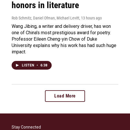
honors in literature
Rob Schmitz, Daniel Ofman, Michael Levitt
, 13 hours ago
Wang Jibing, a writer and delivery driver, has won
one of China's most prestigious award for poetry.
Professor Eileen Cheng-yin Chow of Duke
University explains why his work has had such huge
impact.
LISTEN
•
6:38
Load More
Stay Connected