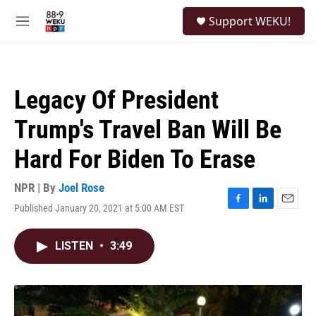
Skip to main content
S
Support WEKU!
e
M
a
e
r
n
c
u
h
Legacy Of President
u
e
Trump's Travel Ban Will Be
r
y
Hard For Biden To Erase
NPR | By
Joel Rose
Published January 20, 2021 at 5:00 AM EST
F
L
E
a
i
m
c
n
a
LISTEN
•
3:49
e
k
i
b
e
l
o
d
o
I
k
n