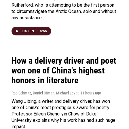
Rutherford, who is attempting to be the first person
to circumnavigate the Arctic Ocean, solo and without
any assistance.
LISTEN
•
5:55
How a delivery driver and poet
won one of China's highest
honors in literature
Rob Schmitz, Daniel Ofman, Michael Levitt
, 11 hours ago
Wang Jibing, a writer and delivery driver, has won
one of China's most prestigious award for poetry.
Professor Eileen Cheng-yin Chow of Duke
University explains why his work has had such huge
impact.