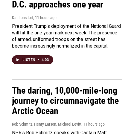
D.C. approaches one year
Kat Lonsdorf
, 11 hours ago
President Trump's deployment of the National Guard
will hit the one year mark next week. The presence
of armed, uniformed troops on the street has
become increasingly normalized in the capital.
LISTEN
•
4:03
The daring, 10,000-mile-long
journey to circumnavigate the
Arctic Ocean
Rob Schmitz, Henry Larson, Michael Levitt
, 11 hours ago
NPR's Rob Schmitz speaks with Captain Matt