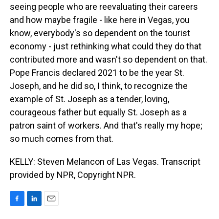
seeing people who are reevaluating their careers
and how maybe fragile - like here in Vegas, you
know, everybody's so dependent on the tourist
economy - just rethinking what could they do that
contributed more and wasn't so dependent on that.
Pope Francis declared 2021 to be the year St.
Joseph, and he did so, I think, to recognize the
example of St. Joseph as a tender, loving,
courageous father but equally St. Joseph as a
patron saint of workers. And that's really my hope;
so much comes from that.
KELLY: Steven Melancon of Las Vegas. Transcript
provided by NPR, Copyright NPR.
F
L
E
a
i
m