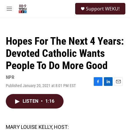
Skip to main content
S
Support WEKU!
e
M
a
e
r
n
c
u
h
Hopes For The Next 4 Years:
u
e
Devoted Catholic Wants
r
y
People To Do More Good
NPR
Published January 20, 2021 at 8:01 PM EST
F
L
E
a
i
m
c
n
a
LISTEN
•
1:16
e
k
i
b
e
l
o
d
o
I
k
n
MARY LOUISE KELLY, HOST: