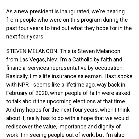
As a new president is inaugurated, we're hearing
from people who were on this program during the
past four years to find out what they hope for in the
next four years.
STEVEN MELANCON: This is Steven Melancon
from Las Vegas, Nev. I'm a Catholic by faith and
financial services representative by occupation.
Basically, I'm a life insurance salesman. I last spoke
with NPR - seems like a lifetime ago, way back in
February of 2020, when people of faith were asked
to talk about the upcoming elections at that time.
And my hopes for the next four years, when I think
about it, really has to do with a hope that we would
rediscover the value, importance and dignity of
work. I'm seeing people out of work, but I'm also