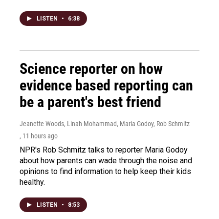
LISTEN
•
6:38
Science reporter on how
evidence based reporting can
be a parent's best friend
Jeanette Woods, Linah Mohammad, Maria Godoy, Rob Schmitz
, 11 hours ago
NPR's Rob Schmitz talks to reporter Maria Godoy
about how parents can wade through the noise and
opinions to find information to help keep their kids
healthy.
LISTEN
•
8:53