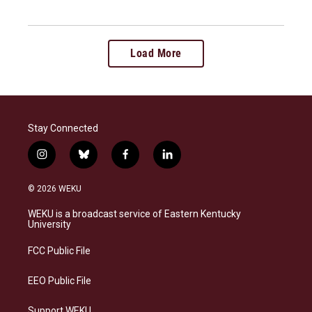
Load More
Stay Connected
i
b
f
l
n
l
a
i
s
u
c
n
© 2026 WEKU
t
e
e
k
a
s
b
e
WEKU is a broadcast service of Eastern Kentucky
g
k
o
d
University
r
y
o
i
a
k
n
FCC Public File
m
EEO Public File
Support WEKU