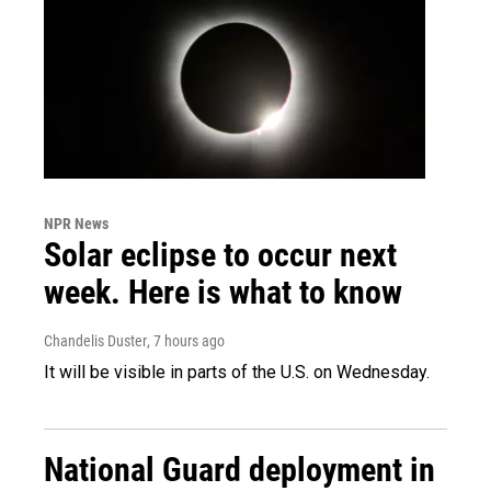
NPR News
Solar eclipse to occur next
week. Here is what to know
Chandelis Duster
, 7 hours ago
It will be visible in parts of the U.S. on Wednesday.
National Guard deployment in