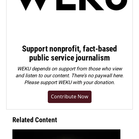
Support nonprofit, fact-based
public service journalism
WEKU depends on support from those who view
and listen to our content. There's no paywall here.
Please
support WEKU with your donation
.
Contribute Now
Related Content