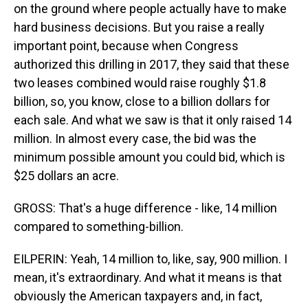
on the ground where people actually have to make
hard business decisions. But you raise a really
important point, because when Congress
authorized this drilling in 2017, they said that these
two leases combined would raise roughly $1.8
billion, so, you know, close to a billion dollars for
each sale. And what we saw is that it only raised 14
million. In almost every case, the bid was the
minimum possible amount you could bid, which is
$25 dollars an acre.
GROSS: That's a huge difference - like, 14 million
compared to something-billion.
EILPERIN: Yeah, 14 million to, like, say, 900 million. I
mean, it's extraordinary. And what it means is that
obviously the American taxpayers and, in fact,