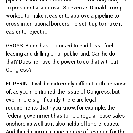
to presidential approval. So even as Donald Trump
worked to make it easier to approve a pipeline to
cross international borders, he set it up to make it
easier to reject it.
GROSS: Biden has promised to end fossil fuel
leasing and drilling on all public land. Can he do
that? Does he have the power to do that without
Congress?
EILPERIN: It will be extremely difficult both because
of, as you mentioned, the issue of Congress, but
even more significantly, there are legal
requirements that - you know, for example, the
federal government has to hold regular lease sales
onshore as well as it also holds offshore leases.
And this drilling is a huge source of revenue for the