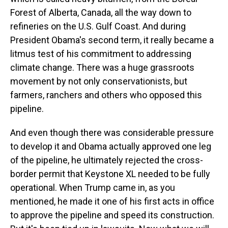
Forest of Alberta, Canada, all the way down to
refineries on the U.S. Gulf Coast. And during
President Obama's second term, it really became a
litmus test of his commitment to addressing
climate change. There was a huge grassroots
movement by not only conservationists, but
farmers, ranchers and others who opposed this
pipeline.
And even though there was considerable pressure
to develop it and Obama actually approved one leg
of the pipeline, he ultimately rejected the cross-
border permit that Keystone XL needed to be fully
operational. When Trump came in, as you
mentioned, he made it one of his first acts in office
to approve the pipeline and speed its construction.