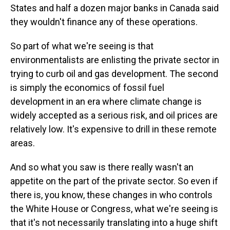
States and half a dozen major banks in Canada said
they wouldn't finance any of these operations.
So part of what we're seeing is that
environmentalists are enlisting the private sector in
trying to curb oil and gas development. The second
is simply the economics of fossil fuel
development in an era where climate change is
widely accepted as a serious risk, and oil prices are
relatively low. It's expensive to drill in these remote
areas.
And so what you saw is there really wasn't an
appetite on the part of the private sector. So even if
there is, you know, these changes in who controls
the White House or Congress, what we're seeing is
that it's not necessarily translating into a huge shift