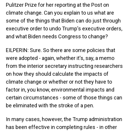
Pulitzer Prize for her reporting at the Post on
climate change. Can you explain to us what are
some of the things that Biden can do just through
executive order to undo Trump's executive orders,
and what Biden needs Congress to change?
EILPERIN: Sure. So there are some policies that
were adopted - again, whether it's, say, a memo
from the interior secretary instructing researchers
on how they should calculate the impacts of
climate change or whether or not they have to
factor in, you know, environmental impacts and
certain circumstances - some of those things can
be eliminated with the stroke of a pen.
In many cases, however, the Trump administration
has been effective in completing rules - in other