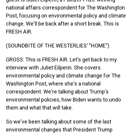
national affairs correspondent for The Washington
Post, focusing on environmental policy and climate
change. We'll be back after a short break. This is
FRESH AIR.
(SOUNDBITE OF THE WESTERLIES' "HOME")
GROSS: This is FRESH AIR. Let's get back to my
interview with Juliet Eilperin. She covers
environmental policy and climate change for The
Washington Post, where she's a national
correspondent. We're talking about Trump's
environmental policies, how Biden wants to undo
them and what that will take.
So we've been talking about some of the last
environmental changes that President Trump