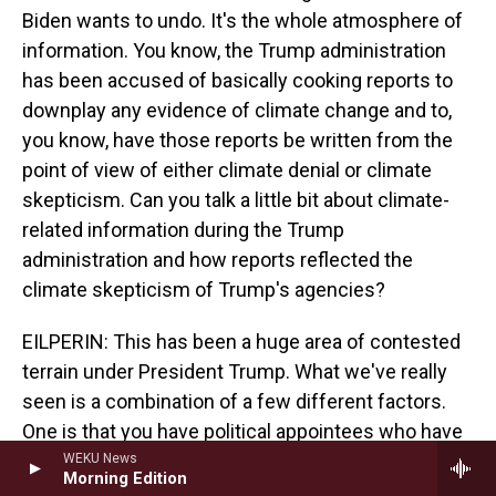
Biden wants to undo. It's the whole atmosphere of
information. You know, the Trump administration
has been accused of basically cooking reports to
downplay any evidence of climate change and to,
you know, have those reports be written from the
point of view of either climate denial or climate
skepticism. Can you talk a little bit about climate-
related information during the Trump
administration and how reports reflected the
climate skepticism of Trump's agencies?
EILPERIN: This has been a huge area of contested
terrain under President Trump. What we've really
seen is a combination of a few different factors.
One is that you have political appointees who have
edited reports, press releases, other ways in which
WEKU News
Morning Edition
federal agencies and the scientists who work for