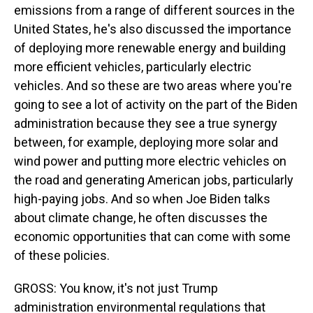
emissions from a range of different sources in the
United States, he's also discussed the importance
of deploying more renewable energy and building
more efficient vehicles, particularly electric
vehicles. And so these are two areas where you're
going to see a lot of activity on the part of the Biden
administration because they see a true synergy
between, for example, deploying more solar and
wind power and putting more electric vehicles on
the road and generating American jobs, particularly
high-paying jobs. And so when Joe Biden talks
about climate change, he often discusses the
economic opportunities that can come with some
of these policies.
GROSS: You know, it's not just Trump
administration environmental regulations that