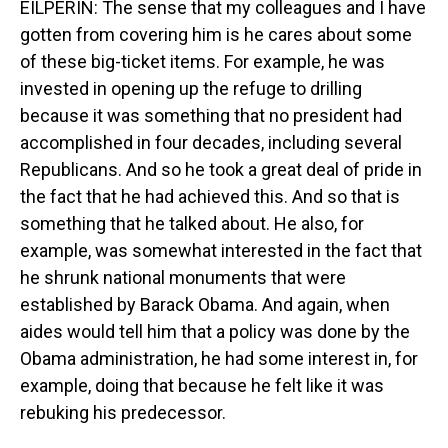
EILPERIN: The sense that my colleagues and I have
gotten from covering him is he cares about some
of these big-ticket items. For example, he was
invested in opening up the refuge to drilling
because it was something that no president had
accomplished in four decades, including several
Republicans. And so he took a great deal of pride in
the fact that he had achieved this. And so that is
something that he talked about. He also, for
example, was somewhat interested in the fact that
he shrunk national monuments that were
established by Barack Obama. And again, when
aides would tell him that a policy was done by the
Obama administration, he had some interest in, for
example, doing that because he felt like it was
rebuking his predecessor.