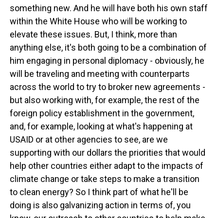
something new. And he will have both his own staff
within the White House who will be working to
elevate these issues. But, I think, more than
anything else, it's both going to be a combination of
him engaging in personal diplomacy - obviously, he
will be traveling and meeting with counterparts
across the world to try to broker new agreements -
but also working with, for example, the rest of the
foreign policy establishment in the government,
and, for example, looking at what's happening at
USAID or at other agencies to see, are we
supporting with our dollars the priorities that would
help other countries either adapt to the impacts of
climate change or take steps to make a transition
to clean energy? So I think part of what he'll be
doing is also galvanizing action in terms of, you