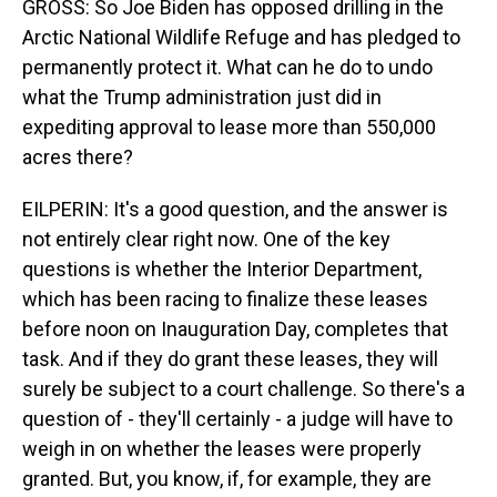
GROSS: So Joe Biden has opposed drilling in the
Arctic National Wildlife Refuge and has pledged to
permanently protect it. What can he do to undo
what the Trump administration just did in
expediting approval to lease more than 550,000
acres there?
EILPERIN: It's a good question, and the answer is
not entirely clear right now. One of the key
questions is whether the Interior Department,
which has been racing to finalize these leases
before noon on Inauguration Day, completes that
task. And if they do grant these leases, they will
surely be subject to a court challenge. So there's a
question of - they'll certainly - a judge will have to
weigh in on whether the leases were properly
granted. But, you know, if, for example, they are