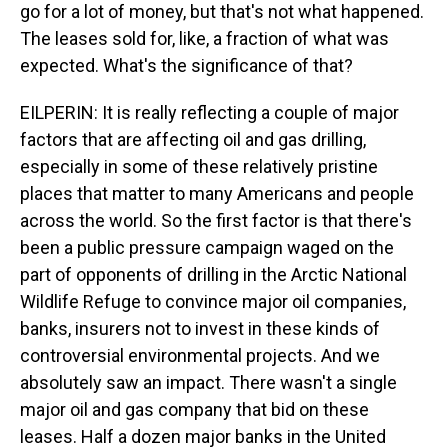
go for a lot of money, but that's not what happened.
The leases sold for, like, a fraction of what was
expected. What's the significance of that?
EILPERIN: It is really reflecting a couple of major
factors that are affecting oil and gas drilling,
especially in some of these relatively pristine
places that matter to many Americans and people
across the world. So the first factor is that there's
been a public pressure campaign waged on the
part of opponents of drilling in the Arctic National
Wildlife Refuge to convince major oil companies,
banks, insurers not to invest in these kinds of
controversial environmental projects. And we
absolutely saw an impact. There wasn't a single
major oil and gas company that bid on these
leases. Half a dozen major banks in the United