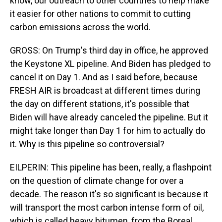
know, our outreach to other countries to help make
it easier for other nations to commit to cutting
carbon emissions across the world.
GROSS: On Trump's third day in office, he approved
the Keystone XL pipeline. And Biden has pledged to
cancel it on Day 1. And as I said before, because
FRESH AIR is broadcast at different times during
the day on different stations, it's possible that
Biden will have already canceled the pipeline. But it
might take longer than Day 1 for him to actually do
it. Why is this pipeline so controversial?
EILPERIN: This pipeline has been, really, a flashpoint
on the question of climate change for over a
decade. The reason it's so significant is because it
will transport the most carbon intense form of oil,
which is called heavy bitumen, from the Boreal