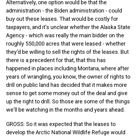
Alternatively, one option would be that the
administration - the Biden administration - could
buy out these leases. That would be costly for
taxpayers, and it's unclear whether the Alaska State
Agency - which was really the main bidder on the
roughly 550,000 acres that were leased - whether
they'd be willing to sell the rights of the leases. But
there is a precedent for that, that this has
happened in places including Montana, where after
years of wrangling, you know, the owner of rights to
drill on public land has decided that it makes more
sense to get some money out of the deal and give
up the right to drill. So those are some of the things
we'll be watching in the months and years ahead.
GROSS: So it was expected that the leases to
develop the Arctic National Wildlife Refuge would