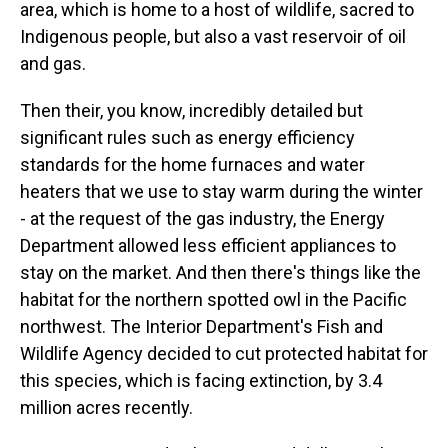
area, which is home to a host of wildlife, sacred to
Indigenous people, but also a vast reservoir of oil
and gas.
Then their, you know, incredibly detailed but
significant rules such as energy efficiency
standards for the home furnaces and water
heaters that we use to stay warm during the winter
- at the request of the gas industry, the Energy
Department allowed less efficient appliances to
stay on the market. And then there's things like the
habitat for the northern spotted owl in the Pacific
northwest. The Interior Department's Fish and
Wildlife Agency decided to cut protected habitat for
this species, which is facing extinction, by 3.4
million acres recently.