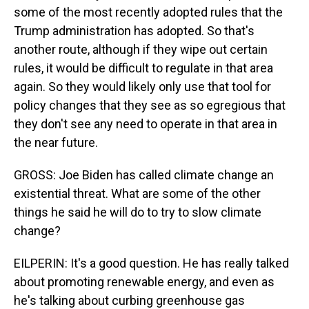
some of the most recently adopted rules that the
Trump administration has adopted. So that's
another route, although if they wipe out certain
rules, it would be difficult to regulate in that area
again. So they would likely only use that tool for
policy changes that they see as so egregious that
they don't see any need to operate in that area in
the near future.
GROSS: Joe Biden has called climate change an
existential threat. What are some of the other
things he said he will do to try to slow climate
change?
EILPERIN: It's a good question. He has really talked
about promoting renewable energy, and even as
he's talking about curbing greenhouse gas