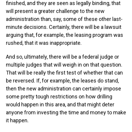
finished, and they are seen as legally binding, that
will present a greater challenge to the new
administration than, say, some of these other last-
minute decisions. Certainly, there will be a lawsuit
arguing that, for example, the leasing program was
rushed, that it was inappropriate.
And so, ultimately, there will be a federal judge or
multiple judges that will weigh in on that question.
That will be really the first test of whether that can
be reversed. If, for example, the leases do stand,
then the new administration can certainly impose
some pretty tough restrictions on how drilling
would happen in this area, and that might deter
anyone from investing the time and money to make
it happen.