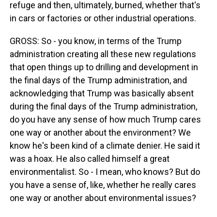
refuge and then, ultimately, burned, whether that's
in cars or factories or other industrial operations.
GROSS: So - you know, in terms of the Trump
administration creating all these new regulations
that open things up to drilling and development in
the final days of the Trump administration, and
acknowledging that Trump was basically absent
during the final days of the Trump administration,
do you have any sense of how much Trump cares
one way or another about the environment? We
know he's been kind of a climate denier. He said it
was a hoax. He also called himself a great
environmentalist. So - I mean, who knows? But do
you have a sense of, like, whether he really cares
one way or another about environmental issues?