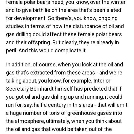
female polar bears need, you know, over the winter
and to give birth lie on the area that's been slated
for development. So there's, you know, ongoing
studies in terms of how the disturbance of oil and
gas drilling could affect these female polar bears
and their offspring. But clearly, they're already in
peril. And this would complicate it.
In addition, of course, when you look at the oil and
gas that's extracted from these areas - and we're
talking about, you know, for example, Interior
Secretary Bernhardt himself has predicted that if
you got oil and gas drilling up and running, it could
run for, say, half a century in this area - that will emit
a huge number of tons of greenhouse gases into
the atmosphere, ultimately, when you think about
the oil and gas that would be taken out of the