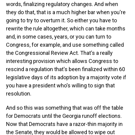
words, finalizing regulatory changes. And when
they do that, that is a much higher bar when you're
going to try to overturn it. So either you have to
rewrite the rule altogether, which can take months
and, in some cases, years, or you can turn to
Congress, for example, and use something called
the Congressional Review Act. That's a really
interesting provision which allows Congress to
rescind a regulation that's been finalized within 60
legislative days of its adoption by a majority vote if
you have a president who's willing to sign that
resolution.
And so this was something that was off the table
for Democrats until the Georgia runoff elections.
Now that Democrats have a razor-thin majority in
the Senate, they would be allowed to wipe out