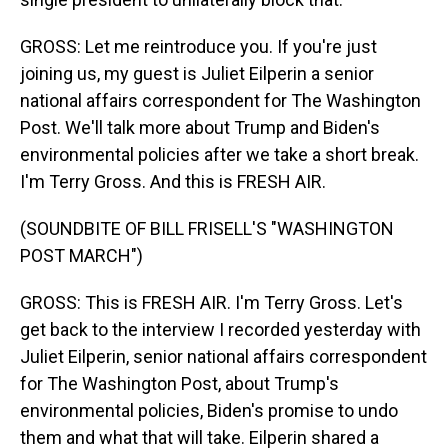
GROSS: Let me reintroduce you. If you're just
joining us, my guest is Juliet Eilperin a senior
national affairs correspondent for The Washington
Post. We'll talk more about Trump and Biden's
environmental policies after we take a short break.
I'm Terry Gross. And this is FRESH AIR.
(SOUNDBITE OF BILL FRISELL'S "WASHINGTON
POST MARCH")
GROSS: This is FRESH AIR. I'm Terry Gross. Let's
get back to the interview I recorded yesterday with
Juliet Eilperin, senior national affairs correspondent
for The Washington Post, about Trump's
environmental policies, Biden's promise to undo
them and what that will take. Eilperin shared a