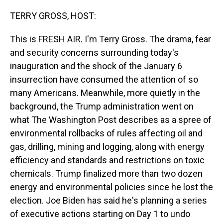
o
I
k
n
TERRY GROSS, HOST:
This is FRESH AIR. I'm Terry Gross. The drama, fear
and security concerns surrounding today's
inauguration and the shock of the January 6
insurrection have consumed the attention of so
many Americans. Meanwhile, more quietly in the
background, the Trump administration went on
what The Washington Post describes as a spree of
environmental rollbacks of rules affecting oil and
gas, drilling, mining and logging, along with energy
efficiency and standards and restrictions on toxic
chemicals. Trump finalized more than two dozen
energy and environmental policies since he lost the
election. Joe Biden has said he's planning a series
of executive actions starting on Day 1 to undo