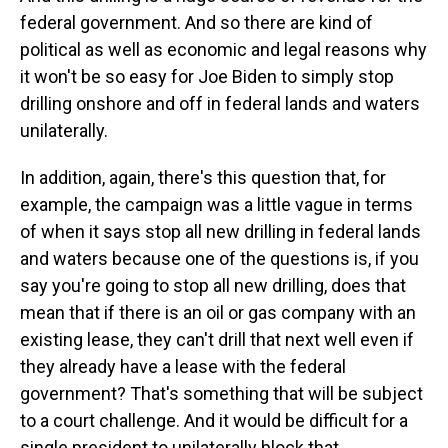
federal government. And so there are kind of
political as well as economic and legal reasons why
it won't be so easy for Joe Biden to simply stop
drilling onshore and off in federal lands and waters
unilaterally.
In addition, again, there's this question that, for
example, the campaign was a little vague in terms
of when it says stop all new drilling in federal lands
and waters because one of the questions is, if you
say you're going to stop all new drilling, does that
mean that if there is an oil or gas company with an
existing lease, they can't drill that next well even if
they already have a lease with the federal
government? That's something that will be subject
to a court challenge. And it would be difficult for a
single president to unilaterally block that.