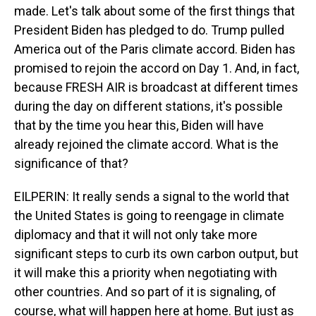
made. Let's talk about some of the first things that
President Biden has pledged to do. Trump pulled
America out of the Paris climate accord. Biden has
promised to rejoin the accord on Day 1. And, in fact,
because FRESH AIR is broadcast at different times
during the day on different stations, it's possible
that by the time you hear this, Biden will have
already rejoined the climate accord. What is the
significance of that?
EILPERIN: It really sends a signal to the world that
the United States is going to reengage in climate
diplomacy and that it will not only take more
significant steps to curb its own carbon output, but
it will make this a priority when negotiating with
other countries. And so part of it is signaling, of
course, what will happen here at home. But just as