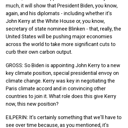
much, it will show that President Biden, you know,
again, and his diplomats - including whether it's
John Kerry at the White House or, you know,
secretary of state nominee Blinken - that, really, the
United States will be pushing major economies
across the world to take more significant cuts to
curb their own carbon output.
GROSS: So Biden is appointing John Kerry to a new
key climate position, special presidential envoy on
climate change. Kerry was key in negotiating the
Paris climate accord and in convincing other
countries to join it. What role does this give Kerry
now, this new position?
EILPERIN: It's certainly something that we'll have to
see over time because, as you mentioned, it's