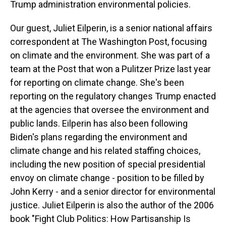
Trump administration environmental policies.
Our guest, Juliet Eilperin, is a senior national affairs
correspondent at The Washington Post, focusing
on climate and the environment. She was part of a
team at the Post that won a Pulitzer Prize last year
for reporting on climate change. She's been
reporting on the regulatory changes Trump enacted
at the agencies that oversee the environment and
public lands. Eilperin has also been following
Biden's plans regarding the environment and
climate change and his related staffing choices,
including the new position of special presidential
envoy on climate change - position to be filled by
John Kerry - and a senior director for environmental
justice. Juliet Eilperin is also the author of the 2006
book "Fight Club Politics: How Partisanship Is