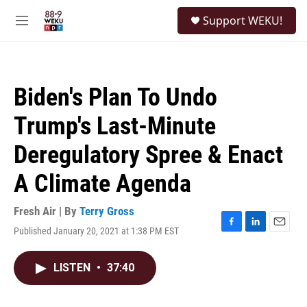
Skip to main content
S
Support WEKU!
e
M
a
e
r
n
c
u
h
Biden's Plan To Undo
u
e
Trump's Last-Minute
r
y
Deregulatory Spree & Enact
A Climate Agenda
Fresh Air | By
Terry Gross
Published January 20, 2021 at 1:38 PM EST
F
L
E
a
i
m
c
n
a
LISTEN
•
37:40
e
k
i
b
e
l
o
d