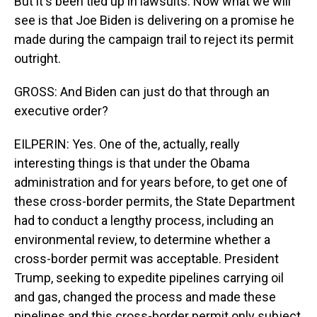
But it's been tied up in lawsuits. Now what we will
see is that Joe Biden is delivering on a promise he
made during the campaign trail to reject its permit
outright.
GROSS: And Biden can just do that through an
executive order?
EILPERIN: Yes. One of the, actually, really
interesting things is that under the Obama
administration and for years before, to get one of
these cross-border permits, the State Department
had to conduct a lengthy process, including an
environmental review, to determine whether a
cross-border permit was acceptable. President
Trump, seeking to expedite pipelines carrying oil
and gas, changed the process and made these
pipelines and this cross-border permit only subject