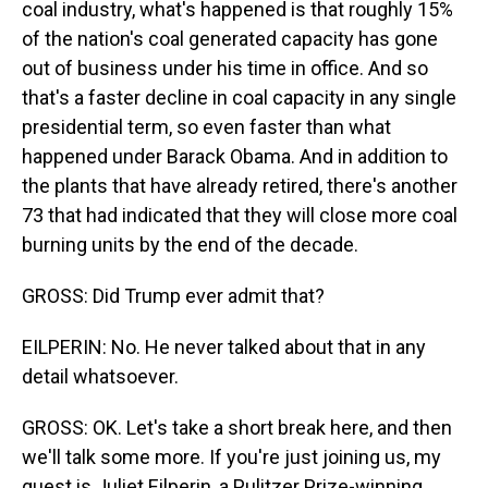
coal industry, what's happened is that roughly 15%
of the nation's coal generated capacity has gone
out of business under his time in office. And so
that's a faster decline in coal capacity in any single
presidential term, so even faster than what
happened under Barack Obama. And in addition to
the plants that have already retired, there's another
73 that had indicated that they will close more coal
burning units by the end of the decade.
GROSS: Did Trump ever admit that?
EILPERIN: No. He never talked about that in any
detail whatsoever.
GROSS: OK. Let's take a short break here, and then
we'll talk some more. If you're just joining us, my
guest is Juliet Eilperin, a Pulitzer Prize-winning