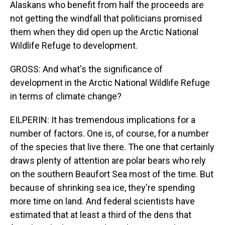
Alaskans who benefit from half the proceeds are
not getting the windfall that politicians promised
them when they did open up the Arctic National
Wildlife Refuge to development.
GROSS: And what's the significance of
development in the Arctic National Wildlife Refuge
in terms of climate change?
EILPERIN: It has tremendous implications for a
number of factors. One is, of course, for a number
of the species that live there. The one that certainly
draws plenty of attention are polar bears who rely
on the southern Beaufort Sea most of the time. But
because of shrinking sea ice, they're spending
more time on land. And federal scientists have
estimated that at least a third of the dens that