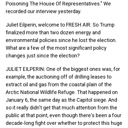
Poisoning The House Of Representatives." We
recorded our interview yesterday.
Juliet Eilperin, welcome to FRESH AIR. So Trump
finalized more than two dozen energy and
environmental policies since he lost the election.
What are a few of the most significant policy
changes just since the election?
JULIET EILPERIN: One of the biggest ones was, for
example, the auctioning off of drilling leases to
extract oil and gas from the coastal plain of the
Arctic National Wildlife Refuge. That happened on
January 6, the same day as the Capitol siege. And
so it really didn't get that much attention from the
public at that point, even though there's been a four
decade-long fight over whether to protect this huge