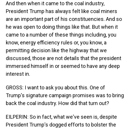
And then when it came to the coal industry,
President Trump has always felt like coal miners
are an important part of his constituencies. And so
he was open to doing things like that. But when it
came to a number of these things including, you
know, energy efficiency rules or, you know, a
permitting decision like the highway that we
discussed, those are not details that the president
immersed himself in or seemed to have any deep
interest in.
GROSS: I want to ask you about this. One of
Trump's signature campaign promises was to bring
back the coal industry. How did that turn out?
EILPERIN: So in fact, what we've seen is, despite
President Trump's dogged efforts to bolster the