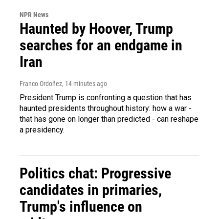
NPR News
Haunted by Hoover, Trump
searches for an endgame in
Iran
Franco Ordoñez
, 14 minutes ago
President Trump is confronting a question that has
haunted presidents throughout history: how a war -
that has gone on longer than predicted - can reshape
a presidency.
Politics chat: Progressive
candidates in primaries,
Trump's influence on