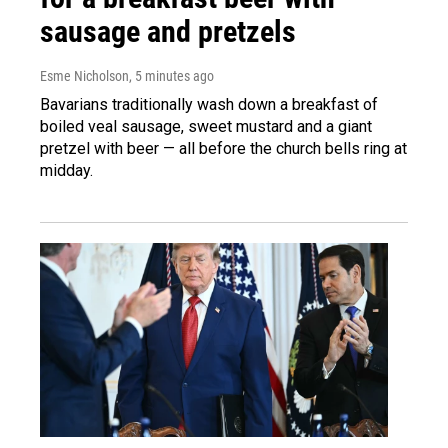
sausage and pretzels
Esme Nicholson
, 5 minutes ago
Bavarians traditionally wash down a breakfast of
boiled veal sausage, sweet mustard and a giant
pretzel with beer — all before the church bells ring at
midday.