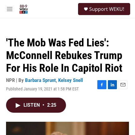
Skip to main content
S
Support WEKU!
e
M
a
e
r
n
c
u
h
'The Mob Was Fed Lies':
u
e
McConnell Rebukes Trump
r
y
For His Role In Capitol Riot
NPR | By
Barbara Sprunt
,
Kelsey Snell
Published January 19, 2021 at 1:58 PM EST
F
L
E
a
i
m
c
n
a
LISTEN
•
2:25
e
k
i
b
e
l
o
d
o
I
k
n