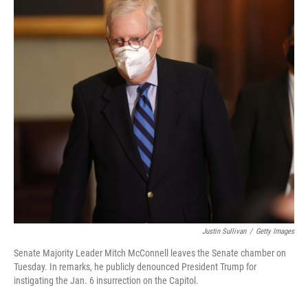
Justin Sullivan
/
Getty Images
Senate Majority Leader Mitch McConnell leaves the Senate chamber on
Tuesday. In remarks, he publicly denounced President Trump for
instigating the Jan. 6 insurrection on the Capitol.