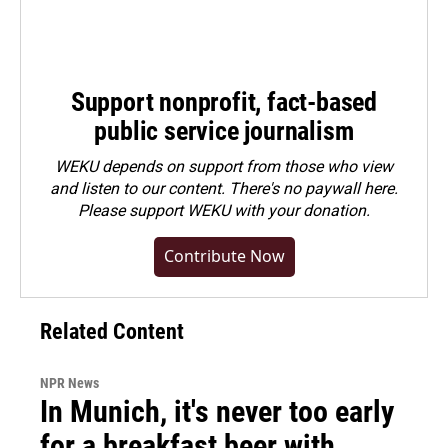
Support nonprofit, fact-based
public service journalism
WEKU depends on support from those who view
and listen to our content. There's no paywall here.
Please
support WEKU with your donation
.
Contribute Now
Related Content
NPR News
In Munich, it's never too early
for a breakfast beer with