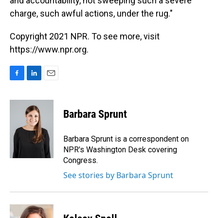
and accountability, not sweeping such a severe
charge, such awful actions, under the rug."
Copyright 2021 NPR. To see more, visit
https://www.npr.org.
F
L
E
a
i
m
c
n
a
e
k
i
Barbara Sprunt
b
e
l
o
d
o
I
Barbara Sprunt is a correspondent on
k
n
NPR's Washington Desk covering
Congress.
See stories by Barbara Sprunt