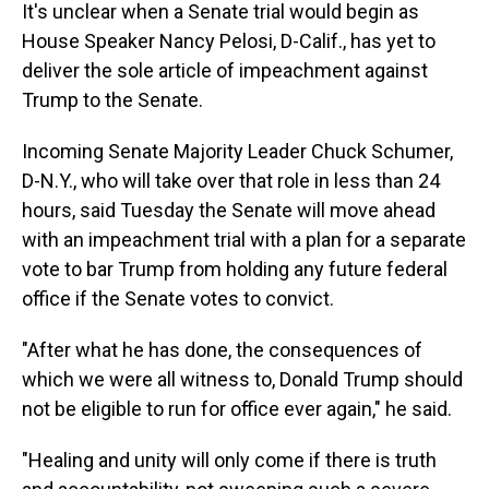
It's unclear when a Senate trial would begin as
House Speaker Nancy Pelosi, D-Calif., has yet to
deliver the sole article of impeachment against
Trump to the Senate.
Incoming Senate Majority Leader Chuck Schumer,
D-N.Y., who will take over that role in less than 24
hours, said Tuesday the Senate will move ahead
with an impeachment trial with a plan for a separate
vote to bar Trump from holding any future federal
office if the Senate votes to convict.
"After what he has done, the consequences of
which we were all witness to, Donald Trump should
not be eligible to run for office ever again," he said.
"Healing and unity will only come if there is truth