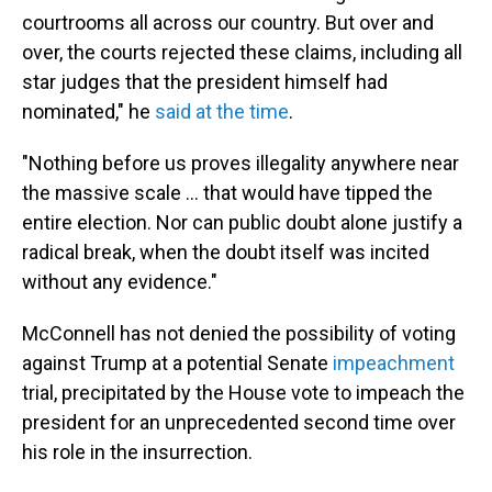
courtrooms all across our country. But over and
over, the courts rejected these claims, including all
star judges that the president himself had
nominated," he
said at the time
.
"Nothing before us proves illegality anywhere near
the massive scale ... that would have tipped the
entire election. Nor can public doubt alone justify a
radical break, when the doubt itself was incited
without any evidence."
McConnell has not denied the possibility of voting
against Trump at a potential Senate
impeachment
trial, precipitated by the House vote to impeach the
president for an unprecedented second time over
his role in the insurrection.