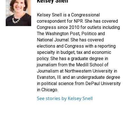
Kelsey Snell
Kelsey Snell is a Congressional
correspondent for NPR. She has covered
Congress since 2010 for outlets including
The Washington Post, Politico and
National Journal. She has covered
elections and Congress with a reporting
specialty in budget, tax and economic
policy. She has a graduate degree in
journalism from the Medill School of
Journalism at Northwestern University in
Evanston, Ill. and an undergraduate degree
in political science from DePaul University
in Chicago.
See stories by Kelsey Snell