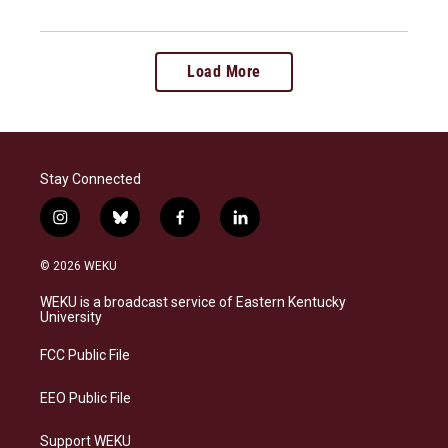
Load More
Stay Connected
i
b
f
l
n
l
a
i
s
u
c
n
© 2026 WEKU
t
e
e
k
a
s
b
e
WEKU is a broadcast service of Eastern Kentucky
g
k
o
d
University
r
y
o
i
a
k
n
FCC Public File
m
EEO Public File
Support WEKU