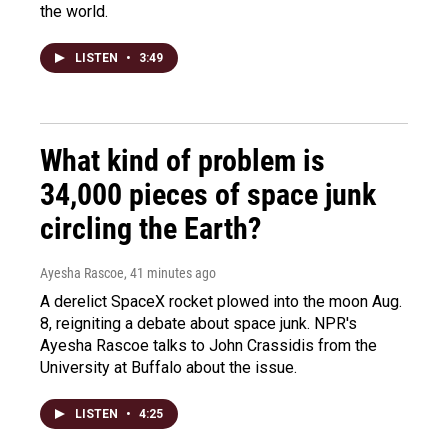
the world.
LISTEN
•
3:49
What kind of problem is
34,000 pieces of space junk
circling the Earth?
Ayesha Rascoe
, 41 minutes ago
A derelict SpaceX rocket plowed into the moon Aug.
8, reigniting a debate about space junk. NPR's
Ayesha Rascoe talks to John Crassidis from the
University at Buffalo about the issue.
LISTEN
•
4:25