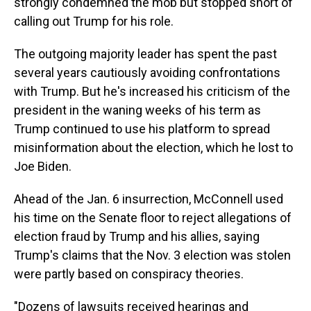
strongly condemned the mob but stopped short of
calling out Trump for his role.
The outgoing majority leader has spent the past
several years cautiously avoiding confrontations
with Trump. But he's increased his criticism of the
president in the waning weeks of his term as
Trump continued to use his platform to spread
misinformation about the election, which he lost to
Joe Biden.
Ahead of the Jan. 6 insurrection, McConnell used
his time on the Senate floor to reject allegations of
election fraud by Trump and his allies, saying
Trump's claims that the Nov. 3 election was stolen
were partly based on conspiracy theories.
"Dozens of lawsuits received hearings and