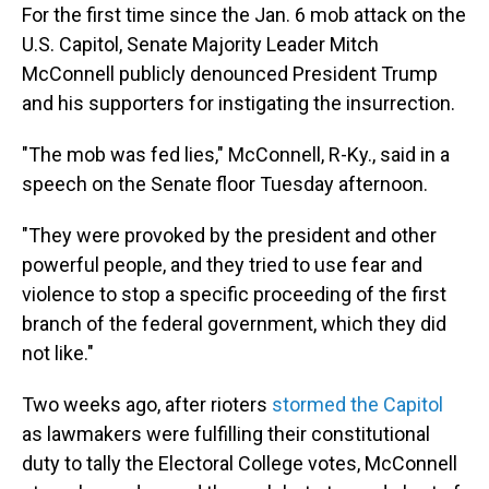
For the first time since the Jan. 6 mob attack on the
U.S. Capitol, Senate Majority Leader Mitch
McConnell publicly denounced President Trump
and his supporters for instigating the insurrection.
"The mob was fed lies," McConnell, R-Ky., said in a
speech on the Senate floor Tuesday afternoon.
"They were provoked by the president and other
powerful people, and they tried to use fear and
violence to stop a specific proceeding of the first
branch of the federal government, which they did
not like."
Two weeks ago, after rioters
stormed the Capitol
as lawmakers were fulfilling their constitutional
duty to tally the Electoral College votes, McConnell