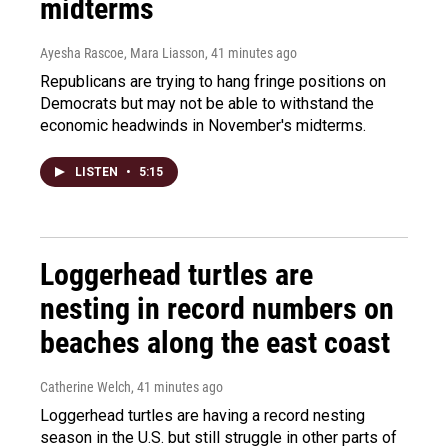
midterms
Ayesha Rascoe, Mara Liasson
, 41 minutes ago
Republicans are trying to hang fringe positions on
Democrats but may not be able to withstand the
economic headwinds in November's midterms.
LISTEN
•
5:15
Loggerhead turtles are
nesting in record numbers on
beaches along the east coast
Catherine Welch
, 41 minutes ago
Loggerhead turtles are having a record nesting
season in the U.S. but still struggle in other parts of