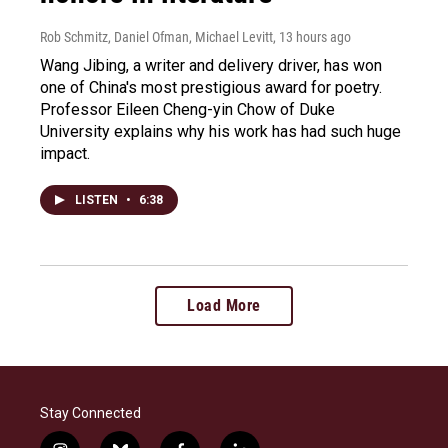
Rob Schmitz, Daniel Ofman, Michael Levitt
, 13 hours ago
Wang Jibing, a writer and delivery driver, has won
one of China's most prestigious award for poetry.
Professor Eileen Cheng-yin Chow of Duke
University explains why his work has had such huge
impact.
LISTEN
•
6:38
Load More
Stay Connected