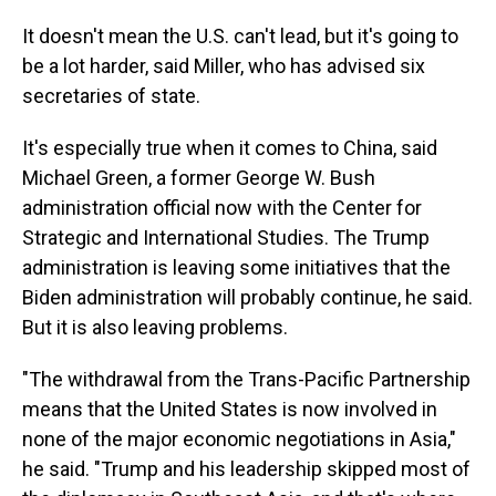
It doesn't mean the U.S. can't lead, but it's going to
be a lot harder, said Miller, who has advised six
secretaries of state.
It's especially true when it comes to China, said
Michael Green, a former George W. Bush
administration official now with the Center for
Strategic and International Studies. The Trump
administration is leaving some initiatives that the
Biden administration will probably continue, he said.
But it is also leaving problems.
"The withdrawal from the Trans-Pacific Partnership
means that the United States is now involved in
none of the major economic negotiations in Asia,"
he said. "Trump and his leadership skipped most of