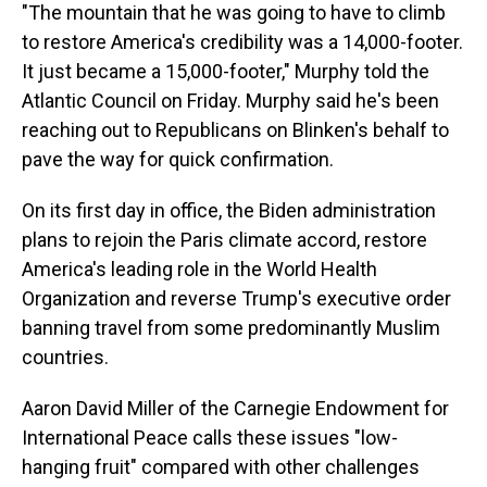
"The mountain that he was going to have to climb
to restore America's credibility was a 14,000-footer.
It just became a 15,000-footer," Murphy told the
Atlantic Council on Friday. Murphy said he's been
reaching out to Republicans on Blinken's behalf to
pave the way for quick confirmation.
On its first day in office, the Biden administration
plans to rejoin the Paris climate accord, restore
America's leading role in the World Health
Organization and reverse Trump's executive order
banning travel from some predominantly Muslim
countries.
Aaron David Miller of the Carnegie Endowment for
International Peace calls these issues "low-
hanging fruit" compared with other challenges