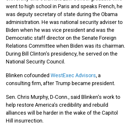
went to high school in Paris and speaks French, he
was deputy secretary of state during the Obama
administration. He was national security adviser to
Biden when he was vice president and was the
Democratic staff director on the Senate Foreign
Relations Committee when Biden was its chairman.
During Bill Clinton's presidency, he served on the
National Security Council.
Blinken cofounded
WestExec Advisors
, a
consulting firm, after Trump became president.
Sen. Chris Murphy, D-Conn., said Blinken's work to
help restore America's credibility and rebuild
alliances will be harder in the wake of the Capitol
Hill insurrection.