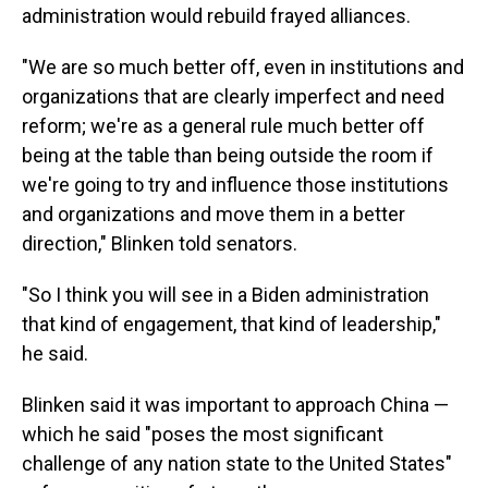
administration would rebuild frayed alliances.
"We are so much better off, even in institutions and
organizations that are clearly imperfect and need
reform; we're as a general rule much better off
being at the table than being outside the room if
we're going to try and influence those institutions
and organizations and move them in a better
direction," Blinken told senators.
"So I think you will see in a Biden administration
that kind of engagement, that kind of leadership,"
he said.
Blinken said it was important to approach China —
which he said "poses the most significant
challenge of any nation state to the United States"