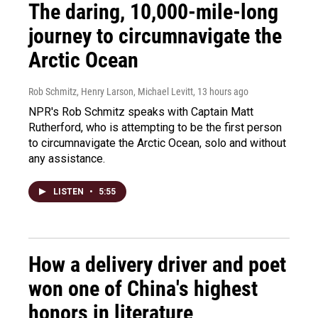
The daring, 10,000-mile-long
journey to circumnavigate the
Arctic Ocean
Rob Schmitz, Henry Larson, Michael Levitt
, 13 hours ago
NPR's Rob Schmitz speaks with Captain Matt
Rutherford, who is attempting to be the first person
to circumnavigate the Arctic Ocean, solo and without
any assistance.
LISTEN
•
5:55
How a delivery driver and poet
won one of China's highest
honors in literature