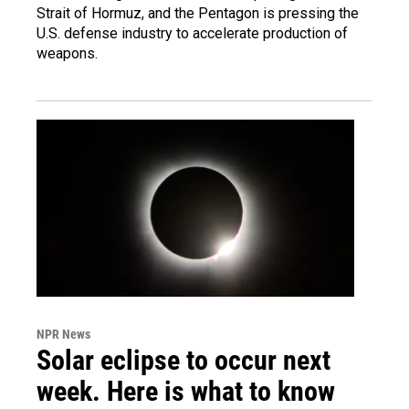
Strait of Hormuz, and the Pentagon is pressing the
U.S. defense industry to accelerate production of
weapons.
NPR News
Solar eclipse to occur next
week. Here is what to know