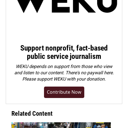
Support nonprofit, fact-based
public service journalism
WEKU depends on support from those who view
and listen to our content. There's no paywall here.
Please
support WEKU with your donation
.
Contribute Now
Related Content