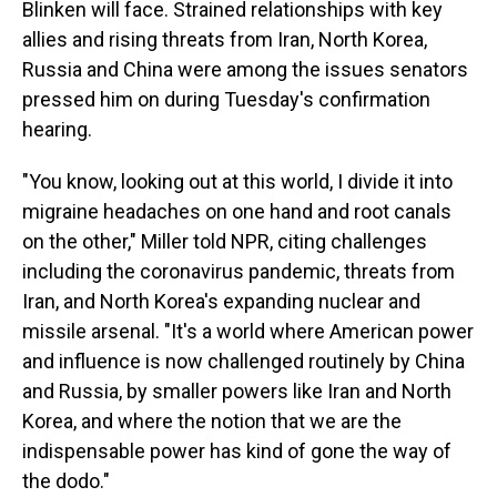
Blinken will face. Strained relationships with key
allies and rising threats from Iran, North Korea,
Russia and China were among the issues senators
pressed him on during Tuesday's confirmation
hearing.
"You know, looking out at this world, I divide it into
migraine headaches on one hand and root canals
on the other," Miller told NPR, citing challenges
including the coronavirus pandemic, threats from
Iran, and North Korea's expanding nuclear and
missile arsenal. "It's a world where American power
and influence is now challenged routinely by China
and Russia, by smaller powers like Iran and North
Korea, and where the notion that we are the
indispensable power has kind of gone the way of
the dodo."