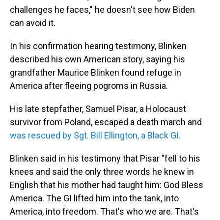
challenges he faces," he doesn't see how Biden
can avoid it.
In his confirmation hearing testimony, Blinken
described his own American story, saying his
grandfather Maurice Blinken found refuge in
America after fleeing pogroms in Russia.
His late stepfather, Samuel Pisar, a Holocaust
survivor from Poland, escaped a death march and
was rescued by Sgt. Bill Ellington, a Black GI.
Blinken said in his testimony that Pisar "fell to his
knees and said the only three words he knew in
English that his mother had taught him: God Bless
America. The GI lifted him into the tank, into
America, into freedom. That's who we are. That's