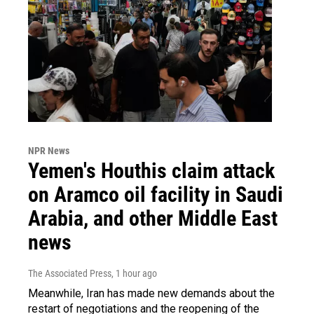
NPR News
Yemen's Houthis claim attack
on Aramco oil facility in Saudi
Arabia, and other Middle East
news
The Associated Press
, 1 hour ago
Meanwhile, Iran has made new demands about the
restart of negotiations and the reopening of the