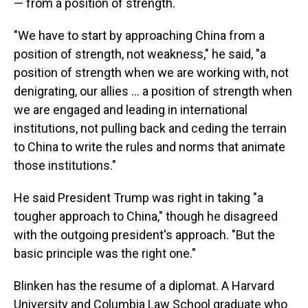
— from a position of strength.
"We have to start by approaching China from a
position of strength, not weakness," he said, "a
position of strength when we are working with, not
denigrating, our allies ... a position of strength when
we are engaged and leading in international
institutions, not pulling back and ceding the terrain
to China to write the rules and norms that animate
those institutions."
He said President Trump was right in taking "a
tougher approach to China," though he disagreed
with the outgoing president's approach. "But the
basic principle was the right one."
Blinken has the resume of a diplomat. A Harvard
University and Columbia Law School graduate who