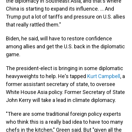
the diplomacy in Southeast Asia, and that's where
China is starting to expand its influence. ... And
Trump put a lot of tariffs and pressure on U.S. allies
that really rattled them."
Biden, he said, will have to restore confidence
among allies and get the U.S. back in the diplomatic
game.
The president-elect is bringing in some diplomatic
heavyweights to help. He's tapped
Kurt Campbell
, a
former assistant secretary of state, to oversee
White House Asia policy. Former Secretary of State
John Kerry will take a lead in climate diplomacy.
"There are some traditional foreign policy experts
who think this is a really bad idea to have too many
chefs in the kitchen," Green said. But "given all the