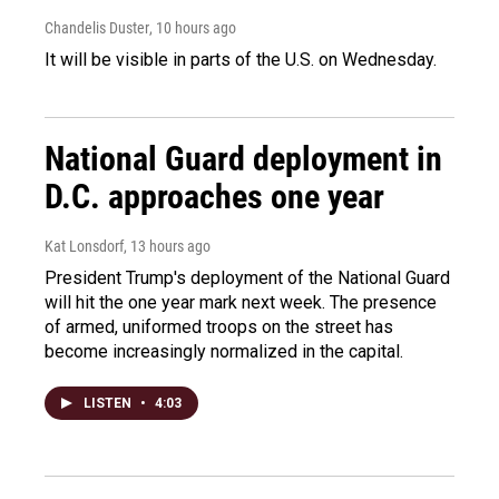
Chandelis Duster
, 10 hours ago
It will be visible in parts of the U.S. on Wednesday.
National Guard deployment in
D.C. approaches one year
Kat Lonsdorf
, 13 hours ago
President Trump's deployment of the National Guard
will hit the one year mark next week. The presence
of armed, uniformed troops on the street has
become increasingly normalized in the capital.
LISTEN
•
4:03