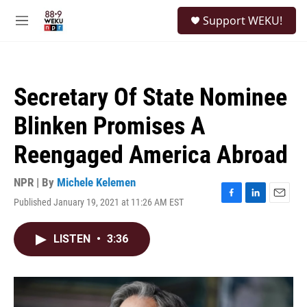
Skip to main content
S
Support WEKU!
e
M
a
e
r
n
c
u
h
Secretary Of State Nominee
u
e
Blinken Promises A
r
y
Reengaged America Abroad
NPR | By
Michele Kelemen
Published January 19, 2021 at 11:26 AM EST
F
L
E
a
i
m
c
n
a
LISTEN
•
3:36
e
k
i
b
e
l
o
d
o
I
k
n