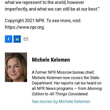
what we represent to the world, however
imperfectly, and what we can still be at our best."
Copyright 2021 NPR. To see more, visit
https://www.npr.org.
F
L
E
a
i
m
c
n
a
e
k
i
Michele Kelemen
b
e
l
o
d
o
I
A former NPR Moscow bureau chief,
k
n
Michele Kelemen now covers the State
Department. Her reports can be heard on
all NPR News programs — from
Morning
Edition
to
All Things Considered.
See stories by Michele Kelemen