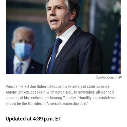
Carolyn Kaster
/
AP
President-elect Joe Biden listens as his secretary of state nominee,
Antony Blinken, speaks in Wilmington, Del., in November. Blinken told
senators at his confirmation hearing Tuesday, "Humility and confidence
should be the flip sides of America's leadership coin."
Updated at 4:39 p.m. ET