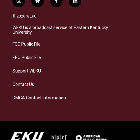
i
b
f
l
n
l
a
i
s
u
c
n
© 2026 WEKU
t
e
e
k
a
s
b
e
WEKU is a broadcast service of Eastern Kentucky
g
k
o
d
University
r
y
o
i
a
k
n
FCC Public File
m
EEO Public File
Support WEKU
Contact Us
DMCA Contact Information