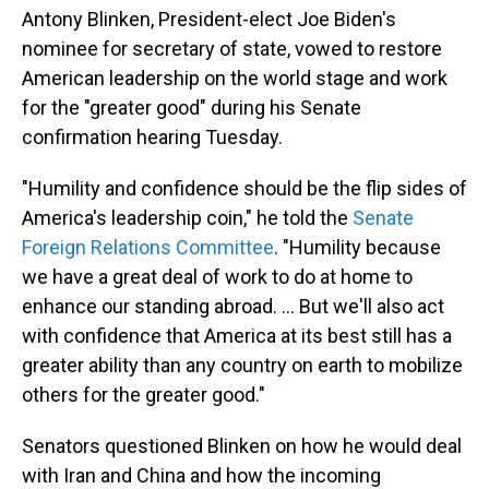
Antony Blinken, President-elect Joe Biden's
nominee for secretary of state, vowed to restore
American leadership on the world stage and work
for the "greater good" during his Senate
confirmation hearing Tuesday.
"Humility and confidence should be the flip sides of
America's leadership coin," he told the
Senate
Foreign Relations Committee
.
"Humility because
we have a great deal of work to do at home to
enhance our standing abroad. ... But we'll also act
with confidence that America at its best still has a
greater ability than any country on earth to mobilize
others for the greater good."
Senators questioned Blinken on how he would deal
with Iran and China and how the incoming