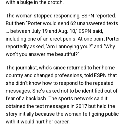
with a bulge in the crotch.
The woman stopped responding, ESPN reported.
But then "Porter would send 62 unanswered texts
... between July 19 and Aug. 10," ESPN said,
including one of an erect penis. At one point Porter
reportedly asked, "Am I annoying you?" and "Why
won't you answer me beautiful?"
The journalist, who's since returned to her home
country and changed professions, told ESPN that
she didn't know how to respond to the repeated
messages. She's asked not to be identified out of
fear of a backlash. The sports network said it
obtained the text messages in 2017 but held the
story initially because the woman felt going public
with it would hurt her career.