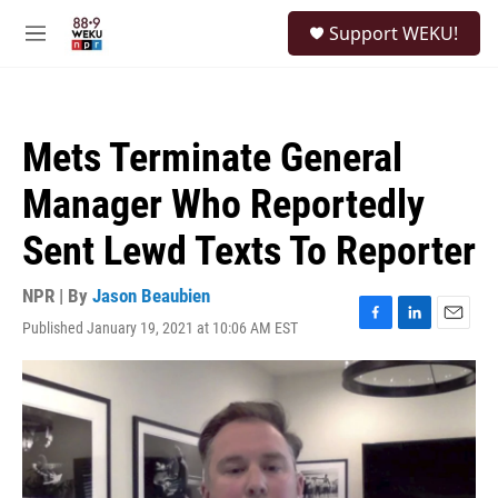
Skip to main content
S
Support WEKU!
e
M
a
e
r
n
c
u
h
Mets Terminate General
u
e
Manager Who Reportedly
r
y
Sent Lewd Texts To Reporter
NPR | By
Jason Beaubien
Published January 19, 2021 at 10:06 AM EST
F
L
E
a
i
m
c
n
a
e
k
i
b
e
l
o
d
o
I
k
n