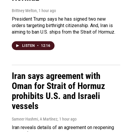
Brittney Melton
, 1 hour ago
President Trump says he has signed two new
orders targeting birthright citizenship. And, Iran is
aiming to ban U.S. ships from the Strait of Hormuz.
LISTEN
•
12:16
Iran says agreement with
Oman for Strait of Hormuz
prohibits U.S. and Israeli
vessels
Sameer Hashmi, A Martínez
, 1 hour ago
Iran reveals details of an agreement on reopening