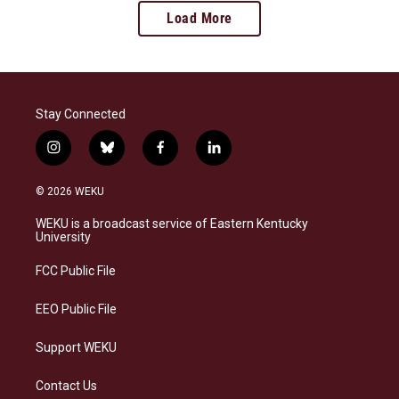
Load More
Stay Connected
i
b
f
l
n
l
a
i
s
u
c
n
© 2026 WEKU
t
e
e
k
a
s
b
e
WEKU is a broadcast service of Eastern Kentucky
g
k
o
d
University
r
y
o
i
a
k
n
FCC Public File
m
EEO Public File
Support WEKU
Contact Us