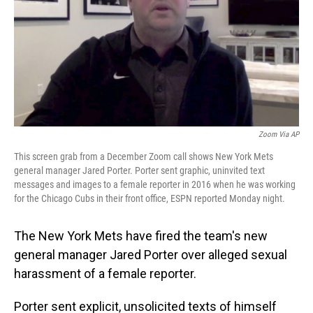
Zoom Via AP
This screen grab from a December Zoom call shows New York Mets
general manager Jared Porter. Porter sent graphic, uninvited text
messages and images to a female reporter in 2016 when he was working
for the Chicago Cubs in their front office, ESPN reported Monday night.
The New York Mets have fired
the team's new
general manager Jared Porter over alleged sexual
harassment of a female reporter.
Porter sent explicit, unsolicited texts of himself