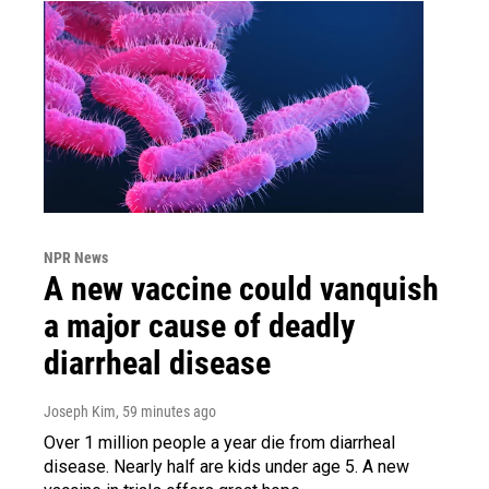
NPR News
A new vaccine could vanquish
a major cause of deadly
diarrheal disease
Joseph Kim
, 59 minutes ago
Over 1 million people a year die from diarrheal
disease. Nearly half are kids under age 5. A new