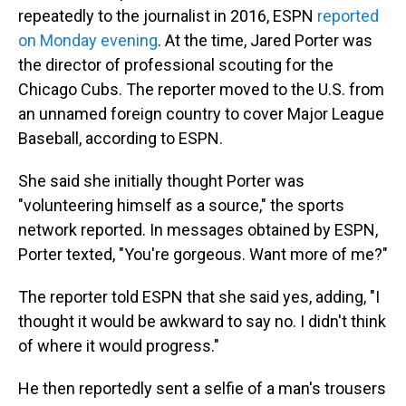
repeatedly to the journalist in 2016, ESPN
reported
on Monday evening
. At the time, Jared Porter was
the director of professional scouting for the
Chicago Cubs. The reporter moved to the U.S. from
an unnamed foreign country to cover Major League
Baseball, according to ESPN.
She said she initially thought Porter was
"volunteering himself as a source," the sports
network reported. In messages obtained by ESPN,
Porter texted, "You're gorgeous. Want more of me?"
The reporter told ESPN that she said yes, adding, "I
thought it would be awkward to say no. I didn't think
of where it would progress."
He then reportedly sent a selfie of a man's trousers