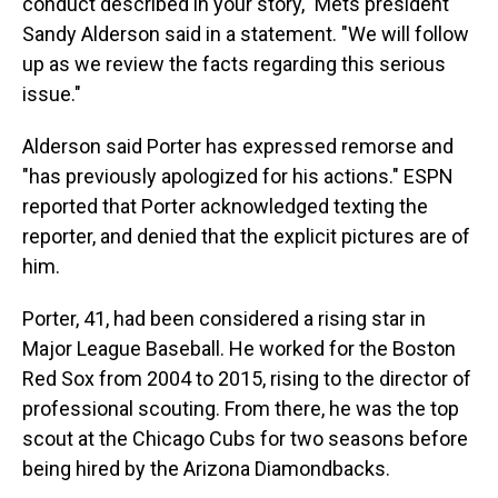
conduct described in your story," Mets president
Sandy Alderson said in a statement. "We will follow
up as we review the facts regarding this serious
issue."
Alderson said Porter has expressed remorse and
"has previously apologized for his actions." ESPN
reported that Porter acknowledged texting the
reporter, and denied that the explicit pictures are of
him.
Porter, 41, had been considered a rising star in
Major League Baseball. He worked for the Boston
Red Sox from 2004 to 2015, rising to the director of
professional scouting. From there, he was the top
scout at the Chicago Cubs for two seasons before
being hired by the Arizona Diamondbacks.