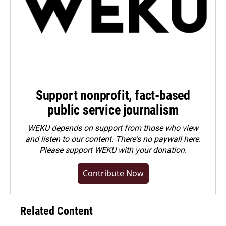
Support nonprofit, fact-based
public service journalism
WEKU depends on support from those who view
and listen to our content. There's no paywall here.
Please
support WEKU with your donation
.
Contribute Now
Related Content