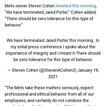
Mets owner Steven Cohen
tweeted this morning
,
"We have terminated Jared Porter." Cohen added,
"There should be zero tolerance for this type of
behavior."
We have terminated Jared Porter this morning . In
my initial press conference I spoke about the
importance of integrity and I meant it.There should
be zero tolerance for this type of behavior.
— Steven Cohen (@StevenACohen2)
January 19,
2021
"The Mets take these matters seriously, expect
professional and ethical behavior from all of our
employees, and certainly do not condone the