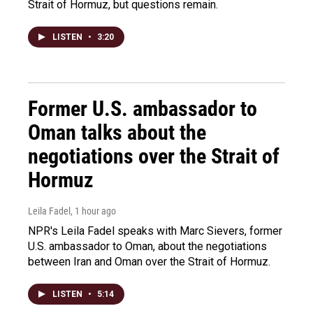
Strait of Hormuz, but questions remain.
LISTEN
•
3:20
Former U.S. ambassador to
Oman talks about the
negotiations over the Strait of
Hormuz
Leila Fadel
, 1 hour ago
NPR's Leila Fadel speaks with Marc Sievers, former
U.S. ambassador to Oman, about the negotiations
between Iran and Oman over the Strait of Hormuz.
LISTEN
•
5:14