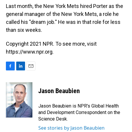
Last month, the New York Mets hired Porter as the
general manager of the New York Mets, a role he
called his "dream job." He was in that role for less
than six weeks.
Copyright 2021 NPR. To see more, visit
https://www.npr.org.
F
L
E
a
i
m
c
n
a
e
k
i
Jason Beaubien
b
e
l
o
d
o
I
Jason Beaubien is NPR's Global Health
k
n
and Development Correspondent on the
Science Desk.
See stories by Jason Beaubien