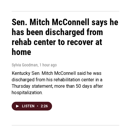
Sen. Mitch McConnell says he
has been discharged from
rehab center to recover at
home
Sylvia Goodman
, 1 hour ago
Kentucky Sen. Mitch McConnell said he was
discharged from his rehabilitation center in a
Thursday statement, more than 50 days after
hospitalization.
LISTEN
•
2:26