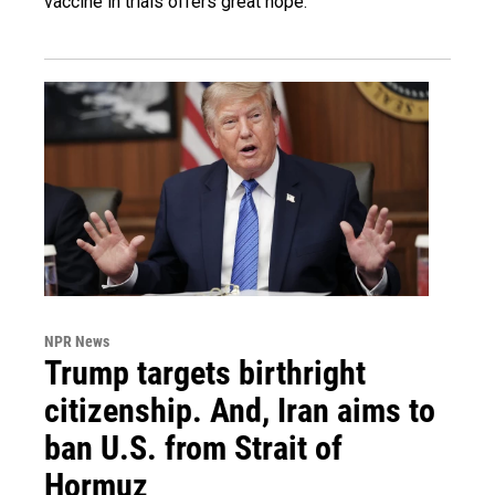
vaccine in trials offers great hope.
NPR News
Trump targets birthright
citizenship. And, Iran aims to
ban U.S. from Strait of
Hormuz