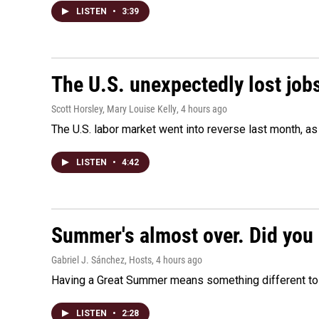
LISTEN
•
3:39
The U.S. unexpectedly lost jobs
Scott Horsley, Mary Louise Kelly
, 4 hours ago
The U.S. labor market went into reverse last month, 
LISTEN
•
4:42
Summer's almost over. Did you 
Gabriel J. Sánchez, Hosts
, 4 hours ago
Having a Great Summer means something different to e
LISTEN
•
2:28