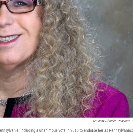
Courtesy Of Biden Transition 
ennsylvania, including a unanimous vote in 2015 to endorse her as Pennsylvania's