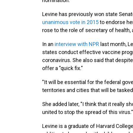
nomination.
Levine has previously won state Senate
unanimous vote in 2015
to endorse her
rose to the role of secretary of health,
In an
interview with NPR
last month, L
states conduct effective vaccine prog
coronavirus. She also said that despit
offer a "quick fix."
"It will be essential for the federal g
territories and cities that will be task
She added later, "I think that it really
united to stop the spread of this virus."
Levine is a graduate of Harvard Colleg