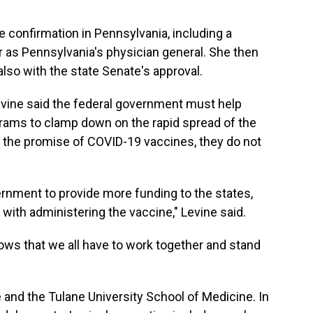
 confirmation in Pennsylvania, including a
 as Pennsylvania's physician general. She then
 also with the state Senate's approval.
evine said the federal government must help
rams to clamp down on the rapid spread of the
e the promise of COVID-19 vaccines, they do not
overnment to provide more funding to the states,
ed with administering the vaccine," Levine said.
 shows that we all have to work together and stand
e and the Tulane University School of Medicine. In