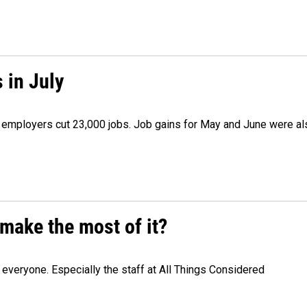
 in July
as employers cut 23,000 jobs. Job gains for May and June were a
make the most of it?
veryone. Especially the staff at All Things Considered