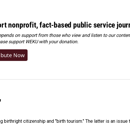
rt nonprofit, fact-based public service jou
ends on support from those who view and listen to our content
ease
support WEKU with your donation
.
ibute Now
"
irthright citizenship and "birth tourism." The latter is an issue 