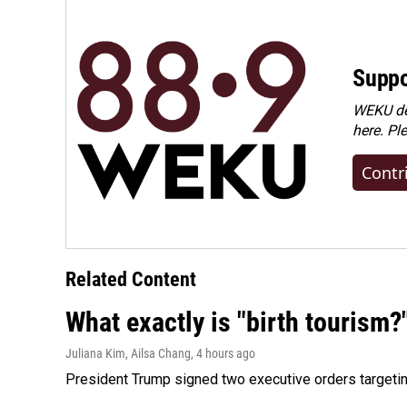
Suppo
WEKU dep
here. Pl
Contr
Related Content
What exactly is "birth tourism?
Juliana Kim, Ailsa Chang
, 4 hours ago
President Trump signed two executive orders targeting b