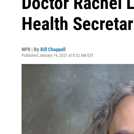
Doctor Rachel L
Health Secreta
NPR | By
Bill Chappell
Published January 19, 2021 at 8:32 AM EST