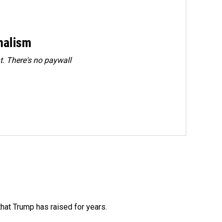
rnalism
. There's no paywall
that Trump has raised for years.