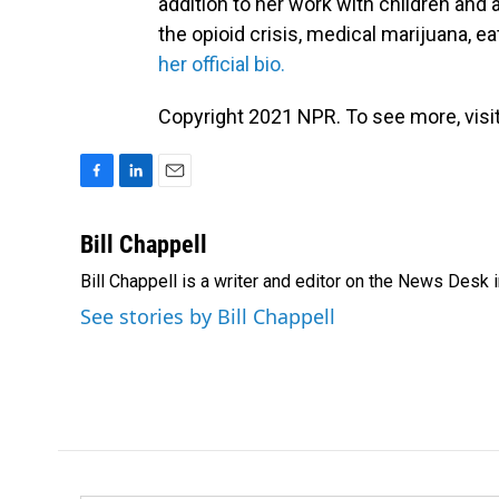
addition to her work with children and
the opioid crisis, medical marijuana, 
her official bio.
Copyright 2021 NPR. To see more, visit
F
L
E
a
i
m
c
n
a
Bill Chappell
e
k
i
Bill Chappell is a writer and editor on the News Desk
b
e
l
o
d
See stories by Bill Chappell
o
I
k
n