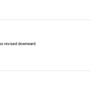
lso revised downward.