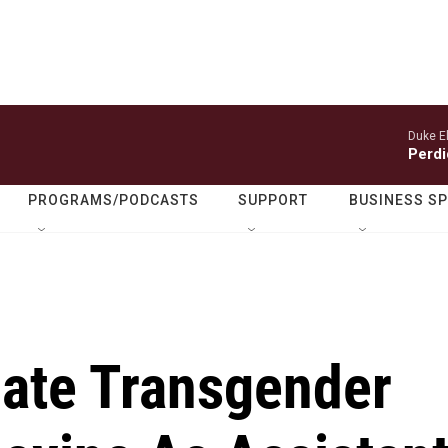
Duke El
Perdi
PROGRAMS/PODCASTS
SUPPORT
BUSINESS S
ate Transgender