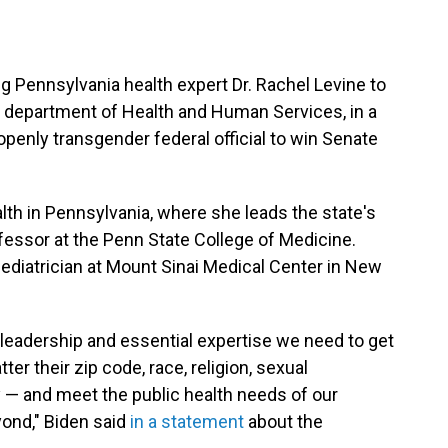
g Pennsylvania health expert Dr. Rachel Levine to
he department of Health and Human Services, in a
openly transgender federal official to win Senate
alth in Pennsylvania, where she leads the state's
ofessor at the Penn State College of Medicine.
ediatrician at Mount Sinai Medical Center in New
y leadership and essential expertise we need to get
r their zip code, race, religion, sexual
ity — and meet the public health needs of our
yond," Biden said
in a statement
about the