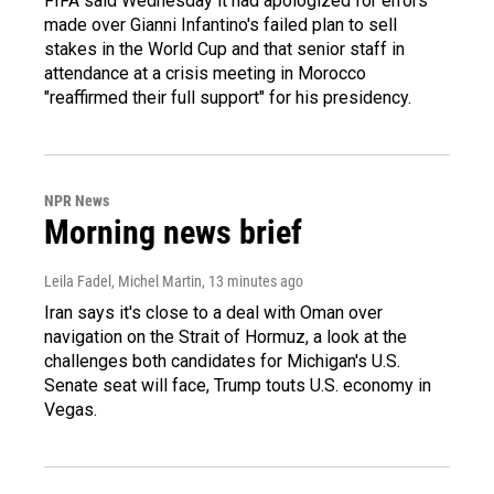
FIFA said Wednesday it had apologized for errors
made over Gianni Infantino's failed plan to sell
stakes in the World Cup and that senior staff in
attendance at a crisis meeting in Morocco
"reaffirmed their full support" for his presidency.
NPR News
Morning news brief
Leila Fadel, Michel Martin
, 13 minutes ago
Iran says it's close to a deal with Oman over
navigation on the Strait of Hormuz, a look at the
challenges both candidates for Michigan's U.S.
Senate seat will face, Trump touts U.S. economy in
Vegas.