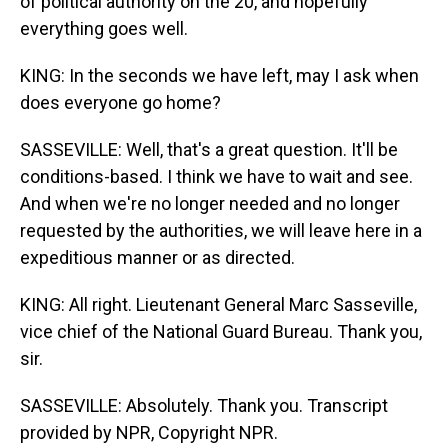
of political authority on the 20, and hopefully
everything goes well.
KING: In the seconds we have left, may I ask when
does everyone go home?
SASSEVILLE: Well, that's a great question. It'll be
conditions-based. I think we have to wait and see.
And when we're no longer needed and no longer
requested by the authorities, we will leave here in a
expeditious manner or as directed.
KING: All right. Lieutenant General Marc Sasseville,
vice chief of the National Guard Bureau. Thank you,
sir.
SASSEVILLE: Absolutely. Thank you. Transcript
provided by NPR, Copyright NPR.