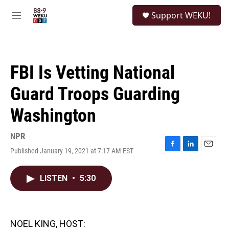
Skip to main content
S
Support WEKU!
e
M
a
e
r
n
c
u
h
FBI Is Vetting National
u
e
Guard Troops Guarding
r
y
Washington
NPR
Published January 19, 2021 at 7:17 AM EST
F
L
E
a
i
m
c
n
a
LISTEN
•
5:30
e
k
i
b
e
l
o
d
o
I
k
n
NOEL KING, HOST: