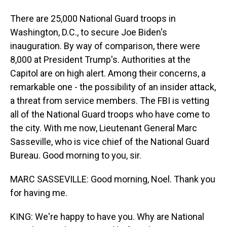
There are 25,000 National Guard troops in
Washington, D.C., to secure Joe Biden's
inauguration. By way of comparison, there were
8,000 at President Trump's. Authorities at the
Capitol are on high alert. Among their concerns, a
remarkable one - the possibility of an insider attack,
a threat from service members. The FBI is vetting
all of the National Guard troops who have come to
the city. With me now, Lieutenant General Marc
Sasseville, who is vice chief of the National Guard
Bureau. Good morning to you, sir.
MARC SASSEVILLE: Good morning, Noel. Thank you
for having me.
KING: We're happy to have you. Why are National