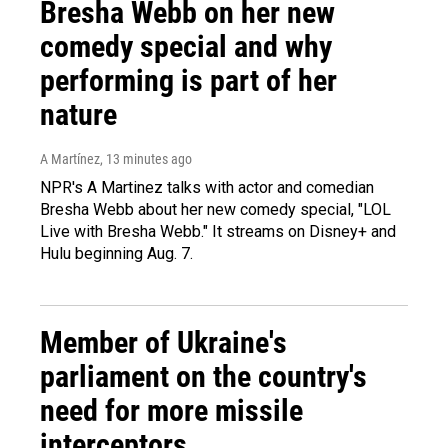
Bresha Webb on her new
comedy special and why
performing is part of her
nature
A Martínez
, 13 minutes ago
NPR's A Martinez talks with actor and comedian
Bresha Webb about her new comedy special, "LOL
Live with Bresha Webb." It streams on Disney+ and
Hulu beginning Aug. 7.
Member of Ukraine's
parliament on the country's
need for more missile
interceptors