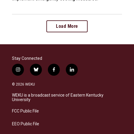
Load More
Stay Connected
i
b
f
l
n
l
a
i
s
u
c
n
© 2026 WEKU
t
e
e
k
a
s
b
e
WEKU is a broadcast service of Eastern Kentucky
g
k
o
d
University
r
y
o
i
a
k
n
FCC Public File
m
EEO Public File