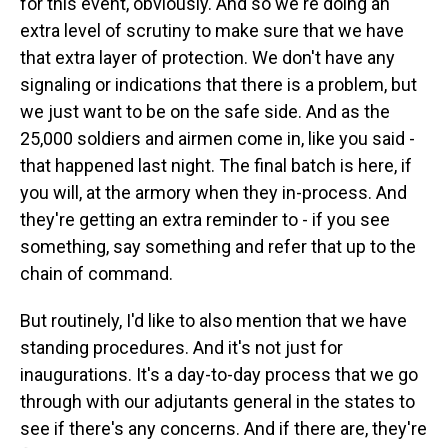
for this event, obviously. And so we're doing an
extra level of scrutiny to make sure that we have
that extra layer of protection. We don't have any
signaling or indications that there is a problem, but
we just want to be on the safe side. And as the
25,000 soldiers and airmen come in, like you said -
that happened last night. The final batch is here, if
you will, at the armory when they in-process. And
they're getting an extra reminder to - if you see
something, say something and refer that up to the
chain of command.
But routinely, I'd like to also mention that we have
standing procedures. And it's not just for
inaugurations. It's a day-to-day process that we go
through with our adjutants general in the states to
see if there's any concerns. And if there are, they're