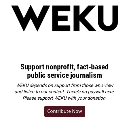
Support nonprofit, fact-based
public service journalism
WEKU depends on support from those who view
and listen to our content. There's no paywall here.
Please
support WEKU with your donation
.
Contribute Now