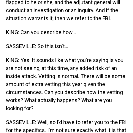
flagged to he or she, and the adjutant general will
conduct an investigation or an inquiry. And if the
situation warrants it, then we refer to the FBI.
KING: Can you describe how...
SASSEVILLE: So this isn't...
KING: Yes. It sounds like what you're saying is you
are not seeing, at this time, any added risk of an
inside attack. Vetting is normal. There will be some
amount of extra vetting this year given the
circumstances. Can you describe how the vetting
works? What actually happens? What are you
looking for?
SASSEVILLE: Well, so I'd have to refer you to the FBI
for the specifics. I'm not sure exactly what it is that