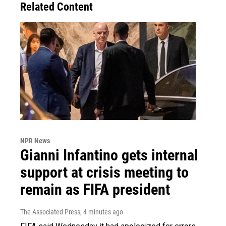
Related Content
NPR News
Gianni Infantino gets internal
support at crisis meeting to
remain as FIFA president
The Associated Press
, 4 minutes ago