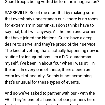
Guard troops being vetted before the inauguration?
SASSEVILLE: So let me start that by making sure
that everybody understands our - there is no room
for extremism in our ranks. I don't think I have to
say that, but I will anyway. All the men and women
that have joined the National Guard have a deep
desire to serve, and they're proud of their service.
The kind of vetting that's actually happening now is
routine for inaugurations. I'm a D.C. guardsman
myself. I've been in about four when I was still in
the unit. In every one of these, there's been an
extra level of security. So this is not something
that's unusual for these types of events.
And so we've asked to partner with our - with the
FBI. They're one of a handful of our partners here