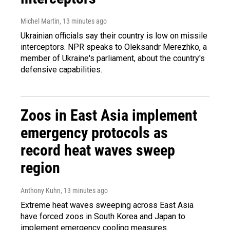
Michel Martin
, 13 minutes ago
Ukrainian officials say their country is low on missile
interceptors. NPR speaks to Oleksandr Merezhko, a
member of Ukraine's parliament, about the country's
defensive capabilities.
Zoos in East Asia implement
emergency protocols as
record heat waves sweep
region
Anthony Kuhn
, 13 minutes ago
Extreme heat waves sweeping across East Asia
have forced zoos in South Korea and Japan to
implement emergency cooling measures.