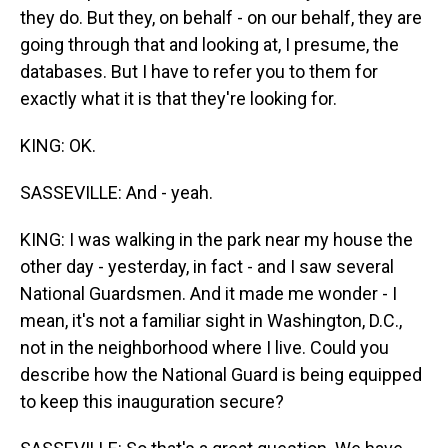
they do. But they, on behalf - on our behalf, they are
going through that and looking at, I presume, the
databases. But I have to refer you to them for
exactly what it is that they're looking for.
KING: OK.
SASSEVILLE: And - yeah.
KING: I was walking in the park near my house the
other day - yesterday, in fact - and I saw several
National Guardsmen. And it made me wonder - I
mean, it's not a familiar sight in Washington, D.C.,
not in the neighborhood where I live. Could you
describe how the National Guard is being equipped
to keep this inauguration secure?