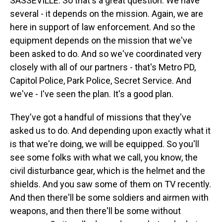
SASSEVILLE: So that's a great question. We have
several - it depends on the mission. Again, we are
here in support of law enforcement. And so the
equipment depends on the mission that we've
been asked to do. And so we've coordinated very
closely with all of our partners - that's Metro PD,
Capitol Police, Park Police, Secret Service. And
we've - I've seen the plan. It's a good plan.
They've got a handful of missions that they've
asked us to do. And depending upon exactly what it
is that we're doing, we will be equipped. So you'll
see some folks with what we call, you know, the
civil disturbance gear, which is the helmet and the
shields. And you saw some of them on TV recently.
And then there'll be some soldiers and airmen with
weapons, and then there'll be some without