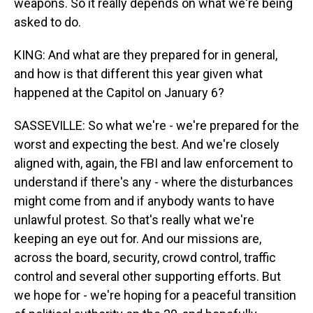
weapons. So it really depends on what we're being
asked to do.
KING: And what are they prepared for in general,
and how is that different this year given what
happened at the Capitol on January 6?
SASSEVILLE: So what we're - we're prepared for the
worst and expecting the best. And we're closely
aligned with, again, the FBI and law enforcement to
understand if there's any - where the disturbances
might come from and if anybody wants to have
unlawful protest. So that's really what we're
keeping an eye out for. And our missions are,
across the board, security, crowd control, traffic
control and several other supporting efforts. But
we hope for - we're hoping for a peaceful transition