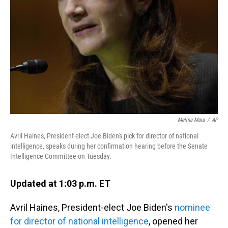
o
I
k
n
Melina Mara
/
AP
Avril Haines, President-elect Joe Biden's pick for director of national
intelligence, speaks during her confirmation hearing before the Senate
Intelligence Committee on Tuesday.
Updated at 1:03 p.m. ET
Avril Haines, President-elect Joe Biden's
nominee
for director of national intelligence
, opened her