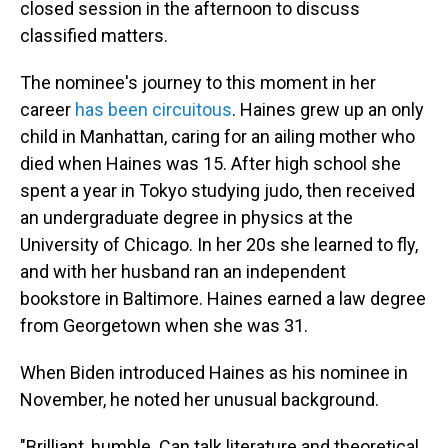
closed session in the afternoon to discuss
classified matters.
The nominee's journey to this moment in her
career
has been circuitous
. Haines grew up an only
child in Manhattan, caring for an ailing mother who
died when Haines was 15. After high school she
spent a year in Tokyo studying judo, then received
an undergraduate degree in physics at the
University of Chicago. In her 20s she learned to fly,
and with her husband ran an independent
bookstore in Baltimore. Haines earned a law degree
from Georgetown when she was 31.
When Biden introduced Haines as his nominee in
November, he noted her unusual background.
"Brilliant, humble. Can talk literature and theoretical