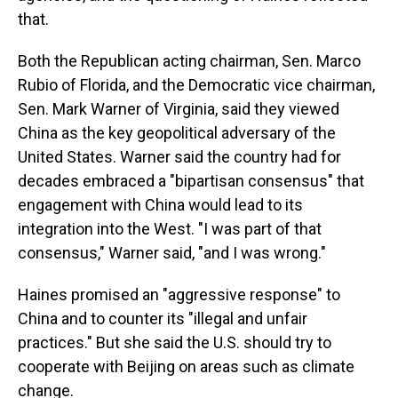
that.
Both the Republican acting chairman, Sen. Marco
Rubio of Florida, and the Democratic vice chairman,
Sen. Mark Warner of Virginia, said they viewed
China as the key geopolitical adversary of the
United States. Warner said the country had for
decades embraced a "bipartisan consensus" that
engagement with China would lead to its
integration into the West. "I was part of that
consensus," Warner said, "and I was wrong."
Haines promised an "aggressive response" to
China and to counter its "illegal and unfair
practices." But she said the U.S. should try to
cooperate with Beijing on areas such as climate
change.