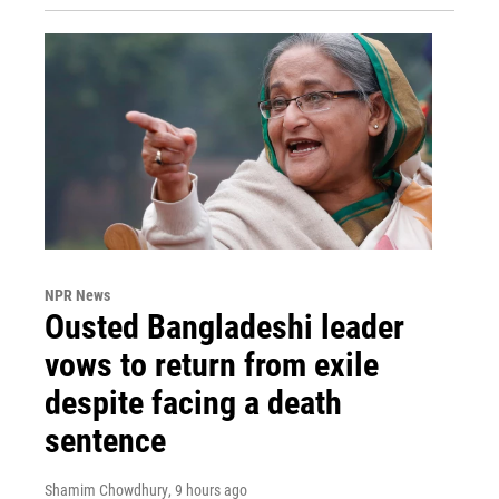
NPR News
Ousted Bangladeshi leader
vows to return from exile
despite facing a death
sentence
Shamim Chowdhury
, 9 hours ago