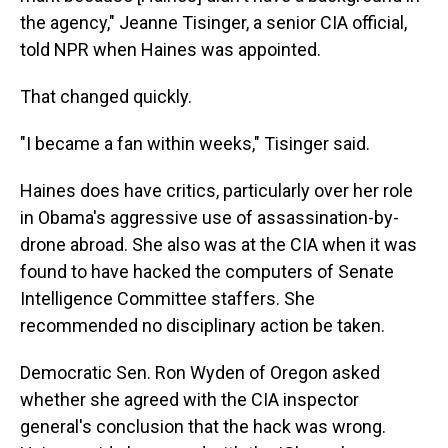
the agency," Jeanne Tisinger, a senior CIA official,
told NPR when Haines was appointed.
That changed quickly.
"I became a fan within weeks," Tisinger said.
Haines does have critics, particularly over her role
in Obama's aggressive use of assassination-by-
drone abroad. She also was at the CIA when it was
found to have hacked the computers of Senate
Intelligence Committee staffers. She
recommended no disciplinary action be taken.
Democratic Sen. Ron Wyden of Oregon asked
whether she agreed with the CIA inspector
general's conclusion that the hack was wrong.