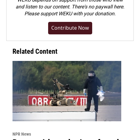
and listen to our content. There's no paywall here.
Please
support WEKU with your donation
.
Contribute Now
Related Content
NPR News