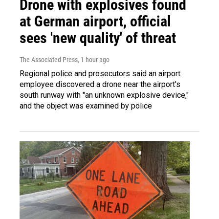
Drone with explosives found
at German airport, official
sees 'new quality' of threat
The Associated Press
, 1 hour ago
Regional police and prosecutors said an airport
employee discovered a drone near the airport's
south runway with "an unknown explosive device,"
and the object was examined by police