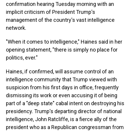
confirmation hearing Tuesday morning with an
implicit criticism of President Trump's
management of the country's vast intelligence
network.
"When it comes to intelligence," Haines said in her
opening statement, "there is simply no place for
politics, ever."
Haines, if confirmed, will assume control of an
intelligence community that Trump viewed with
suspicion from his first days in office, frequently
dismissing its work or even accusing it of being
part of a "deep state" cabal intent on destroying his
presidency. Trump's departing director of national
intelligence, John Ratcliffe, is a fierce ally of the
president who as a Republican congressman from