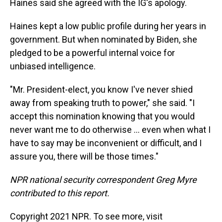
Haines said she agreed with the IG's apology.
Haines kept a low public profile during her years in
government. But when nominated by Biden, she
pledged to be a powerful internal voice for
unbiased intelligence.
"Mr. President-elect, you know I've never shied
away from speaking truth to power," she said. "I
accept this nomination knowing that you would
never want me to do otherwise ... even when what I
have to say may be inconvenient or difficult, and I
assure you, there will be those times."
NPR national security correspondent Greg Myre
contributed to this report.
Copyright 2021 NPR. To see more, visit