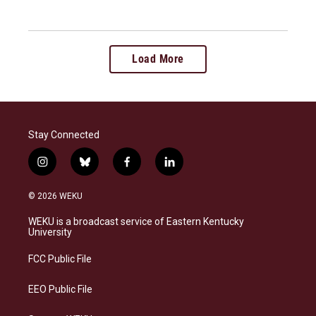
Load More
Stay Connected
i
b
f
l
n
l
a
i
s
u
c
n
© 2026 WEKU
t
e
e
k
a
s
b
e
WEKU is a broadcast service of Eastern Kentucky
g
k
o
d
University
r
y
o
i
a
k
n
FCC Public File
m
EEO Public File