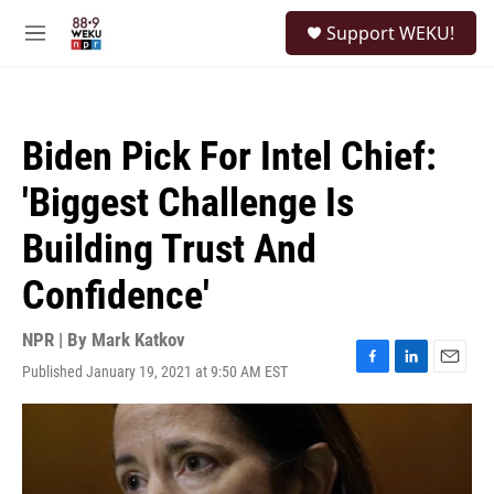
Skip to main content
S
Support WEKU!
e
M
a
e
r
n
c
u
h
Biden Pick For Intel Chief:
u
e
'Biggest Challenge Is
r
y
Building Trust And
Confidence'
NPR | By
Mark Katkov
Published January 19, 2021 at 9:50 AM EST
F
L
E
a
i
m
c
n
a
e
k
i
b
e
l
o
d