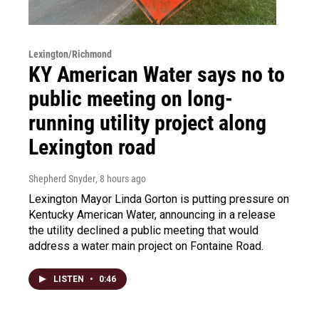
Lexington/Richmond
KY American Water says no to
public meeting on long-
running utility project along
Lexington road
Shepherd Snyder
, 8 hours ago
Lexington Mayor Linda Gorton is putting pressure on
Kentucky American Water, announcing in a release
the utility declined a public meeting that would
address a water main project on Fontaine Road.
LISTEN
•
0:46