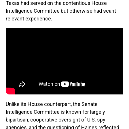
Texas had served on the contentious House
Intelligence Committee but otherwise had scant
relevant experience.
Unlike its House counterpart, the Senate
Intelligence Committee is known for largely
bipartisan, cooperative oversight of U.S. spy
agencies, and the questioning of Haines reflected