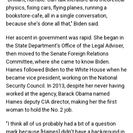
physics, fixing cars, flying planes, running a
bookstore-cafe, all in a single conversation,
because she's done all that," Biden said.
Her ascent in government was rapid. She began in
the State Department's Office of the Legal Adviser,
then moved to the Senate Foreign Relations
Committee, where she came to know Biden.
Haines followed Biden to the White House when he
became vice president, working on the National
Security Council. In 2013, despite her never having
worked at the agency, Barack Obama named
Haines deputy CIA director, making her the first
woman to hold the No. 2 job.
"I think all of us probably had a bit of a question
mark because [Haines] didn't have a background in