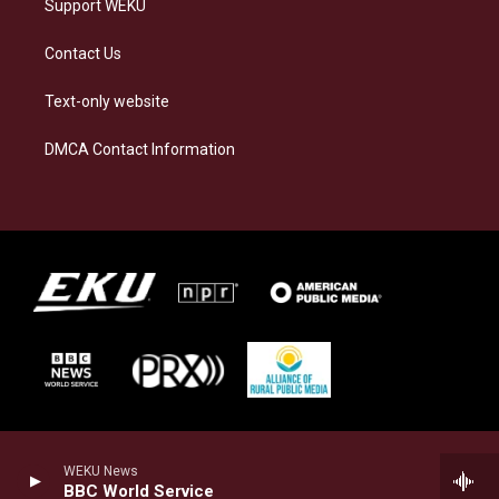
Support WEKU
Contact Us
Text-only website
DMCA Contact Information
WEKU News
BBC World Service