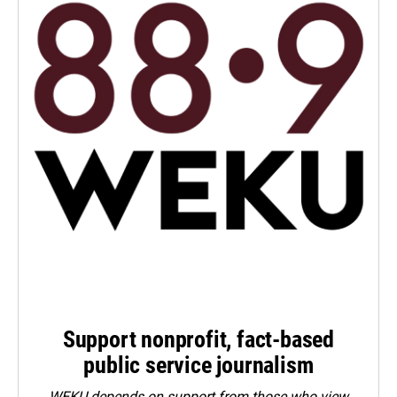
Support nonprofit, fact-based
public service journalism
WEKU depends on support from those who view