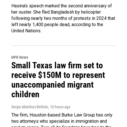
Hasina's speech marked the second anniversary of
her ouster. She fled Bangladesh by helicopter
following nearly two months of protests in 2024 that
left nearly 1,400 people dead, according to the
United Nations.
NPR News
Small Texas law firm set to
receive $150M to represent
unaccompanied migrant
children
Sergio Martínez-Beltrán
, 10 hours ago
The firm, Houston-based Burke Law Group has only
two attorneys who specialize in immigration and