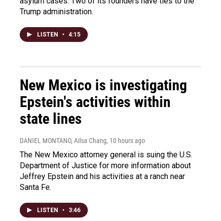
asylum cases. Two of its founders have ties to the
Trump administration.
LISTEN
•
4:15
New Mexico is investigating
Epstein's activities within
state lines
DANIEL MONTANO, Ailsa Chang
, 10 hours ago
The New Mexico attorney general is suing the U.S.
Department of Justice for more information about
Jeffrey Epstein and his activities at a ranch near
Santa Fe.
LISTEN
•
3:46