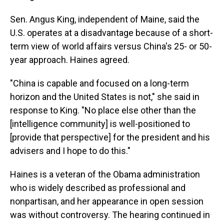
Sen. Angus King, independent of Maine, said the
U.S. operates at a disadvantage because of a short-
term view of world affairs versus China's 25- or 50-
year approach. Haines agreed.
"China is capable and focused on a long-term
horizon and the United States is not," she said in
response to King. "No place else other than the
[intelligence community] is well-positioned to
[provide that perspective] for the president and his
advisers and I hope to do this."
Haines is a veteran of the Obama administration
who is widely described as professional and
nonpartisan, and her appearance in open session
was without controversy. The hearing continued in