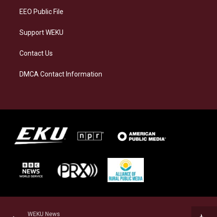
EEO Public File
Support WEKU
Contact Us
DMCA Contact Information
WEKU News