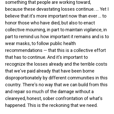
something that people are working toward,
because these devastating losses continue. ... Yet I
believe that it's more important now than ever ... to
honor those who have died, but also to enact
collective mourning, in part to maintain vigilance, in
part to remind us how important it remains and is to
wear masks, to follow public health
recommendations — that this is a collective effort
that has to continue. And it's important to
recognize the losses already and the terrible costs
that we've paid already that have been borne
disproportionately by different communities in this
country. There's no way that we can build from this
and repair so much of the damage without a
cleareyed, honest, sober confrontation of what's
happened. This is the reckoning that we need.