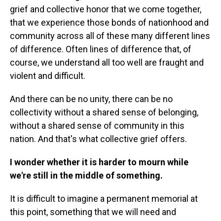
grief and collective honor that we come together,
that we experience those bonds of nationhood and
community across all of these many different lines
of difference. Often lines of difference that, of
course, we understand all too well are fraught and
violent and difficult.
And there can be no unity, there can be no
collectivity without a shared sense of belonging,
without a shared sense of community in this
nation. And that's what collective grief offers.
I wonder whether it is harder to mourn while
we're still in the middle of something.
It is difficult to imagine a permanent memorial at
this point, something that we will need and