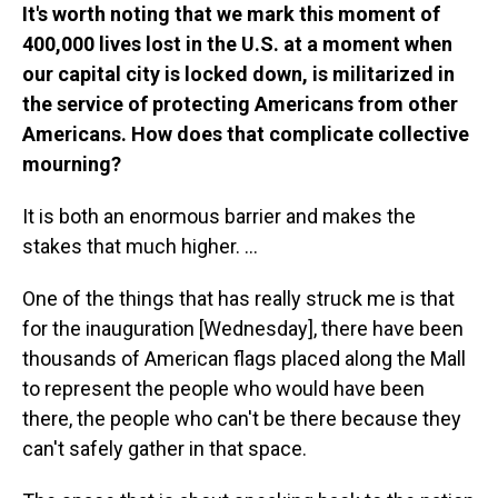
It's worth noting that we mark this moment of
400,000 lives lost in the U.S. at a moment when
our capital city is locked down, is militarized in
the service of protecting Americans from other
Americans. How does that complicate collective
mourning?
It is both an enormous barrier and makes the
stakes that much higher. ...
One of the things that has really struck me is that
for the inauguration [Wednesday], there have been
thousands of American flags placed along the Mall
to represent the people who would have been
there, the people who can't be there because they
can't safely gather in that space.