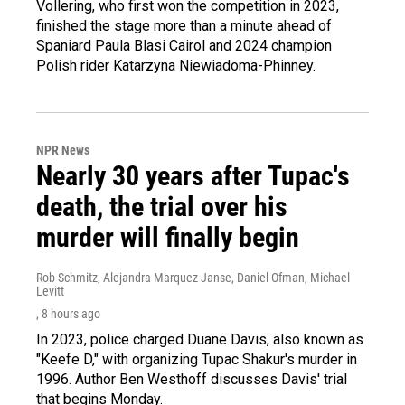
Vollering, who first won the competition in 2023,
finished the stage more than a minute ahead of
Spaniard Paula Blasi Cairol and 2024 champion
Polish rider Katarzyna Niewiadoma-Phinney.
NPR News
Nearly 30 years after Tupac's
death, the trial over his
murder will finally begin
Rob Schmitz, Alejandra Marquez Janse, Daniel Ofman, Michael
Levitt
, 8 hours ago
In 2023, police charged Duane Davis, also known as
"Keefe D," with organizing Tupac Shakur's murder in
1996. Author Ben Westhoff discusses Davis' trial
that begins Monday.