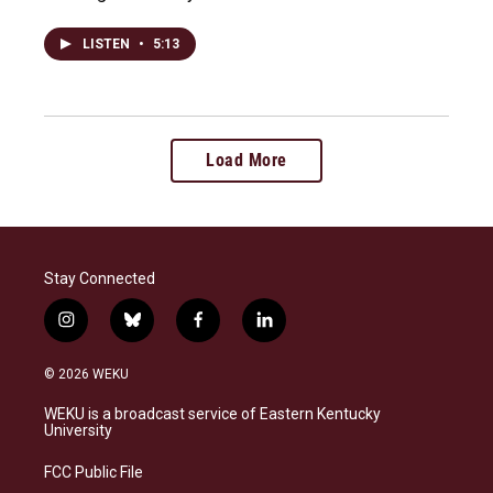
LISTEN
•
5:13
Load More
Stay Connected
i
b
f
l
n
l
a
i
s
u
c
n
© 2026 WEKU
t
e
e
k
a
s
b
e
WEKU is a broadcast service of Eastern Kentucky
g
k
o
d
University
r
y
o
i
a
k
n
FCC Public File
m