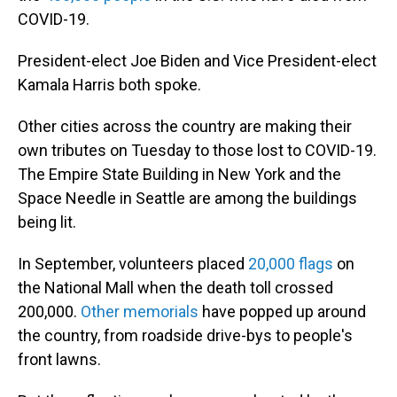
COVID-19.
President-elect Joe Biden and Vice President-elect
Kamala Harris both spoke.
Other cities across the country are making their
own tributes on Tuesday to those lost to COVID-19.
The Empire State Building in New York and the
Space Needle in Seattle are among the buildings
being lit.
In September, volunteers placed
20,000 flags
on
the National Mall when the death toll crossed
200,000.
Other memorials
have popped up around
the country, from roadside drive-bys to people's
front lawns.