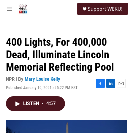
Skip to main content
S
Support WEKU!
e
M
a
e
r
n
c
u
h
400 Lights, For 400,000
u
e
Dead, Illuminate Lincoln
r
y
Memorial Reflecting Pool
NPR | By
Mary Louise Kelly
Published January 19, 2021 at 5:22 PM EST
F
L
E
a
i
m
c
n
a
LISTEN
•
4:57
e
k
i
b
e
l
o
d
o
I
k
n