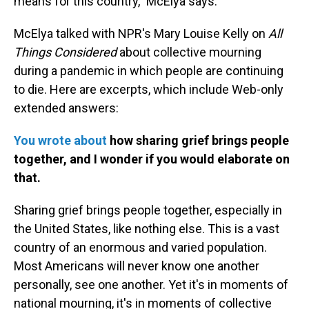
means for this country," McElya says.
McElya talked with NPR's Mary Louise Kelly on
All
Things Considered
about collective mourning
during a pandemic in which people are continuing
to die. Here are excerpts, which include Web-only
extended answers:
You wrote about
how sharing grief brings people
together, and I wonder if you would elaborate on
that.
Sharing grief brings people together, especially in
the United States, like nothing else. This is a vast
country of an enormous and varied population.
Most Americans will never know one another
personally, see one another. Yet it's in moments of
national mourning, it's in moments of collective