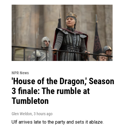
NPR News
'House of the Dragon,' Season
3 finale: The rumble at
Tumbleton
Glen Weldon
, 3 hours ago
Ulf arrives late to the party and sets it ablaze.