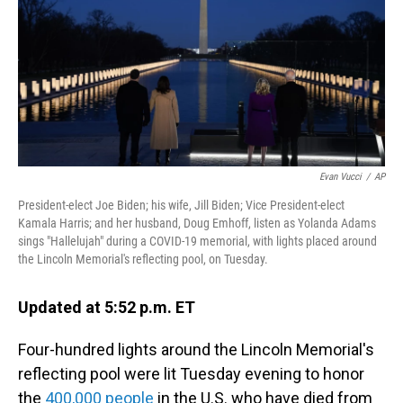
Evan Vucci
/
AP
President-elect Joe Biden; his wife, Jill Biden; Vice President-elect
Kamala Harris; and her husband, Doug Emhoff, listen as Yolanda Adams
sings "Hallelujah" during a COVID-19 memorial, with lights placed around
the Lincoln Memorial's reflecting pool, on Tuesday.
Updated at 5:52 p.m. ET
Four-hundred lights around the Lincoln Memorial's
reflecting pool were lit Tuesday evening to honor
the
400,000 people
in the U.S. who have died from