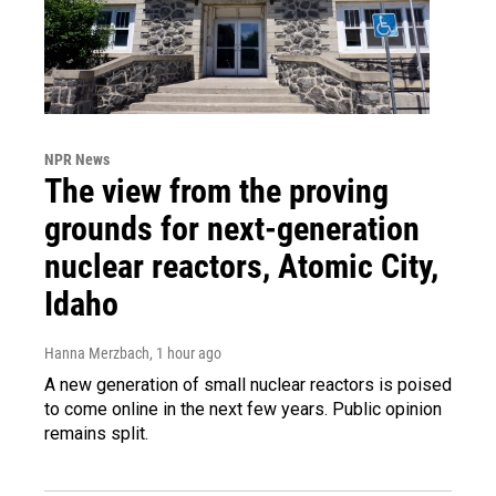
NPR News
The view from the proving
grounds for next-generation
nuclear reactors, Atomic City,
Idaho
Hanna Merzbach
, 1 hour ago
A new generation of small nuclear reactors is poised
to come online in the next few years. Public opinion
remains split.