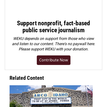
Support nonprofit, fact-based
public service journalism
WEKU depends on support from those who view
and listen to our content. There's no paywall here.
Please
support WEKU with your donation
.
Contribute Now
Related Content