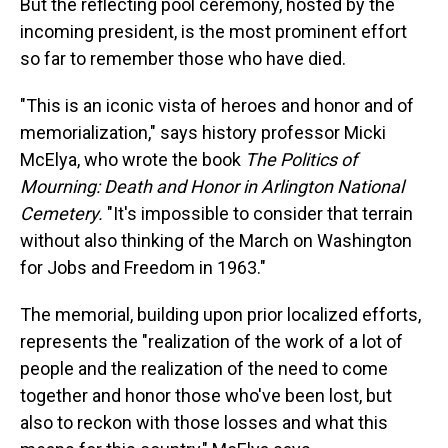
But the reflecting pool ceremony, hosted by the
incoming president, is the most prominent effort
so far to remember those who have died.
"This is an iconic vista of heroes and honor and of
memorialization," says history professor Micki
McElya, who wrote the book
The Politics of
Mourning: Death and Honor in Arlington National
Cemetery.
"It's impossible to consider that terrain
without also thinking of the March on Washington
for Jobs and Freedom in 1963."
The memorial, building upon prior localized efforts,
represents the "realization of the work of a lot of
people and the realization of the need to come
together and honor those who've been lost, but
also to reckon with those losses and what this