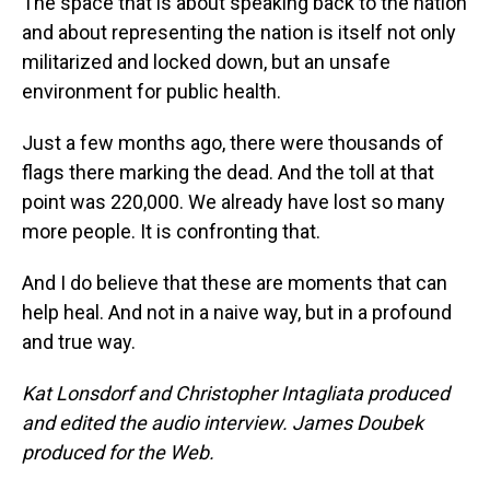
The space that is about speaking back to the nation
and about representing the nation is itself not only
militarized and locked down, but an unsafe
environment for public health.
Just a few months ago, there were thousands of
flags there marking the dead. And the toll at that
point was 220,000. We already have lost so many
more people. It is confronting that.
And I do believe that these are moments that can
help heal. And not in a naive way, but in a profound
and true way.
Kat Lonsdorf and Christopher Intagliata produced
and edited the audio interview. James Doubek
produced for the Web.