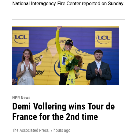
National Interagency Fire Center reported on Sunday.
NPR News
Demi Vollering wins Tour de
France for the 2nd time
The Associated Press
, 7 hours ago