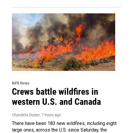
NPR News
Crews battle wildfires in
western U.S. and Canada
Chandelis Duster
, 7 hours ago
There have been 183 new wildfires, including eight
large ones, across the U.S. since Saturday, the