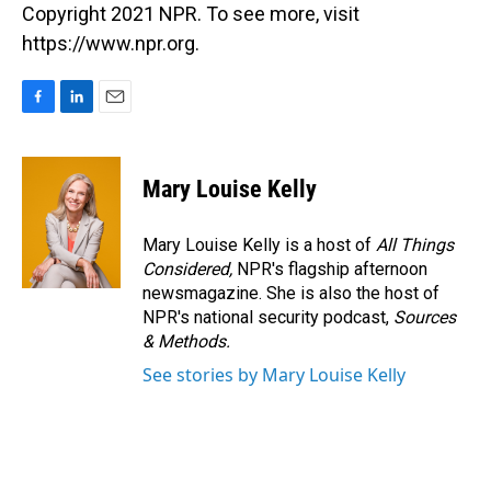
Copyright 2021 NPR. To see more, visit
https://www.npr.org.
F
L
E
a
i
m
c
n
a
e
k
i
Mary Louise Kelly
b
e
l
o
d
o
I
Mary Louise Kelly is a host of
All Things
k
n
Considered,
NPR's flagship afternoon
newsmagazine. She is also the host of
NPR's national security podcast,
Sources
& Methods.
See stories by Mary Louise Kelly