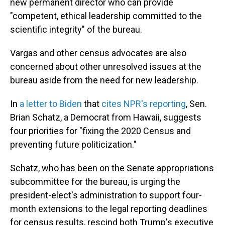
new permanent director who can provide
"competent, ethical leadership committed to the
scientific integrity" of the bureau.
Vargas and other census advocates are also
concerned about other unresolved issues at the
bureau aside from the need for new leadership.
In
a letter to Biden
that
cites NPR's reporting
, Sen.
Brian Schatz, a Democrat from Hawaii, suggests
four priorities for "fixing the 2020 Census and
preventing future politicization."
Schatz, who has been on the Senate appropriations
subcommittee for the bureau, is urging the
president-elect's administration to support four-
month extensions to the legal reporting deadlines
for census results, rescind both Trump's executive