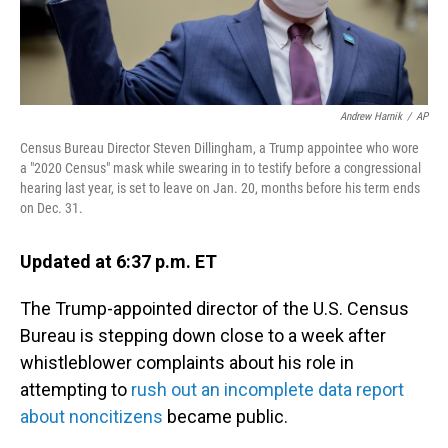
Andrew Harnik
/
AP
Census Bureau Director Steven Dillingham, a Trump appointee who wore
a "2020 Census" mask while swearing in to testify before a congressional
hearing last year, is set to leave on Jan. 20, months before his term ends
on Dec. 31.
Updated at 6:37 p.m. ET
The Trump-appointed director of the U.S. Census
Bureau is stepping down close to a week after
whistleblower complaints about his role in
attempting to
rush out an incomplete data report
about noncitizens
became public.