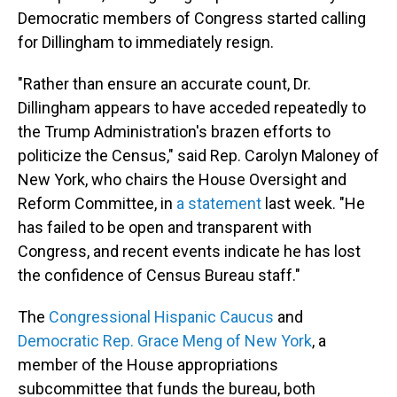
Democratic members of Congress started calling
for Dillingham to immediately resign.
"Rather than ensure an accurate count, Dr.
Dillingham appears to have acceded repeatedly to
the Trump Administration's brazen efforts to
politicize the Census," said Rep. Carolyn Maloney of
New York, who chairs the House Oversight and
Reform Committee, in
a statement
last week. "He
has failed to be open and transparent with
Congress, and recent events indicate he has lost
the confidence of Census Bureau staff."
The
Congressional Hispanic Caucus
and
Democratic Rep. Grace Meng of New York
, a
member of the House appropriations
subcommittee that funds the bureau, both