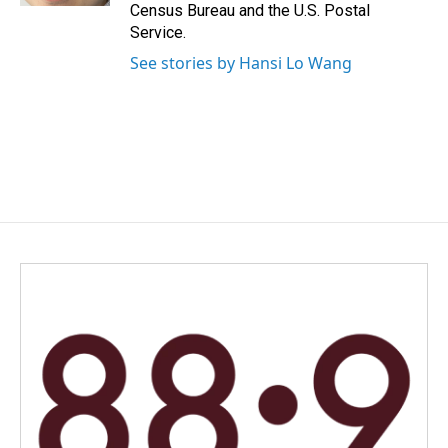
Census Bureau and the U.S. Postal
Service.
See stories by Hansi Lo Wang