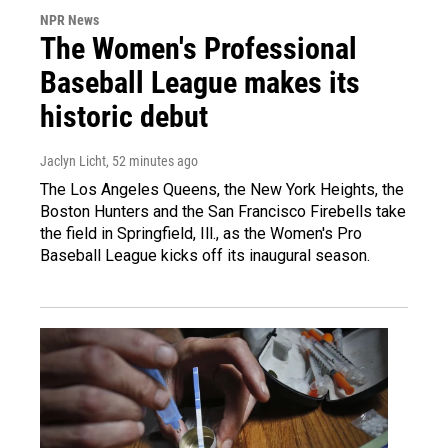
NPR News
The Women's Professional
Baseball League makes its
historic debut
Jaclyn Licht
, 52 minutes ago
The Los Angeles Queens, the New York Heights, the
Boston Hunters and the San Francisco Firebells take
the field in Springfield, Ill., as the Women's Pro
Baseball League kicks off its inaugural season.