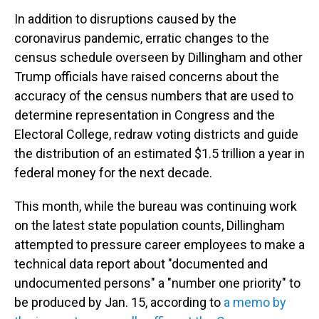
In addition to disruptions caused by the
coronavirus pandemic, erratic changes to the
census schedule overseen by Dillingham and other
Trump officials have raised concerns about the
accuracy of the census numbers that are used to
determine representation in Congress and the
Electoral College, redraw voting districts and guide
the distribution of an estimated $1.5 trillion a year in
federal money for the next decade.
This month, while the bureau was continuing work
on the latest state population counts, Dillingham
attempted to pressure career employees to make a
technical data report about "documented and
undocumented persons" a "number one priority" to
be produced by Jan. 15, according to
a memo by