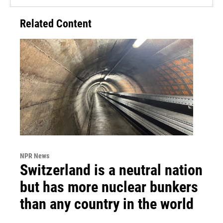
Related Content
NPR News
Switzerland is a neutral nation
but has more nuclear bunkers
than any country in the world