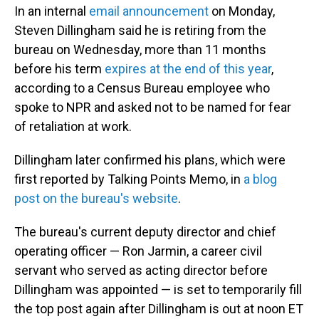
In an internal
email announcement
on Monday,
Steven Dillingham said he is retiring from the
bureau on Wednesday, more than 11 months
before his term
expires at the end of this year
,
according to a Census Bureau employee who
spoke to NPR and asked not to be named for fear
of retaliation at work.
Dillingham later confirmed his plans, which were
first reported by Talking Points Memo, in
a blog
post on the bureau's website
.
The bureau's current deputy director and chief
operating officer — Ron Jarmin, a career civil
servant who served as acting director before
Dillingham was appointed — is set to temporarily fill
the top post again after Dillingham is out at noon ET