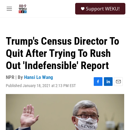
Skip to main content
S
Support WEKU!
e
M
a
e
r
n
c
u
h
Trump's Census Director To
u
e
Quit After Trying To Rush
r
y
Out 'Indefensible' Report
NPR | By
Hansi Lo Wang
Published January 18, 2021 at 2:13 PM EST
F
L
E
a
i
m
c
n
a
e
k
i
b
e
l
o
d
o
I
k
n