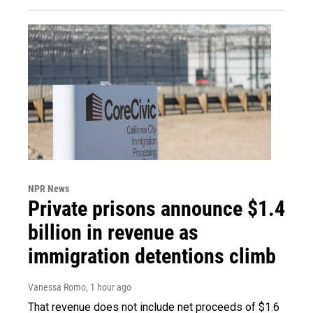
NPR News
Private prisons announce $1.4
billion in revenue as
immigration detentions climb
Vanessa Romo
, 1 hour ago
That revenue does not include net proceeds of $1.6