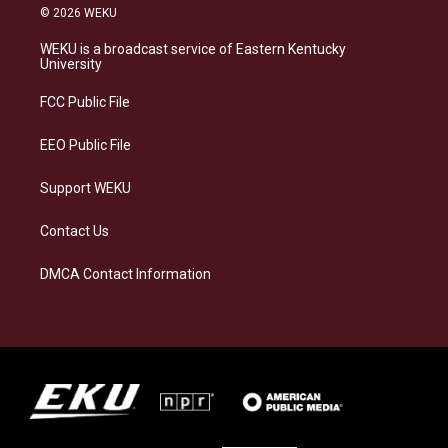
s
u
c
n
© 2026 WEKU
t
e
e
k
a
s
b
e
WEKU is a broadcast service of Eastern Kentucky
g
k
o
d
University
r
y
o
i
a
k
n
FCC Public File
m
EEO Public File
Support WEKU
Contact Us
DMCA Contact Information