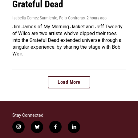
Grateful Dead
Isabella Gomez Sarmiento, Felix Contreras
, 2 hours ago
Jim James of My Morning Jacket and Jeff Tweedy
of Wilco are two artists who've dipped their toes
into the Grateful Dead extended universe through a
singular experience: by sharing the stage with Bob
Weir.
Load More
Stay Connected
i
b
f
l
n
l
a
i