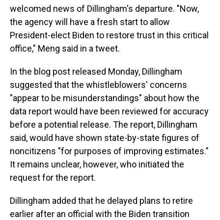
welcomed news of Dillingham's departure. "Now,
the agency will have a fresh start to allow
President-elect Biden to restore trust in this critical
office," Meng said in a tweet.
In the blog post released Monday, Dillingham
suggested that the whistleblowers' concerns
"appear to be misunderstandings" about how the
data report would have been reviewed for accuracy
before a potential release. The report, Dillingham
said, would have shown state-by-state figures of
noncitizens "for purposes of improving estimates."
It remains unclear, however, who initiated the
request for the report.
Dillingham added that he delayed plans to retire
earlier after an official with the Biden transition