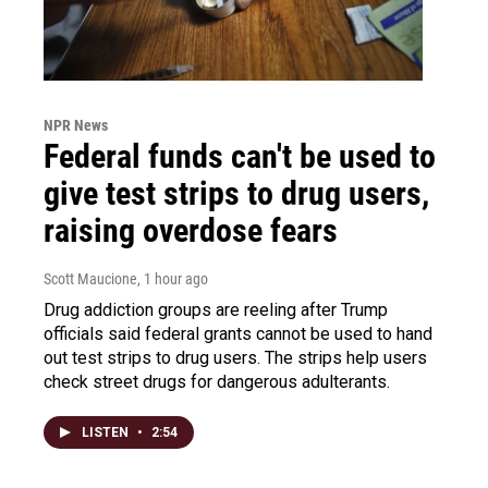
NPR News
Federal funds can't be used to
give test strips to drug users,
raising overdose fears
Scott Maucione
, 1 hour ago
Drug addiction groups are reeling after Trump
officials said federal grants cannot be used to hand
out test strips to drug users. The strips help users
check street drugs for dangerous adulterants.
LISTEN
•
2:54