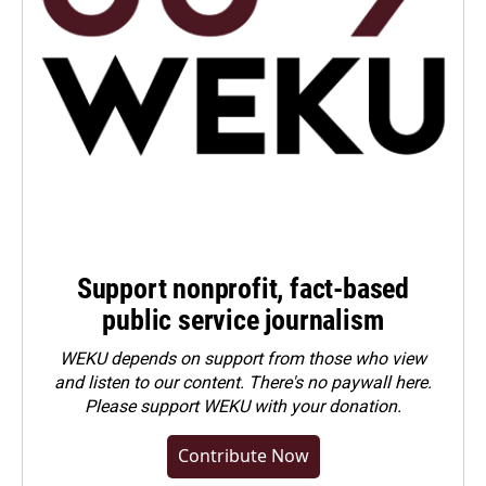
Support nonprofit, fact-based
public service journalism
WEKU depends on support from those who view
and listen to our content. There's no paywall here.
Please
support WEKU with your donation
.
Contribute Now