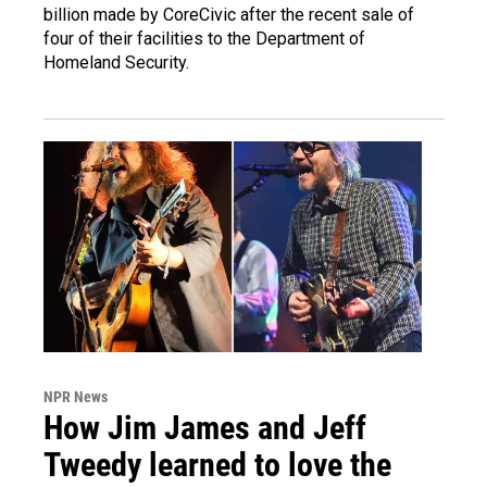
billion made by CoreCivic after the recent sale of
four of their facilities to the Department of
Homeland Security.
NPR News
How Jim James and Jeff
Tweedy learned to love the