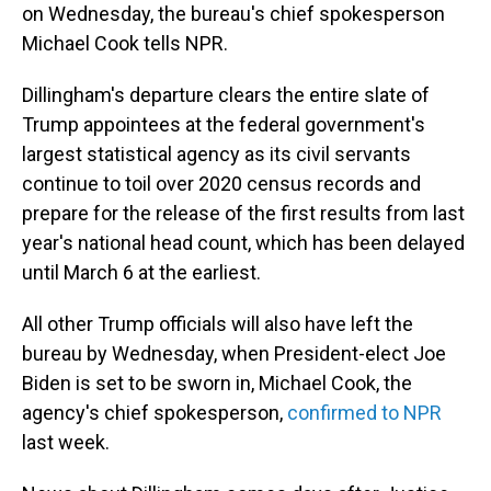
on Wednesday, the bureau's chief spokesperson
Michael Cook tells NPR.
Dillingham's departure clears the entire slate of
Trump appointees at the federal government's
largest statistical agency as its civil servants
continue to toil over 2020 census records and
prepare for the release of the first results from last
year's national head count, which has been delayed
until March 6 at the earliest.
All other Trump officials will also have left the
bureau by Wednesday, when President-elect Joe
Biden is set to be sworn in, Michael Cook, the
agency's chief spokesperson,
confirmed to NPR
last week.