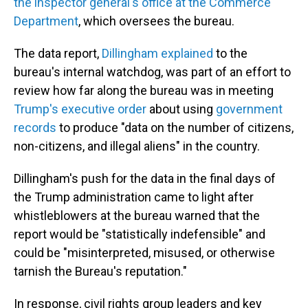
the inspector general's office at the Commerce
Department
, which oversees the bureau.
The data report,
Dillingham explained
to the
bureau's internal watchdog, was part of an effort to
review how far along the bureau was in meeting
Trump's executive order
about using
government
records
to produce "data on the number of citizens,
non-citizens, and illegal aliens" in the country.
Dillingham's push for the data in the final days of
the Trump administration came to light after
whistleblowers at the bureau warned that the
report would be "statistically indefensible" and
could be "misinterpreted, misused, or otherwise
tarnish the Bureau's reputation."
In response, civil rights group leaders and key