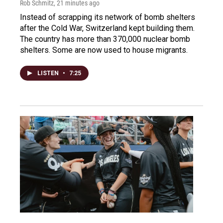
Rob Schmitz
, 21 minutes ago
Instead of scrapping its network of bomb shelters
after the Cold War, Switzerland kept building them.
The country has more than 370,000 nuclear bomb
shelters. Some are now used to house migrants.
LISTEN
•
7:25