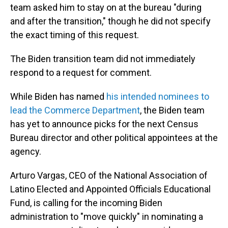
team asked him to stay on at the bureau "during
and after the transition," though he did not specify
the exact timing of this request.
The Biden transition team did not immediately
respond to a request for comment.
While Biden has named
his intended nominees to
lead the Commerce Department
, the Biden team
has yet to announce picks for the next Census
Bureau director and other political appointees at the
agency.
Arturo Vargas, CEO of the National Association of
Latino Elected and Appointed Officials Educational
Fund, is calling for the incoming Biden
administration to "move quickly" in nominating a