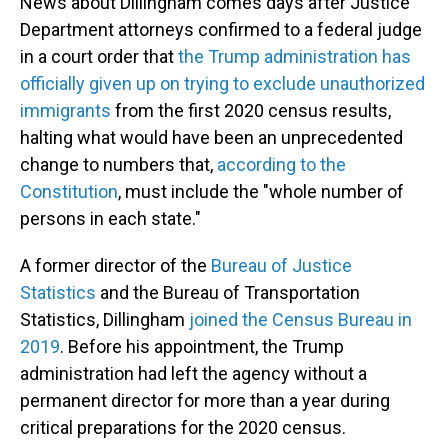
News about Dillingham comes days after Justice
Department attorneys confirmed to a federal judge
in a court order that
the Trump administration has
officially given up on trying to exclude unauthorized
immigrants
from the first 2020 census results,
halting what would have been an unprecedented
change to numbers that,
according to the
Constitution
, must include the "whole number of
persons in each state."
A former director of the
Bureau of Justice
Statistics
and the Bureau of Transportation
Statistics, Dillingham
joined the Census Bureau in
2019
. Before his appointment, the Trump
administration had left the agency without a
permanent director for more than a year during
critical preparations for the 2020 census.