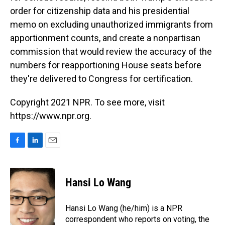
order for citizenship data and his presidential
memo on excluding unauthorized immigrants from
apportionment counts, and create a nonpartisan
commission that would review the accuracy of the
numbers for reapportioning House seats before
they're delivered to Congress for certification.
Copyright 2021 NPR. To see more, visit
https://www.npr.org.
F
L
E
a
i
m
c
n
a
e
k
i
Hansi Lo Wang
b
e
l
o
d
o
I
Hansi Lo Wang (he/him) is a NPR
k
n
correspondent who reports on voting, the