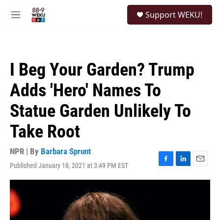
Skip to main content
S
Support WEKU!
e
M
a
e
r
n
c
u
h
I Beg Your Garden? Trump
u
e
Adds 'Hero' Names To
r
y
Statue Garden Unlikely To
Take Root
NPR | By
Barbara Sprunt
Published January 18, 2021 at 3:49 PM EST
F
L
E
a
i
m
c
n
a
e
k
i
b
e
l
o
d