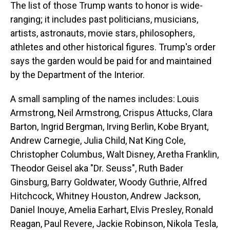
The list of those Trump wants to honor is wide-
ranging; it includes past politicians, musicians,
artists, astronauts, movie stars, philosophers,
athletes and other historical figures. Trump's order
says the garden would be paid for and maintained
by the Department of the Interior.
A small sampling of the names includes: Louis
Armstrong, Neil Armstrong, Crispus Attucks, Clara
Barton, Ingrid Bergman, Irving Berlin, Kobe Bryant,
Andrew Carnegie, Julia Child, Nat King Cole,
Christopher Columbus, Walt Disney, Aretha Franklin,
Theodor Geisel aka "Dr. Seuss", Ruth Bader
Ginsburg, Barry Goldwater, Woody Guthrie, Alfred
Hitchcock, Whitney Houston, Andrew Jackson,
Daniel Inouye, Amelia Earhart, Elvis Presley, Ronald
Reagan, Paul Revere, Jackie Robinson, Nikola Tesla,