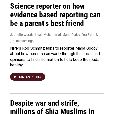
Science reporter on how
evidence based reporting can
be a parent's best friend
Jeanette Woods, Linah Mohammad, Maria Godoy, Rob Schmitz
, 39 minutes ago
NPR's Rob Schmitz talks to reporter Maria Godoy
about how parents can wade through the noise and
opinions to find information to help keep their kids
healthy.
LISTEN
•
8:53
Despite war and strife,
millions of Shia Muslims in