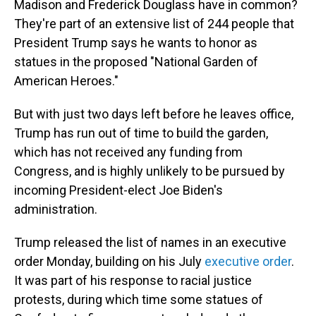
Madison and Frederick Douglass have in common?
They're part of an extensive list of 244 people that
President Trump says he wants to honor as
statues in the proposed "National Garden of
American Heroes."
But with just two days left before he leaves office,
Trump has run out of time to build the garden,
which has not received any funding from
Congress, and is highly unlikely to be pursued by
incoming President-elect Joe Biden's
administration.
Trump released the list of names in an executive
order Monday, building on his July
executive order
.
It was part of his response to racial justice
protests, during which time some statues of