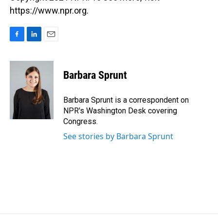
https://www.npr.org.
F
L
E
a
i
m
c
n
a
e
k
i
Barbara Sprunt
b
e
l
o
d
o
I
Barbara Sprunt is a correspondent on
k
n
NPR's Washington Desk covering
Congress.
See stories by Barbara Sprunt