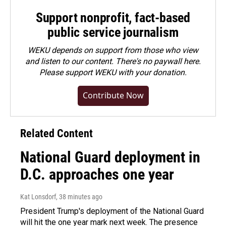
Support nonprofit, fact-based
public service journalism
WEKU depends on support from those who view
and listen to our content. There's no paywall here.
Please
support WEKU with your donation
.
Contribute Now
Related Content
National Guard deployment in
D.C. approaches one year
Kat Lonsdorf
, 38 minutes ago
President Trump's deployment of the National Guard
will hit the one year mark next week. The presence