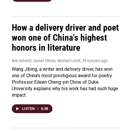
How a delivery driver and poet
won one of China's highest
honors in literature
Rob Schmitz, Daniel Ofman, Michael Levitt
, 39 minutes ago
Wang Jibing, a writer and delivery driver, has won
one of China's most prestigious award for poetry.
Professor Eileen Cheng-yin Chow of Duke
University explains why his work has had such huge
impact.
LISTEN
•
6:38