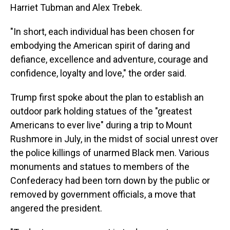
Harriet Tubman and Alex Trebek.
"In short, each individual has been chosen for
embodying the American spirit of daring and
defiance, excellence and adventure, courage and
confidence, loyalty and love," the order said.
Trump first spoke about the plan to establish an
outdoor park holding statues of the "greatest
Americans to ever live" during a trip to Mount
Rushmore in July, in the midst of social unrest over
the police killings of unarmed Black men. Various
monuments and statues to members of the
Confederacy had been torn down by the public or
removed by government officials, a move that
angered the president.