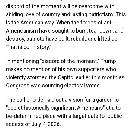
discord of the moment will be overcome with
abiding love of country and lasting patriotism. This
is the American way. When the forces of anti-
Americanism have sought to burn, tear down, and
destroy, patriots have built, rebuilt, and lifted up.
That is our history."
In mentioning "discord of the moment," Trump
makes no mention of his own supporters who
violently stormed the Capitol earlier this month as
Congress was counting electoral votes.
The earlier order laid out a vision for a garden to
"depict historically significant Americans" at a to-
be-determined place with a target date for public
access of July 4, 2026.