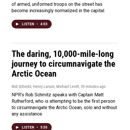
of armed, uniformed troops on the street has
become increasingly normalized in the capital.
LISTEN
•
4:03
The daring, 10,000-mile-long
journey to circumnavigate the
Arctic Ocean
Rob Schmitz, Henry Larson, Michael Levitt
, 39 minutes ago
NPR's Rob Schmitz speaks with Captain Matt
Rutherford, who is attempting to be the first person
to circumnavigate the Arctic Ocean, solo and without
any assistance.
LISTEN
•
5:55