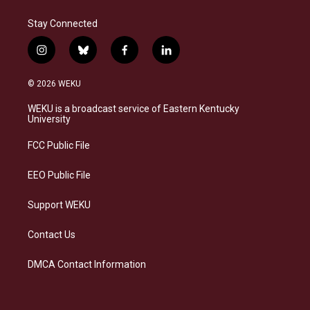
Stay Connected
i
b
f
l
n
l
a
i
s
u
c
n
© 2026 WEKU
t
e
e
k
a
s
b
e
WEKU is a broadcast service of Eastern Kentucky
g
k
o
d
University
r
y
o
i
a
k
n
FCC Public File
m
EEO Public File
Support WEKU
Contact Us
DMCA Contact Information