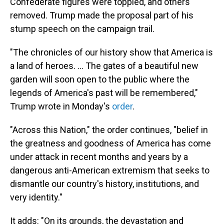
Confederate figures were toppled, and others
removed. Trump made the proposal part of his
stump speech on the campaign trail.
"The chronicles of our history show that America is
a land of heroes. ... The gates of a beautiful new
garden will soon open to the public where the
legends of America's past will be remembered,"
Trump wrote in Monday's
order
.
"Across this Nation," the order continues, "belief in
the greatness and goodness of America has come
under attack in recent months and years by a
dangerous anti-American extremism that seeks to
dismantle our country's history, institutions, and
very identity."
It adds: "On its grounds, the devastation and