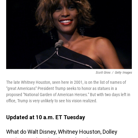
o
I
k
n
Scott Gries
/
Getty Images
The late Whitney Houston, seen here in 2001, is on the list of names of
"great Americans" President Trump seeks to honor as statues in a
proposed "National Garden of American Heroes." But with two days left in
office, Trump is very unlikely to see his vision realized.
Updated at 10 a.m. ET Tuesday
What do Walt Disney, Whitney Houston, Dolley