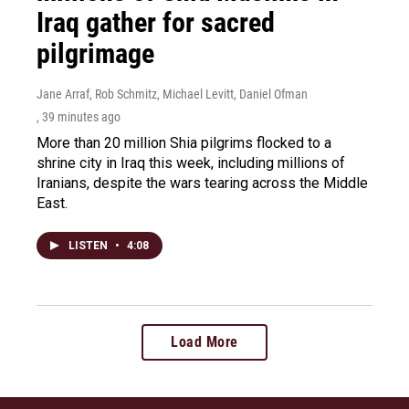
Iraq gather for sacred
pilgrimage
Jane Arraf, Rob Schmitz, Michael Levitt, Daniel Ofman
, 39 minutes ago
More than 20 million Shia pilgrims flocked to a
shrine city in Iraq this week, including millions of
Iranians, despite the wars tearing across the Middle
East.
LISTEN
•
4:08
Load More