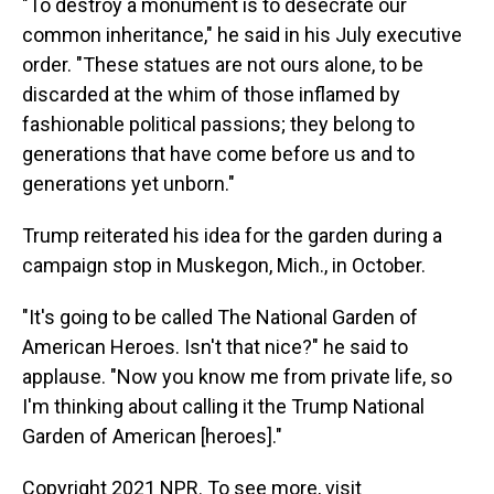
"To destroy a monument is to desecrate our
common inheritance," he said in his July executive
order. "These statues are not ours alone, to be
discarded at the whim of those inflamed by
fashionable political passions; they belong to
generations that have come before us and to
generations yet unborn."
Trump reiterated his idea for the garden during a
campaign stop in Muskegon, Mich., in October.
"It's going to be called The National Garden of
American Heroes. Isn't that nice?" he said to
applause. "Now you know me from private life, so
I'm thinking about calling it the Trump National
Garden of American [heroes]."
Copyright 2021 NPR. To see more, visit