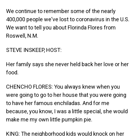
We continue to remember some of the nearly
400,000 people we've lost to coronavirus in the U.S.
We want to tell you about Florinda Flores from
Roswell, N.M.
STEVE INSKEEP, HOST:
Her family says she never held back her love or her
food.
CHENCHO FLORES: You always knew when you
were going to go to her house that you were going
to have her famous enchiladas. And for me
because, you know, I was a little special, she would
make me my own little pumpkin pie.
KING: The neighborhood kids would knock on her