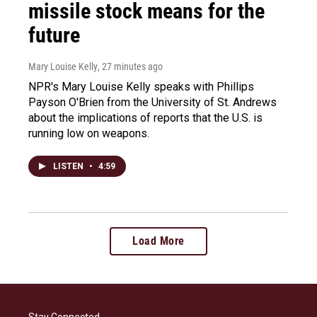
missile stock means for the
future
Mary Louise Kelly
, 27 minutes ago
NPR's Mary Louise Kelly speaks with Phillips
Payson O'Brien from the University of St. Andrews
about the implications of reports that the U.S. is
running low on weapons.
LISTEN
•
4:59
Load More