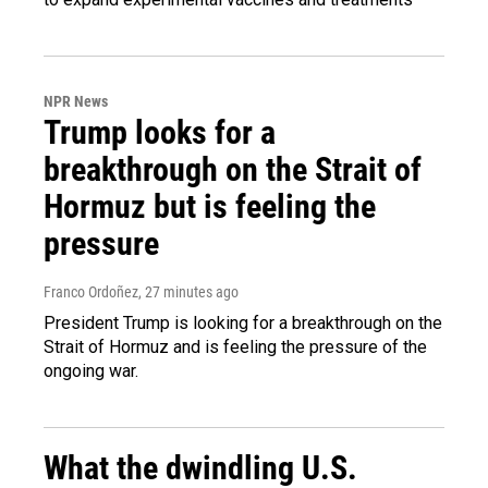
NPR News
Trump looks for a
breakthrough on the Strait of
Hormuz but is feeling the
pressure
Franco Ordoñez
, 27 minutes ago
President Trump is looking for a breakthrough on the
Strait of Hormuz and is feeling the pressure of the
ongoing war.
What the dwindling U.S.