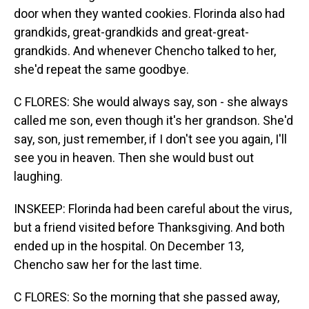
door when they wanted cookies. Florinda also had
grandkids, great-grandkids and great-great-
grandkids. And whenever Chencho talked to her,
she'd repeat the same goodbye.
C FLORES: She would always say, son - she always
called me son, even though it's her grandson. She'd
say, son, just remember, if I don't see you again, I'll
see you in heaven. Then she would bust out
laughing.
INSKEEP: Florinda had been careful about the virus,
but a friend visited before Thanksgiving. And both
ended up in the hospital. On December 13,
Chencho saw her for the last time.
C FLORES: So the morning that she passed away,