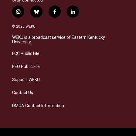
Stay Connected
i
b
f
l
n
l
a
i
s
u
c
n
© 2026 WEKU
t
e
e
k
a
s
b
e
WEKU is a broadcast service of Eastern Kentucky
g
k
o
d
University
r
y
o
i
a
k
n
FCC Public File
m
EEO Public File
Support WEKU
Contact Us
DMCA Contact Information