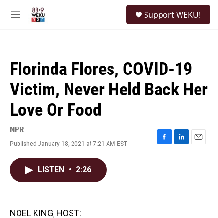
Skip to main content
S
Support WEKU!
e
M
a
e
r
n
c
u
h
Florinda Flores, COVID-19
u
e
Victim, Never Held Back Her
r
y
Love Or Food
NPR
Published January 18, 2021 at 7:21 AM EST
F
L
E
a
i
m
c
n
a
LISTEN
•
2:26
e
k
i
b
e
l
o
d
o
I
k
n
NOEL KING, HOST: