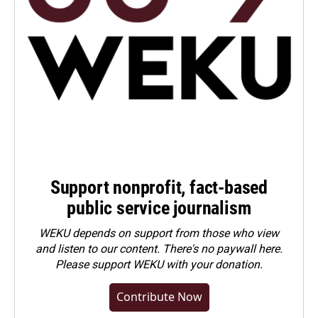
Support nonprofit, fact-based
public service journalism
WEKU depends on support from those who view
and listen to our content. There's no paywall here.
Please
support WEKU with your donation
.
Contribute Now