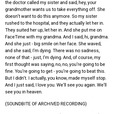
the doctor called my sister and said, hey, your
grandmother wants us to take everything off. She
doesn't want to do this anymore. So my sister
rushed to the hospital, and they actually let her in.
They suited her up, let her in. And she put me on
FaceTime with my grandma. And I said, hi, grandma.
And she just - big smile on her face. She waved,
and she said, I'm dying. There was no sadness,
none of that - just, I'm dying. And, of course, my
first thought was saying, no, no, you're going to be
fine. You're going to get - you're going to beat this.
But I didn't. I actually, you know, made myself stop.
And I just said, I love you. We'll see you again. We'll
see you in heaven.
(SOUNDBITE OF ARCHIVED RECORDING)