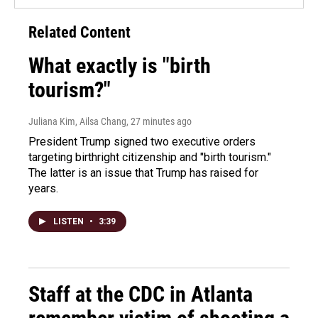
Related Content
What exactly is "birth
tourism?"
Juliana Kim, Ailsa Chang
, 27 minutes ago
President Trump signed two executive orders
targeting birthright citizenship and "birth tourism."
The latter is an issue that Trump has raised for
years.
LISTEN
•
3:39
Staff at the CDC in Atlanta