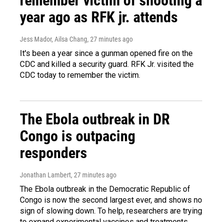
remember victim of shooting a
year ago as RFK jr. attends
Jess Mador, Ailsa Chang
, 27 minutes ago
It's been a year since a gunman opened fire on the
CDC and killed a security guard. RFK Jr. visited the
CDC today to remember the victim.
The Ebola outbreak in DR
Congo is outpacing
responders
Jonathan Lambert
, 27 minutes ago
The Ebola outbreak in the Democratic Republic of
Congo is now the second largest ever, and shows no
sign of slowing down. To help, researchers are trying
to expand experimental vaccines and treatments