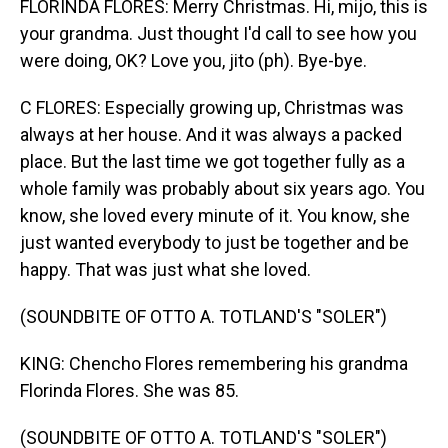
FLORINDA FLORES: Merry Christmas. Hi, mijo, this is
your grandma. Just thought I'd call to see how you
were doing, OK? Love you, jito (ph). Bye-bye.
C FLORES: Especially growing up, Christmas was
always at her house. And it was always a packed
place. But the last time we got together fully as a
whole family was probably about six years ago. You
know, she loved every minute of it. You know, she
just wanted everybody to just be together and be
happy. That was just what she loved.
(SOUNDBITE OF OTTO A. TOTLAND'S "SOLER")
KING: Chencho Flores remembering his grandma
Florinda Flores. She was 85.
(SOUNDBITE OF OTTO A. TOTLAND'S "SOLER")