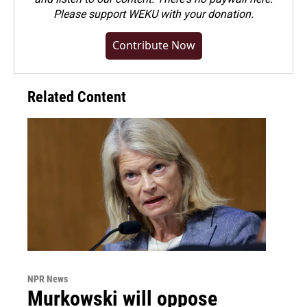
Please
support WEKU with your donation
.
Contribute Now
Related Content
NPR News
Murkowski will oppose