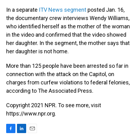
In a separate
ITV News segment
posted Jan. 16,
the documentary crew interviews Wendy Williams,
who identified herself as the mother of the woman
in the video and confirmed that the video showed
her daughter. In the segment, the mother says that
her daughter is not home.
More than 125 people have been arrested so far in
connection with the attack on the Capitol, on
charges from curfew violations to federal felonies,
according to The Associated Press.
Copyright 2021 NPR. To see more, visit
https://www.npr.org.
F
L
E