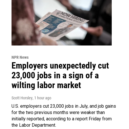
NPR News
Employers unexpectedly cut
23,000 jobs in a sign of a
wilting labor market
Scott Horsley
, 1 hour ago
U.S. employers cut 23,000 jobs in July, and job gains
for the two previous months were weaker than
initially reported, according to a report Friday from
the Labor Department.