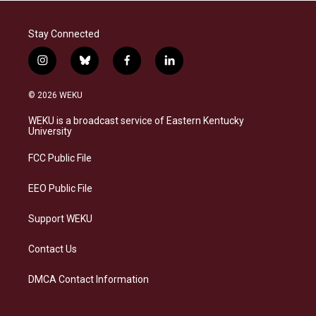
Stay Connected
i
b
f
l
n
l
a
i
s
u
c
n
© 2026 WEKU
t
e
e
k
a
s
b
e
WEKU is a broadcast service of Eastern Kentucky
g
k
o
d
University
r
y
o
i
a
k
n
FCC Public File
m
EEO Public File
Support WEKU
Contact Us
DMCA Contact Information