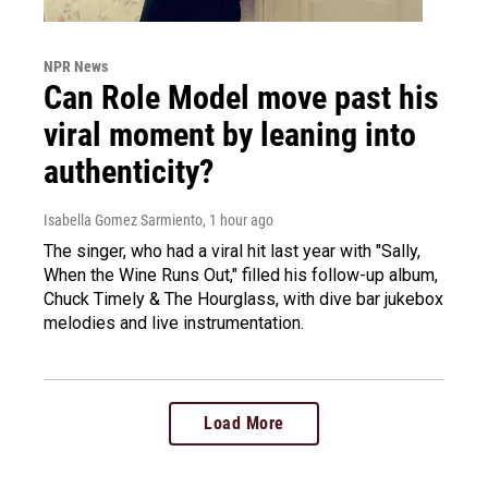
NPR News
Can Role Model move past his
viral moment by leaning into
authenticity?
Isabella Gomez Sarmiento
, 1 hour ago
The singer, who had a viral hit last year with "Sally,
When the Wine Runs Out," filled his follow-up album,
Chuck Timely & The Hourglass, with dive bar jukebox
melodies and live instrumentation.
Load More