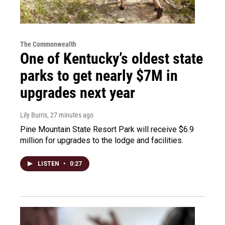
The Commonwealth
One of Kentucky’s oldest state
parks to get nearly $7M in
upgrades next year
Lily Burris
, 27 minutes ago
Pine Mountain State Resort Park will receive $6.9
million for upgrades to the lodge and facilities.
LISTEN
•
0:27