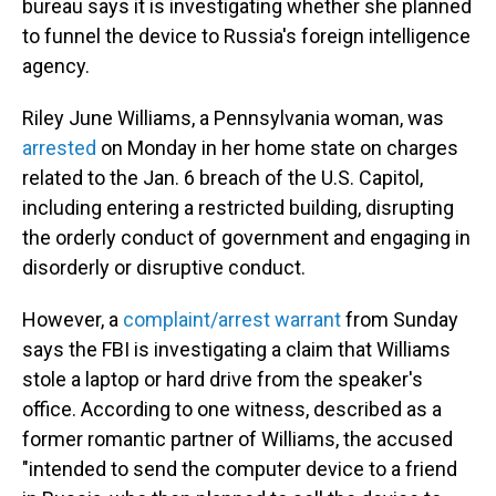
bureau says it is investigating whether she planned
to funnel the device to Russia's foreign intelligence
agency.
Riley June Williams, a Pennsylvania woman, was
arrested
on Monday in her home state on charges
related to the Jan. 6 breach of the U.S. Capitol,
including entering a restricted building, disrupting
the orderly conduct of government and engaging in
disorderly or disruptive conduct.
However, a
complaint/arrest warrant
from Sunday
says the FBI is investigating a claim that Williams
stole a laptop or hard drive from the speaker's
office. According to one witness, described as a
former romantic partner of Williams, the accused
"intended to send the computer device to a friend