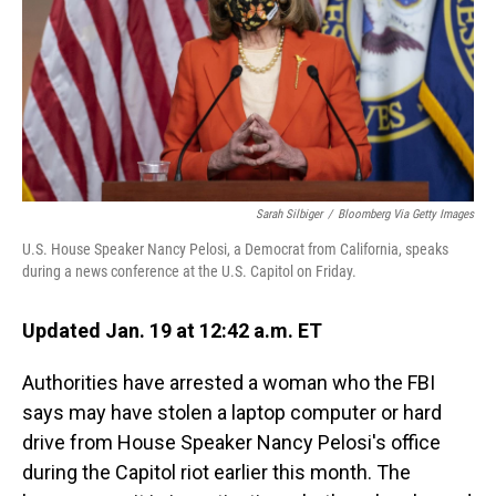
Sarah Silbiger
/
Bloomberg Via Getty Images
U.S. House Speaker Nancy Pelosi, a Democrat from California, speaks
during a news conference at the U.S. Capitol on Friday.
Updated Jan. 19 at 12:42 a.m. ET
Authorities have arrested a woman who the FBI
says may have stolen a laptop computer or hard
drive from House Speaker Nancy Pelosi's office
during the Capitol riot earlier this month. The