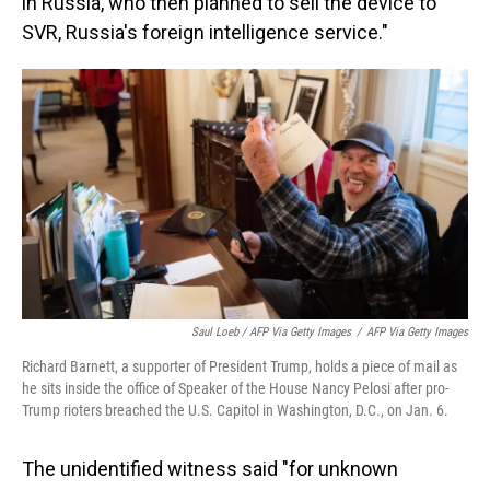
in Russia, who then planned to sell the device to
SVR, Russia's foreign intelligence service."
Saul Loeb / AFP Via Getty Images
/
AFP Via Getty Images
Richard Barnett, a supporter of President Trump, holds a piece of mail as
he sits inside the office of Speaker of the House Nancy Pelosi after pro-
Trump rioters breached the U.S. Capitol in Washington, D.C., on Jan. 6.
The unidentified witness said "for unknown