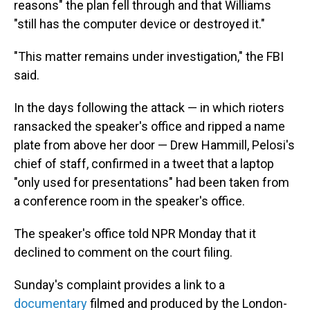
reasons" the plan fell through and that Williams
"still has the computer device or destroyed it."
"This matter remains under investigation," the FBI
said.
In the days following the attack — in which rioters
ransacked the speaker's office and ripped a name
plate from above her door — Drew Hammill, Pelosi's
chief of staff, confirmed in a tweet that a laptop
"only used for presentations" had been taken from
a conference room in the speaker's office.
The speaker's office told NPR Monday that it
declined to comment on the court filing.
Sunday's complaint provides a link to a
documentary
filmed and produced by the London-