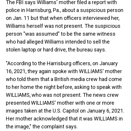
The FBI says Williams' mother filed a report with
police in Harrisburg, Pa., about a suspicious person
on Jan. 11 but that when officers interviewed her,
Williams herself was not present. The suspicious
person "was assumed" to be the same witness
who had alleged Williams intended to sell the
stolen laptop or hard drive, the bureau says.
"According to the Harrisburg officers, on January
16, 2021, they again spoke with WILLIAMS' mother
who told them that a British media crew had come
to her home the night before, asking to speak with
WILLIAMS, who was not present. The news crew
presented WILLIAMS' mother with one or more
images taken at the U.S. Capitol on January 6, 2021.
Her mother acknowledged that it was WILLIAMS in
the image," the complaint says.