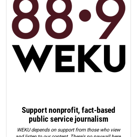
Support nonprofit, fact-based
public service journalism
WEKU depends on support from those who view
and listen to our content. There's no paywall here.