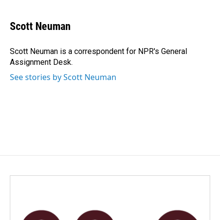
a
i
m
c
n
a
e
k
i
Scott Neuman
b
e
l
o
d
o
I
Scott Neuman is a correspondent for NPR's General
k
n
Assignment Desk.
See stories by Scott Neuman