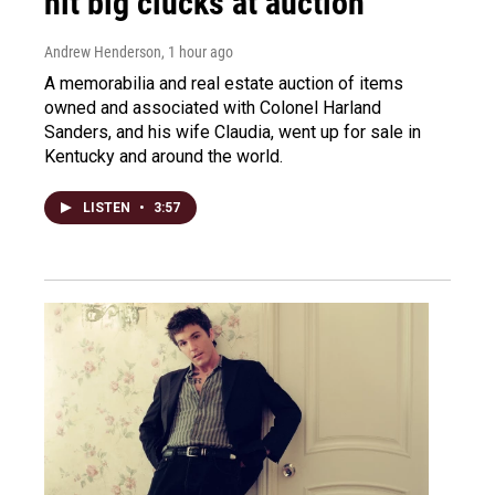
hit big clucks at auction
Andrew Henderson
, 1 hour ago
A memorabilia and real estate auction of items
owned and associated with Colonel Harland
Sanders, and his wife Claudia, went up for sale in
Kentucky and around the world.
LISTEN
•
3:57