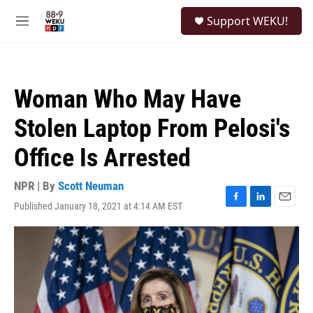
Skip to main content
S
Support WEKU!
e
M
a
e
r
n
c
u
h
Woman Who May Have
u
e
Stolen Laptop From Pelosi's
r
y
Office Is Arrested
NPR | By
Scott Neuman
Published January 18, 2021 at 4:14 AM EST
F
L
E
a
i
m
c
n
a
e
k
i
b
e
l
o
d
o
I
k
n