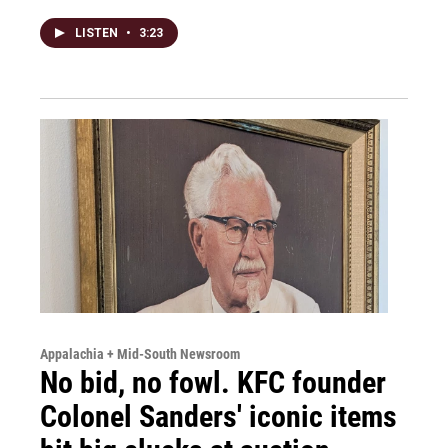
LISTEN
•
3:23
Appalachia + Mid-South Newsroom
No bid, no fowl. KFC founder
Colonel Sanders' iconic items