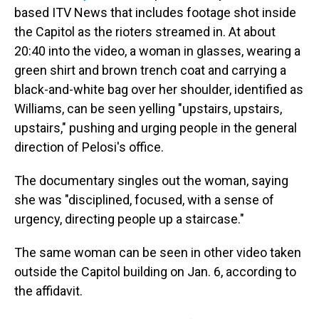
based ITV News that includes footage shot inside
the Capitol as the rioters streamed in. At about
20:40 into the video, a woman in glasses, wearing a
green shirt and brown trench coat and carrying a
black-and-white bag over her shoulder, identified as
Williams, can be seen yelling "upstairs, upstairs,
upstairs," pushing and urging people in the general
direction of Pelosi's office.
The documentary singles out the woman, saying
she was "disciplined, focused, with a sense of
urgency, directing people up a staircase."
The same woman can be seen in other video taken
outside the Capitol building on Jan. 6, according to
the affidavit.