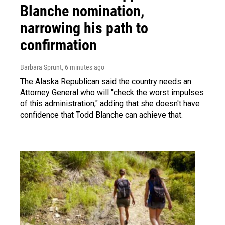
Blanche nomination,
narrowing his path to
confirmation
Barbara Sprunt
, 6 minutes ago
The Alaska Republican said the country needs an
Attorney General who will "check the worst impulses
of this administration," adding that she doesn't have
confidence that Todd Blanche can achieve that.