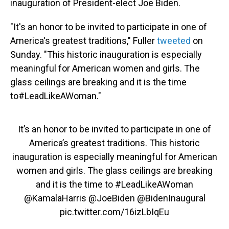
inauguration of President-elect Joe Biden.
"It's an honor to be invited to participate in one of
America's greatest traditions," Fuller
tweeted
on
Sunday. "This historic inauguration is especially
meaningful for American women and girls. The
glass ceilings are breaking and it is the time
to#LeadLikeAWoman."
It’s an honor to be invited to participate in one of
America’s greatest traditions. This historic
inauguration is especially meaningful for American
women and girls. The glass ceilings are breaking
and it is the time to
#LeadLikeAWoman
@KamalaHarris
@JoeBiden
@BidenInaugural
pic.twitter.com/16izLbIqEu