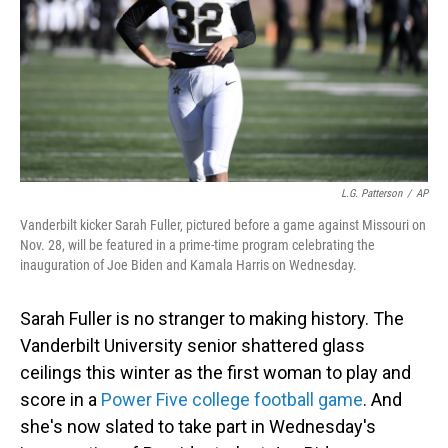
L.G. Patterson
/
AP
Vanderbilt kicker Sarah Fuller, pictured before a game against Missouri on
Nov. 28, will be featured in a prime-time program celebrating the
inauguration of Joe Biden and Kamala Harris on Wednesday.
Sarah Fuller is no stranger to making history. The
Vanderbilt University senior shattered glass
ceilings this winter as the first woman to play and
score in a
Power Five college football game
. And
she's now slated to take part in Wednesday's