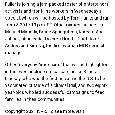
Fuller is joining a jam-packed roster of entertainers,
activists and front-line workers in Wednesday's
special, which will be hosted by Tom Hanks and run
from 8:30 to 10 p.m. ET. Other names include Lin-
Manuel Miranda, Bruce Springsteen, Kareem Abdul-
Jabbar, labor leader Dolores Huerta, Chef José
Andrés and Kim Ng, the first woman MLB general
manager.
Other "everyday Americans" that will be highlighted
in the event include critical care nurse Sandra
Lindsay, who was the first person in the U.S. to be
vaccinated outside of a clinical trial, and two eight-
year-olds who led successful campaigns to feed
families in their communities.
Copyright 2021 NPR. To see more, visit