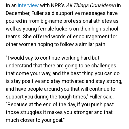
In an
interview
with NPR's
All Things Considered
in
December, Fuller said supportive messages have
poured in from big-name professional athletes as
well as young female kickers on their high school
teams. She offered words of encouragement for
other women hoping to follow a similar path:
"I would say to continue working hard but
understand that there are going to be challenges
that come your way, and the best thing you can do
is stay positive and stay motivated and stay strong,
and have people around you that will continue to
support you during the tough times," Fuller said.
"Because at the end of the day, if you push past
those struggles it makes you stronger and that
much closer to your goal."