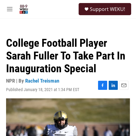
Skip to main content
S
Support WEKU!
e
M
a
e
r
n
c
u
h
College Football Player
u
e
Sarah Fuller To Take Part In
r
y
Inauguration Special
NPR | By
Rachel Treisman
Published January 18, 2021 at 1:34 PM EST
F
L
E
a
i
m
c
n
a
e
k
i
b
e
l
o
d
o
I
k
n