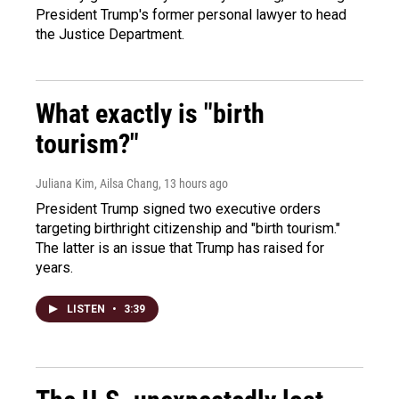
President Trump's former personal lawyer to head
the Justice Department.
What exactly is "birth
tourism?"
Juliana Kim, Ailsa Chang
, 13 hours ago
President Trump signed two executive orders
targeting birthright citizenship and "birth tourism."
The latter is an issue that Trump has raised for
years.
LISTEN
•
3:39