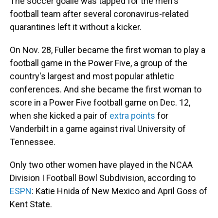
The soccer goalie was tapped for the men's
football team after several coronavirus-related
quarantines left it without a kicker.
On Nov. 28, Fuller became the first woman to play a
football game in the Power Five, a group of the
country's largest and most popular athletic
conferences. And she became the first woman to
score in a Power Five football game on Dec. 12,
when she kicked a pair of
extra points
for
Vanderbilt in a game against rival University of
Tennessee.
Only two other women have played in the NCAA
Division I Football Bowl Subdivision, according to
ESPN
: Katie Hnida of New Mexico and April Goss of
Kent State.