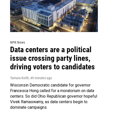
NPR News
Data centers are a political
issue crossing party lines,
driving voters to candidates
Tamara Keith
, 49 minutes ago
Wisconsin Democratic candidate for governor
Francesca Hong called for a moratorium on data
centers. So did Ohio Republican governor hopeful
Vivek Ramaswamy, as data centers begin to
dominate campaigns.