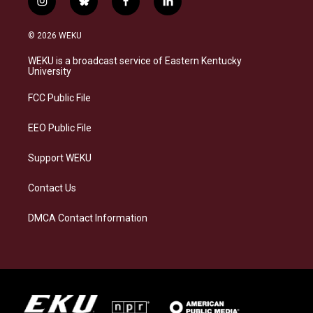
i
b
f
l
n
l
a
i
s
u
c
n
© 2026 WEKU
t
e
e
k
a
s
b
e
WEKU is a broadcast service of Eastern Kentucky
g
k
o
d
University
r
y
o
i
a
k
n
FCC Public File
m
EEO Public File
Support WEKU
Contact Us
DMCA Contact Information