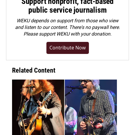
Support nonprofit, fact-based
public service journalism
WEKU depends on support from those who view
and listen to our content. There's no paywall here.
Please
support WEKU with your donation
.
Contribute Now
Related Content