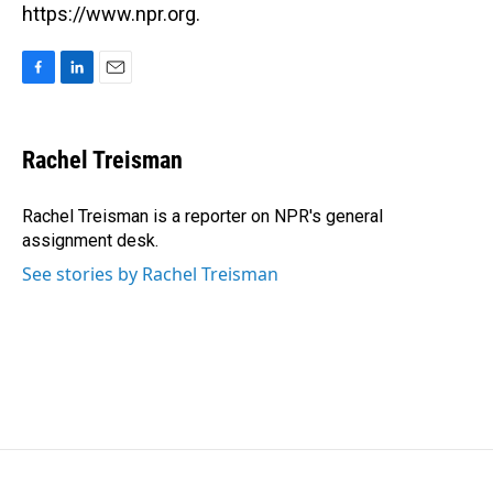
https://www.npr.org.
F
L
E
a
i
m
c
n
a
e
k
i
Rachel Treisman
b
e
l
o
d
o
I
Rachel Treisman is a reporter on NPR's general
k
n
assignment desk.
See stories by Rachel Treisman