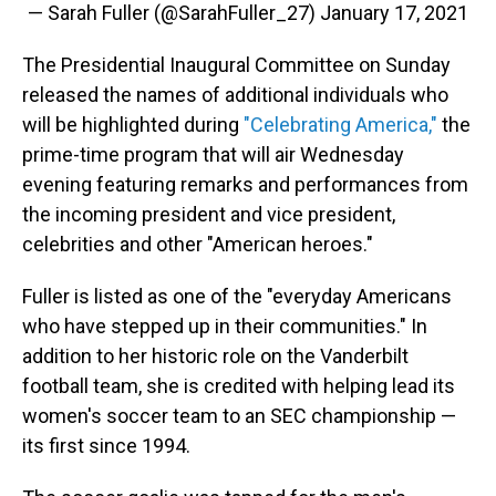
— Sarah Fuller (@SarahFuller_27)
January 17, 2021
The Presidential Inaugural Committee on Sunday
released the names of additional individuals who
will be highlighted during
"Celebrating America,"
the
prime-time program that will air Wednesday
evening featuring remarks and performances from
the incoming president and vice president,
celebrities and other "American heroes."
Fuller is listed as one of the "everyday Americans
who have stepped up in their communities." In
addition to her historic role on the Vanderbilt
football team, she is credited with helping lead its
women's soccer team to an SEC championship —
its first since 1994.