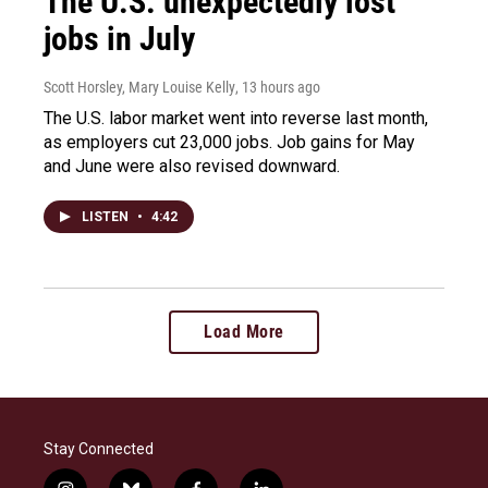
The U.S. unexpectedly lost
jobs in July
Scott Horsley, Mary Louise Kelly
, 13 hours ago
The U.S. labor market went into reverse last month,
as employers cut 23,000 jobs. Job gains for May
and June were also revised downward.
LISTEN
•
4:42
Load More
Stay Connected