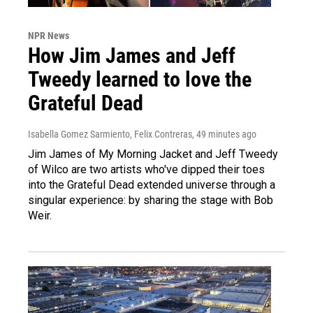
NPR News
How Jim James and Jeff
Tweedy learned to love the
Grateful Dead
Isabella Gomez Sarmiento, Felix Contreras
, 49 minutes ago
Jim James of My Morning Jacket and Jeff Tweedy
of Wilco are two artists who've dipped their toes
into the Grateful Dead extended universe through a
singular experience: by sharing the stage with Bob
Weir.