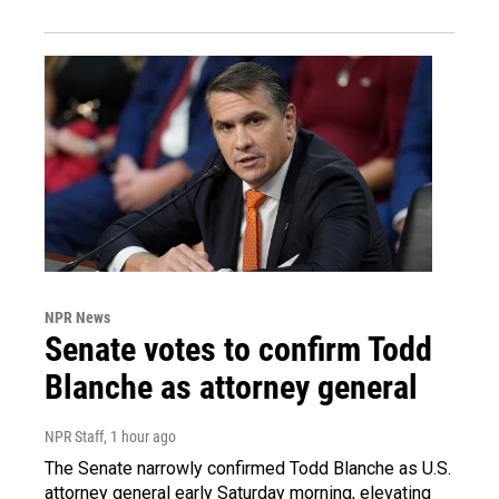
NPR News
Senate votes to confirm Todd
Blanche as attorney general
NPR Staff
, 1 hour ago
The Senate narrowly confirmed Todd Blanche as U.S.
attorney general early Saturday morning, elevating