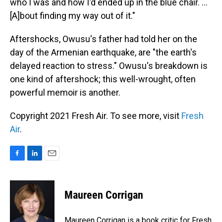
who I was and how I'd ended up in the blue chair. ...
[A]bout finding my way out of it."
Aftershocks, Owusu's father had told her on the
day of the Armenian earthquake, are "the earth's
delayed reaction to stress." Owusu's breakdown is
one kind of aftershock; this well-wrought, often
powerful memoir is another.
Copyright 2021 Fresh Air. To see more, visit
Fresh
Air
.
F
L
E
a
i
m
c
n
a
e
k
i
Maureen Corrigan
b
e
l
o
d
o
I
Maureen Corrigan is a book critic for Fresh