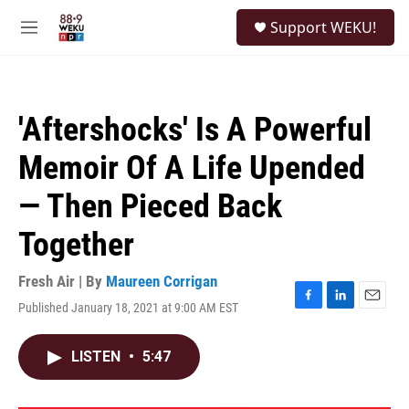
Skip to main content
S
Support WEKU!
e
M
a
e
r
n
c
u
h
'Aftershocks' Is A Powerful
u
e
Memoir Of A Life Upended
r
y
— Then Pieced Back
Together
Fresh Air | By
Maureen Corrigan
Published January 18, 2021 at 9:00 AM EST
F
L
E
a
i
m
c
n
a
LISTEN
•
5:47
e
k
i
b
e
l
o
d