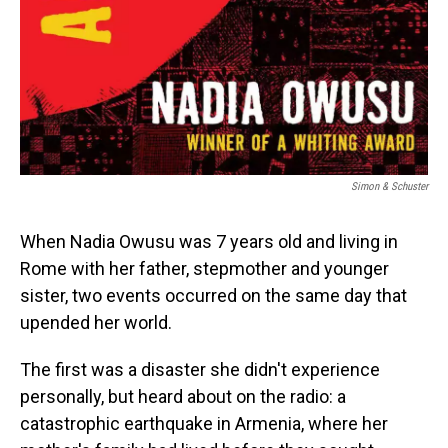
Simon & Schuster
When Nadia Owusu was 7 years old and living in
Rome with her father, stepmother and younger
sister, two events occurred on the same day that
upended her world.
The first was a disaster she didn't experience
personally, but heard about on the radio: a
catastrophic earthquake in Armenia, where her