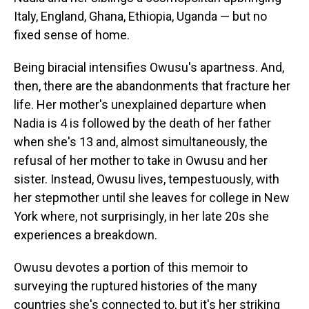
Italy, England, Ghana, Ethiopia, Uganda — but no
fixed sense of home.
Being biracial intensifies Owusu's apartness. And,
then, there are the abandonments that fracture her
life. Her mother's unexplained departure when
Nadia is 4 is followed by the death of her father
when she's 13 and, almost simultaneously, the
refusal of her mother to take in Owusu and her
sister. Instead, Owusu lives, tempestuously, with
her stepmother until she leaves for college in New
York where, not surprisingly, in her late 20s she
experiences a breakdown.
Owusu devotes a portion of this memoir to
surveying the ruptured histories of the many
countries she's connected to, but it's her striking