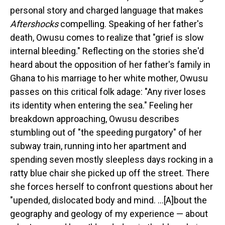
personal story and charged language that makes
Aftershocks
compelling. Speaking of her father's
death, Owusu comes to realize that "grief is slow
internal bleeding." Reflecting on the stories she'd
heard about the opposition of her father's family in
Ghana to his marriage to her white mother, Owusu
passes on this critical folk adage: "Any river loses
its identity when entering the sea." Feeling her
breakdown approaching, Owusu describes
stumbling out of "the speeding purgatory" of her
subway train, running into her apartment and
spending seven mostly sleepless days rocking in a
ratty blue chair she picked up off the street. There
she forces herself to confront questions about her
"upended, dislocated body and mind. ...[A]bout the
geography and geology of my experience — about