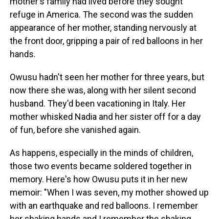
mother's family had lived before they sought
refuge in America. The second was the sudden
appearance of her mother, standing nervously at
the front door, gripping a pair of red balloons in her
hands.
Owusu hadn't seen her mother for three years, but
now there she was, along with her silent second
husband. They'd been vacationing in Italy. Her
mother whisked Nadia and her sister off for a day
of fun, before she vanished again.
As happens, especially in the minds of children,
those two events became soldered together in
memory. Here's how Owusu puts it in her new
memoir: "When I was seven, my mother showed up
with an earthquake and red balloons. I remember
her shaking hands and I remember the shaking