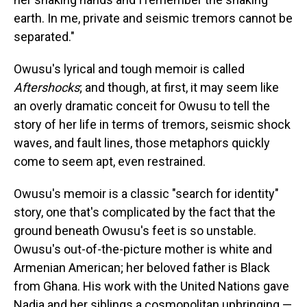
earth. In me, private and seismic tremors cannot be
separated."
Owusu's lyrical and tough memoir is called
Aftershocks
; and though, at first, it may seem like
an overly dramatic conceit for Owusu to tell the
story of her life in terms of tremors, seismic shock
waves, and fault lines, those metaphors quickly
come to seem apt, even restrained.
Owusu's memoir is a classic "search for identity"
story, one that's complicated by the fact that the
ground beneath Owusu's feet is so unstable.
Owusu's out-of-the-picture mother is white and
Armenian American; her beloved father is Black
from Ghana. His work with the United Nations gave
Nadia and her siblings a cosmopolitan upbringing —