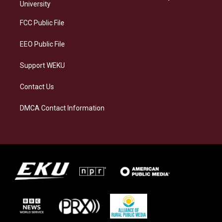
g
k
o
d
University
r
y
o
i
a
k
n
FCC Public File
m
EEO Public File
Support WEKU
Contact Us
DMCA Contact Information