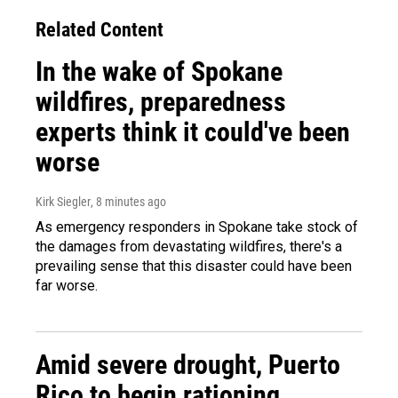
Related Content
In the wake of Spokane
wildfires, preparedness
experts think it could've been
worse
Kirk Siegler
, 8 minutes ago
As emergency responders in Spokane take stock of
the damages from devastating wildfires, there's a
prevailing sense that this disaster could have been
far worse.
Amid severe drought, Puerto
Rico to begin rationing