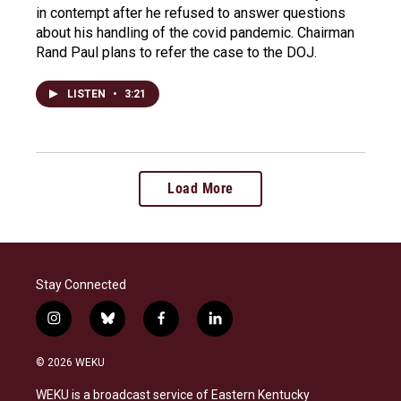
in contempt after he refused to answer questions
about his handling of the covid pandemic. Chairman
Rand Paul plans to refer the case to the DOJ.
LISTEN
•
3:21
Load More
Stay Connected
i
b
f
l
n
l
a
i
s
u
c
n
© 2026 WEKU
t
e
e
k
a
s
b
e
WEKU is a broadcast service of Eastern Kentucky