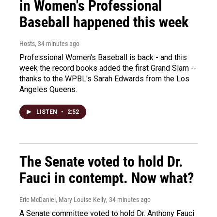
in Women's Professional
Baseball happened this week
Hosts
, 34 minutes ago
Professional Women's Baseball is back - and this
week the record books added the first Grand Slam --
thanks to the WPBL's Sarah Edwards from the Los
Angeles Queens.
LISTEN
•
2:52
The Senate voted to hold Dr.
Fauci in contempt. Now what?
Eric McDaniel, Mary Louise Kelly
, 34 minutes ago
A Senate committee voted to hold Dr. Anthony Fauci