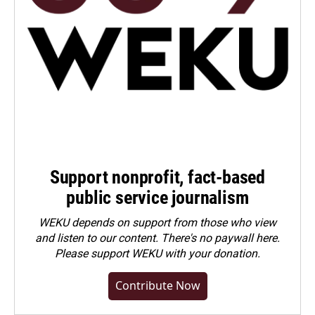
Support nonprofit, fact-based
public service journalism
WEKU depends on support from those who view
and listen to our content. There's no paywall here.
Please
support WEKU with your donation
.
Contribute Now