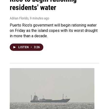
residents' water
Adrian Florido
, 9 minutes ago
Puerto Rico's government will begin rationing water
on Friday as the island copes with its worst drought
in more than a decade.
LISTEN
•
3:26