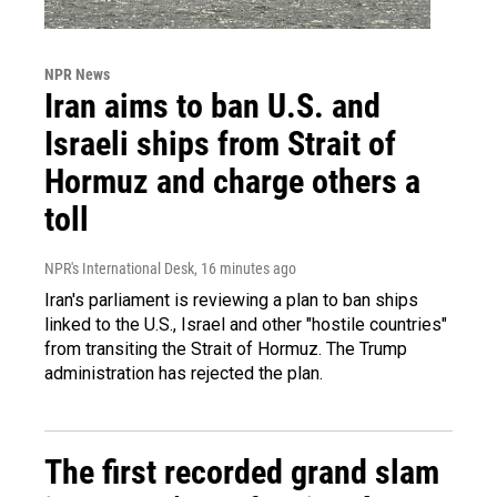
NPR News
Iran aims to ban U.S. and
Israeli ships from Strait of
Hormuz and charge others a
toll
NPR's International Desk
, 16 minutes ago
Iran's parliament is reviewing a plan to ban ships
linked to the U.S., Israel and other "hostile countries"
from transiting the Strait of Hormuz. The Trump
administration has rejected the plan.
The first recorded grand slam