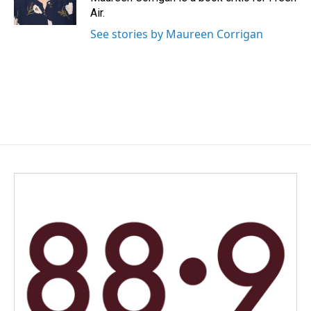
k
n
Air.
See stories by Maureen Corrigan