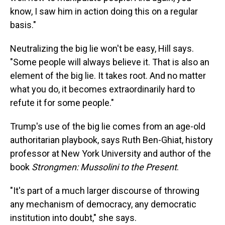
know, I saw him in action doing this on a regular
basis."
Neutralizing the big lie won't be easy, Hill says.
"Some people will always believe it. That is also an
element of the big lie. It takes root. And no matter
what you do, it becomes extraordinarily hard to
refute it for some people."
Trump's use of the big lie comes from an age-old
authoritarian playbook, says Ruth Ben-Ghiat, history
professor at New York University and author of the
book
Strongmen: Mussolini to the Present
.
"It's part of a much larger discourse of throwing
any mechanism of democracy, any democratic
institution into doubt," she says.