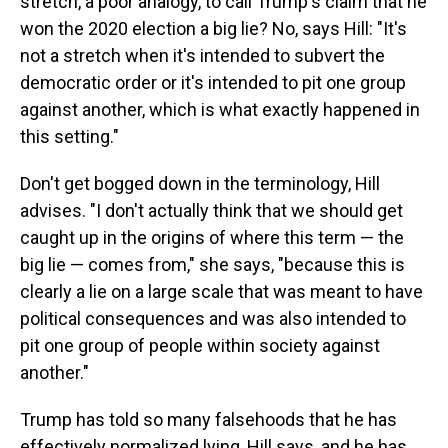
stretch, a poor analogy, to call Trump's claim that he
won the 2020 election a big lie? No, says Hill: "It's
not a stretch when it's intended to subvert the
democratic order or it's intended to pit one group
against another, which is what exactly happened in
this setting."
Don't get bogged down in the terminology, Hill
advises. "I don't actually think that we should get
caught up in the origins of where this term — the
big lie — comes from," she says, "because this is
clearly a lie on a large scale that was meant to have
political consequences and was also intended to
pit one group of people within society against
another."
Trump has told so many falsehoods that he has
effectively normalized lying, Hill says, and he has