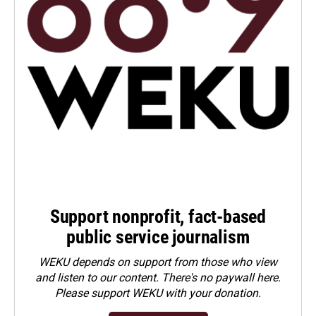
Support nonprofit, fact-based
public service journalism
WEKU depends on support from those who view
and listen to our content. There's no paywall here.
Please
support WEKU with your donation
.