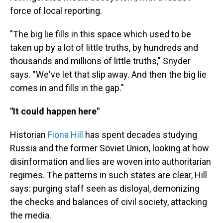
force of local reporting.
"The big lie fills in this space which used to be
taken up by a lot of little truths, by hundreds and
thousands and millions of little truths," Snyder
says. "We've let that slip away. And then the big lie
comes in and fills in the gap."
"It could happen here"
Historian
Fiona Hill
has spent decades studying
Russia and the former Soviet Union, looking at how
disinformation and lies are woven into authoritarian
regimes. The patterns in such states are clear, Hill
says: purging staff seen as disloyal, demonizing
the checks and balances of civil society, attacking
the media.