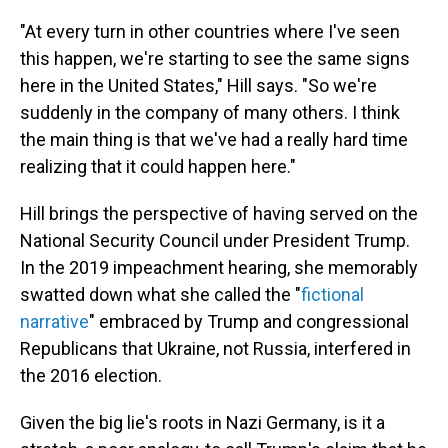
"At every turn in other countries where I've seen
this happen, we're starting to see the same signs
here in the United States," Hill says. "So we're
suddenly in the company of many others. I think
the main thing is that we've had a really hard time
realizing that it could happen here."
Hill brings the perspective of having served on the
National Security Council under President Trump.
In the 2019 impeachment hearing, she memorably
swatted down what she called the "
fictional
narrative
" embraced by Trump and congressional
Republicans that Ukraine, not Russia, interfered in
the 2016 election.
Given the big lie's roots in Nazi Germany, is it a