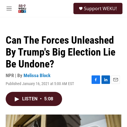
Skip to main content
S
Support WEKU!
e
M
a
e
r
n
c
u
h
Can The Forces Unleashed
u
e
By Trump's Big Election Lie
r
y
Be Undone?
NPR | By
Melissa Block
Published January 16, 2021 at 5:00 AM EST
F
L
E
a
i
m
c
n
a
LISTEN
•
5:08
e
k
i
b
e
l
o
d
o
I
k
n