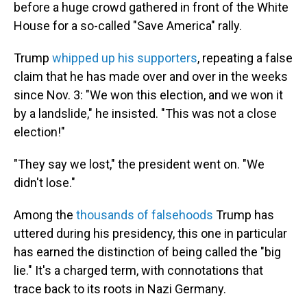
before a huge crowd gathered in front of the White
House for a so-called "Save America" rally.
Trump
whipped up his supporters
, repeating a false
claim that he has made over and over in the weeks
since Nov. 3: "We won this election, and we won it
by a landslide," he insisted. "This was not a close
election!"
"They say we lost," the president went on. "We
didn't lose."
Among the
thousands of falsehoods
Trump has
uttered during his presidency, this one in particular
has earned the distinction of being called the "big
lie." It's a charged term, with connotations that
trace back to its roots in Nazi Germany.