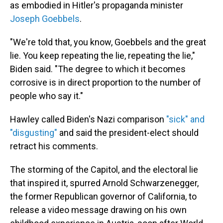
as embodied in Hitler's propaganda minister
Joseph Goebbels
.
"We're told that, you know, Goebbels and the great
lie. You keep repeating the lie, repeating the lie,"
Biden said. "The degree to which it becomes
corrosive is in direct proportion to the number of
people who say it."
Hawley called Biden's Nazi comparison
"sick" and
"disgusting"
and said the president-elect should
retract his comments.
The storming of the Capitol, and the electoral lie
that inspired it, spurred Arnold Schwarzenegger,
the former Republican governor of California, to
release a video message drawing on his own