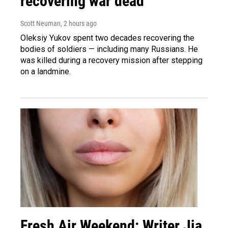
recovering war dead
Scott Neuman
, 2 hours ago
Oleksiy Yukov spent two decades recovering the
bodies of soldiers — including many Russians. He
was killed during a recovery mission after stepping
on a landmine.
Fresh Air Weekend: Writer Jia