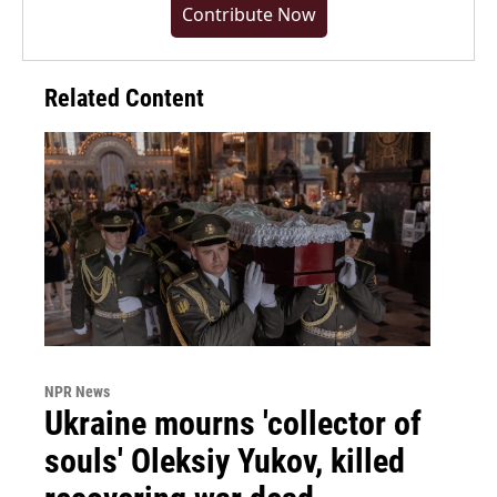
Contribute Now
Related Content
NPR News
Ukraine mourns 'collector of
souls' Oleksiy Yukov, killed