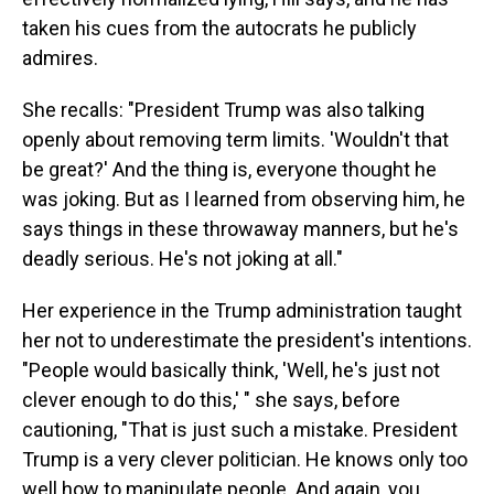
taken his cues from the autocrats he publicly
admires.
She recalls: "President Trump was also talking
openly about removing term limits. 'Wouldn't that
be great?' And the thing is, everyone thought he
was joking. But as I learned from observing him, he
says things in these throwaway manners, but he's
deadly serious. He's not joking at all."
Her experience in the Trump administration taught
her not to underestimate the president's intentions.
"People would basically think, 'Well, he's just not
clever enough to do this,' " she says, before
cautioning, "That is just such a mistake. President
Trump is a very clever politician. He knows only too
well how to manipulate people. And again, you