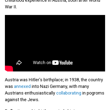
childhood experience in Austria, soon after World
War II.
Austria was Hitler's birthplace; in 1938, the country
was
annexed
into Nazi Germany, with many
Austrians enthusiastically
collaborating
in pogroms
against the Jews.