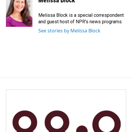
Melissa Block
b
e
l
o
d
o
I
Melissa Block is a special correspondent
k
n
and guest host of NPR's news programs.
See stories by Melissa Block