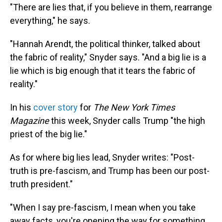
"There are lies that, if you believe in them, rearrange
everything," he says.
"Hannah Arendt, the political thinker, talked about
the fabric of reality," Snyder says. "And a big lie is a
lie which is big enough that it tears the fabric of
reality."
In his
cover story
for
The New York Times
Magazine
this week, Snyder calls Trump "the high
priest of the big lie."
As for where big lies lead, Snyder writes: "Post-
truth is pre-fascism, and Trump has been our post-
truth president."
"When I say pre-fascism, I mean when you take
away facts, you're opening the way for something