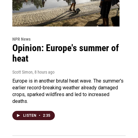
NPR News
Opinion: Europe's summer of
heat
Scott Simon
, 8 hours ago
Europe is in another brutal heat wave. The summer's
earlier record-breaking weather already damaged
crops, sparked wildfires and led to increased
deaths.
LISTEN
•
2:35