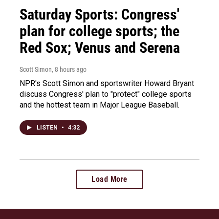
Saturday Sports: Congress'
plan for college sports; the
Red Sox; Venus and Serena
Scott Simon
, 8 hours ago
NPR's Scott Simon and sportswriter Howard Bryant
discuss Congress' plan to "protect" college sports
and the hottest team in Major League Baseball.
LISTEN
•
4:32
Load More