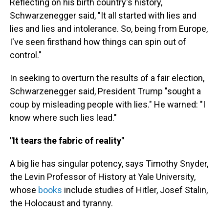
Reflecting on his birth country's history,
Schwarzenegger said, "It all started with lies and
lies and lies and intolerance. So, being from Europe,
I've seen firsthand how things can spin out of
control."
In seeking to overturn the results of a fair election,
Schwarzenegger said, President Trump "sought a
coup by misleading people with lies." He warned: "I
know where such lies lead."
"It tears the fabric of reality"
A big lie has singular potency, says Timothy Snyder,
the Levin Professor of History at Yale University,
whose
books
include studies of Hitler, Josef Stalin,
the Holocaust and tyranny.