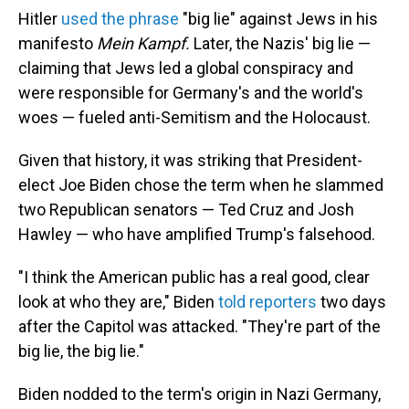
Hitler
used the phrase
"big lie" against Jews in his
manifesto
Mein Kampf.
Later, the Nazis' big lie —
claiming that Jews led a global conspiracy and
were responsible for Germany's and the world's
woes — fueled anti-Semitism and the Holocaust.
Given that history, it was striking that President-
elect Joe Biden chose the term when he slammed
two Republican senators — Ted Cruz and Josh
Hawley — who have amplified Trump's falsehood.
"I think the American public has a real good, clear
look at who they are," Biden
told reporters
two days
after the Capitol was attacked. "They're part of the
big lie, the big lie."
Biden nodded to the term's origin in Nazi Germany,