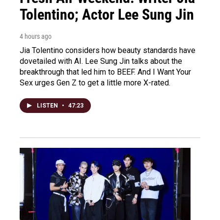
Tolentino; Actor Lee Sung Jin
4 hours ago
Jia Tolentino considers how beauty standards have
dovetailed with AI. Lee Sung Jin talks about the
breakthrough that led him to BEEF. And I Want Your
Sex urges Gen Z to get a little more X-rated.
LISTEN
•
47:23