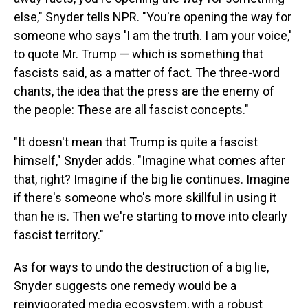
else," Snyder tells NPR. "You're opening the way for
someone who says 'I am the truth. I am your voice,'
to quote Mr. Trump — which is something that
fascists said, as a matter of fact. The three-word
chants, the idea that the press are the enemy of
the people: These are all fascist concepts."
"It doesn't mean that Trump is quite a fascist
himself," Snyder adds. "Imagine what comes after
that, right? Imagine if the big lie continues. Imagine
if there's someone who's more skillful in using it
than he is. Then we're starting to move into clearly
fascist territory."
As for ways to undo the destruction of a big lie,
Snyder suggests one remedy would be a
reinvigorated media ecosystem, with a robust