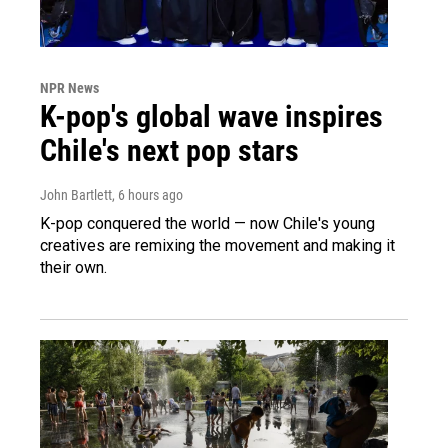
NPR News
K-pop's global wave inspires
Chile's next pop stars
John Bartlett
, 6 hours ago
K-pop conquered the world — now Chile's young
creatives are remixing the movement and making it
their own.