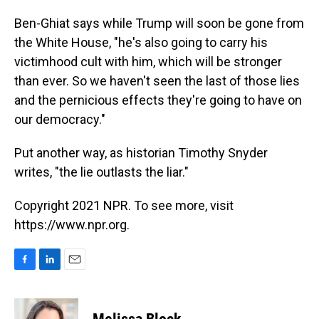
Ben-Ghiat says while Trump will soon be gone from
the White House, "he's also going to carry his
victimhood cult with him, which will be stronger
than ever. So we haven't seen the last of those lies
and the pernicious effects they're going to have on
our democracy."
Put another way, as historian Timothy Snyder
writes, "the lie outlasts the liar."
Copyright 2021 NPR. To see more, visit
https://www.npr.org.
F
L
E
a
i
m
c
n
a
e
k
i