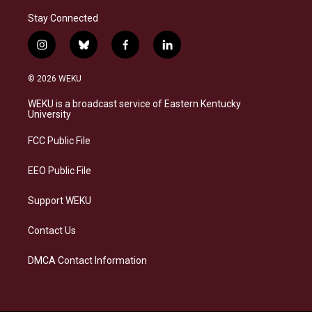
Stay Connected
i
b
f
l
n
l
a
i
s
u
c
n
© 2026 WEKU
t
e
e
k
a
s
b
e
WEKU is a broadcast service of Eastern Kentucky
g
k
o
d
University
r
y
o
i
a
k
n
FCC Public File
m
EEO Public File
Support WEKU
Contact Us
DMCA Contact Information