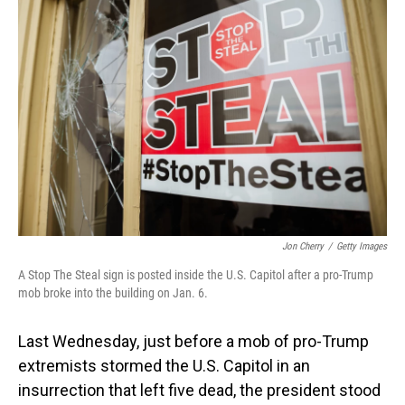
Jon Cherry
/
Getty Images
A Stop The Steal sign is posted inside the U.S. Capitol after a pro-Trump
mob broke into the building on Jan. 6.
Last Wednesday, just before a mob of pro-Trump
extremists stormed the U.S. Capitol in an
insurrection that left five dead, the president stood