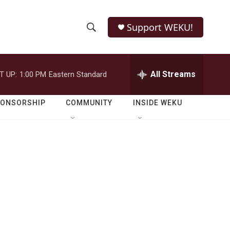
Support WEKU!
S
S
e
h
a
r
All Streams
T UP:
1:00 PM
Eastern Standard
o
c
h
w
Q
PONSORSHIP
COMMUNITY
INSIDE WEKU
u
S
e
r
e
y
a
r
c
h