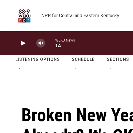
Skip to main content
NPR for Central and Eastern Kentucky
WEKU News
1A
LISTENING OPTIONS
SCHEDULE
SECTIONS
Broken New Yea