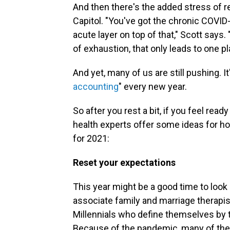
And then there's the added stress of rec
Capitol. "You've got the chronic COVID
acute layer on top of that," Scott says.
of exhaustion, that only leads to one p
And yet, many of us are still pushing. I
accounting
" every new year.
So after you rest a bit, if you feel re
health experts offer some ideas for ho
for 2021:
Reset your expectations
This year might be a good time to look 
associate family and marriage therapis
Millennials who define themselves by the
Because of the pandemic, many of the