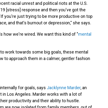
ent racial unrest and political riots at the U.S.
-19 [stress] response and then you've got the
 "If you're just trying to be more productive on top
lace, and that's burnout or depression," she says.
t's how we're wired. We want this kind of "
mental
ady to work towards some big goals, these mental
w to approach them in a calmer, gentler fashion
internally for goals, says
Jacklynne Marder
, an
t in Los Angeles. Marder works with a lot of
ir productivity and their ability to hustle.
m are now isolated from family members, out of