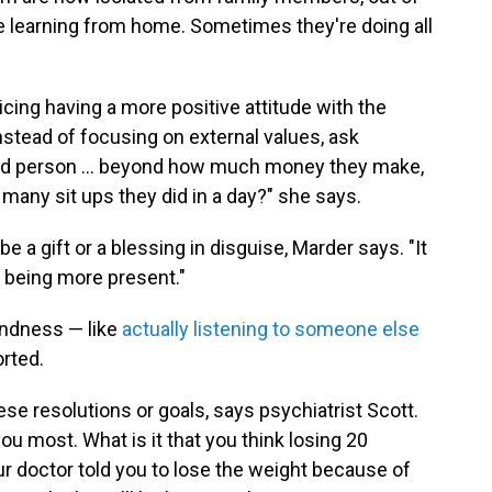
re learning from home. Sometimes they're doing all
icing having a more positive attitude with the
Instead of focusing on external values, ask
d person ... beyond how much money they make,
many sit ups they did in a day?" she says.
be a gift or a blessing in disguise, Marder says. "It
e being more present."
indness — like
actually listening to someone else
rted.
se resolutions or goals, says psychiatrist Scott.
u most. What is it that you think losing 20
r doctor told you to lose the weight because of