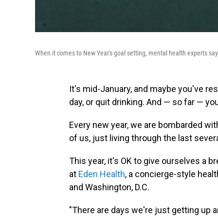
When it comes to New Year's goal setting, mental health experts say 
It's mid-January, and maybe you've res
day, or quit drinking. And — so far — yo
Every new year, we are bombarded with
of us, just living through the last se
This year, it's OK to give ourselves a br
at
Eden Health
, a concierge-style heal
and Washington, D.C.
"There are days we're just getting up 