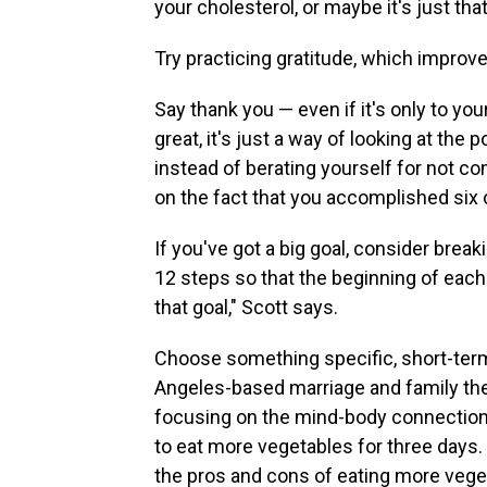
your cholesterol, or maybe it's just that
Try practicing gratitude, which improve
Say thank you — even if it's only to you
great, it's just a way of looking at the 
instead of berating yourself for not co
on the fact that you accomplished six 
If you've got a big goal, consider break
12 steps so that the beginning of each
that goal," Scott says.
Choose something specific, short-term
Angeles-based marriage and family the
focusing on the mind-body connection. 
to eat more vegetables for three days.
the pros and cons of eating more vege