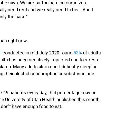
," she says. We are far too hard on ourselves.
lly need rest and we really need to heal. And I
inly the case."
uman right now.
l
conducted in mid-July 2020 found
53%
of adults
health has been negatively impacted due to stress
arch. Many adults also report difficulty sleeping
ing their alcohol consumption or substance use
-19 patients every day, that percentage may be
the University of Utah Health published this month,
 don't have enough food to eat.