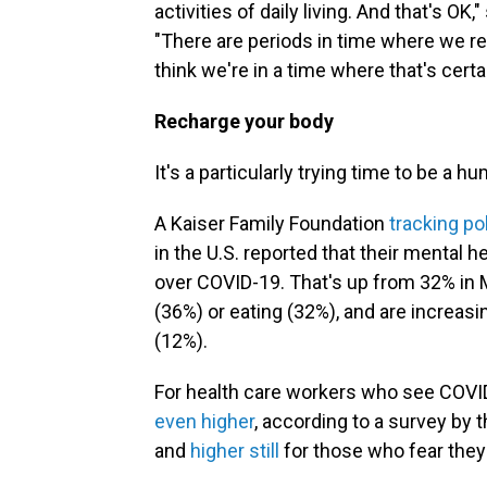
activities of daily living. And that's OK
"There are periods in time where we rea
think we're in a time where that's certa
Recharge your body
It's a particularly trying time to be a h
A Kaiser Family Foundation
tracking pol
in the U.S. reported that their mental 
over COVID-19. That's up from 32% in M
(36%) or eating (32%), and are increas
(12%).
For health care workers who see COVID
even higher
, according to a survey by 
and
higher still
for those who fear they