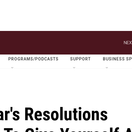
NEX
PROGRAMS/PODCASTS
SUPPORT
BUSINESS S
r's Resolutions