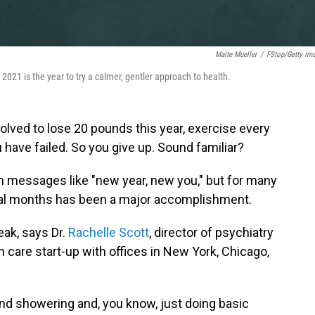
Malte Mueller
/
FStop/Getty Im
2021 is the year to try a calmer, gentler approach to health.
olved to lose 20 pounds this year, exercise every
u have failed. So you give up. Sound familiar?
 messages like "new year, new you," but for many
veral months has been a major accomplishment.
eak, says Dr.
Rachelle Scott
, director of psychiatry
th care start-up with offices in New York, Chicago,
and showering and, you know, just doing basic