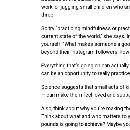
work, or juggling small children who a
three.
So try "practicing mindfulness or pract
current state of the world," she says. 
yourself: "What makes someone a goo
beyond their Instagram followers, how 
Everything that's going on can actually 
can be an opportunity to really practic
Science suggests that small acts of k
— can make them feel loved and suppo
Also, think about why you're making the
Think about what and who matters to yo
pounds is going to achieve? Maybe you