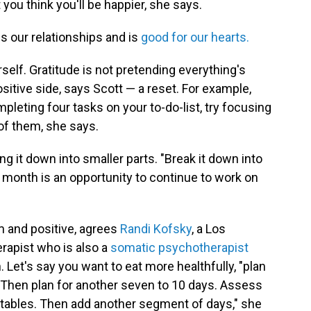
 you think you'll be happier, she says.
s our relationships and is
good for our hearts.
rself. Gratitude is not pretending everything's
positive side, says Scott — a reset. For example,
mpleting four tasks on your to-do-list, try focusing
of them, she says.
ing it down into smaller parts. "Break it down into
 month is an opportunity to continue to work on
 and positive, agrees
Randi Kofsky
, a Los
rapist who is also a
somatic psychotherapist
Let's say you want to eat more healthfully, "plan
 Then plan for another seven to 10 days. Assess
tables. Then add another segment of days," she