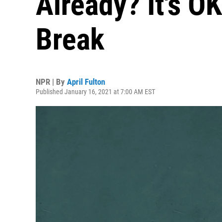
Already? It's O
Break
NPR | By
April Fulton
Published January 16, 2021 at 7:00 AM EST