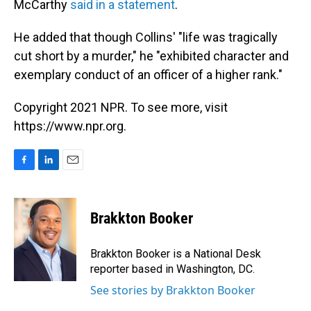
McCarthy
said in a statement
.
He added that though Collins' "life was tragically
cut short by a murder," he "exhibited character and
exemplary conduct of an officer of a higher rank."
Copyright 2021 NPR. To see more, visit
https://www.npr.org.
F
L
E
a
i
m
c
n
a
e
k
i
Brakkton Booker
b
e
l
o
d
o
I
Brakkton Booker is a National Desk
k
n
reporter based in Washington, DC.
See stories by Brakkton Booker