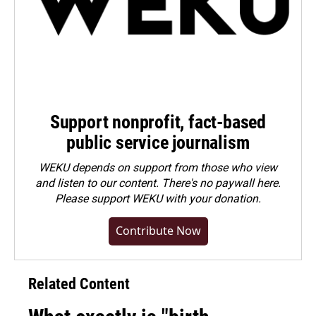
Support nonprofit, fact-based
public service journalism
WEKU depends on support from those who view
and listen to our content. There's no paywall here.
Please
support WEKU with your donation
.
Contribute Now
Related Content