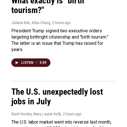
What exactly is "birth
tourism?"
Juliana Kim, Ailsa Chang
, 2 hours ago
President Trump signed two executive orders
targeting birthright citizenship and "birth tourism."
The latter is an issue that Trump has raised for
years.
LISTEN
•
3:39
The U.S. unexpectedly lost
jobs in July
Scott Horsley, Mary Louise Kelly
, 2 hours ago
The U.S. labor market went into reverse last month,