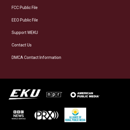
r
y
o
i
a
k
n
FCC Public File
m
EEO Public File
Support WEKU
Contact Us
DMCA Contact Information