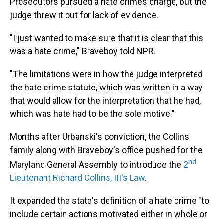
Prosecutors pursued a hate crimes charge, but the
judge threw it out for lack of evidence.
"I just wanted to make sure that it is clear that this
was a hate crime," Braveboy told NPR.
"The limitations were in how the judge interpreted
the hate crime statute, which was written in a way
that would allow for the interpretation that he had,
which was hate had to be the sole motive."
Months after Urbanski's conviction, the Collins
family along with Braveboy's office pushed for the
nd
Maryland General Assembly to introduce the
2
Lieutenant Richard Collins, III's Law
.
It expanded the state's definition of a hate crime "to
include certain actions motivated either in whole or