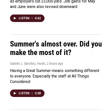
as employers cut 23,000 jobs. Job gains for May
and June were also revised downward.
LISTEN
•
4:42
Summer's almost over. Did you
make the most of it?
Gabriel J. Sánchez, Hosts
, 2 hours ago
Having a Great Summer means something different
to everyone. Especially the staff at All Things
Considered
LISTEN
•
2:28