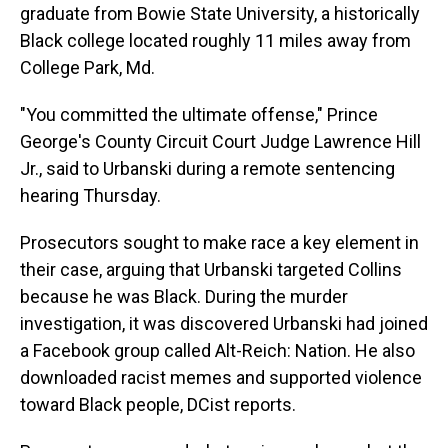
graduate from Bowie State University, a historically
Black college located roughly 11 miles away from
College Park, Md.
"You committed the ultimate offense," Prince
George's County Circuit Court Judge Lawrence Hill
Jr., said to Urbanski during a remote sentencing
hearing Thursday.
Prosecutors sought to make race a key element in
their case, arguing that Urbanski targeted Collins
because he was Black. During the murder
investigation, it was discovered Urbanski had joined
a Facebook group called Alt-Reich: Nation. He also
downloaded racist memes and supported violence
toward Black people, DCist reports.