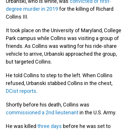
Urbanski, who is white, was
convicted of first-
degree murder in 2019
for the killing of Richard
Collins III.
It took place on the University of Maryland, College
Park campus while Collins was visiting a group of
friends. As Collins was waiting for his ride-share
vehicle to arrive, Urbanski approached the group,
but targeted Collins.
He told Collins to step to the left. When Collins
refused, Urbanski stabbed Collins in the chest,
DCist reports
.
Shortly before his death, Collins was
commissioned a 2nd lieutenant
in the U.S. Army.
He was killed
three days
before he was set to