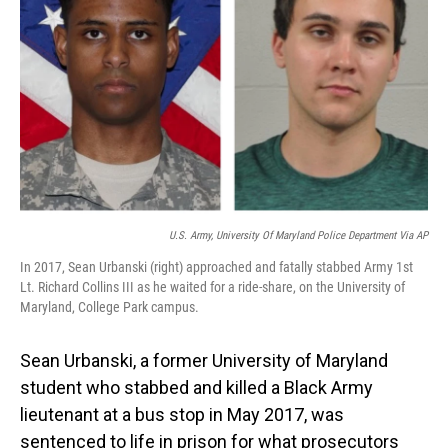
o
I
k
n
U.S. Army, University Of Maryland Police Department Via AP
In 2017, Sean Urbanski (right) approached and fatally stabbed Army 1st
Lt. Richard Collins III as he waited for a ride-share, on the University of
Maryland, College Park campus.
Sean Urbanski, a former University of Maryland
student who stabbed and killed a Black Army
lieutenant at a bus stop in May 2017, was
sentenced to life in prison for what prosecutors