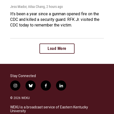
Jess Mador, Ailsa Chang
, 2 hours ago
It's been a year since a gunman opened fire on the
CDC and killed a security guard. RFK Jr. visited the
CDC today to remember the victim.
Load More
Stay Connected
i
b
f
l
n
l
a
i
s
u
c
n
© 2026 WEKU
t
e
e
k
a
s
b
e
WEKU is a broadcast service of Eastern Kentucky
g
k
o
d
University