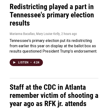
Redistricting played a part in
Tennessee's primary election
results
Marianna Bacallao, Mary Louise Kelly
, 2 hours ago
Tennessee's primary election put its redistricting
from earlier this year on display at the ballot box as
results questioned President Trump's endorsement.
LISTEN
•
4:24
Staff at the CDC in Atlanta
remember victim of shooting a
year ago as RFK jr. attends