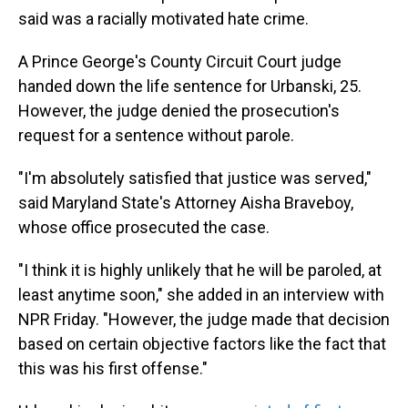
said was a racially motivated hate crime.
A Prince George's County Circuit Court judge
handed down the life sentence for Urbanski, 25.
However, the judge denied the prosecution's
request for a sentence without parole.
"I'm absolutely satisfied that justice was served,"
said Maryland State's Attorney Aisha Braveboy,
whose office prosecuted the case.
"I think it is highly unlikely that he will be paroled, at
least anytime soon," she added in an interview with
NPR Friday. "However, the judge made that decision
based on certain objective factors like the fact that
this was his first offense."