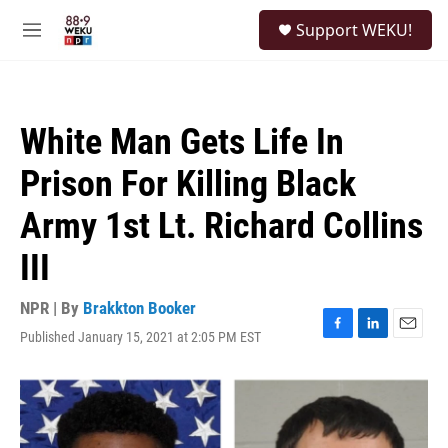
Skip to main content
S
Support WEKU!
e
M
a
e
r
n
c
u
h
White Man Gets Life In
u
e
Prison For Killing Black
r
y
Army 1st Lt. Richard Collins
III
NPR | By
Brakkton Booker
Published January 15, 2021 at 2:05 PM EST
F
L
E
a
i
m
c
n
a
e
k
i
b
e
l
o
d