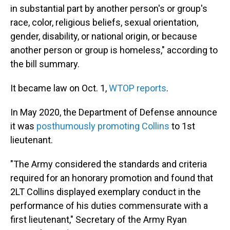
in substantial part by another person's or group's
race, color, religious beliefs, sexual orientation,
gender, disability, or national origin, or because
another person or group is homeless," according to
the bill summary.
It became law on Oct. 1,
WTOP reports
.
In May 2020, the Department of Defense announce
it was
posthumously promoting Collins
to 1st
lieutenant.
"The Army considered the standards and criteria
required for an honorary promotion and found that
2LT Collins displayed exemplary conduct in the
performance of his duties commensurate with a
first lieutenant," Secretary of the Army Ryan