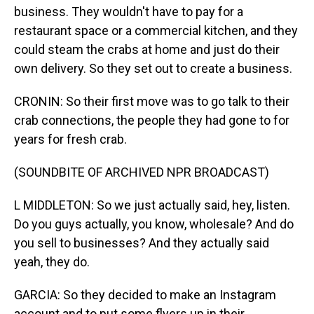
business. They wouldn't have to pay for a
restaurant space or a commercial kitchen, and they
could steam the crabs at home and just do their
own delivery. So they set out to create a business.
CRONIN: So their first move was to go talk to their
crab connections, the people they had gone to for
years for fresh crab.
(SOUNDBITE OF ARCHIVED NPR BROADCAST)
L MIDDLETON: So we just actually said, hey, listen.
Do you guys actually, you know, wholesale? And do
you sell to businesses? And they actually said
yeah, they do.
GARCIA: So they decided to make an Instagram
account and to put some flyers up in their