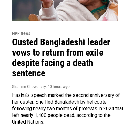
NPR News
Ousted Bangladeshi leader
vows to return from exile
despite facing a death
sentence
Shamim Chowdhury
, 10 hours ago
Hasina's speech marked the second anniversary of
her ouster. She fled Bangladesh by helicopter
following nearly two months of protests in 2024 that
left nearly 1,400 people dead, according to the
United Nations.