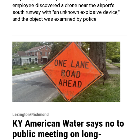
employee discovered a drone near the airport's
south runway with "an unknown explosive device,"
and the object was examined by police
Lexington/Richmond
KY American Water says no to
public meeting on long-