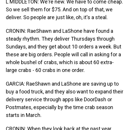
L MIDDLETON: We're new. We have to come cheap.
So we sell them for $75. And on top of that, we
deliver. So people are just like, oh, it's a steal.
CRONIN: RaeShawn and LaShone have found a
steady rhythm. They deliver Thursdays through
Sundays, and they get about 10 orders a week. But
these are big orders. People will call in asking for a
whole bushel of crabs, which is about 60 extra-
large crabs - 60 crabs in one order.
GARCIA: RaeShawn and LaShone are saving up to
buy a food truck, and they also want to expand their
delivery service through apps like DoorDash or
Postmates, especially by the time crab season
starts in March.
CRONIN: When they look back at the past year,