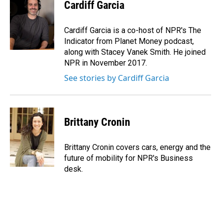
e
k
i
Cardiff Garcia
b
e
l
o
d
o
I
Cardiff Garcia is a co-host of NPR's The
k
n
Indicator from Planet Money podcast,
along with Stacey Vanek Smith. He joined
NPR in November 2017.
See stories by Cardiff Garcia
Brittany Cronin
Brittany Cronin covers cars, energy and the
future of mobility for NPR's Business
desk.