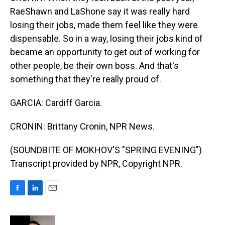
RaeShawn and LaShone say it was really hard
losing their jobs, made them feel like they were
dispensable. So in a way, losing their jobs kind of
became an opportunity to get out of working for
other people, be their own boss. And that's
something that they're really proud of.
GARCIA: Cardiff Garcia.
CRONIN: Brittany Cronin, NPR News.
(SOUNDBITE OF MOKHOV'S "SPRING EVENING")
Transcript provided by NPR, Copyright NPR.
F
L
E
a
i
m
c
n
a