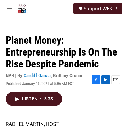
Skip to main content
S
Support WEKU!
e
M
a
e
r
n
c
u
h
Planet Money:
u
e
Entrepreneurship Is On The
r
y
Rise Despite Pandemic
NPR | By
Cardiff Garcia
,
Brittany Cronin
Published January 15, 2021 at 5:06 AM EST
F
L
E
a
i
m
c
n
a
LISTEN
•
3:23
e
k
i
b
e
l
o
d
o
I
k
n
RACHEL MARTIN, HOST: