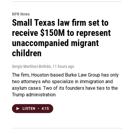
NPR News
Small Texas law firm set to
receive $150M to represent
unaccompanied migrant
children
Sergio Martínez-Beltrán
, 11 hours ago
The firm, Houston-based Burke Law Group has only
two attorneys who specialize in immigration and
asylum cases. Two of its founders have ties to the
Trump administration.
LISTEN
•
4:15