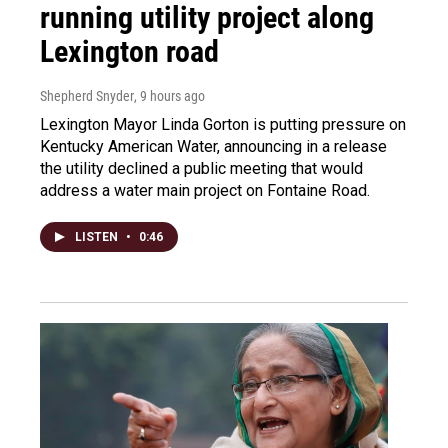
running utility project along
Lexington road
Shepherd Snyder
, 9 hours ago
Lexington Mayor Linda Gorton is putting pressure on
Kentucky American Water, announcing in a release
the utility declined a public meeting that would
address a water main project on Fontaine Road.
LISTEN
•
0:46