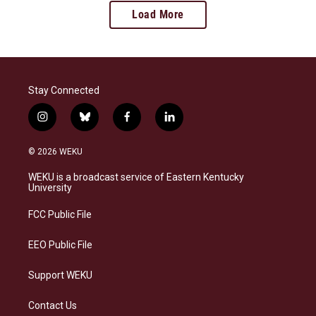
Load More
Stay Connected
i
b
f
l
n
l
a
i
s
u
c
n
© 2026 WEKU
t
e
e
k
a
s
b
e
WEKU is a broadcast service of Eastern Kentucky
g
k
o
d
University
r
y
o
i
a
k
n
FCC Public File
m
EEO Public File
Support WEKU
Contact Us