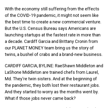
With the economy still suffering from the effects
of the COVID-19 pandemic, it might not seem like
the best time to create a new commercial venture.
But the U.S. Census Bureau says Americans are
launching startups at the fastest rate in more than
a decade. Cardiff Garcia and Brittany Cronin from
our PLANET MONEY team bring us the story of
twins, a bushel of crabs and a brand-new business.
CARDIFF GARCIA, BYLINE: RaeShawn Middleton and
LaShone Middleton are trained chefs from Laurel,
Md. They're twin sisters. And at the beginning of
the pandemic, they both lost their restaurant jobs.
And they started to worry as the months went by.
What if those jobs never came back?