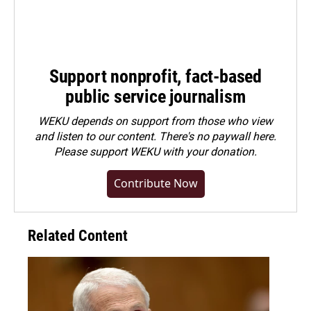
Support nonprofit, fact-based
public service journalism
WEKU depends on support from those who view
and listen to our content. There's no paywall here.
Please
support WEKU with your donation
.
Contribute Now
Related Content