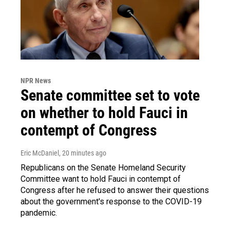
NPR News
Senate committee set to vote
on whether to hold Fauci in
contempt of Congress
Eric McDaniel
, 20 minutes ago
Republicans on the Senate Homeland Security
Committee want to hold Fauci in contempt of
Congress after he refused to answer their questions
about the government's response to the COVID-19
pandemic.