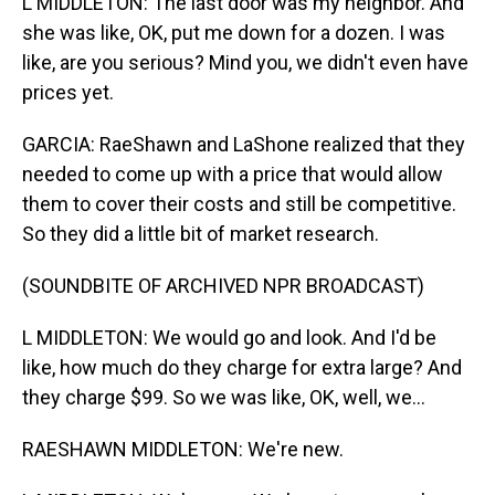
L MIDDLETON: The last door was my neighbor. And
she was like, OK, put me down for a dozen. I was
like, are you serious? Mind you, we didn't even have
prices yet.
GARCIA: RaeShawn and LaShone realized that they
needed to come up with a price that would allow
them to cover their costs and still be competitive.
So they did a little bit of market research.
(SOUNDBITE OF ARCHIVED NPR BROADCAST)
L MIDDLETON: We would go and look. And I'd be
like, how much do they charge for extra large? And
they charge $99. So we was like, OK, well, we...
RAESHAWN MIDDLETON: We're new.