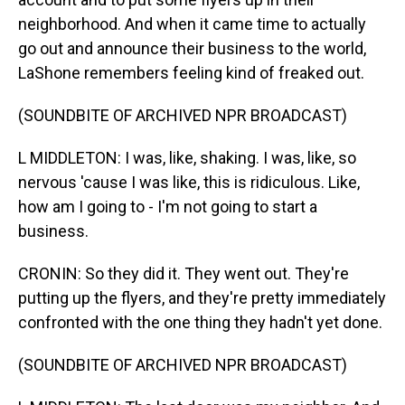
neighborhood. And when it came time to actually
go out and announce their business to the world,
LaShone remembers feeling kind of freaked out.
(SOUNDBITE OF ARCHIVED NPR BROADCAST)
L MIDDLETON: I was, like, shaking. I was, like, so
nervous 'cause I was like, this is ridiculous. Like,
how am I going to - I'm not going to start a
business.
CRONIN: So they did it. They went out. They're
putting up the flyers, and they're pretty immediately
confronted with the one thing they hadn't yet done.
(SOUNDBITE OF ARCHIVED NPR BROADCAST)