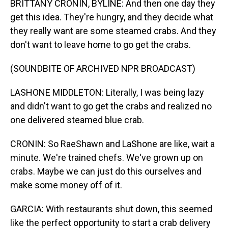
BRITTANY CRONIN, BYLINE: And then one day they
get this idea. They're hungry, and they decide what
they really want are some steamed crabs. And they
don't want to leave home to go get the crabs.
(SOUNDBITE OF ARCHIVED NPR BROADCAST)
LASHONE MIDDLETON: Literally, I was being lazy
and didn't want to go get the crabs and realized no
one delivered steamed blue crab.
CRONIN: So RaeShawn and LaShone are like, wait a
minute. We're trained chefs. We've grown up on
crabs. Maybe we can just do this ourselves and
make some money off of it.
GARCIA: With restaurants shut down, this seemed
like the perfect opportunity to start a crab delivery