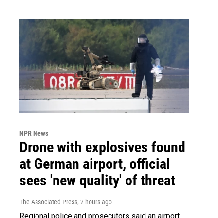
NPR News
Drone with explosives found
at German airport, official
sees 'new quality' of threat
The Associated Press
, 2 hours ago
Regional police and prosecutors said an airport