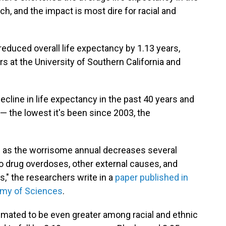
h, and the impact is most dire for racial and
duced overall life expectancy by 1.13 years,
s at the University of Southern California and
ecline in life expectancy in the past 40 years and
 — the lowest it's been since 2003, the
ge as the worrisome annual decreases several
to drug overdoses, other external causes, and
s," the researchers write in a
paper published in
emy of Sciences
.
timated to be even greater among racial and ethnic