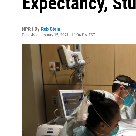
Expectancy, St
NPR | By
Rob Stein
Published January 15, 2021 at 1:06 PM EST