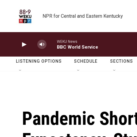
Skip to main content
NPR for Central and Eastern Kentucky
WEKU News
BBC World Service
LISTENING OPTIONS
SCHEDULE
SECTIONS
Pandemic Short