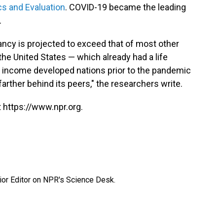
cs and Evaluation
. COVID-19 became the leading
.
tancy is projected to exceed that of most other
the United States — which already had a life
gh income developed nations prior to the pandemic
 farther behind its peers," the researchers write.
 https://www.npr.org.
ior Editor on NPR's Science Desk.