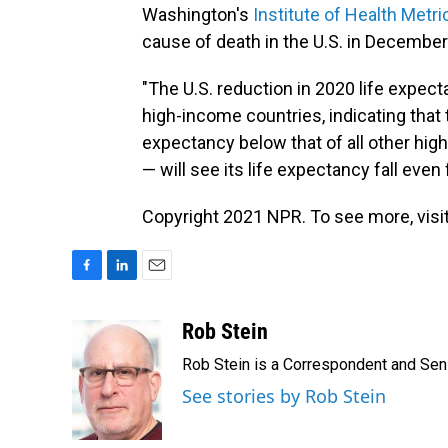
Washington's
Institute of Health Metri
cause of death in the U.S. in December
"The U.S. reduction in 2020 life expec
high-income countries, indicating that 
expectancy below that of all other hi
— will see its life expectancy fall even
Copyright 2021 NPR. To see more, visit
F
L
E
a
i
m
c
n
a
Rob Stein
e
k
i
Rob Stein is a Correspondent and Sen
b
e
l
o
d
See stories by Rob Stein
o
I
k
n