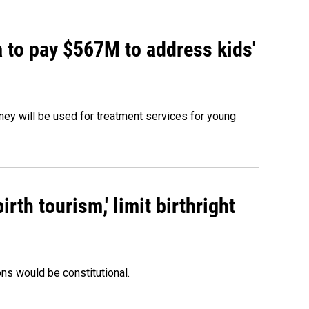
 to pay $567M to address kids'
oney will be used for treatment services for young
rth tourism,' limit birthright
ons would be constitutional.