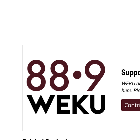
Suppo
WEKU dep
here. Pl
Contr