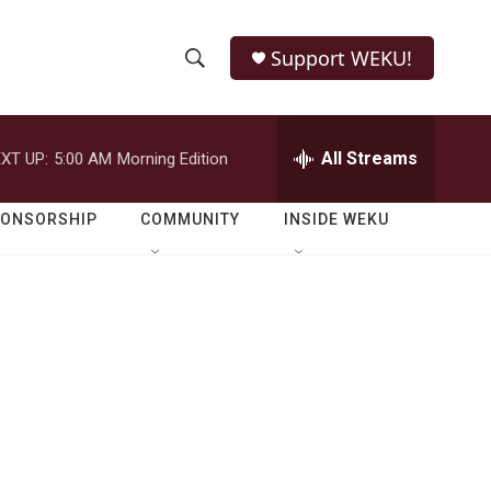
Support WEKU!
S
S
e
h
a
r
All Streams
XT UP:
5:00 AM
Morning Edition
o
c
h
w
Q
PONSORSHIP
COMMUNITY
INSIDE WEKU
u
S
e
r
e
y
a
r
c
h