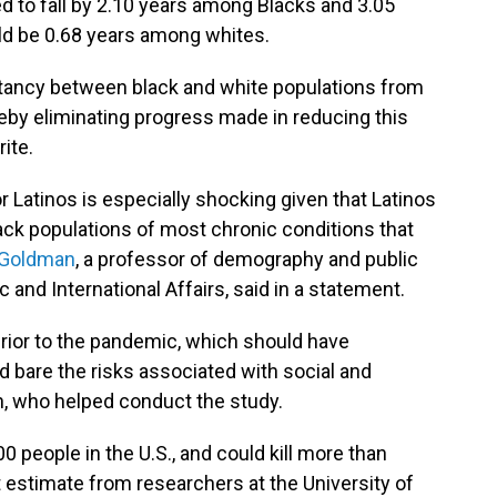
ed to fall by 2.10 years among Blacks and 3.05
ld be 0.68 years among whites.
ctancy between black and white populations from
reby eliminating progress made in reducing this
ite.
r Latinos is especially shocking given that Latinos
ack populations of most chronic conditions that
 Goldman
, a professor of demography and public
c and International Affairs, said in a statement.
prior to the pandemic, which should have
 bare the risks associated with social and
, who helped conduct the study.
0 people in the U.S., and could kill more than
t estimate from researchers at the University of