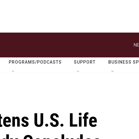
NE
PROGRAMS/PODCASTS
SUPPORT
BUSINESS S
ens U.S. Life