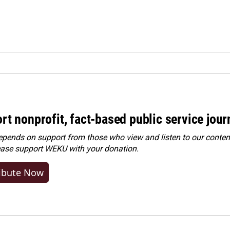
rt nonprofit, fact-based public service jou
ends on support from those who view and listen to our content
ease
support WEKU with your donation
.
ibute Now