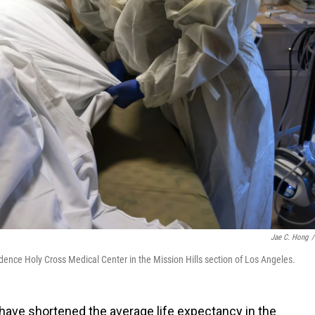
Jae C. Hong
/
ence Holy Cross Medical Center in the Mission Hills section of Los Angeles.
ave shortened the average life expectancy in the