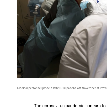
Medical personnel prone a COVID-19 patient last November at Provid
The coronavirus pandemic appears to h