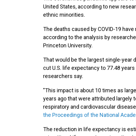
United States, according to new researc
ethnic minorities.
The deaths caused by COVID-19 have re
according to the analysis by researcher
Princeton University.
That would be the largest single-year d
cut U.S. life expectancy to 77.48 years
researchers say.
"This impact is about 10 times as lar
years ago that were attributed largely 
respiratory and cardiovascular disease
the Proceedings of the National Acad
The reduction in life expectancy is es