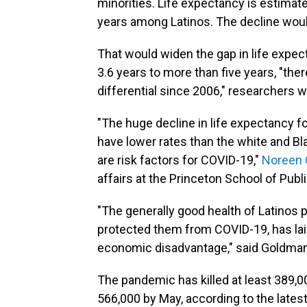
minorities. Life expectancy is estimat
years among Latinos. The decline wou
That would widen the gap in life expe
3.6 years to more than five years, "the
differential since 2006," researchers wr
"The huge decline in life expectancy fo
have lower rates than the white and Bl
are risk factors for COVID-19,"
Noreen
affairs at the Princeton School of Publi
"The generally good health of Latinos 
protected them from COVID-19, has laid
economic disadvantage," said Goldman
The pandemic has killed at least 389,00
566,000 by May, according to the lates