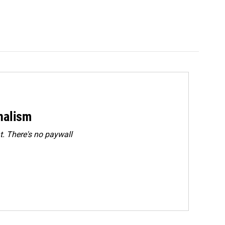
rnalism
. There's no paywall