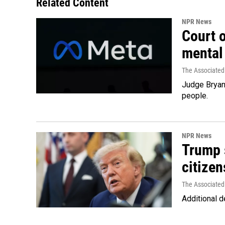
Related Content
NPR News
Court 
mental
The Associated
Judge Bryan 
people.
NPR News
Trump s
citizen
The Associated
Additional d