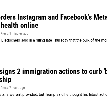
orders Instagram and Facebook's Meta
 health online
 Press
, 5 minutes ago
Biedscheid said in a ruling late Thursday that the bulk of the m
igns 2 immigration actions to curb 'bi
ship
 Press
, 7 hours ago
etails weren't provided, but Trump said he thought his latest acti