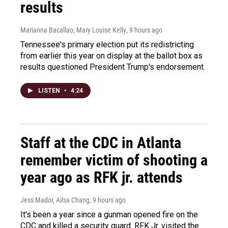
results
Marianna Bacallao, Mary Louise Kelly
, 9 hours ago
Tennessee's primary election put its redistricting
from earlier this year on display at the ballot box as
results questioned President Trump's endorsement.
LISTEN
•
4:24
Staff at the CDC in Atlanta
remember victim of shooting a
year ago as RFK jr. attends
Jess Mador, Ailsa Chang
, 9 hours ago
It's been a year since a gunman opened fire on the
CDC and killed a security guard. RFK Jr. visited the