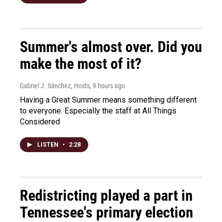
Summer's almost over. Did you
make the most of it?
Gabriel J. Sánchez, Hosts
, 9 hours ago
Having a Great Summer means something different
to everyone. Especially the staff at All Things
Considered
LISTEN
•
2:28
Redistricting played a part in
Tennessee's primary election