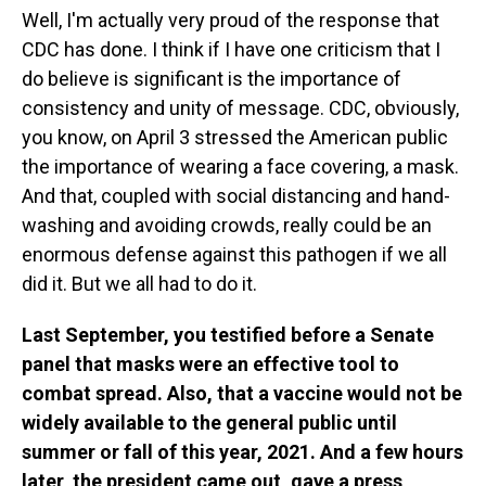
Well, I'm actually very proud of the response that
CDC has done. I think if I have one criticism that I
do believe is significant is the importance of
consistency and unity of message. CDC, obviously,
you know, on April 3 stressed the American public
the importance of wearing a face covering, a mask.
And that, coupled with social distancing and hand-
washing and avoiding crowds, really could be an
enormous defense against this pathogen if we all
did it. But we all had to do it.
Last September, you testified before a Senate
panel that masks were an effective tool to
combat spread. Also, that a vaccine would not be
widely available to the general public until
summer or fall of this year, 2021. And a few hours
later, the president came out, gave a press