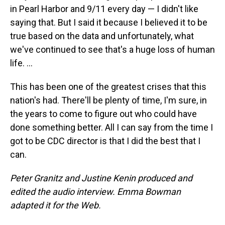
in Pearl Harbor and 9/11 every day — I didn't like
saying that. But I said it because I believed it to be
true based on the data and unfortunately, what
we've continued to see that's a huge loss of human
life. ...
This has been one of the greatest crises that this
nation's had. There'll be plenty of time, I'm sure, in
the years to come to figure out who could have
done something better. All I can say from the time I
got to be CDC director is that I did the best that I
can.
Peter Granitz and Justine Kenin produced and
edited the audio interview. Emma Bowman
adapted it for the Web.