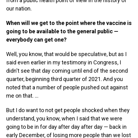
from a public health point of view in the history of
our nation.
When will we get to the point where the vaccine is
going to be available to the general public —
everybody can get one?
Well, you know, that would be speculative, but as I
said even earlier in my testimony in Congress, I
didn't see that day coming until end of the second
quarter, beginning third quarter of 2021. And you
noted that a number of people pushed out against
me on that. ...
But I do want to not get people shocked when they
understand, you know, when I said that we were
going to be in for day after day after day — back in
early December, of losing more people than we lost