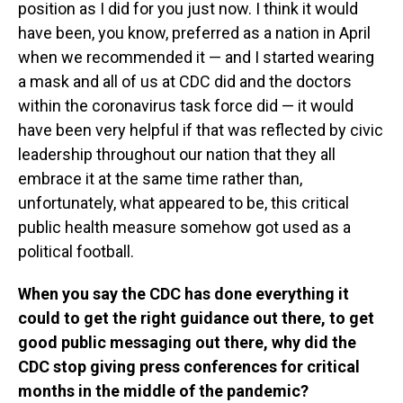
position as I did for you just now. I think it would
have been, you know, preferred as a nation in April
when we recommended it — and I started wearing
a mask and all of us at CDC did and the doctors
within the coronavirus task force did — it would
have been very helpful if that was reflected by civic
leadership throughout our nation that they all
embrace it at the same time rather than,
unfortunately, what appeared to be, this critical
public health measure somehow got used as a
political football.
When you say the CDC has done everything it
could to get the right guidance out there, to get
good public messaging out there, why did the
CDC stop giving press conferences for critical
months in the middle of the pandemic?