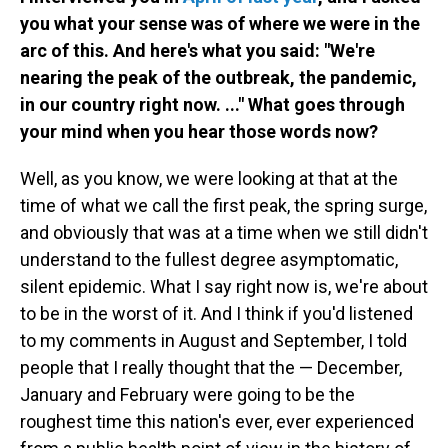
you what your sense was of where we were in the
arc of this. And here's what you said: "We're
nearing the peak of the outbreak, the pandemic,
in our country right now. ..." What goes through
your mind when you hear those words now?
Well, as you know, we were looking at that at the
time of what we call the first peak, the spring surge,
and obviously that was at a time when we still didn't
understand to the fullest degree asymptomatic,
silent epidemic. What I say right now is, we're about
to be in the worst of it. And I think if you'd listened
to my comments in August and September, I told
people that I really thought that the — December,
January and February were going to be the
roughest time this nation's ever, ever experienced