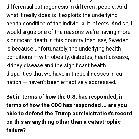
differential pathogenesis in different people. And
what it really does is it exploits the underlying
health condition of the individual it infects. And so, I
would argue one of the reasons we're having more
significant death in this country than, say, Sweden
is because unfortunately, the underlying health
conditions — with obesity, diabetes, heart disease,
kidney disease and the significant health
disparities that we have in these illnesses in our
nation — haven't been effectively addressed.
But in terms of how the U.S. has responded, in
terms of how the CDC has responded ... are you
able to defend the Trump administration's record
on this as anything other than a catastrophic
failure?