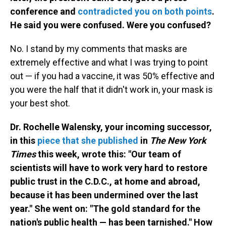
conference and
contradicted you on both points
.
He said you were confused. Were you confused?
No. I stand by my comments that masks are
extremely effective and what I was trying to point
out — if you had a vaccine, it was 50% effective and
you were the half that it didn't work in, your mask is
your best shot.
Dr. Rochelle Walensky, your incoming successor,
in this
piece that she published
in
The New York
Times
this week, wrote this: "Our team of
scientists will have to work very hard to restore
public trust in the C.D.C., at home and abroad,
because it has been undermined over the last
year." She went on: "The gold standard for the
nation's public health — has been tarnished." How