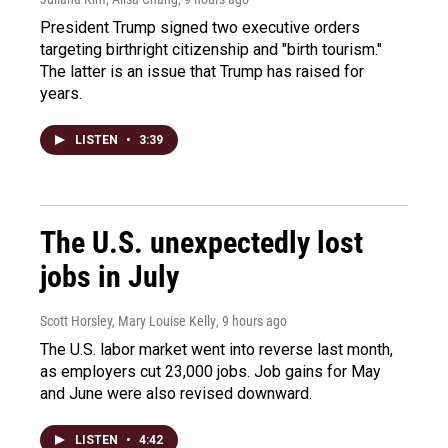
President Trump signed two executive orders
targeting birthright citizenship and "birth tourism."
The latter is an issue that Trump has raised for
years.
LISTEN
•
3:39
The U.S. unexpectedly lost
jobs in July
Scott Horsley, Mary Louise Kelly
, 9 hours ago
The U.S. labor market went into reverse last month,
as employers cut 23,000 jobs. Job gains for May
and June were also revised downward.
LISTEN
•
4:42