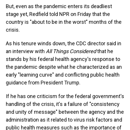
But, even as the pandemic enters its deadliest
stage yet, Redfield told NPR on Friday that the
country is "about to be in the worst" months of the
crisis.
As his tenure winds down, the CDC director said in
an interview with
All Things Considered
that he
stands by his federal health agency's response to
the pandemic despite what he characterized as an
early "learning curve" and conflicting public health
guidance from President Trump.
If he has one criticism for the federal government's
handling of the crisis, it's a failure of "consistency
and unity of message" between the agency and the
administration as it related to virus risk factors and
public health measures such as the importance of