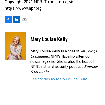
Copyright 2021 NPR. To see more, visit
https://www.npr.org.
F
L
E
a
i
m
c
n
a
e
k
i
Mary Louise Kelly
b
e
l
o
d
o
I
Mary Louise Kelly is a host of
All Things
k
n
Considered,
NPR's flagship afternoon
newsmagazine. She is also the host of
NPR's national security podcast,
Sources
& Methods.
See stories by Mary Louise Kelly