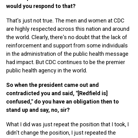
would you respond to that?
That's just not true. The men and women at CDC
are highly respected across this nation and around
the world. Clearly, there's no doubt that the lack of
reinforcement and support from some individuals
in the administration of the public health message
had impact. But CDC continues to be the premier
public health agency in the world.
So when the president came out and
contradicted you and said, "[Redfield is]
confused," do you have an obligation then to
stand up and say, no, sir?
What I did was just repeat the position that I took, I
didn't change the position, I just repeated the