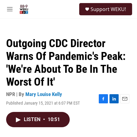
Skip to main content
S
Support WEKU!
e
M
a
e
r
n
c
u
h
Outgoing CDC Director
u
e
Warns Of Pandemic's Peak:
r
y
'We're About To Be In The
Worst Of It'
NPR | By
Mary Louise Kelly
Published January 15, 2021 at 6:07 PM EST
F
L
E
a
i
m
c
n
a
LISTEN
•
10:51
e
k
i
b
e
l
o
d