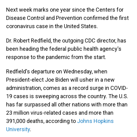
o
I
k
n
Next week marks one year since the Centers for
Disease Control and Prevention confirmed the first
coronavirus case in the United States.
Dr. Robert Redfield, the outgoing CDC director, has
been heading the federal public health agency's
response to the pandemic from the start.
Redfield's departure on Wednesday, when
President-elect Joe Biden will usher in a new
administration, comes as a record surge in COVID-
19 cases is sweeping across the country. The U.S.
has far surpassed all other nations with more than
23 million virus-related cases and more than
391,000 deaths, according to
Johns Hopkins
University
.