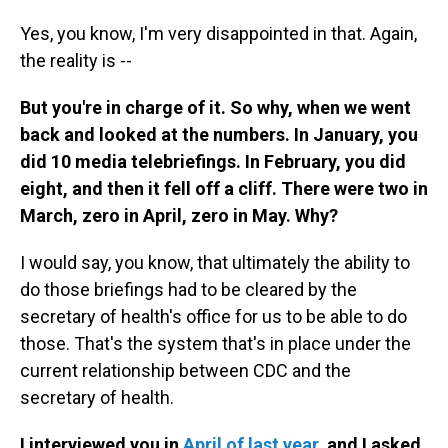
Yes, you know, I'm very disappointed in that. Again,
the reality is --
But you're in charge of it. So why, when we went
back and looked at the numbers. In January, you
did 10 media telebriefings. In February, you did
eight, and then it fell off a cliff. There were two in
March, zero in April, zero in May. Why?
I would say, you know, that ultimately the ability to
do those briefings had to be cleared by the
secretary of health's office for us to be able to do
those. That's the system that's in place under the
current relationship between CDC and the
secretary of health.
I interviewed you in
April of last year
, and I asked