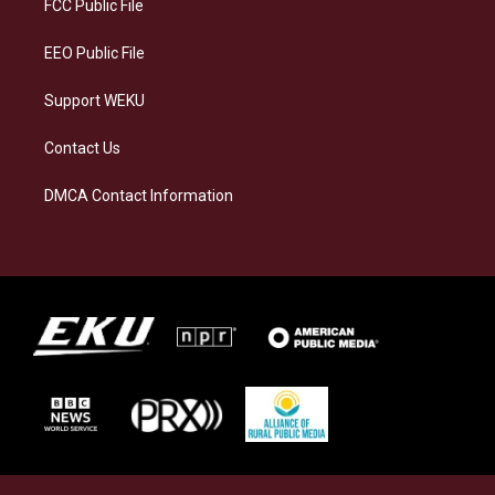
a
k
n
FCC Public File
m
EEO Public File
Support WEKU
Contact Us
DMCA Contact Information