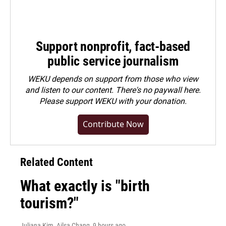
Support nonprofit, fact-based
public service journalism
WEKU depends on support from those who view
and listen to our content. There's no paywall here.
Please
support WEKU with your donation
.
Contribute Now
Related Content
What exactly is "birth
tourism?"
Juliana Kim, Ailsa Chang
, 9 hours ago