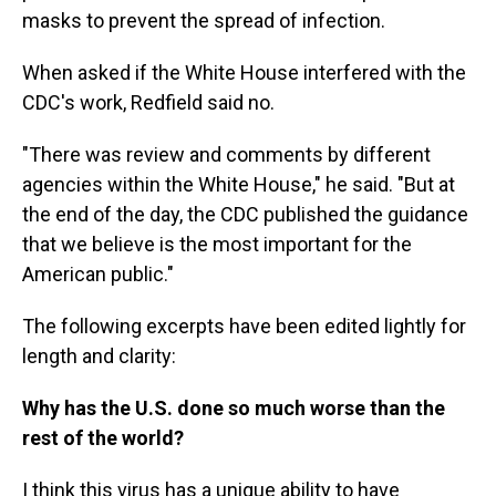
masks to prevent the spread of infection.
When asked if the White House interfered with the
CDC's work, Redfield said no.
"There was review and comments by different
agencies within the White House," he said. "But at
the end of the day, the CDC published the guidance
that we believe is the most important for the
American public."
The following excerpts have been edited lightly for
length and clarity:
Why has the U.S. done so much worse than the
rest of the world?
I think this virus has a unique ability to have