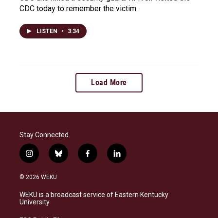
CDC today to remember the victim.
LISTEN
•
3:34
Load More
Stay Connected
i
b
f
l
n
l
a
i
s
u
c
n
© 2026 WEKU
t
e
e
k
a
s
b
e
WEKU is a broadcast service of Eastern Kentucky
g
k
o
d
University
r
y
o
i