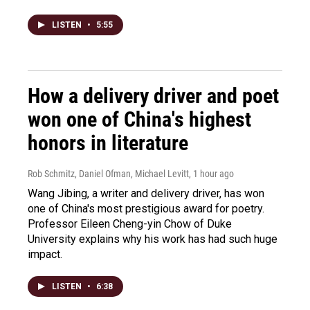
LISTEN
•
5:55
How a delivery driver and poet
won one of China's highest
honors in literature
Rob Schmitz, Daniel Ofman, Michael Levitt
, 1 hour ago
Wang Jibing, a writer and delivery driver, has won
one of China's most prestigious award for poetry.
Professor Eileen Cheng-yin Chow of Duke
University explains why his work has had such huge
impact.
LISTEN
•
6:38