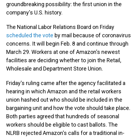
groundbreaking possibility: the first union in the
company's U.S. history.
The National Labor Relations Board on Friday
scheduled the vote
by mail because of coronavirus
concerns. It will begin Feb. 8 and continue through
March 29. Workers at one of Amazon's newest
facilities are deciding whether to join the Retail,
Wholesale and Department Store Union.
Friday's ruling came after the agency facilitated a
hearing in which Amazon and the retail workers
union hashed out who should be included in the
bargaining unit and how the vote should take place.
Both parties agreed that hundreds of seasonal
workers should be eligible to cast ballots. The
NLRB rejected Amazon's calls for a traditional in-