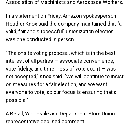
Association of Machinists and Aerospace Workers.
In a statement on Friday, Amazon spokesperson
Heather Knox said the company maintained that "a
valid, fair and successful" unionization election
was one conducted in person.
"The onsite voting proposal, which is in the best
interest of all parties — associate convenience,
vote fidelity, and timeliness of vote count — was
not accepted," Knox said. "We will continue to insist
on measures for a fair election, and we want
everyone to vote, so our focus is ensuring that's
possible."
A Retail, Wholesale and Department Store Union
representative declined comment.