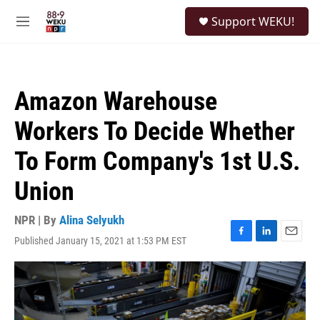
Skip to main content
S
Support WEKU!
e
M
a
e
r
n
c
u
h
Amazon Warehouse
u
e
Workers To Decide Whether
r
y
To Form Company's 1st U.S.
Union
NPR | By
Alina Selyukh
Published January 15, 2021 at 1:53 PM EST
F
L
E
a
i
m
c
n
a
e
k
i
b
e
l
o
d