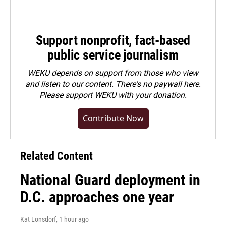
Support nonprofit, fact-based
public service journalism
WEKU depends on support from those who view
and listen to our content. There's no paywall here.
Please
support WEKU with your donation
.
Contribute Now
Related Content
National Guard deployment in
D.C. approaches one year
Kat Lonsdorf
, 1 hour ago