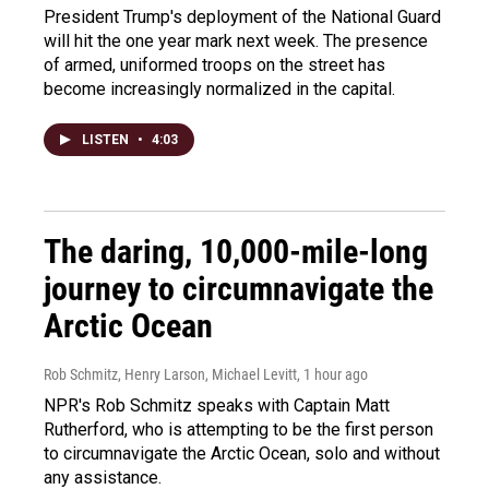
President Trump's deployment of the National Guard
will hit the one year mark next week. The presence
of armed, uniformed troops on the street has
become increasingly normalized in the capital.
LISTEN
•
4:03
The daring, 10,000-mile-long
journey to circumnavigate the
Arctic Ocean
Rob Schmitz, Henry Larson, Michael Levitt
, 1 hour ago
NPR's Rob Schmitz speaks with Captain Matt
Rutherford, who is attempting to be the first person
to circumnavigate the Arctic Ocean, solo and without
any assistance.