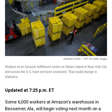
o
I
k
n
Johannes Eisele
/
AFP Via Getty Images
Workers at an Amazon fulfillment center on Staten Island in New York City
and across the U.S. have not been unionized. That could change in
Alabama.
Updated at 7:25 p.m. ET
Some 6,000 workers at Amazon's warehouse in
Bessemer, Ala., will begin voting next month on a