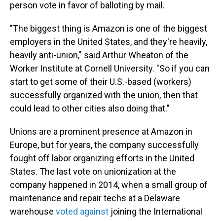
person vote in favor of balloting by mail.
"The biggest thing is Amazon is one of the biggest
employers in the United States, and they're heavily,
heavily anti-union," said Arthur Wheaton of the
Worker Institute at Cornell University. "So if you can
start to get some of their U.S.-based (workers)
successfully organized with the union, then that
could lead to other cities also doing that."
Unions are a prominent presence at Amazon in
Europe, but for years, the company successfully
fought off labor organizing efforts in the United
States. The last vote on unionization at the
company happened in 2014, when a small group of
maintenance and repair techs at a Delaware
warehouse
voted against
joining the International