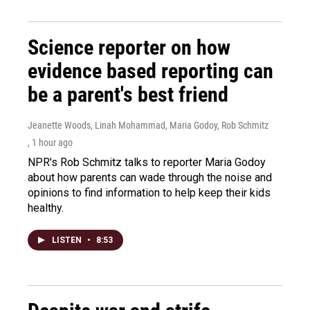
Science reporter on how
evidence based reporting can
be a parent's best friend
Jeanette Woods, Linah Mohammad, Maria Godoy, Rob Schmitz
, 1 hour ago
NPR's Rob Schmitz talks to reporter Maria Godoy
about how parents can wade through the noise and
opinions to find information to help keep their kids
healthy.
LISTEN
•
8:53