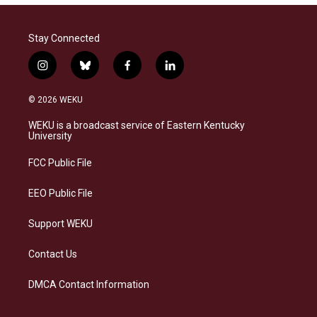
Stay Connected
i
b
f
l
n
l
a
i
s
u
c
n
© 2026 WEKU
t
e
e
k
a
s
b
e
WEKU is a broadcast service of Eastern Kentucky
g
k
o
d
University
r
y
o
i
a
k
n
FCC Public File
m
EEO Public File
Support WEKU
Contact Us
DMCA Contact Information