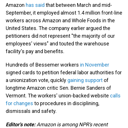
Amazon
has said
that between March and mid-
September, it employed almost 1.4 million front-line
workers across Amazon and Whole Foods in the
United States. The company earlier argued the
petitioners did not represent "the majority of our
employees' views" and touted the warehouse
facility's pay and benefits.
Hundreds of Bessemer workers
in November
signed cards to petition federal labor authorities for
a unionization vote, quickly
gaining support
of
longtime Amazon critic Sen. Bernie Sanders of
Vermont. The workers' union-backed website
calls
for changes
to procedures in disciplining,
dismissals and safety.
Editor's note:
Amazon is among NPR's recent