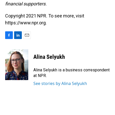
financial supporters.
Copyright 2021 NPR. To see more, visit
https://www.npr.org.
F
L
E
a
i
m
c
n
a
e
k
i
Alina Selyukh
b
e
l
o
d
o
I
Alina Selyukh is a business correspondent
k
n
at NPR.
See stories by Alina Selyukh