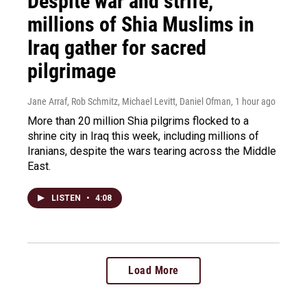
Despite war and strife,
millions of Shia Muslims in
Iraq gather for sacred
pilgrimage
Jane Arraf, Rob Schmitz, Michael Levitt, Daniel Ofman
, 1 hour ago
More than 20 million Shia pilgrims flocked to a
shrine city in Iraq this week, including millions of
Iranians, despite the wars tearing across the Middle
East.
LISTEN
•
4:08
Load More