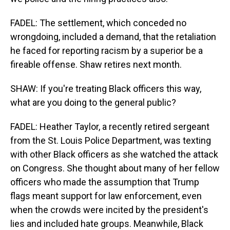
FADEL: The settlement, which conceded no
wrongdoing, included a demand, that the retaliation
he faced for reporting racism by a superior be a
fireable offense. Shaw retires next month.
SHAW: If you're treating Black officers this way,
what are you doing to the general public?
FADEL: Heather Taylor, a recently retired sergeant
from the St. Louis Police Department, was texting
with other Black officers as she watched the attack
on Congress. She thought about many of her fellow
officers who made the assumption that Trump
flags meant support for law enforcement, even
when the crowds were incited by the president's
lies and included hate groups. Meanwhile, Black