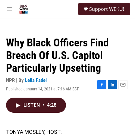
Skip to main content
S
Support WEKU!
e
M
a
e
r
n
c
u
h
Why Black Officers Find
u
e
Breach Of U.S. Capitol
r
y
Particularly Upsetting
NPR | By
Leila Fadel
Published January 14, 2021 at 7:16 AM EST
F
L
E
a
i
m
c
n
a
LISTEN
•
4:28
e
k
i
b
e
l
o
d
o
I
k
n
TONYA MOSLEY, HOST: