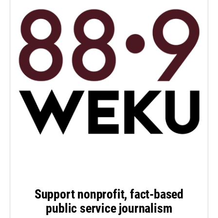
Support nonprofit, fact-based
public service journalism