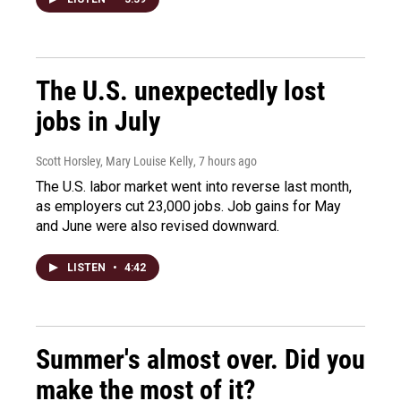
The U.S. unexpectedly lost
jobs in July
Scott Horsley, Mary Louise Kelly
, 7 hours ago
The U.S. labor market went into reverse last month,
as employers cut 23,000 jobs. Job gains for May
and June were also revised downward.
LISTEN
•
4:42
Summer's almost over. Did you
make the most of it?