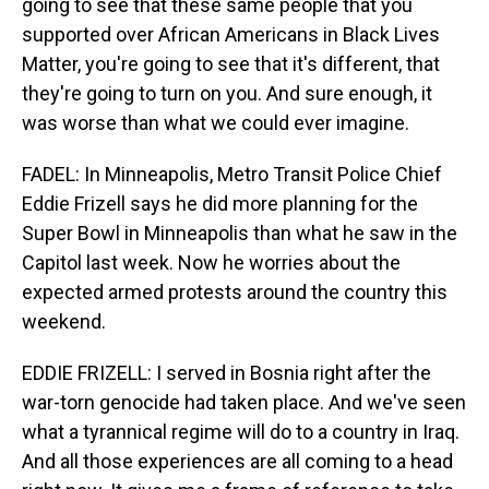
going to see that these same people that you
supported over African Americans in Black Lives
Matter, you're going to see that it's different, that
they're going to turn on you. And sure enough, it
was worse than what we could ever imagine.
FADEL: In Minneapolis, Metro Transit Police Chief
Eddie Frizell says he did more planning for the
Super Bowl in Minneapolis than what he saw in the
Capitol last week. Now he worries about the
expected armed protests around the country this
weekend.
EDDIE FRIZELL: I served in Bosnia right after the
war-torn genocide had taken place. And we've seen
what a tyrannical regime will do to a country in Iraq.
And all those experiences are all coming to a head