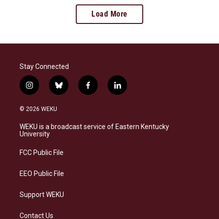
Load More
Stay Connected
i
b
f
l
n
l
a
i
s
u
c
n
© 2026 WEKU
t
e
e
k
a
s
b
e
WEKU is a broadcast service of Eastern Kentucky
g
k
o
d
University
r
y
o
i
a
k
n
FCC Public File
m
EEO Public File
Support WEKU
Contact Us