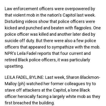
Law enforcement officers were overpowered by
that violent mob in the nation's Capitol last week.
Disturbing videos show that police officers were
kicked and punched and beaten with flagpoles. One
police officer was killed and another later died by
suicide off duty. But there were also a few police
officers that appeared to sympathize with the mob.
NPR's Leila Fadel reports that four current and
retired Black police officers, it was particularly
upsetting.
LEILA FADEL, BYLINE: Last week, Sharon Blackmon-
Malloy (ph) watched her former colleagues try to
stave off attackers at the Capitol, a lone Black
officer heroically facing a largely white mob as they
first breached the building.