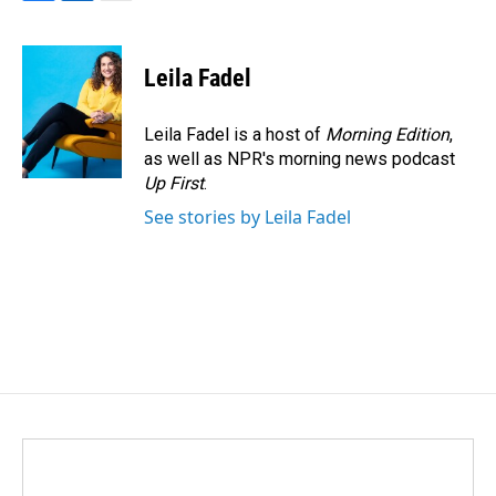
F
L
E
a
i
m
c
n
a
e
k
i
Leila Fadel
b
e
l
o
d
o
I
Leila Fadel is a host of
Morning Edition
,
k
n
as well as NPR's morning news podcast
Up First
.
See stories by Leila Fadel