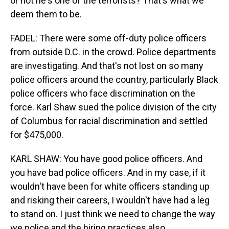
or not he's one of the terrorists? That's what we
deem them to be.
FADEL: There were some off-duty police officers
from outside D.C. in the crowd. Police departments
are investigating. And that's not lost on so many
police officers around the country, particularly Black
police officers who face discrimination on the
force. Karl Shaw sued the police division of the city
of Columbus for racial discrimination and settled
for $475,000.
KARL SHAW: You have good police officers. And
you have bad police officers. And in my case, if it
wouldn't have been for white officers standing up
and risking their careers, I wouldn't have had a leg
to stand on. I just think we need to change the way
we police and the hiring practices also.