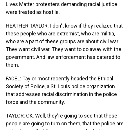
Lives Matter protesters demanding racial justice
were treated as hostile.
HEATHER TAYLOR: I don't know if they realized that
these people who are extremist, who are militia,
who are a part of these groups are about civil war.
They want civil war. They want to do away with the
government. And law enforcement has catered to
them.
FADEL: Taylor most recently headed the Ethical
Society of Police, a St. Louis police organization
that addresses racial discrimination in the police
force and the community.
TAYLOR: OK. Well, they're going to see that these
people are going to turn on them, that the police are