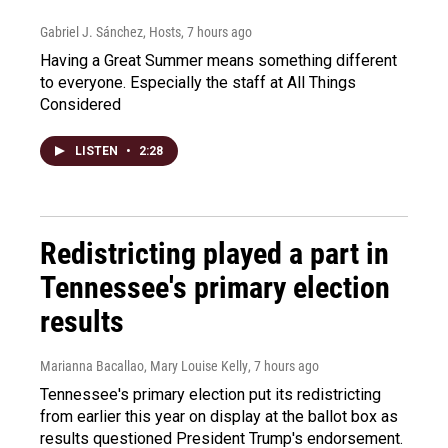
Gabriel J. Sánchez, Hosts
, 7 hours ago
Having a Great Summer means something different
to everyone. Especially the staff at All Things
Considered
LISTEN
•
2:28
Redistricting played a part in
Tennessee's primary election
results
Marianna Bacallao, Mary Louise Kelly
, 7 hours ago
Tennessee's primary election put its redistricting
from earlier this year on display at the ballot box as
results questioned President Trump's endorsement.