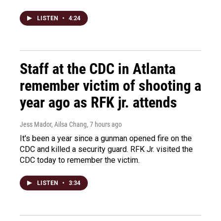
LISTEN
•
4:24
Staff at the CDC in Atlanta
remember victim of shooting a
year ago as RFK jr. attends
Jess Mador, Ailsa Chang
, 7 hours ago
It's been a year since a gunman opened fire on the
CDC and killed a security guard. RFK Jr. visited the
CDC today to remember the victim.
LISTEN
•
3:34