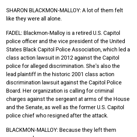
SHARON BLACKMON-MALLOY: A lot of them felt
like they were all alone.
FADEL: Blackmon-Malloy is a retired U.S. Capitol
police officer and the vice president of the United
States Black Capitol Police Association, which led a
class action lawsuit in 2012 against the Capitol
police for alleged discrimination. She's also the
lead plaintiff in the historic 2001 class action
discrimination lawsuit against the Capitol Police
Board. Her organization is calling for criminal
charges against the sergeant at arms of the House
and the Senate, as well as the former U.S. Capitol
police chief who resigned after the attack.
BLACKMON-MALLOY: Because they left them