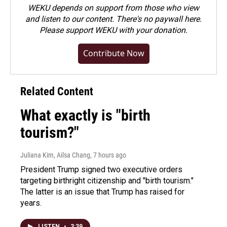
WEKU depends on support from those who view
and listen to our content. There's no paywall here.
Please
support WEKU with your donation
.
Contribute Now
Related Content
What exactly is "birth
tourism?"
Juliana Kim, Ailsa Chang
, 7 hours ago
President Trump signed two executive orders
targeting birthright citizenship and "birth tourism."
The latter is an issue that Trump has raised for
years.
LISTEN
•
3:39