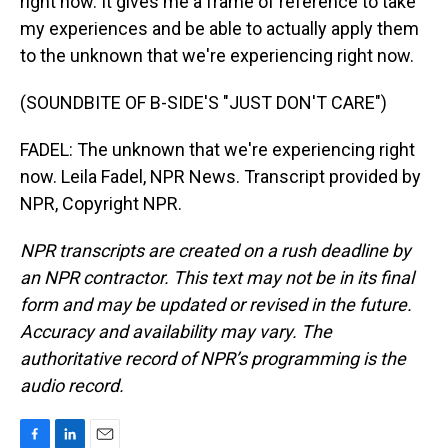
right now. It gives me a frame of reference to take
my experiences and be able to actually apply them
to the unknown that we're experiencing right now.
(SOUNDBITE OF B-SIDE'S "JUST DON'T CARE")
FADEL: The unknown that we're experiencing right
now. Leila Fadel, NPR News. Transcript provided by
NPR, Copyright NPR.
NPR transcripts are created on a rush deadline by
an NPR contractor. This text may not be in its final
form and may be updated or revised in the future.
Accuracy and availability may vary. The
authoritative record of NPR’s programming is the
audio record.