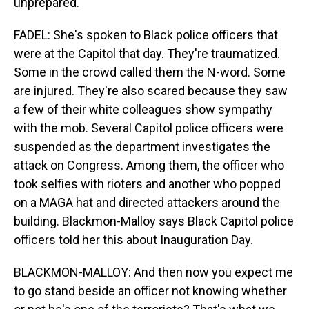
unprepared.
FADEL: She's spoken to Black police officers that
were at the Capitol that day. They're traumatized.
Some in the crowd called them the N-word. Some
are injured. They're also scared because they saw
a few of their white colleagues show sympathy
with the mob. Several Capitol police officers were
suspended as the department investigates the
attack on Congress. Among them, the officer who
took selfies with rioters and another who popped
on a MAGA hat and directed attackers around the
building. Blackmon-Malloy says Black Capitol police
officers told her this about Inauguration Day.
BLACKMON-MALLOY: And then now you expect me
to go stand beside an officer not knowing whether