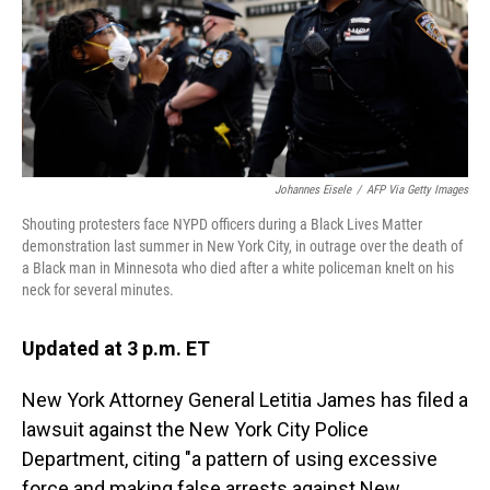
Johannes Eisele
/
AFP Via Getty Images
Shouting protesters face NYPD officers during a Black Lives Matter
demonstration last summer in New York City, in outrage over the death of
a Black man in Minnesota who died after a white policeman knelt on his
neck for several minutes.
Updated at 3 p.m. ET
New York Attorney General Letitia James has filed a
lawsuit against the New York City Police
Department, citing "a pattern of using excessive
force and making false arrests against New