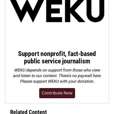
Support nonprofit, fact-based
public service journalism
WEKU depends on support from those who view
and listen to our content. There's no paywall here.
Please
support WEKU with your donation
.
Contribute Now
Related Content