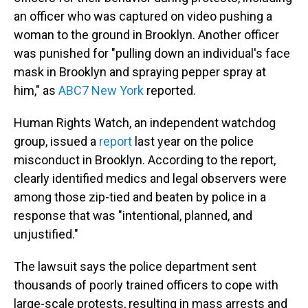
an officer who was captured on video pushing a
woman to the ground in Brooklyn. Another officer
was punished for "pulling down an individual's face
mask in Brooklyn and spraying pepper spray at
him," as
ABC7 New York
reported.
Human Rights Watch, an independent watchdog
group, issued a
report
last year on the police
misconduct in Brooklyn. According to the report,
clearly identified medics and legal observers were
among those zip-tied and beaten by police in a
response that was "intentional, planned, and
unjustified."
The lawsuit says the police department sent
thousands of poorly trained officers to cope with
large-scale protests, resulting in mass arrests and