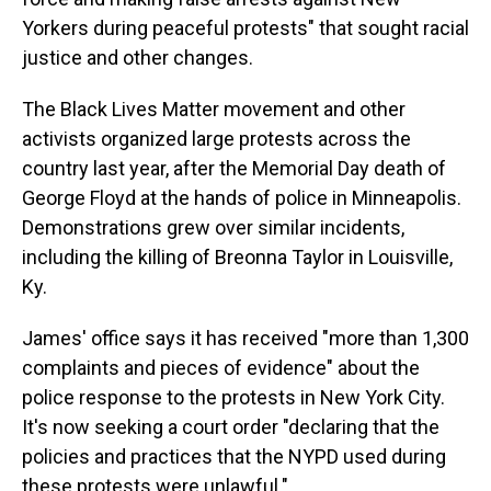
Yorkers during peaceful protests" that sought racial
justice and other changes.
The Black Lives Matter movement and other
activists organized large protests across the
country last year, after the Memorial Day death of
George Floyd at the hands of police in Minneapolis.
Demonstrations grew over similar incidents,
including the killing of Breonna Taylor in Louisville,
Ky.
James' office says it has received "more than 1,300
complaints and pieces of evidence" about the
police response to the protests in New York City.
It's now seeking a court order "declaring that the
policies and practices that the NYPD used during
these protests were unlawful."