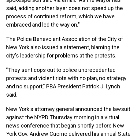
said, adding another layer does not speed up the
process of continued reform, which we have
embraced and led the way on."
The Police Benevolent Association of the City of
New York also issued a statement, blaming the
city's leadership for problems at the protests.
"They sent cops out to police unprecedented
protests and violent riots with no plan, no strategy
and no support," PBA President Patrick J. Lynch
said.
New York's attorney general announced the lawsuit
against the NYPD Thursday morning in a virtual
news conference that began shortly before New
York Gov. Andrew Cuomo delivered his annual State