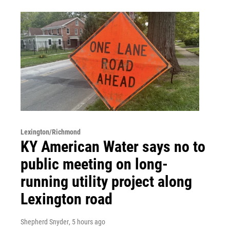
Lexington/Richmond
KY American Water says no to
public meeting on long-
running utility project along
Lexington road
Shepherd Snyder
, 5 hours ago