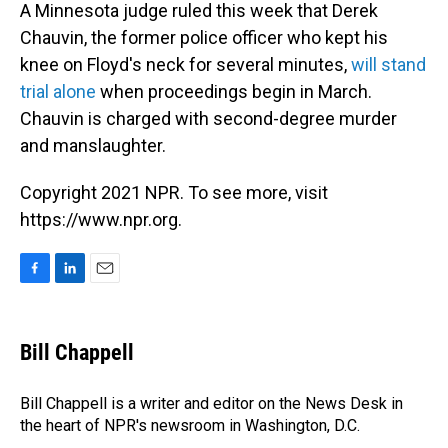
A Minnesota judge ruled this week that Derek
Chauvin, the former police officer who kept his
knee on Floyd's neck for several minutes,
will stand
trial alone
when proceedings begin in March.
Chauvin is charged with second-degree murder
and manslaughter.
Copyright 2021 NPR. To see more, visit
https://www.npr.org.
F
L
E
a
i
m
c
n
a
e
k
i
Bill Chappell
b
e
l
o
d
o
I
Bill Chappell is a writer and editor on the News Desk in
k
n
the heart of NPR's newsroom in Washington, D.C.