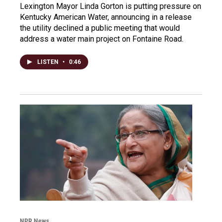
Lexington Mayor Linda Gorton is putting pressure on
Kentucky American Water, announcing in a release
the utility declined a public meeting that would
address a water main project on Fontaine Road.
LISTEN
•
0:46
NPR News