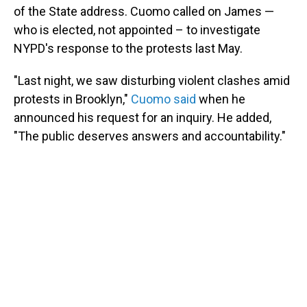
of the State address. Cuomo called on James —
who is elected, not appointed – to investigate
NYPD's response to the protests last May.
"Last night, we saw disturbing violent clashes amid
protests in Brooklyn,"
Cuomo said
when he
announced his request for an inquiry. He added,
"The public deserves answers and accountability."