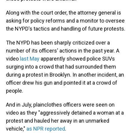
Along with the court order, the attorney general is
asking for policy reforms and a monitor to oversee
the NYPD's tactics and handling of future protests.
The NYPD has been sharply criticized over a
number of its officers' actions in the past year. A
video
last May
apparently showed police SUVs
surging into a crowd that had surrounded them
during a protest in Brooklyn. In another incident, an
officer drew his gun and pointed it at a crowd of
people.
And in July, plainclothes officers were seen on
video as they "aggressively detained a woman at a
protest and hauled her away in an unmarked
vehicle,"
as NPR reported
.