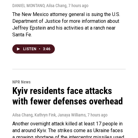
DANIEL MONTANO, Ailsa Chang
, 7 hours ago
The New Mexico attorney general is suing the U.S.
Department of Justice for more information about
Jeffrey Epstein and his activities at a ranch near
Santa Fe.
LISTEN
•
3:46
NPR News
Kyiv residents face attacks
with fewer defenses overhead
Ailsa Chang, Kathryn Fink, Janaya Williams
, 7 hours ago
Another overnight attack killed at least 17 people in
and around Kyiv. The strikes come as Ukraine faces
a growing shortage of the interceptor missiles used