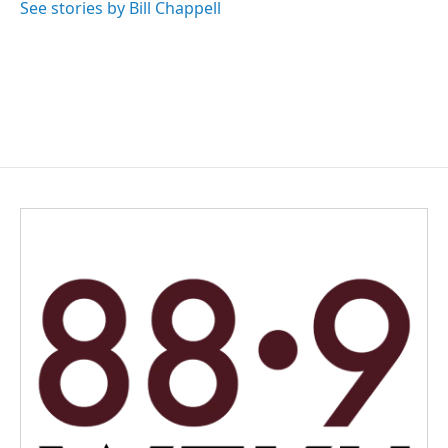
See stories by Bill Chappell