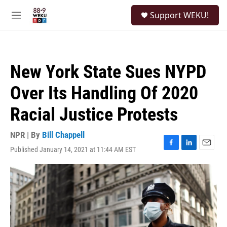
Skip to main content
S
Support WEKU!
e
M
a
e
r
n
c
u
h
New York State Sues NYPD
u
e
Over Its Handling Of 2020
r
y
Racial Justice Protests
NPR | By
Bill Chappell
Published January 14, 2021 at 11:44 AM EST
F
L
E
a
i
m
c
n
a
e
k
i
b
e
l
o
d
o
I
k
n