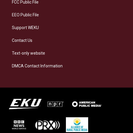
a
k
n
FCC Public File
m
EEO Public File
Support WEKU
Contact Us
Text-only website
DMCA Contact Information