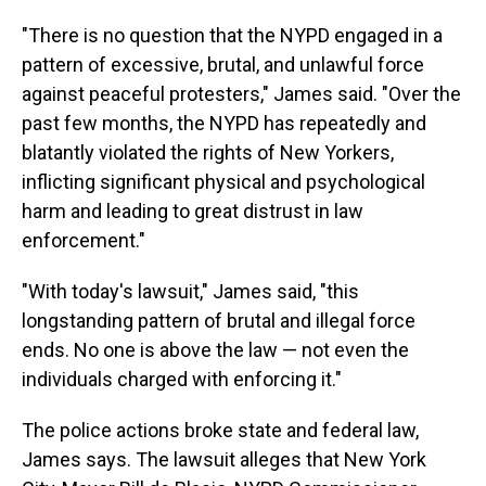
"There is no question that the NYPD engaged in a
pattern of excessive, brutal, and unlawful force
against peaceful protesters," James said. "Over the
past few months, the NYPD has repeatedly and
blatantly violated the rights of New Yorkers,
inflicting significant physical and psychological
harm and leading to great distrust in law
enforcement."
"With today's lawsuit," James said, "this
longstanding pattern of brutal and illegal force
ends. No one is above the law — not even the
individuals charged with enforcing it."
The police actions broke state and federal law,
James says. The lawsuit alleges that New York