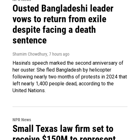
Ousted Bangladeshi leader
vows to return from exile
despite facing a death
sentence
Shamim Chowdhury
, 7 hours ago
Hasina's speech marked the second anniversary of
her ouster. She fled Bangladesh by helicopter
following nearly two months of protests in 2024 that
left nearly 1,400 people dead, according to the
United Nations.
NPR News
Small Texas law firm set to
receive $150M to represent