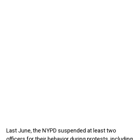
Last June, the NYPD suspended at least two
officers for their behavior during protests, including