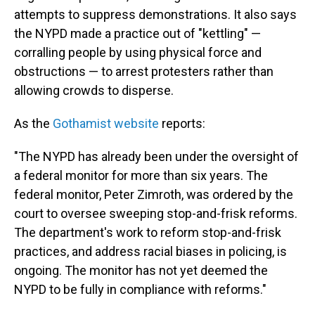
attempts to suppress demonstrations. It also says
the NYPD made a practice out of "kettling" —
corralling people by using physical force and
obstructions — to arrest protesters rather than
allowing crowds to disperse.
As the
Gothamist website
reports:
"The NYPD has already been under the oversight of
a federal monitor for more than six years. The
federal monitor, Peter Zimroth, was ordered by the
court to oversee sweeping stop-and-frisk reforms.
The department's work to reform stop-and-frisk
practices, and address racial biases in policing, is
ongoing. The monitor has not yet deemed the
NYPD to be fully in compliance with reforms."