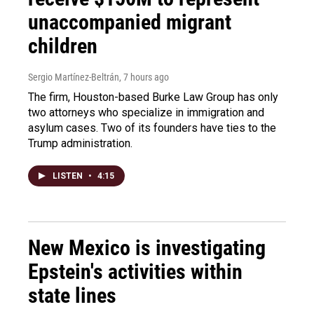
unaccompanied migrant
children
Sergio Martínez-Beltrán
, 7 hours ago
The firm, Houston-based Burke Law Group has only
two attorneys who specialize in immigration and
asylum cases. Two of its founders have ties to the
Trump administration.
LISTEN
•
4:15
New Mexico is investigating
Epstein's activities within
state lines