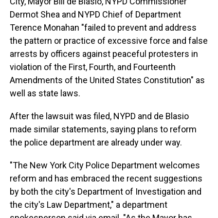
City, Mayor Bill de Blasio, NYPD Commissioner
Dermot Shea and NYPD Chief of Department
Terence Monahan "failed to prevent and address
the pattern or practice of excessive force and false
arrests by officers against peaceful protesters in
violation of the First, Fourth, and Fourteenth
Amendments of the United States Constitution" as
well as state laws.
After the lawsuit was filed, NYPD and de Blasio
made similar statements, saying plans to reform
the police department are already under way.
"The New York City Police Department welcomes
reform and has embraced the recent suggestions
by both the city's Department of Investigation and
the city's Law Department," a department
spokesperson said via email. "As the Mayor has