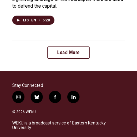
to defend the capital.
LISTEN
•
5:28
Load More
Stay Connected
i
b
f
l
n
l
a
i
s
u
c
n
© 2026 WEKU
t
e
e
k
a
s
b
e
WEKU is a broadcast service of Eastern Kentucky
g
k
o
d
University
r
y
o
i