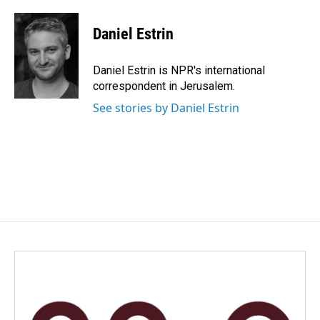
a
i
m
c
n
a
e
k
i
Daniel Estrin
b
e
l
o
d
o
I
Daniel Estrin is NPR's international
k
n
correspondent in Jerusalem.
See stories by Daniel Estrin