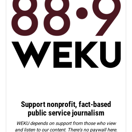
Support nonprofit, fact-based
public service journalism
WEKU depends on support from those who view
and listen to our content. There's no paywall here.