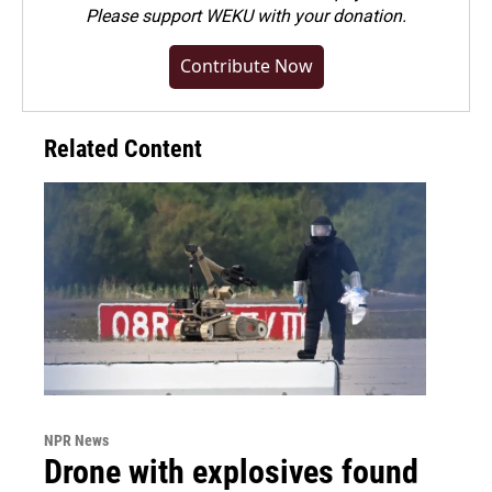
Please
support WEKU with your donation
.
Contribute Now
Related Content
NPR News
Drone with explosives found