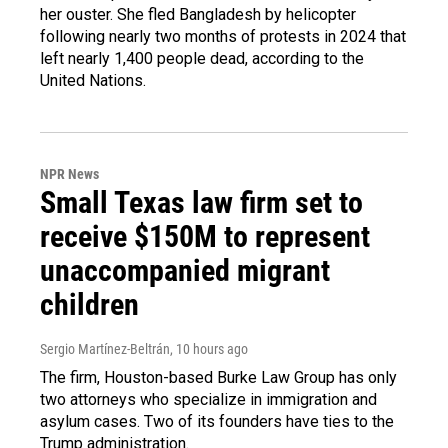
her ouster. She fled Bangladesh by helicopter
following nearly two months of protests in 2024 that
left nearly 1,400 people dead, according to the
United Nations.
NPR News
Small Texas law firm set to
receive $150M to represent
unaccompanied migrant
children
Sergio Martínez-Beltrán
, 10 hours ago
The firm, Houston-based Burke Law Group has only
two attorneys who specialize in immigration and
asylum cases. Two of its founders have ties to the
Trump administration.