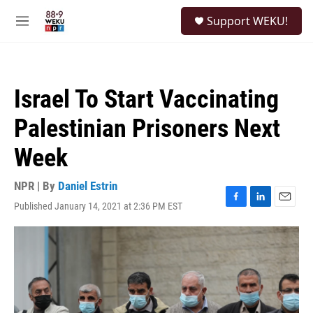
Skip to main content
S
Support WEKU!
e
M
a
e
r
n
c
u
h
Israel To Start Vaccinating
u
e
Palestinian Prisoners Next
r
y
Week
NPR | By
Daniel Estrin
Published January 14, 2021 at 2:36 PM EST
F
L
E
a
i
m
c
n
a
e
k
i
b
e
l
o
d
o
I
k
n