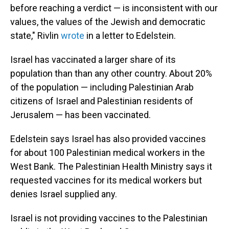
before reaching a verdict — is inconsistent with our
values, the values of the Jewish and democratic
state," Rivlin
wrote
in a letter to Edelstein.
Israel has vaccinated a larger share of its
population than than any other country. About 20%
of the population — including Palestinian Arab
citizens of Israel and Palestinian residents of
Jerusalem — has been vaccinated.
Edelstein says Israel has also provided vaccines
for about 100 Palestinian medical workers in the
West Bank. The Palestinian Health Ministry says it
requested vaccines for its medical workers but
denies Israel supplied any.
Israel is not providing vaccines to the Palestinian