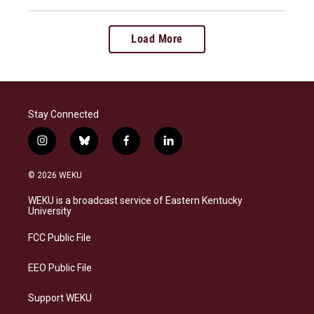
Load More
Stay Connected
i
b
f
l
n
l
a
i
s
u
c
n
© 2026 WEKU
t
e
e
k
a
s
b
e
WEKU is a broadcast service of Eastern Kentucky
g
k
o
d
University
r
y
o
i
a
k
n
FCC Public File
m
EEO Public File
Support WEKU