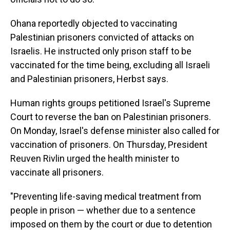
Ohana reportedly objected to vaccinating
Palestinian prisoners convicted of attacks on
Israelis. He instructed only prison staff to be
vaccinated for the time being, excluding all Israeli
and Palestinian prisoners, Herbst says.
Human rights groups petitioned Israel's Supreme
Court to reverse the ban on Palestinian prisoners.
On Monday, Israel's defense minister also called for
vaccination of prisoners. On Thursday, President
Reuven Rivlin urged the health minister to
vaccinate all prisoners.
"Preventing life-saving medical treatment from
people in prison — whether due to a sentence
imposed on them by the court or due to detention