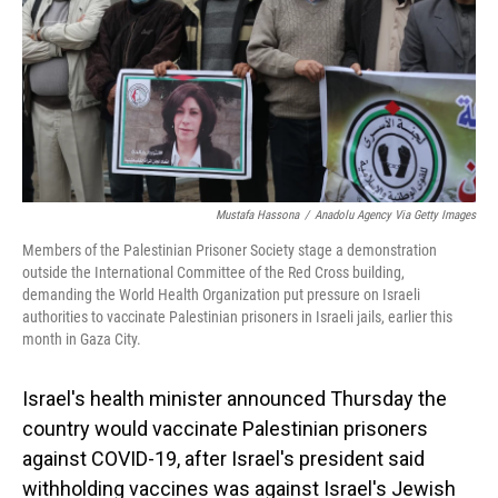
Mustafa Hassona
/
Anadolu Agency Via Getty Images
Members of the Palestinian Prisoner Society stage a demonstration
outside the International Committee of the Red Cross building,
demanding the World Health Organization put pressure on Israeli
authorities to vaccinate Palestinian prisoners in Israeli jails, earlier this
month in Gaza City.
Israel's health minister announced Thursday the
country would vaccinate Palestinian prisoners
against COVID-19, after Israel's president said
withholding vaccines was against Israel's Jewish