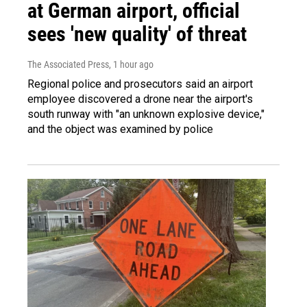
at German airport, official
sees 'new quality' of threat
The Associated Press
, 1 hour ago
Regional police and prosecutors said an airport
employee discovered a drone near the airport's
south runway with "an unknown explosive device,"
and the object was examined by police