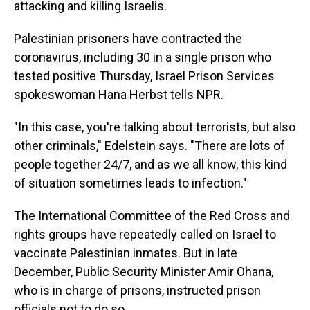
attacking and killing Israelis.
Palestinian prisoners have contracted the
coronavirus, including 30 in a single prison who
tested positive Thursday, Israel Prison Services
spokeswoman Hana Herbst tells NPR.
"In this case, you're talking about terrorists, but also
other criminals," Edelstein says. "There are lots of
people together 24/7, and as we all know, this kind
of situation sometimes leads to infection."
The International Committee of the Red Cross and
rights groups have repeatedly called on Israel to
vaccinate Palestinian inmates. But in late
December, Public Security Minister Amir Ohana,
who is in charge of prisons, instructed prison
officials not to do so.