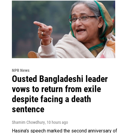
NPR News
Ousted Bangladeshi leader
vows to return from exile
despite facing a death
sentence
Shamim Chowdhury
, 10 hours ago
Hasina's speech marked the second anniversary of