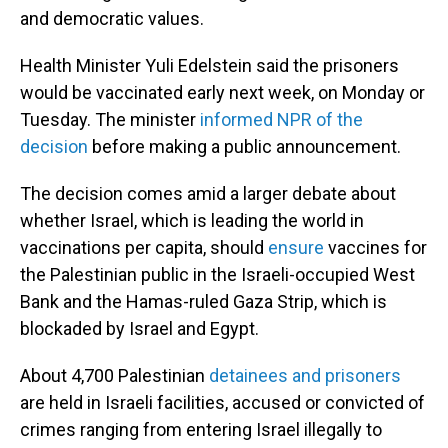
and democratic values.
Health Minister Yuli Edelstein said the prisoners
would be vaccinated early next week, on Monday or
Tuesday. The minister
informed NPR of the
decision
before making a public announcement.
The decision comes amid a larger debate about
whether Israel, which is leading the world in
vaccinations per capita, should
ensure
vaccines for
the Palestinian public in the Israeli-occupied West
Bank and the Hamas-ruled Gaza Strip, which is
blockaded by Israel and Egypt.
About 4,700 Palestinian
detainees and prisoners
are held in Israeli facilities, accused or convicted of
crimes ranging from entering Israel illegally to