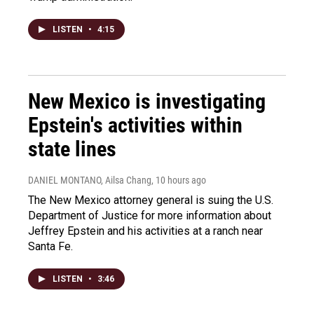
LISTEN
•
4:15
New Mexico is investigating
Epstein's activities within
state lines
DANIEL MONTANO, Ailsa Chang
, 10 hours ago
The New Mexico attorney general is suing the U.S.
Department of Justice for more information about
Jeffrey Epstein and his activities at a ranch near
Santa Fe.
LISTEN
•
3:46