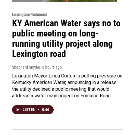
Lexington/Richmond
KY American Water says no to
public meeting on long-
running utility project along
Lexington road
Shepherd Snyder
, 8 hours ago
Lexington Mayor Linda Gorton is putting pressure on
Kentucky American Water, announcing in a release
the utility declined a public meeting that would
address a water main project on Fontaine Road.
LISTEN
•
0:46