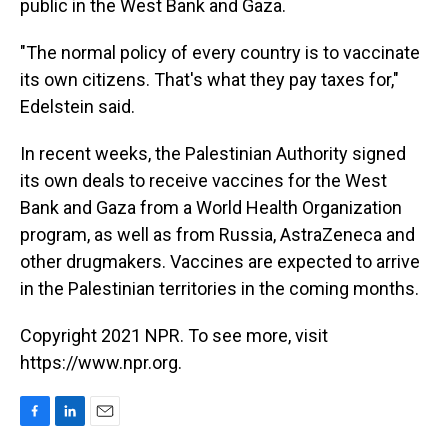
public in the West Bank and Gaza.
"The normal policy of every country is to vaccinate
its own citizens. That's what they pay taxes for,"
Edelstein said.
In recent weeks, the Palestinian Authority signed
its own deals to receive vaccines for the West
Bank and Gaza from a World Health Organization
program, as well as from Russia, AstraZeneca and
other drugmakers. Vaccines are expected to arrive
in the Palestinian territories in the coming months.
Copyright 2021 NPR. To see more, visit
https://www.npr.org.
F
L
E