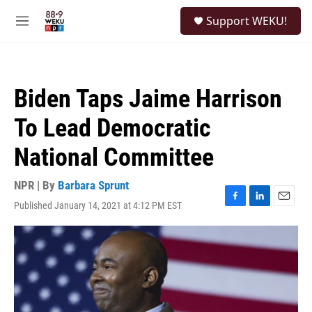
Skip to main content
S
Support WEKU!
e
M
a
e
r
n
c
u
h
Biden Taps Jaime Harrison
u
e
To Lead Democratic
r
y
National Committee
NPR | By
Barbara Sprunt
Published January 14, 2021 at 4:12 PM EST
F
L
E
a
i
m
c
n
a
e
k
i
b
e
l
o
d
o
I
k
n