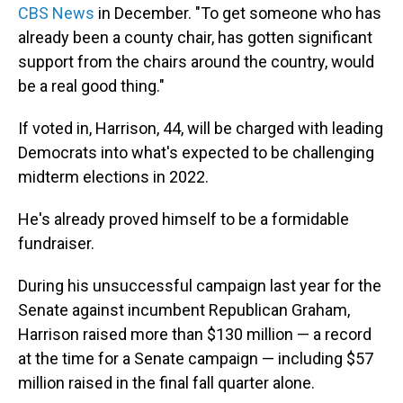
CBS News
in December. "To get someone who has
already been a county chair, has gotten significant
support from the chairs around the country, would
be a real good thing."
If voted in, Harrison, 44, will be charged with leading
Democrats into what's expected to be challenging
midterm elections in 2022.
He's already proved himself to be a formidable
fundraiser.
During his unsuccessful campaign last year for the
Senate against incumbent Republican Graham,
Harrison raised more than $130 million — a record
at the time for a Senate campaign — including $57
million raised in the final fall quarter alone.