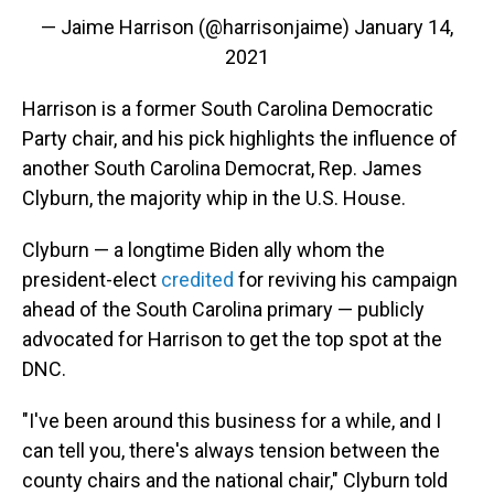
— Jaime Harrison (@harrisonjaime)
January 14,
2021
Harrison is a former South Carolina Democratic
Party chair, and his pick highlights the influence of
another South Carolina Democrat, Rep. James
Clyburn, the majority whip in the U.S. House.
Clyburn — a longtime Biden ally whom the
president-elect
credited
for reviving his campaign
ahead of
the South Carolina primary — publicly
advocated for Harrison to get the top spot at the
DNC.
"I've been around this business for a while, and I
can tell you, there's always tension between the
county chairs and the national chair," Clyburn told