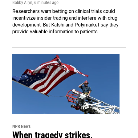
Bobby Allyn
, 6 minutes ago
Researchers warn betting on clinical trials could
incentivize insider trading and interfere with drug
development. But Kalshi and Polymarket say they
provide valuable information to patients.
NPR News
When tragedy strikes,