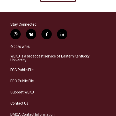
Stay Connected
i
b
f
l
n
l
a
i
s
u
c
n
© 2026 WEKU
t
e
e
k
a
s
b
e
WEKU is a broadcast service of Eastern Kentucky
g
k
o
d
University
r
y
o
i
a
k
n
FCC Public File
m
EEO Public File
Support WEKU
Contact Us
DMCA Contact Information