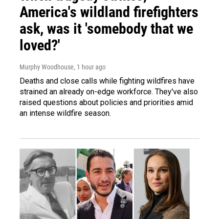
America's wildland firefighters
ask, was it 'somebody that we
loved?'
Murphy Woodhouse
, 1 hour ago
Deaths and close calls while fighting wildfires have
strained an already on-edge workforce. They've also
raised questions about policies and priorities amid
an intense wildfire season.