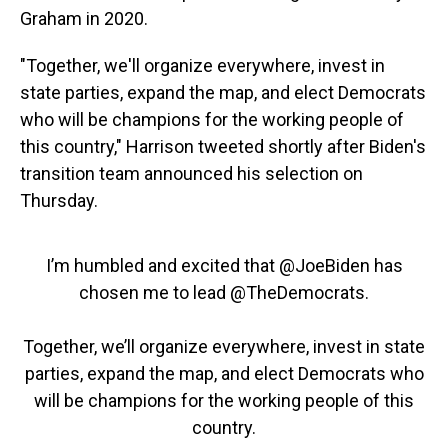
Graham in 2020.
"Together, we'll organize everywhere, invest in
state parties, expand the map, and elect Democrats
who will be champions for the working people of
this country," Harrison tweeted shortly after Biden's
transition team announced his selection on
Thursday.
I’m humbled and excited that
@JoeBiden
has
chosen me to lead
@TheDemocrats
.
Together, we’ll organize everywhere, invest in state
parties, expand the map, and elect Democrats who
will be champions for the working people of this
country.