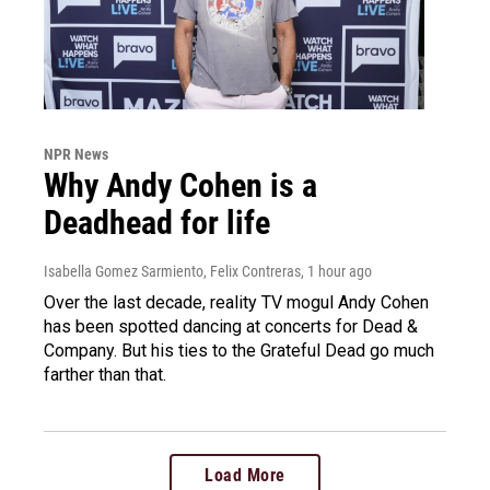
NPR News
Why Andy Cohen is a
Deadhead for life
Isabella Gomez Sarmiento, Felix Contreras
, 1 hour ago
Over the last decade, reality TV mogul Andy Cohen
has been spotted dancing at concerts for Dead &
Company. But his ties to the Grateful Dead go much
farther than that.
Load More