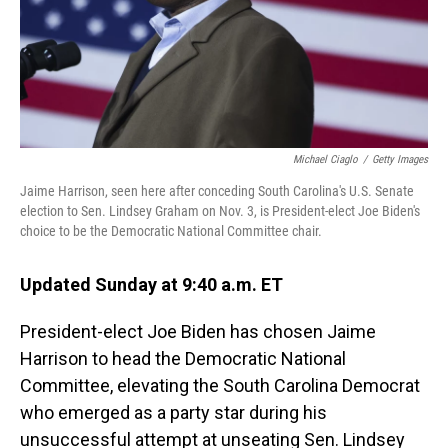
Michael Ciaglo
/
Getty Images
Jaime Harrison, seen here after conceding South Carolina's U.S. Senate
election to Sen. Lindsey Graham on Nov. 3, is President-elect Joe Biden's
choice to be the Democratic National Committee chair.
Updated Sunday at 9:40 a.m. ET
President-elect Joe Biden has chosen Jaime
Harrison to head the Democratic National
Committee, elevating the South Carolina Democrat
who emerged as a party star during his
unsuccessful attempt at unseating Sen. Lindsey