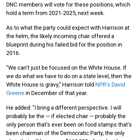
DNC members will vote for these positions, which
hold a term from 2021-2025, next week.
As to what the party could expect with Harrison at
the helm, the likely incoming chair offered a
blueprint during his failed bid for the position in
2016.
"We can't just be focused on the White House. If
we do what we have to do on a state level, then the
White House is gravy," Harrison told
NPR's David
Greene
in December of that year.
He added: "I bring a different perspective. I will
probably be the — if elected chair — probably the
only person that's ever been on food stamps that's
been chairman of the Democratic Party, the only