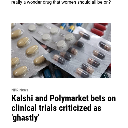
really a wonder drug that women should all be on?
NPR News
Kalshi and Polymarket bets on
clinical trials criticized as
'ghastly'