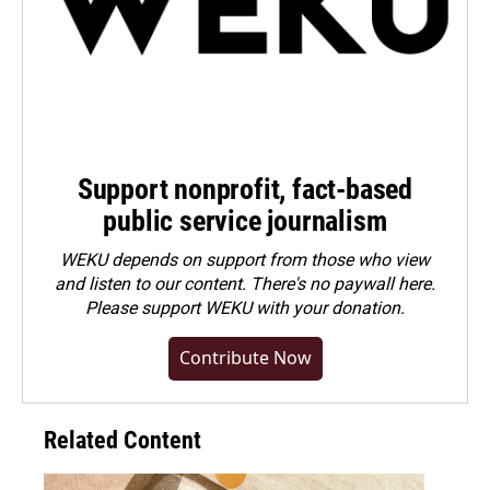
Support nonprofit, fact-based
public service journalism
WEKU depends on support from those who view
and listen to our content. There's no paywall here.
Please
support WEKU with your donation
.
Contribute Now
Related Content