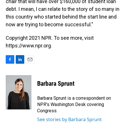
chair that will have over $160,000 of student loan
debt. I mean, I can relate to the story of so many in
this country who started behind the start line and
now are trying to become successful."
Copyright 2021 NPR. To see more, visit
https://www.npr.org.
F
L
E
a
i
m
c
n
a
e
k
i
Barbara Sprunt
b
e
l
o
d
o
I
Barbara Sprunt is a correspondent on
k
n
NPR's Washington Desk covering
Congress.
See stories by Barbara Sprunt