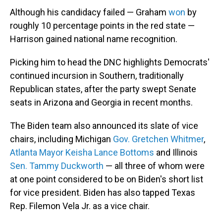
Although his candidacy failed — Graham
won
by
roughly 10 percentage points in the red state —
Harrison gained national name recognition.
Picking him to head the DNC highlights Democrats'
continued incursion in Southern, traditionally
Republican states, after the party swept Senate
seats in Arizona and Georgia in recent months.
The Biden team also announced its slate of vice
chairs, including Michigan
Gov. Gretchen Whitmer
,
Atlanta Mayor Keisha Lance Bottoms
and Illinois
Sen. Tammy Duckworth
— all three of whom were
at one point considered to be on Biden's short list
for vice president. Biden has also tapped Texas
Rep. Filemon Vela Jr. as a vice chair.