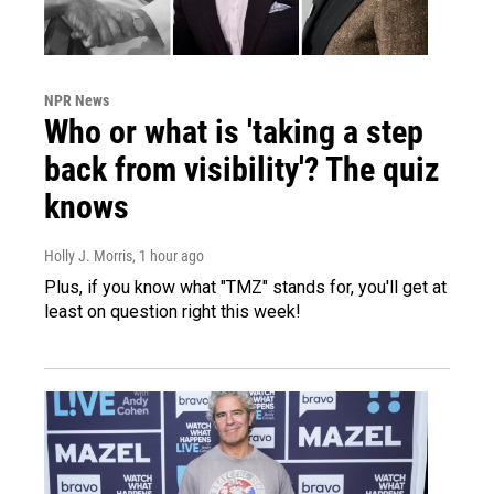
NPR News
Who or what is 'taking a step
back from visibility'? The quiz
knows
Holly J. Morris
, 1 hour ago
Plus, if you know what "TMZ" stands for, you'll get at
least on question right this week!