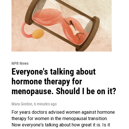
NPR News
Everyone's talking about
hormone therapy for
menopause. Should I be on it?
Mara Gordon
, 6 minutes ago
For years doctors advised women against hormone
therapy for women in the menopausal transition.
Now everyone's talking about how great it is. Is it