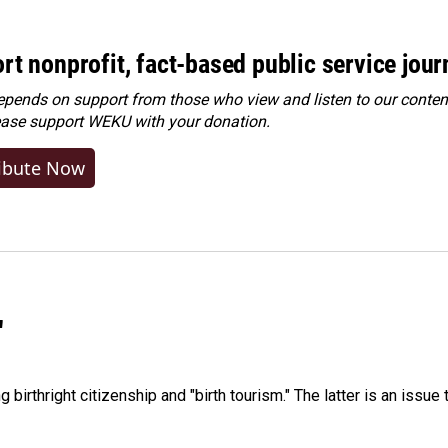
rt nonprofit, fact-based public service jou
ends on support from those who view and listen to our content
ease
support WEKU with your donation
.
ibute Now
"
irthright citizenship and "birth tourism." The latter is an issue 