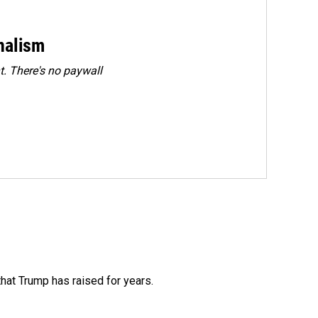
rnalism
. There's no paywall
that Trump has raised for years.