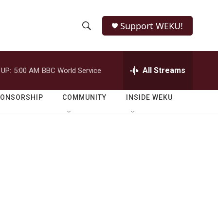
Support WEKU!
S
S
e
h
a
r
All Streams
 UP:
5:00 AM
BBC World Service
o
c
h
w
Q
PONSORSHIP
COMMUNITY
INSIDE WEKU
u
S
e
r
e
y
a
r
c
h