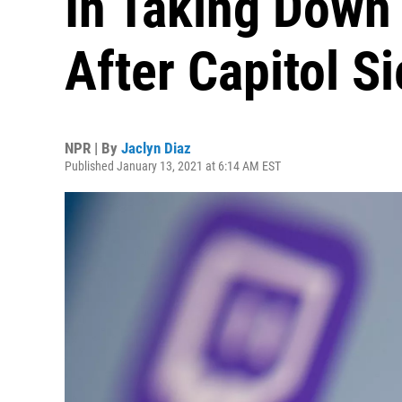
In Taking Down
After Capitol S
NPR | By
Jaclyn Diaz
Published January 13, 2021 at 6:14 AM EST