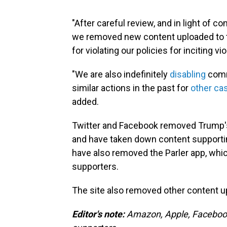
"After careful review, and in light of c
we removed new content uploaded to t
for violating our policies for inciting
"We are also indefinitely
disabling
comm
similar actions in the past for
other ca
added.
Twitter and Facebook removed Trump's 
and have taken down content supporti
have also removed the Parler app, whi
supporters.
The site also removed other content 
Editor's note:
Amazon, Apple, Facebook