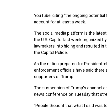
YouTube, citing "the ongoing potential
account for at least a week.
The social media platform is the latest 
the U.S. Capitol last week organized b
lawmakers into hiding and resulted in th
the Capitol Police.
As the nation prepares for President-e
enforcement officials have said there 
supporters of Trump.
The suspension of Trump's channel c
news conference on Tuesday that stre
"People thought that what I said was t