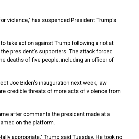
 for violence," has suspended President Trump's
to take action against Trump following a riot at
y the president's supporters. The attack forced
e deaths of five people, including an officer of
lect Joe Biden's inauguration next week, law
are credible threats of more acts of violence from
ame after comments the president made at a
amed on the platform.
otally appropriate," Trump said Tuesday. He took no