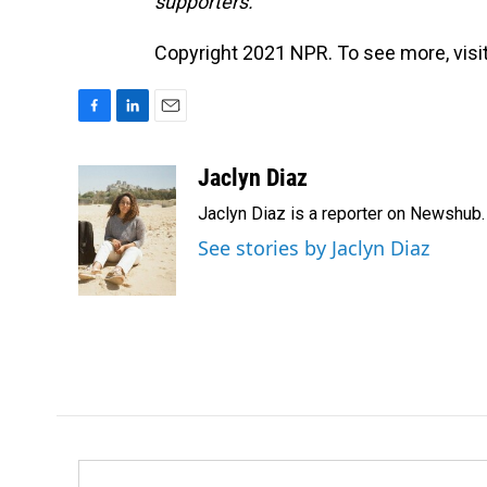
supporters.
Copyright 2021 NPR. To see more, visit
F
L
E
a
i
m
c
n
a
Jaclyn Diaz
e
k
i
Jaclyn Diaz is a reporter on Newshub.
b
e
l
o
d
See stories by Jaclyn Diaz
o
I
k
n