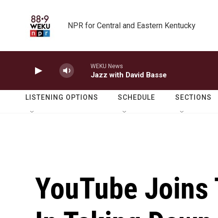
Skip to main content
NPR for Central and Eastern Kentucky
WEKU News
Jazz with David Basse
LISTENING OPTIONS
SCHEDULE
SECTIONS
YouTube Joins 