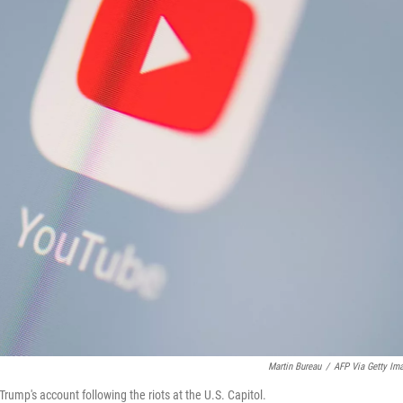
Martin Bureau
/
AFP Via Getty Im
ump's account following the riots at the U.S. Capitol.