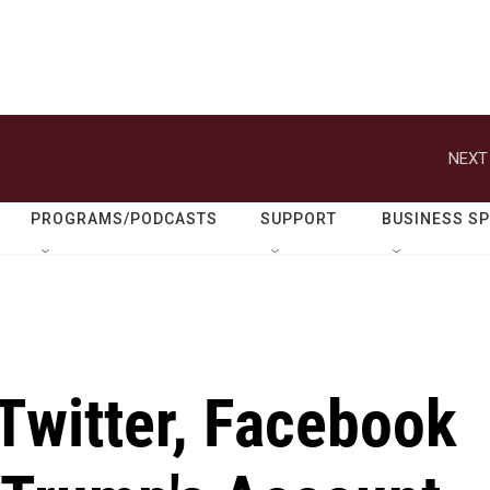
NEXT
PROGRAMS/PODCASTS
SUPPORT
BUSINESS S
Twitter, Facebook