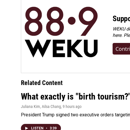
Suppo
WEKU dep
here. Pl
Contr
Related Content
What exactly is "birth tourism?
Juliana Kim, Ailsa Chang
, 9 hours ago
President Trump signed two executive orders targeting b
LISTEN
•
3:39