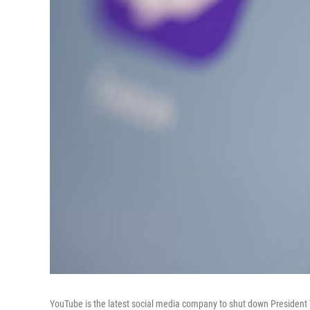
YouTube is the latest social media company to shut down President Tr