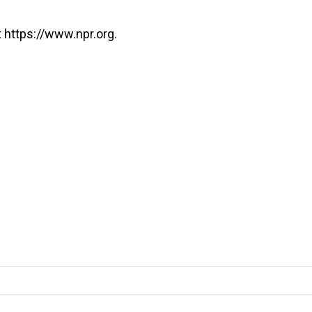
 https://www.npr.org.