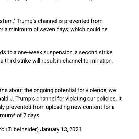
system," Trump's channel is prevented from
or a minimum of seven days, which could be
eads to a one-week suspension, a second strike
third strike will result in channel termination.
erns about the ongoing potential for violence, we
 J. Trump’s channel for violating our policies. It
rily prevented from uploading new content for a
imum* of 7 days.
YouTubeInsider)
January 13, 2021