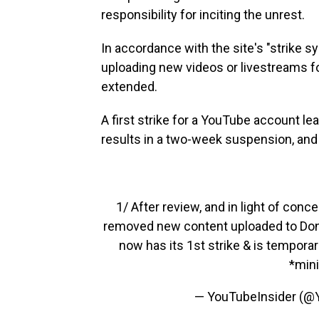
responsibility for inciting the unrest.
In accordance with the site's "strike 
uploading new videos or livestreams f
extended.
A first strike for a YouTube account l
results in a two-week suspension, and a 
1/ After review, and in light of conc
removed new content uploaded to Donald
now has its 1st strike & is tempora
*min
— YouTubeInsider (@