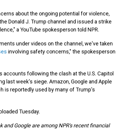
oncerns about the ongoing potential for violence,
he Donald J. Trump channel and issued a strike
 violence," a YouTube spokesperson told NPR.
ents under videos on the channel, we've taken
ses
involving safety concerns," the spokesperson
accounts following the clash at the U.S. Capitol
ng last week's siege. Amazon, Google and Apple
ch is reportedly used by many of Trump's
uploaded Tuesday.
 and Google are among NPR's recent financial